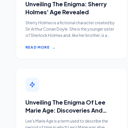
Unveiling The Enigma: Sherry
Holmes' Age Revealed
Sherry Holmes is a fictional character created by
Sir Arthur Conan Doyle. She is the younger sister
of Sherlock Holmes and, like her brother, is a
consult...
READ MORE
→
Unveiling The Enigma Of Lee
Marie Age: Discoveries And
Insights
Lee's Marie Age is a term used to describe the
period of time in which Lee's Marie was alive.