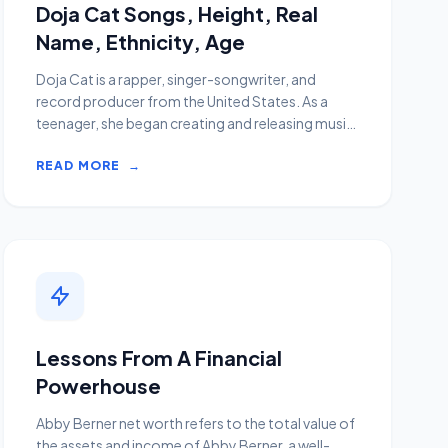
Doja Cat Songs, Height, Real
Name, Ethnicity, Age
Doja Cat is a rapper, singer-songwriter, and
record producer from the United States. As a
teenager, she began creating and releasing music
on SoundCl...
READ MORE
→
Lessons From A Financial
Powerhouse
Abby Berner net worth refers to the total value of
the assets and income of Abby Berner, a well-