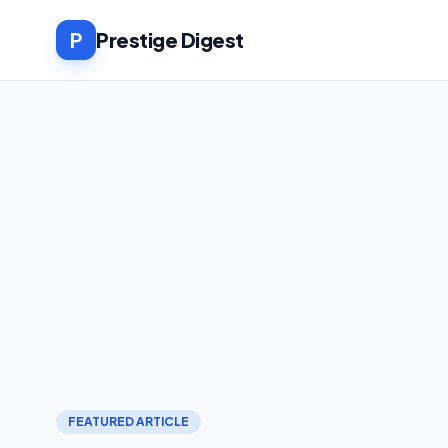
P
Prestige Digest
FEATURED ARTICLE