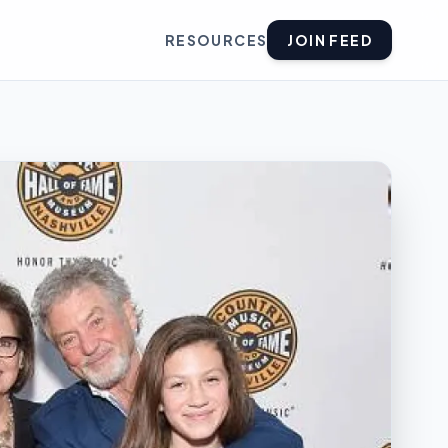
RESOURCES
JOIN FEED