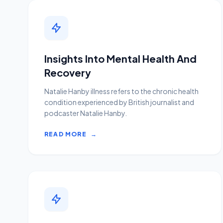
Insights Into Mental Health And
Recovery
Natalie Hanby illness refers to the chronic health
condition experienced by British journalist and
podcaster Natalie Hanby.
READ MORE
→