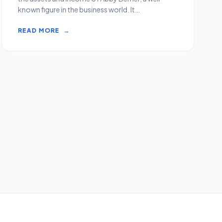
known figure in the business world. It
encompasses her fin...
READ MORE
→