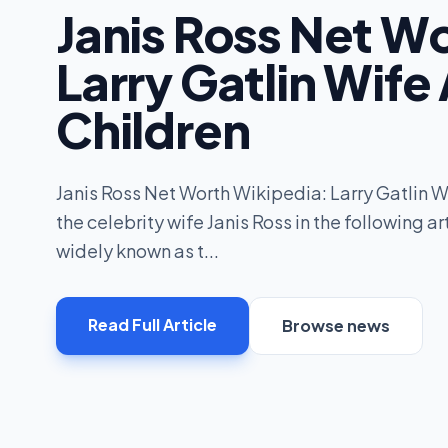
Janis Ross Net W
Larry Gatlin Wife
Children
Janis Ross Net Worth Wikipedia: Larry Gatlin W
the celebrity wife Janis Ross in the following art
widely known as t...
Read Full Article
Browse news