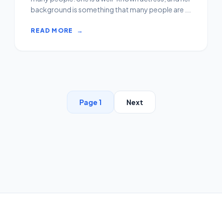
background is something that many people are ...
READ MORE
→
Page 1
Next