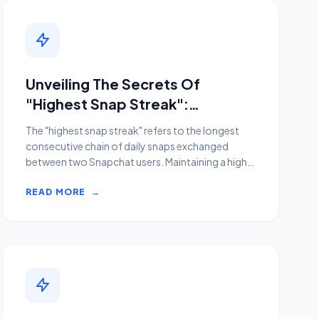
Unveiling The Secrets Of
"Highest Snap Streak":
Discoveries And Insights Await
The "highest snap streak" refers to the longest
consecutive chain of daily snaps exchanged
between two Snapchat users. Maintaining a high
snap streak is a...
READ MORE
→