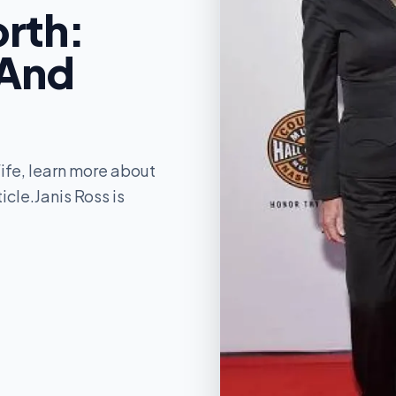
orth:
 And
ife, learn more about
icle.Janis Ross is