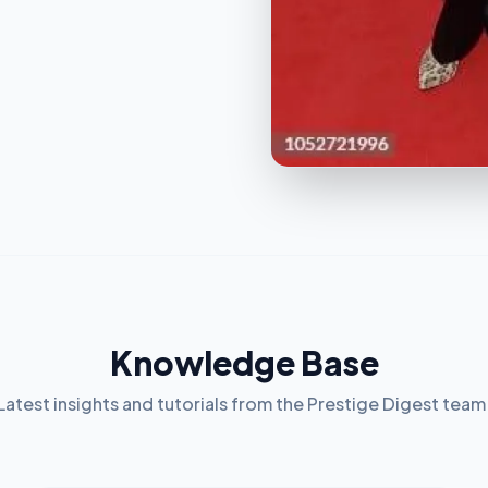
Knowledge Base
Latest insights and tutorials from the Prestige Digest team