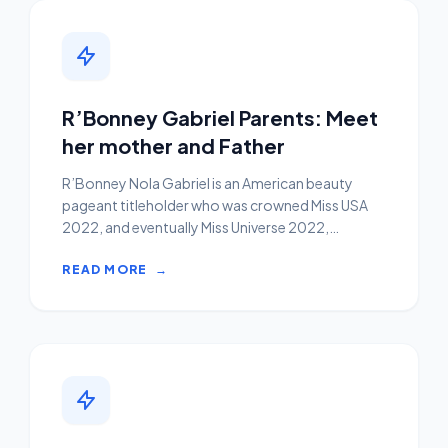
R’Bonney Gabriel Parents: Meet
her mother and Father
R’Bonney Nola Gabriel is an American beauty
pageant titleholder who was crowned Miss USA
2022, and eventually Miss Universe 2022,
becoming the 9th America...
READ MORE
→