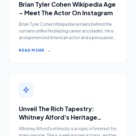
Brian Tyler Cohen Wikipedia Age
– Meet The Actor On Instagram
Brian Tyler Cohen Wikipedia remains behind the
curtains unlike his blazing career accolades. He is
an experienced American actor and a persuasive
social m...
READ MORE
→
Unveil The Rich Tapestry:
Whitney Alford's Heritage
Unraveled
Whitney Alford's ethnicity is a topic of interest for
many people. She is a well-known actress, and her