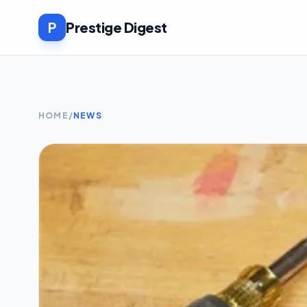
P
Prestige Digest
HOME
/
NEWS