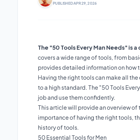
PUBLISHED APR 29, 2026
The "50 Tools Every Man Needs" is a 
covers a wide range of tools, from bas
provides detailed information on how to
Having the right tools can make all the 
to a high standard. The "50 Tools Ever
job and use them confidently.
This article will provide an overview o
importance of having the right tools, th
history of tools.
50 Essential Tools for Men