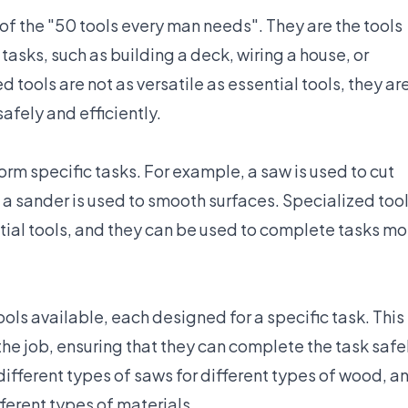
 of the "50 tools every man needs". They are the tools
asks, such as building a deck, wiring a house, or
tools are not as versatile as essential tools, they ar
afely and efficiently.
rm specific tasks. For example, a saw is used to cut
d a sander is used to smooth surfaces. Specialized too
tial tools, and they can be used to complete tasks mo
ools available, each designed for a specific task. This
 the job, ensuring that they can complete the task safe
 different types of saws for different types of wood, a
ifferent types of materials.