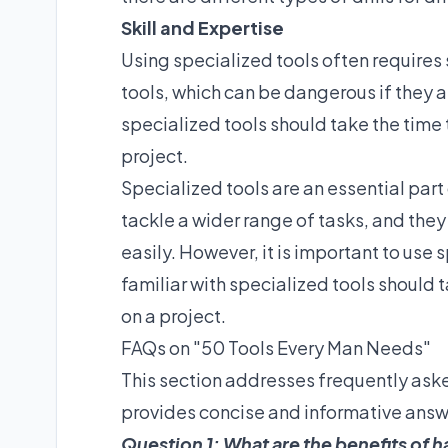
Skill and Expertise
Using specialized tools often requires s
tools, which can be dangerous if they a
specialized tools should take the time 
project.
Specialized tools are an essential part
tackle a wider range of tasks, and the
easily. However, it is important to use
familiar with specialized tools should 
on a project.
FAQs on "50 Tools Every Man Needs"
This section addresses frequently ask
provides concise and informative ans
Question 1: What are the benefits of h