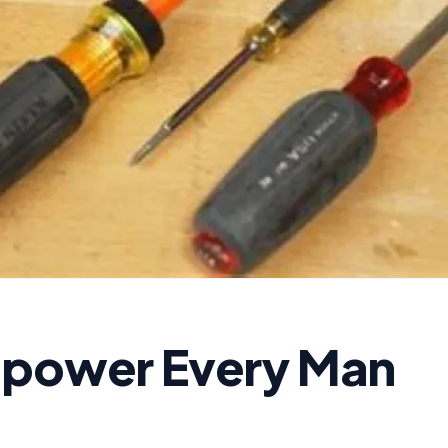
mpower Every Man