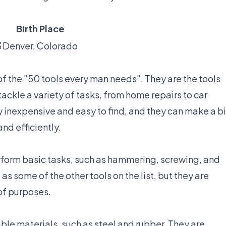
Birth Place
3
Denver, Colorado
of the "50 tools every man needs". They are the tools
ackle a variety of tasks, from home repairs to car
y inexpensive and easy to find, and they can make a b
nd efficiently.
rform basic tasks, such as hammering, screwing, and
s some of the other tools on the list, but they are
 of purposes.
ble materials, such as steel and rubber. They are