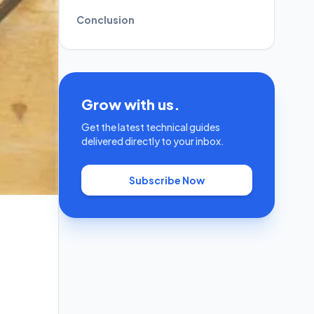
Conclusion
Grow with us.
Get the latest technical guides
delivered directly to your inbox.
Subscribe Now