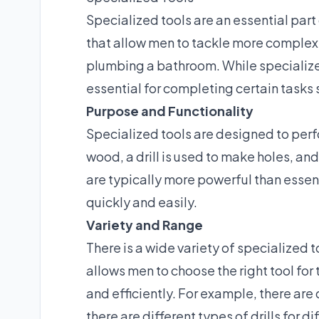
Specialized tools are an essential part
that allow men to tackle more complex t
plumbing a bathroom. While specialized 
essential for completing certain tasks s
Purpose and Functionality
Specialized tools are designed to perfo
wood, a drill is used to make holes, an
are typically more powerful than essen
quickly and easily.
Variety and Range
There is a wide variety of specialized t
allows men to choose the right tool for
and efficiently. For example, there are
there are different types of drills for d