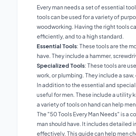
Every man needs a set of essential too
tools can be used for a variety of pur
woodworking. Having the right tools can
efficiently, and to a high standard.
Essential Tools
: These tools are the m
have. They include a hammer, screwdriv
Specialized Tools
: These tools are us
work, or plumbing. They include a saw, d
In addition to the essential and special
useful for men. These include a utility kn
a variety of tools on hand can help men
The "50 Tools Every Man Needs" is a co
man should have. It includes detailed 
effectively. This guide can help men ch