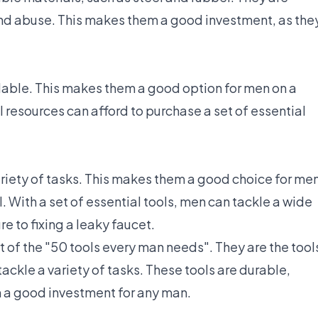
nd abuse. This makes them a good investment, as the
rdable. This makes them a good option for men on a
 resources can afford to purchase a set of essential
ariety of tasks. This makes them a good choice for me
ll. With a set of essential tools, men can tackle a wide
e to fixing a leaky faucet.
rt of the "50 tools every man needs". They are the tool
ackle a variety of tasks. These tools are durable,
m a good investment for any man.