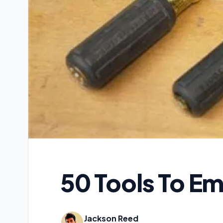
50 Tools To E
Jackson Reed