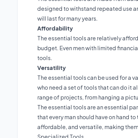
designed to withstand repeated use a
will last for many years.
Affordability
The essential tools are relatively affo
budget. Even men with limited financial
tools.
Versatility
The essential tools can be used for a v
who need a set of tools that can do it a
range of projects, from hanging a pictur
The essential tools are an essential pa
that every man should have on hand to t
affordable, and versatile, making the
Specialized Tools