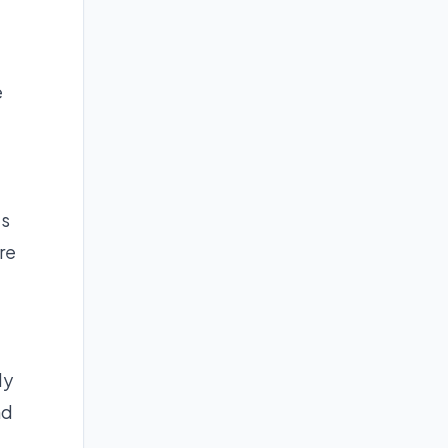
e
ls
re
ly
nd