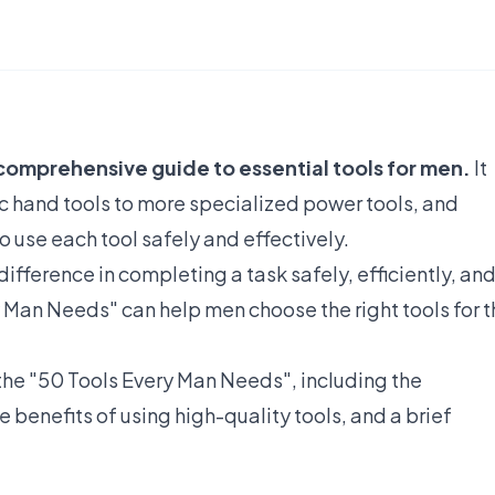
comprehensive guide to essential tools for men.
It
ic hand tools to more specialized power tools, and
 use each tool safely and effectively.
difference in completing a task safely, efficiently, an
y Man Needs" can help men choose the right tools for 
f the "50 Tools Every Man Needs", including the
e benefits of using high-quality tools, and a brief