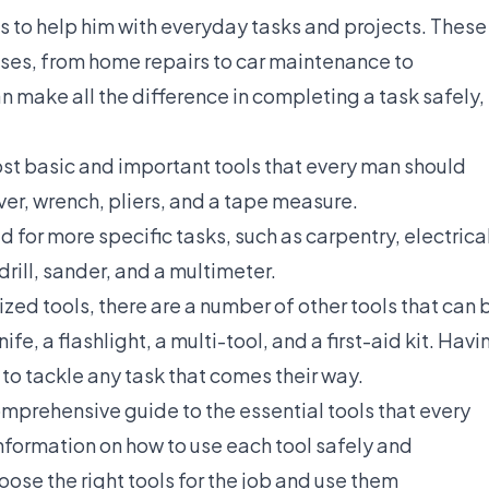
ls to help him with everyday tasks and projects. These
poses, from home repairs to car maintenance to
 make all the difference in completing a task safely,
ost basic and important tools that every man should
er, wrench, pliers, and a tape measure.
ed for more specific tasks, such as carpentry, electrica
rill, sander, and a multimeter.
ized tools, there are a number of other tools that can 
ife, a flashlight, a multi-tool, and a first-aid kit. Havi
 to tackle any task that comes their way.
mprehensive guide to the essential tools that every
information on how to use each tool safely and
oose the right tools for the job and use them