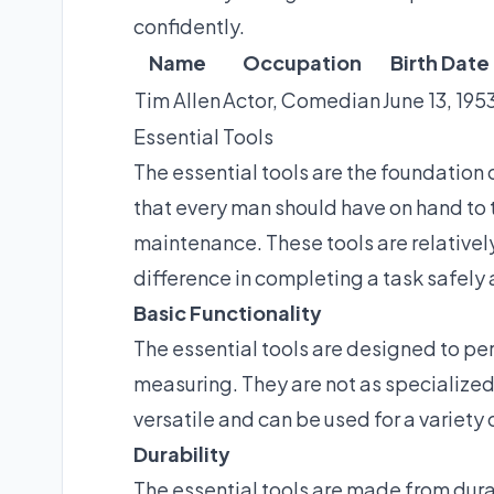
confidently.
Name
Occupation
Birth Date
Tim Allen
Actor, Comedian
June 13, 195
Essential Tools
The essential tools are the foundation 
that every man should have on hand to t
maintenance. These tools are relativel
difference in completing a task safely a
Basic Functionality
The essential tools are designed to pe
measuring. They are not as specialized a
versatile and can be used for a variety
Durability
The essential tools are made from dura