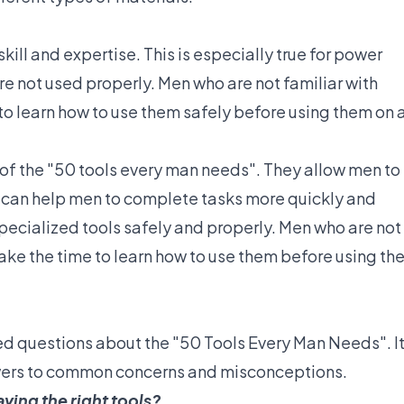
kill and expertise. This is especially true for power
re not used properly. Men who are not familiar with
to learn how to use them safely before using them on 
 of the "50 tools every man needs". They allow men to
y can help men to complete tasks more quickly and
 specialized tools safely and properly. Men who are not
take the time to learn how to use them before using t
ed questions about the "50 Tools Every Man Needs". I
wers to common concerns and misconceptions.
aving the right tools?