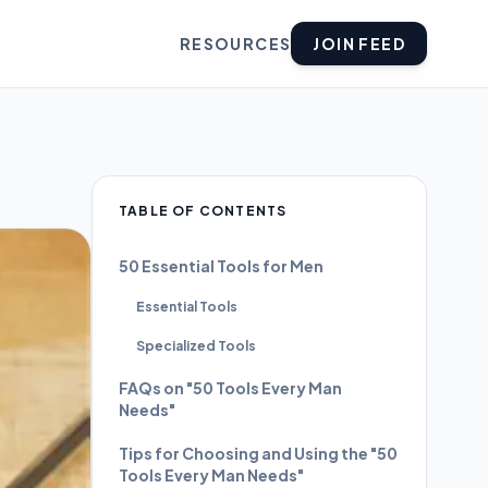
RESOURCES
JOIN FEED
TABLE OF CONTENTS
50 Essential Tools for Men
Essential Tools
Specialized Tools
FAQs on "50 Tools Every Man
Needs"
Tips for Choosing and Using the "50
Tools Every Man Needs"