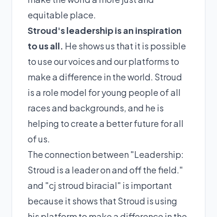
equitable place.
Stroud's leadership is an inspiration
to us all.
He shows us that it is possible
to use our voices and our platforms to
make a difference in the world. Stroud
is a role model for young people of all
races and backgrounds, and he is
helping to create a better future for all
of us.
The connection between "Leadership:
Stroud is a leader on and off the field."
and "cj stroud biracial" is important
because it shows that Stroud is using
his platform to make a difference in the