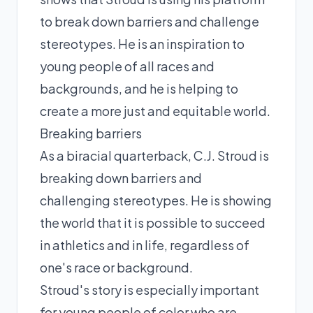
to break down barriers and challenge
stereotypes. He is an inspiration to
young people of all races and
backgrounds, and he is helping to
create a more just and equitable world.
Breaking barriers
As a biracial quarterback, C.J. Stroud is
breaking down barriers and
challenging stereotypes. He is showing
the world that it is possible to succeed
in athletics and in life, regardless of
one's race or background.
Stroud's story is especially important
for young people of color who are