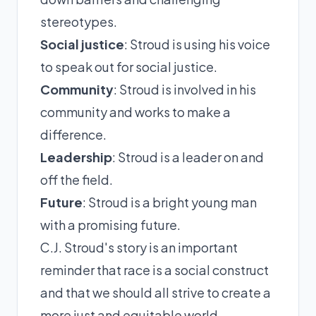
stereotypes.
Social justice
: Stroud is using his voice
to speak out for social justice.
Community
: Stroud is involved in his
community and works to make a
difference.
Leadership
: Stroud is a leader on and
off the field.
Future
: Stroud is a bright young man
with a promising future.
C.J. Stroud's story is an important
reminder that race is a social construct
and that we should all strive to create a
more just and equitable world.