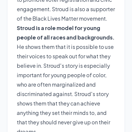
engagement. Stroud is also a supporter
of the Black Lives Matter movement.
Stroud is a role model for young
people of all races and backgrounds.
He shows them that it is possible to use
their voices to speak out for what they
believe in. Stroud's story is especially
important for young people of color,
who are often marginalized and
discriminated against. Stroud's story
shows them that they can achieve
anything they set their minds to, and
that they should never give up on their
dreams.