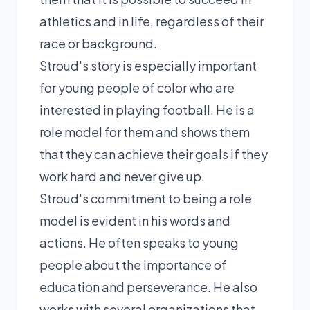
athletics and in life, regardless of their
race or background.
Stroud's story is especially important
for young people of color who are
interested in playing football. He is a
role model for them and shows them
that they can achieve their goals if they
work hard and never give up.
Stroud's commitment to being a role
model is evident in his words and
actions. He often speaks to young
people about the importance of
education and perseverance. He also
works with several organizations that