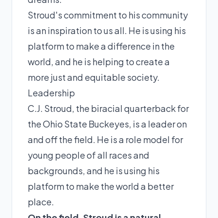
Stroud's commitment to his community
is an inspiration to us all. He is using his
platform to make a difference in the
world, and he is helping to create a
more just and equitable society.
Leadership
C.J. Stroud, the biracial quarterback for
the Ohio State Buckeyes, is a leader on
and off the field. He is a role model for
young people of all races and
backgrounds, and he is using his
platform to make the world a better
place.
On the field, Stroud is a natural