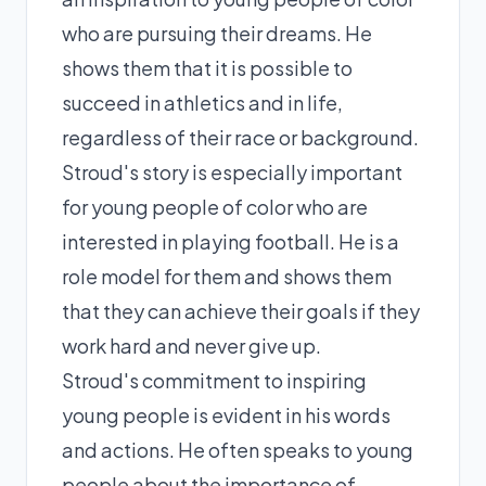
who are pursuing their dreams. He
shows them that it is possible to
succeed in athletics and in life,
regardless of their race or background.
Stroud's story is especially important
for young people of color who are
interested in playing football. He is a
role model for them and shows them
that they can achieve their goals if they
work hard and never give up.
Stroud's commitment to inspiring
young people is evident in his words
and actions. He often speaks to young
people about the importance of