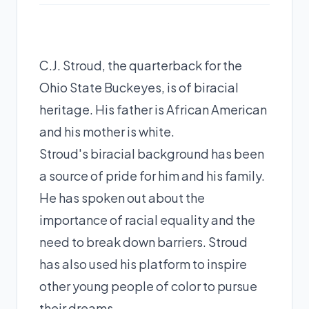
C.J. Stroud, the quarterback for the
Ohio State Buckeyes, is of biracial
heritage. His father is African American
and his mother is white.
Stroud's biracial background has been
a source of pride for him and his family.
He has spoken out about the
importance of racial equality and the
need to break down barriers. Stroud
has also used his platform to inspire
other young people of color to pursue
their dreams.