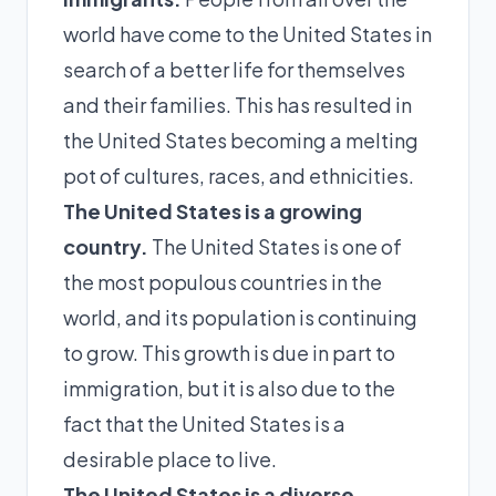
world have come to the United States in
search of a better life for themselves
and their families. This has resulted in
the United States becoming a melting
pot of cultures, races, and ethnicities.
The United States is a growing
country.
The United States is one of
the most populous countries in the
world, and its population is continuing
to grow. This growth is due in part to
immigration, but it is also due to the
fact that the United States is a
desirable place to live.
The United States is a diverse