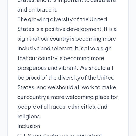
and embrace it.
The growing diversity of the United
States is a positive development. It is a
sign that our country is becoming more
inclusive and tolerant. It is also a sign
that our country is becoming more
prosperous and vibrant. We should all
be proud of the diversity of the United
States, and we should all work to make
our country a more welcoming place for
people of all races, ethnicities, and
religions.
Inclusion
C.J. Stroud's story is an important