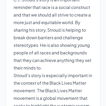
reminder that race is a social construct
and that we should all strive to create a
more just and equitable world. By
sharing his story, Stroud is helping to
break down barriers and challenge
stereotypes. He is also showing young
people of all races and backgrounds
that they can achieve anything they set
their minds to.
Stroud's story is especially important in
the context of the Black Lives Matter
movement. The Black Lives Matter
movement is a global movement that
seeks to highlight the systemic racism