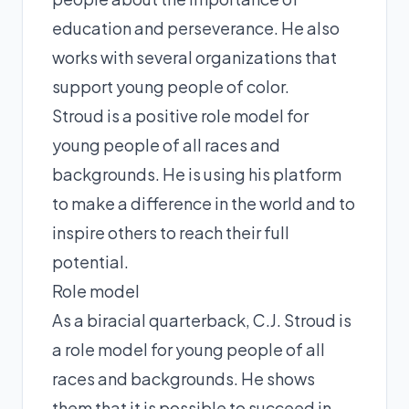
education and perseverance. He also
works with several organizations that
support young people of color.
Stroud is a positive role model for
young people of all races and
backgrounds. He is using his platform
to make a difference in the world and to
inspire others to reach their full
potential.
Role model
As a biracial quarterback, C.J. Stroud is
a role model for young people of all
races and backgrounds. He shows
them that it is possible to succeed in