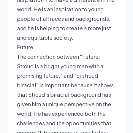
world. He is an inspiration to young
people of all races and backgrounds,
and he is helping to create a more just
and equitable society.
Future
The connection between "Future:
Stroud is a bright young man with a
promising future." and "cj stroud
biracial" is important because it shows
that Stroud's biracial background has
given him a unique perspective on the
world. He has experienced both the
challenges and the opportunities that
come with being biracial, and he has