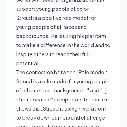
support young people of color.
Stroud is a positive role model for
young people of all races and
backgrounds. He is using his platform
to make a difference in the world and to
inspire others to reach their full
potential.
The connection between "Role model:
Stroud is a role model for young people
of all races and backgrounds." and "cj
stroud biracial" is important because it
shows that Stroud is using his platform
to break down barriers and challenge
stereotypes. He is an inspiration to