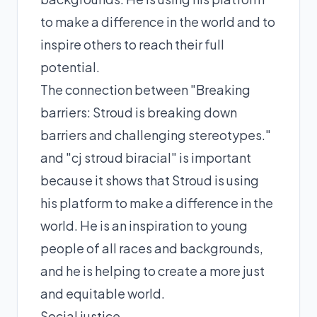
to make a difference in the world and to
inspire others to reach their full
potential.
The connection between "Breaking
barriers: Stroud is breaking down
barriers and challenging stereotypes."
and "cj stroud biracial" is important
because it shows that Stroud is using
his platform to make a difference in the
world. He is an inspiration to young
people of all races and backgrounds,
and he is helping to create a more just
and equitable world.
Social justice