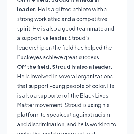
leader.
He is a gifted athlete with a
strong work ethic and a competitive
spirit. He is also a good teammate and
a supportive leader. Stroud's
leadership on the field has helped the
Buckeyes achieve great success.
Off the field, Stroud is also a leader.
He is involved in several organizations
that support young people of color. He
is also a supporter of the Black Lives
Matter movement. Stroud is using his
platform to speak out against racism
and discrimination, and he is working to
make the world a more just and