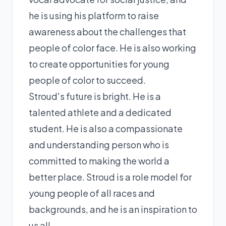
he is using his platform to raise
awareness about the challenges that
people of color face. He is also working
to create opportunities for young
people of color to succeed.
Stroud's future is bright. He is a
talented athlete and a dedicated
student. He is also a compassionate
and understanding person who is
committed to making the world a
better place. Stroud is a role model for
young people of all races and
backgrounds, and he is an inspiration to
us all.