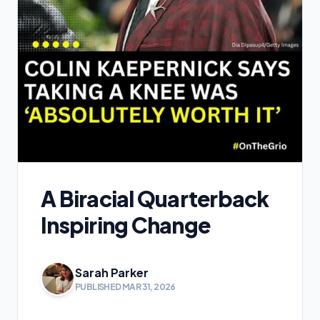
A Biracial Quarterback
Inspiring Change
Sarah Parker
PUBLISHED MAR 31, 2026