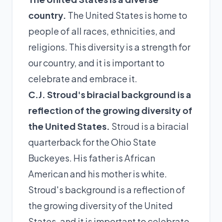
country.
The United States is home to
people of all races, ethnicities, and
religions. This diversity is a strength for
our country, and it is important to
celebrate and embrace it.
C.J. Stroud's biracial background is a
reflection of the growing diversity of
the United States.
Stroud is a biracial
quarterback for the Ohio State
Buckeyes. His father is African
American and his mother is white.
Stroud's background is a reflection of
the growing diversity of the United
States, and it is important to celebrate