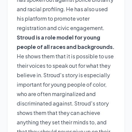
and racial profiling. He has also used
his platform to promote voter
registration and civic engagement.
Stroud is a role model for young
people of all races and backgrounds.
He shows them that it is possible to use
their voices to speak out for what they
believe in. Stroud's story is especially
important for young people of color,
who are often marginalized and
discriminated against. Stroud's story
shows them that they can achieve
anything they set their minds to, and
that they should never give up on their