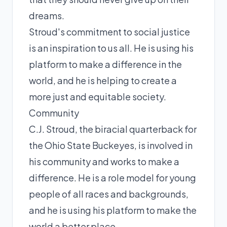
dreams.
Stroud's commitment to social justice
is an inspiration to us all. He is using his
platform to make a difference in the
world, and he is helping to create a
more just and equitable society.
Community
C.J. Stroud, the biracial quarterback for
the Ohio State Buckeyes, is involved in
his community and works to make a
difference. He is a role model for young
people of all races and backgrounds,
and he is using his platform to make the
world a better place.