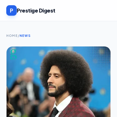
P
Prestige Digest
HOME
/
NEWS