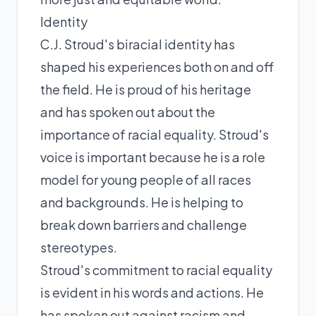
Identity
C.J. Stroud's biracial identity has
shaped his experiences both on and off
the field. He is proud of his heritage
and has spoken out about the
importance of racial equality. Stroud's
voice is important because he is a role
model for young people of all races
and backgrounds. He is helping to
break down barriers and challenge
stereotypes.
Stroud's commitment to racial equality
is evident in his words and actions. He
has spoken out against racism and