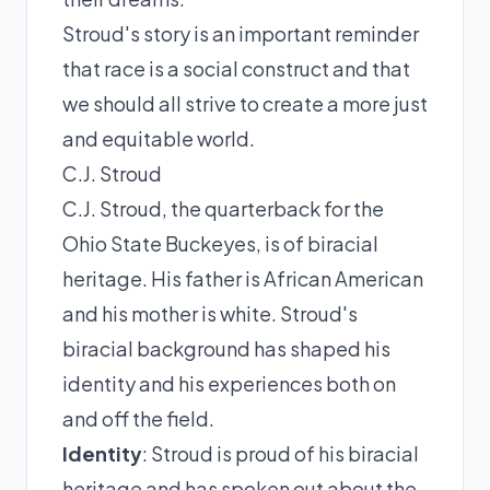
Stroud's story is an important reminder
that race is a social construct and that
we should all strive to create a more just
and equitable world.
C.J. Stroud
C.J. Stroud, the quarterback for the
Ohio State Buckeyes, is of biracial
heritage. His father is African American
and his mother is white. Stroud's
biracial background has shaped his
identity and his experiences both on
and off the field.
Identity
: Stroud is proud of his biracial
heritage and has spoken out about the