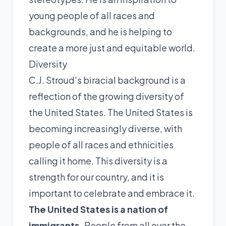
young people of all races and
backgrounds, and he is helping to
create a more just and equitable world.
Diversity
C.J. Stroud's biracial background is a
reflection of the growing diversity of
the United States. The United States is
becoming increasingly diverse, with
people of all races and ethnicities
calling it home. This diversity is a
strength for our country, and it is
important to celebrate and embrace it.
The United States is a nation of
immigrants.
People from all over the