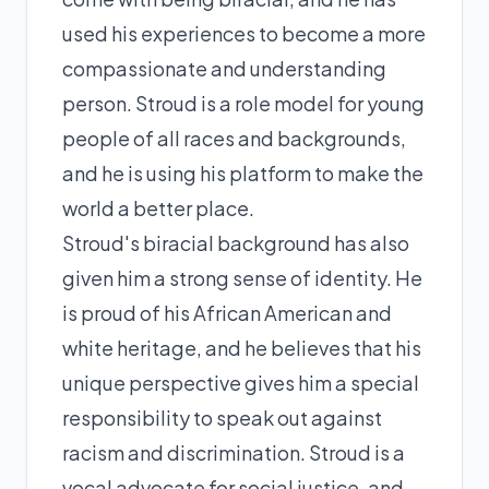
used his experiences to become a more
compassionate and understanding
person. Stroud is a role model for young
people of all races and backgrounds,
and he is using his platform to make the
world a better place.
Stroud's biracial background has also
given him a strong sense of identity. He
is proud of his African American and
white heritage, and he believes that his
unique perspective gives him a special
responsibility to speak out against
racism and discrimination. Stroud is a
vocal advocate for social justice, and