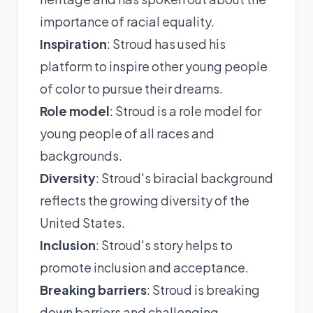
importance of racial equality.
Inspiration
: Stroud has used his
platform to inspire other young people
of color to pursue their dreams.
Role model
: Stroud is a role model for
young people of all races and
backgrounds.
Diversity
: Stroud's biracial background
reflects the growing diversity of the
United States.
Inclusion
: Stroud's story helps to
promote inclusion and acceptance.
Breaking barriers
: Stroud is breaking
down barriers and challenging