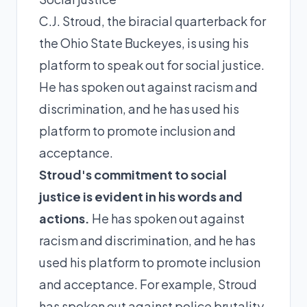
C.J. Stroud, the biracial quarterback for
the Ohio State Buckeyes, is using his
platform to speak out for social justice.
He has spoken out against racism and
discrimination, and he has used his
platform to promote inclusion and
acceptance.
Stroud's commitment to social
justice is evident in his words and
actions.
He has spoken out against
racism and discrimination, and he has
used his platform to promote inclusion
and acceptance. For example, Stroud
has spoken out against police brutality