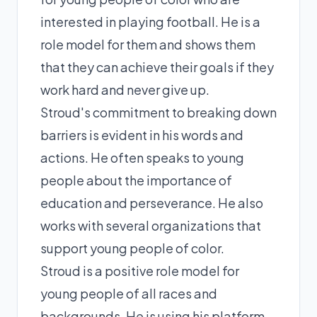
interested in playing football. He is a
role model for them and shows them
that they can achieve their goals if they
work hard and never give up.
Stroud's commitment to breaking down
barriers is evident in his words and
actions. He often speaks to young
people about the importance of
education and perseverance. He also
works with several organizations that
support young people of color.
Stroud is a positive role model for
young people of all races and
backgrounds. He is using his platform