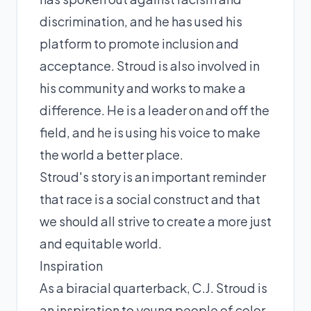
discrimination, and he has used his
platform to promote inclusion and
acceptance. Stroud is also involved in
his community and works to make a
difference. He is a leader on and off the
field, and he is using his voice to make
the world a better place.
Stroud's story is an important reminder
that race is a social construct and that
we should all strive to create a more just
and equitable world.
Inspiration
As a biracial quarterback, C.J. Stroud is
an inspiration to young people of color