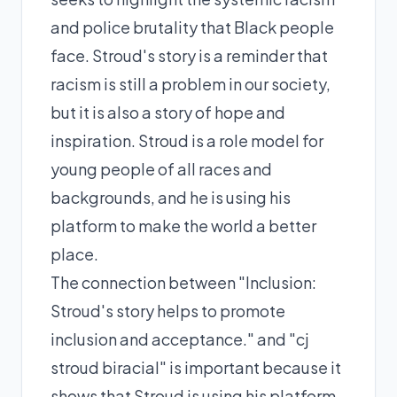
and police brutality that Black people
face. Stroud's story is a reminder that
racism is still a problem in our society,
but it is also a story of hope and
inspiration. Stroud is a role model for
young people of all races and
backgrounds, and he is using his
platform to make the world a better
place.
The connection between "Inclusion:
Stroud's story helps to promote
inclusion and acceptance." and "cj
stroud biracial" is important because it
shows that Stroud is using his platform