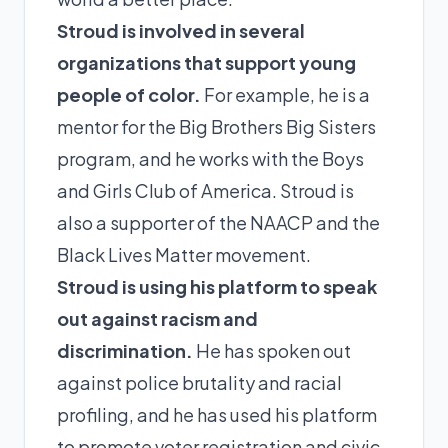
Stroud is involved in several
organizations that support young
people of color.
For example, he is a
mentor for the Big Brothers Big Sisters
program, and he works with the Boys
and Girls Club of America. Stroud is
also a supporter of the NAACP and the
Black Lives Matter movement.
Stroud is using his platform to speak
out against racism and
discrimination.
He has spoken out
against police brutality and racial
profiling, and he has used his platform
to promote voter registration and civic