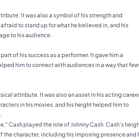
tribute. It was also a symbol of his strength and
fraid to stand up for what he believed in, and his
age to his audience.
art of his success as a performer. It gave him a
ped him to connect with audiences in a way that few
ical attribute. It was also an asset in his acting career
acters in his movies, and his height helped him to
.
ne," Cash played the role of Johnny Cash. Cash's heig
f the character, including his imposing presence and 