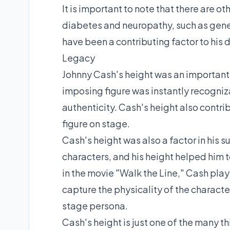
It is important to note that there are o
diabetes and neuropathy, such as gene
have been a contributing factor to his
Legacy
Johnny Cash's height was an important p
imposing figure was instantly recogniza
authenticity. Cash's height also cont
figure on stage.
Cash's height was also a factor in his 
characters, and his height helped him
in the movie "Walk the Line," Cash pla
capture the physicality of the charact
stage persona.
Cash's height is just one of the many t