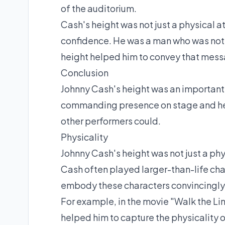
of the auditorium.
Cash's height was not just a physical at
confidence. He was a man who was not a
height helped him to convey that mess
Conclusion
Johnny Cash's height was an important p
commanding presence on stage and hel
other performers could.
Physicality
Johnny Cash's height was not just a phys
Cash often played larger-than-life char
embody these characters convincingly
For example, in the movie "Walk the Li
helped him to capture the physicality o