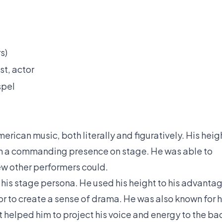
s)
st, actor
spel
erican music, both literally and figuratively. His heig
him a commanding presence on stage. He was able to
ew other performers could.
 his stage persona. He used his height to his advanta
or to create a sense of drama. He was also known for h
 helped him to project his voice and energy to the ba