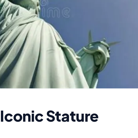
 Iconic Stature