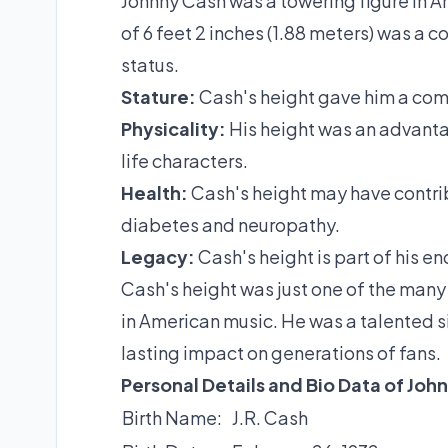
Johnny Cash was a towering figure in Am
of 6 feet 2 inches (1.88 meters) was a c
status.
Stature:
Cash's height gave him a co
Physicality:
His height was an advanta
life characters.
Health:
Cash's height may have contribu
diabetes and neuropathy.
Legacy:
Cash's height is part of his e
Cash's height was just one of the many
in American music. He was a talented si
lasting impact on generations of fans.
Personal Details and Bio Data of Joh
Birth Name:
J.R. Cash