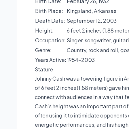
Birth Date:
February 26, 1932
Birth Place:
Kingsland, Arkansas
Death Date:
September 12, 2003
Height:
6 feet 2 inches (1.88 meter
Occupation:
Singer, songwriter, guitari
Genre:
Country, rock and roll, go
Years Active:
1954-2003
Stature
Johnny Cash was a towering figure in Am
of 6 feet 2 inches (1.88 meters) gave 
connect with audiences in a way that f
Cash's height was an important part of
often using it to intimidate opponents 
energetic performances, and his height