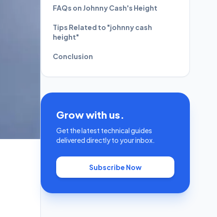
FAQs on Johnny Cash's Height
Tips Related to "johnny cash
height"
Conclusion
Grow with us.
Get the latest technical guides
delivered directly to your inbox.
Subscribe Now