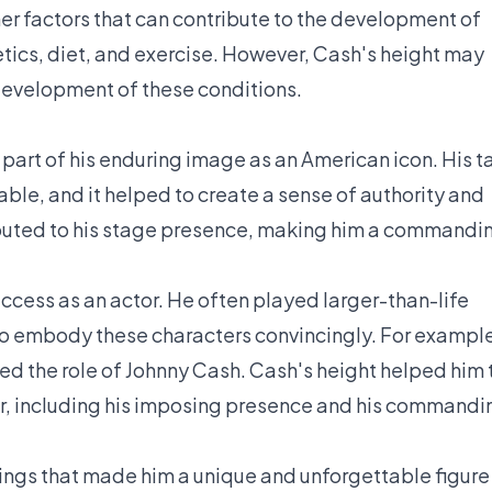
ther factors that can contribute to the development of
tics, diet, and exercise. However, Cash's height may
 development of these conditions.
art of his enduring image as an American icon. His ta
ble, and it helped to create a sense of authority and
ributed to his stage presence, making him a commandi
success as an actor. He often played larger-than-life
 to embody these characters convincingly. For exampl
yed the role of Johnny Cash. Cash's height helped him 
er, including his imposing presence and his commandi
hings that made him a unique and unforgettable figure 