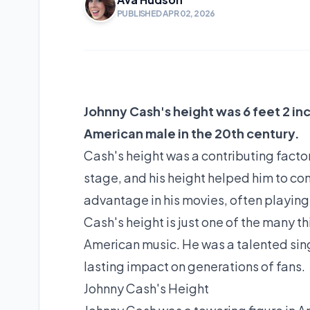
PUBLISHED APR 02, 2026
Johnny Cash's height was 6 feet 2 in
American male in the 20th century.
Cash's height was a contributing facto
stage, and his height helped him to con
advantage in his movies, often playing 
Cash's height is just one of the many t
American music. He was a talented singe
lasting impact on generations of fans.
Johnny Cash's Height