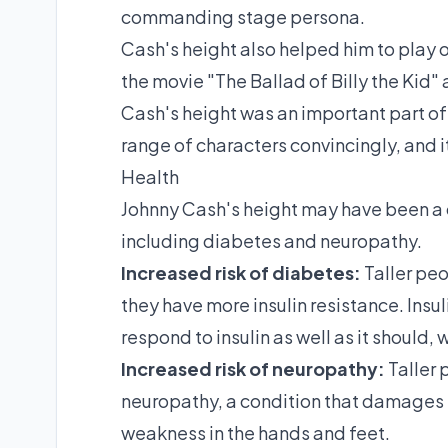
commanding stage persona.
Cash's height also helped him to play ot
the movie "The Ballad of Billy the Kid"
Cash's height was an important part of 
range of characters convincingly, and it
Health
Johnny Cash's height may have been a co
including diabetes and neuropathy.
Increased risk of diabetes:
Taller peo
they have more insulin resistance. Insul
respond to insulin as well as it should,
Increased risk of neuropathy:
Taller 
neuropathy, a condition that damages
weakness in the hands and feet.