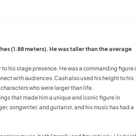
ches (1.88 meters). He was taller than the average
r to his stage presence. He was a commanding figure 
nect with audiences. Cash also used his height to his
characters who were larger than life.
hings that made him a unique and iconic figure in
r, songwriter, and guitarist, and his music has had a