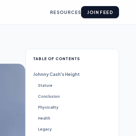
RESOURCES
JOIN FEED
TABLE OF CONTENTS
Johnny Cash's Height
Stature
Conclusion
Physicality
Health
Legacy