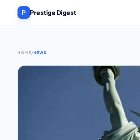
P
Prestige Digest
HOME
/
NEWS