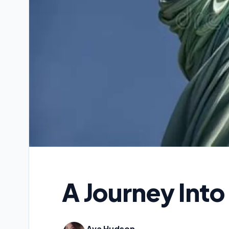
A Journey Into
Ava Hudson