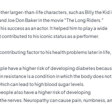
her larger-than-life characters, such as Billy the Kid 
 and Joe Don Baker in the movie "The Long Riders."
his success as an actor. It helped him to play a wide
 contributed to his iconic status as a performer.
ntributing factor to his health problems later in life,
ple have a higher risk of developing diabetes becau
in resistance is a condition in which the body does not
 which can lead to high blood sugar levels.
people also have a higher risk of developing
 the nerves. Neuropathy can cause pain, numbness, a