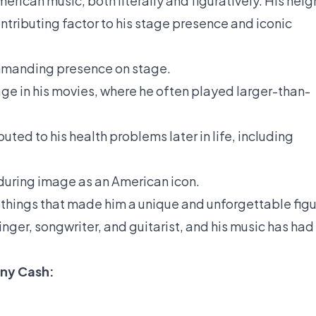
erican music, both literally and figuratively. His heig
ontributing factor to his stage presence and iconic
mmanding presence on stage.
ge in his movies, where he often played larger-than-
ted to his health problems later in life, including
nduring image as an American icon.
 things that made him a unique and unforgettable fig
nger, songwriter, and guitarist, and his music has had
nny Cash: