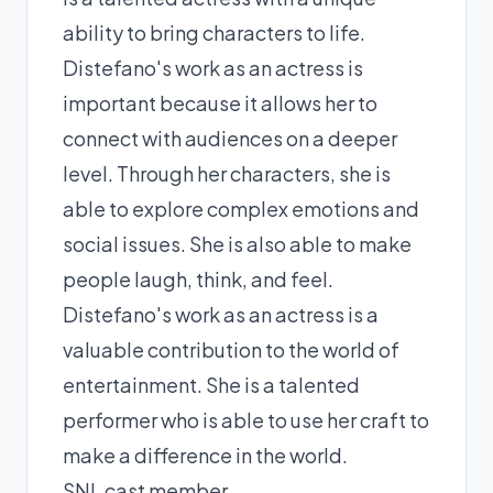
ability to bring characters to life.
Distefano's work as an actress is
important because it allows her to
connect with audiences on a deeper
level. Through her characters, she is
able to explore complex emotions and
social issues. She is also able to make
people laugh, think, and feel.
Distefano's work as an actress is a
valuable contribution to the world of
entertainment. She is a talented
performer who is able to use her craft to
make a difference in the world.
SNL cast member