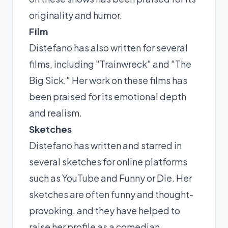
originality and humor.
Film
Distefano has also written for several
films, including "Trainwreck" and "The
Big Sick." Her work on these films has
been praised for its emotional depth
and realism.
Sketches
Distefano has written and starred in
several sketches for online platforms
such as YouTube and Funny or Die. Her
sketches are often funny and thought-
provoking, and they have helped to
raise her profile as a comedian.