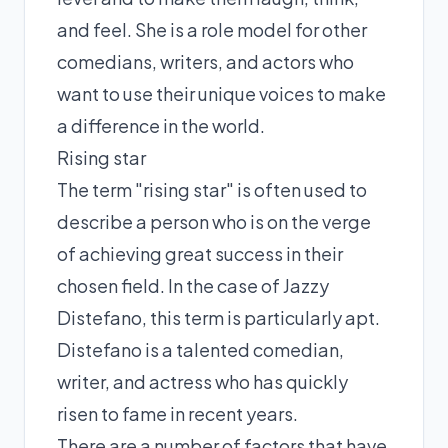
and feel. She is a role model for other
comedians, writers, and actors who
want to use their unique voices to make
a difference in the world.
Rising star
The term "rising star" is often used to
describe a person who is on the verge
of achieving great success in their
chosen field. In the case of Jazzy
Distefano, this term is particularly apt.
Distefano is a talented comedian,
writer, and actress who has quickly
risen to fame in recent years.
There are a number of factors that have