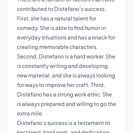
contributed to Distefano's success.
First, she has a natural talent for
comedy. She is able to find humor in
everyday situations and has a knack for
creating memorable characters.
Second, Distefano is a hard worker. She
is constantly writing and developing
new material, and she is always looking
for ways to improve her craft. Third,
Distefano has a strong work ethic. She
is always prepared and willing to go the
extra mile.
Distefano's success is a testament to
her talent, hard work, and dedication.