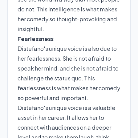
do not. This intelligence is what makes
her comedy so thought-provoking and
insightful.
Fearlessness
Distefano's unique voice is also due to
her fearlessness. She is not afraid to
speak her mind, and she is not afraid to
challenge the status quo. This
fearlessness is what makes her comedy
so powerful and important.
Distefano's unique voice is a valuable
asset in her career. It allows her to
connect with audiences on a deeper
level and to make them laugh, think,