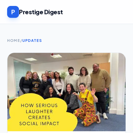
P
Prestige Digest
HOME
/
UPDATES