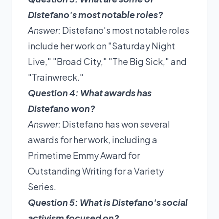
Distefano's most notable roles?
Answer:
Distefano's most notable roles
include her work on "Saturday Night
Live," "Broad City," "The Big Sick," and
"Trainwreck."
Question 4: What awards has
Distefano won?
Answer:
Distefano has won several
awards for her work, including a
Primetime Emmy Award for
Outstanding Writing for a Variety
Series.
Question 5: What is Distefano's social
activism focused on?