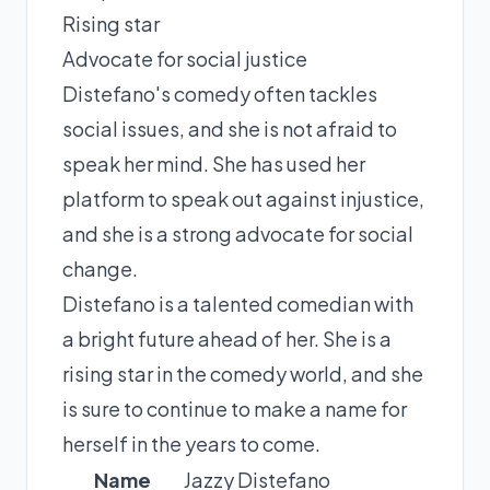
Rising star
Advocate for social justice
Distefano's comedy often tackles
social issues, and she is not afraid to
speak her mind. She has used her
platform to speak out against injustice,
and she is a strong advocate for social
change.
Distefano is a talented comedian with
a bright future ahead of her. She is a
rising star in the comedy world, and she
is sure to continue to make a name for
herself in the years to come.
Name
Jazzy Distefano