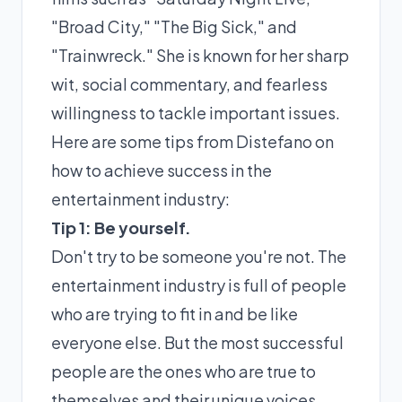
"Broad City," "The Big Sick," and
"Trainwreck." She is known for her sharp
wit, social commentary, and fearless
willingness to tackle important issues.
Here are some tips from Distefano on
how to achieve success in the
entertainment industry:
Tip 1: Be yourself.
Don't try to be someone you're not. The
entertainment industry is full of people
who are trying to fit in and be like
everyone else. But the most successful
people are the ones who are true to
themselves and their unique voices.