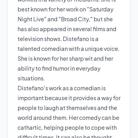
best known for her work on "Saturday
Night Live" and "Broad City," but she
has also appeared in several films and
television shows. Distefano is a
talented comedian with a unique voice.
She is known for her sharp wit and her
ability to find humor in everyday
situations.
Distefano's work as a comedian is
important because it provides a way for
people to laugh at themselves and the
world around them. Her comedy can be
cathartic, helping people to cope with
difficult times. It can also be thought-