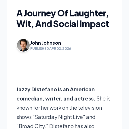
A Journey Of Laughter,
Wit, And Social Impact
John Johnson
PUBLISHED APR 02, 2026
Jazzy Distefano is an American
comedian, writer, and actress.
She is
known for her work on the television
shows "Saturday Night Live" and
"Broad City." Distefano has also