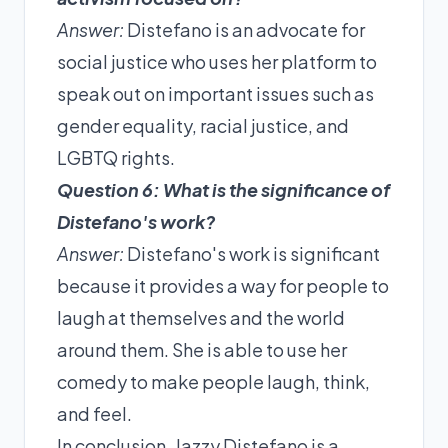
Answer:
Distefano is an advocate for
social justice who uses her platform to
speak out on important issues such as
gender equality, racial justice, and
LGBTQ rights.
Question 6: What is the significance of
Distefano's work?
Answer:
Distefano's work is significant
because it provides a way for people to
laugh at themselves and the world
around them. She is able to use her
comedy to make people laugh, think,
and feel.
In conclusion, Jazzy Distefano is a