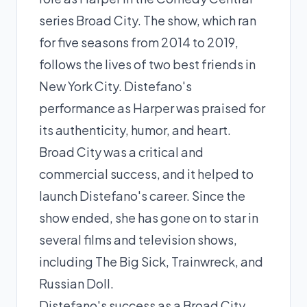
series Broad City. The show, which ran
for five seasons from 2014 to 2019,
follows the lives of two best friends in
New York City. Distefano's
performance as Harper was praised for
its authenticity, humor, and heart.
Broad City was a critical and
commercial success, and it helped to
launch Distefano's career. Since the
show ended, she has gone on to star in
several films and television shows,
including The Big Sick, Trainwreck, and
Russian Doll.
Distefano's success as a Broad City