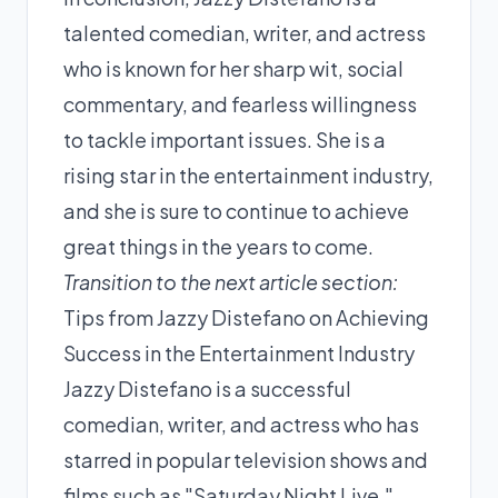
talented comedian, writer, and actress
who is known for her sharp wit, social
commentary, and fearless willingness
to tackle important issues. She is a
rising star in the entertainment industry,
and she is sure to continue to achieve
great things in the years to come.
Transition to the next article section:
Tips from Jazzy Distefano on Achieving
Success in the Entertainment Industry
Jazzy Distefano is a successful
comedian, writer, and actress who has
starred in popular television shows and
films such as "Saturday Night Live,"