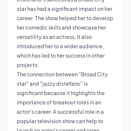
star has had a significant impact on her
career. The show helped her to develop
her comedic skills and showcase her
versatility as an actress. It also
introduced her to a wider audience,
which has led to her success in other
projects.
The connection between "Broad City
star" and "jazzy distefano" is
significant because it highlights the
importance of breakout roles in an
actor's career. A successful role in a
popular television show can help to
launch an actor's career and open