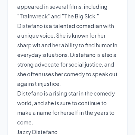
appeared in several films, including
"Trainwreck" and "The Big Sick."
Distefano is a talented comedian with
a unique voice. She is known for her
sharp wit and her ability to find humor in
everyday situations. Distefano is also a
strong advocate for social justice, and
she often uses her comedy to speak out
against injustice.
Distefano is a rising star in the comedy
world, and she is sure to continue to
make a name for herself in the years to
come.
Jazzy Distefano