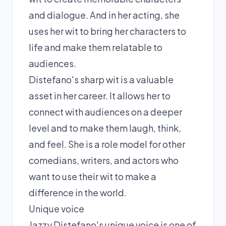
and dialogue. And in her acting, she
uses her wit to bring her characters to
life and make them relatable to
audiences.
Distefano's sharp wit is a valuable
asset in her career. It allows her to
connect with audiences on a deeper
level and to make them laugh, think,
and feel. She is a role model for other
comedians, writers, and actors who
want to use their wit to make a
difference in the world.
Unique voice
Jazzy Distefano's unique voice is one of