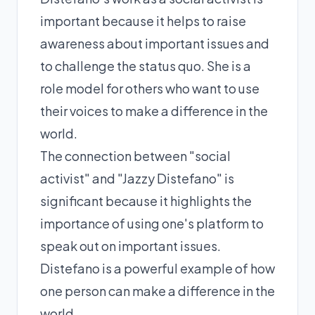
important because it helps to raise
awareness about important issues and
to challenge the status quo. She is a
role model for others who want to use
their voices to make a difference in the
world.
The connection between "social
activist" and "Jazzy Distefano" is
significant because it highlights the
importance of using one's platform to
speak out on important issues.
Distefano is a powerful example of how
one person can make a difference in the
world.