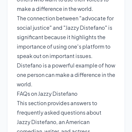
make a difference in the world.
The connection between "advocate for
social justice" and "Jazzy Distefano" is
significant because it highlights the
importance of using one's platform to
speak out on important issues.
Distefano is a powerful example of how
one person can make a difference in the
world.
FAQs on Jazzy Distefano
This section provides answers to
frequently asked questions about
Jazzy Distefano, an American
comedian, writer, and actress.