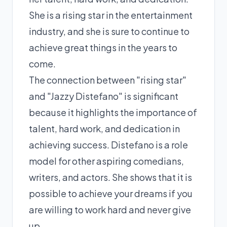
She is a rising star in the entertainment
industry, and she is sure to continue to
achieve great things in the years to
come.
The connection between "rising star"
and "Jazzy Distefano" is significant
because it highlights the importance of
talent, hard work, and dedication in
achieving success. Distefano is a role
model for other aspiring comedians,
writers, and actors. She shows that it is
possible to achieve your dreams if you
are willing to work hard and never give
up.