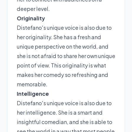
deeper level.
Originality
Distefano's unique voice is also due to
her originality. She has a fresh and
unique perspective on the world, and
she is not afraid to share her own unique
point of view. This originality is what
makes her comedy so refreshing and
memorable.
Intelligence
Distefano's unique voice is also due to
her intelligence. She is a smart and
insightful comedian, and she is able to
see the world in a way that most people