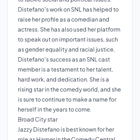
Distefano's work on SNL has helped to
raise her profile as a comedian and
actress. She has also used her platform
to speak out on important issues, such
as gender equality and racial justice.
Distefano's success as an SNL cast
member is a testament to her talent,
hard work, and dedication. She is a
rising star in the comedy world, and she
is sure to continue to make a name for
herself in the years to come.
Broad City star
Jazzy Distefano is best known for her
role as Harper in the Comedy Central