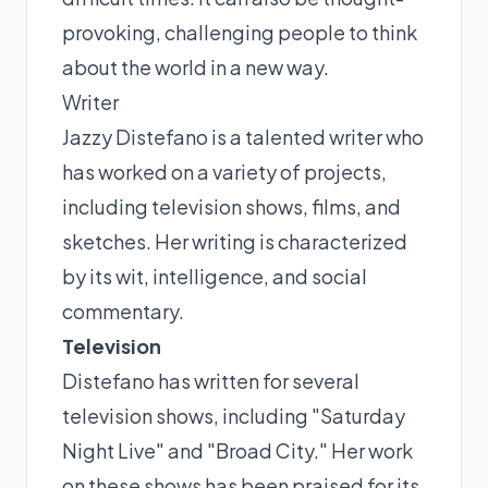
provoking, challenging people to think
about the world in a new way.
Writer
Jazzy Distefano is a talented writer who
has worked on a variety of projects,
including television shows, films, and
sketches. Her writing is characterized
by its wit, intelligence, and social
commentary.
Television
Distefano has written for several
television shows, including "Saturday
Night Live" and "Broad City." Her work
on these shows has been praised for its