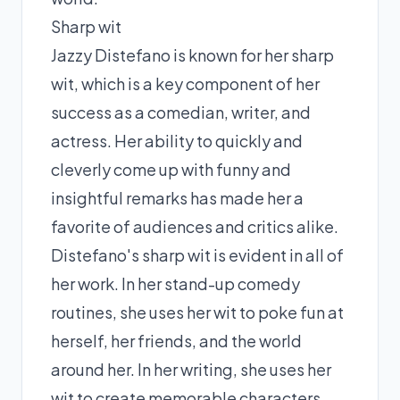
Sharp wit
Jazzy Distefano is known for her sharp
wit, which is a key component of her
success as a comedian, writer, and
actress. Her ability to quickly and
cleverly come up with funny and
insightful remarks has made her a
favorite of audiences and critics alike.
Distefano's sharp wit is evident in all of
her work. In her stand-up comedy
routines, she uses her wit to poke fun at
herself, her friends, and the world
around her. In her writing, she uses her
wit to create memorable characters