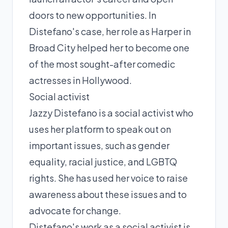
doors to new opportunities. In
Distefano's case, her role as Harper in
Broad City helped her to become one
of the most sought-after comedic
actresses in Hollywood.
Social activist
Jazzy Distefano is a social activist who
uses her platform to speak out on
important issues, such as gender
equality, racial justice, and LGBTQ
rights. She has used her voice to raise
awareness about these issues and to
advocate for change.
Distefano's work as a social activist is