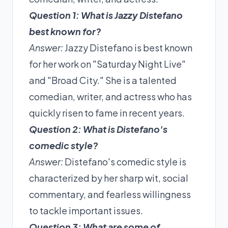
Question 1: What is Jazzy Distefano
best known for?
Answer:
Jazzy Distefano is best known
for her work on "Saturday Night Live"
and "Broad City." She is a talented
comedian, writer, and actress who has
quickly risen to fame in recent years.
Question 2: What is Distefano's
comedic style?
Answer:
Distefano's comedic style is
characterized by her sharp wit, social
commentary, and fearless willingness
to tackle important issues.
Question 3: What are some of