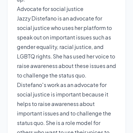
Advocate for social justice
Jazzy Distefano is an advocate for
social justice who uses her platform to
speak out on important issues such as
gender equality, racial justice, and
LGBTQ rights. She has used her voice to
raise awareness about these issues and
to challenge the status quo.
Distefano's work as an advocate for
social justice is important because it
helps to raise awareness about
important issues and to challenge the
status quo. She is a role model for
others who want to use their voices to