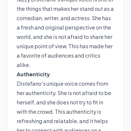
the things that makes her stand out as a
comedian, writer, and actress. She has
a fresh and original perspective on the
world, and she is not afraid to share her
unique point of view. This has made her
a favorite of audiences and critics
alike.
Authenticity
Distefano's unique voice comes from
her authenticity. She is not afraid to be
herself, and she does not try to fit in
with the crowd. This authenticity is
refreshing and relatable, and it helps
her to connect with audiences on a