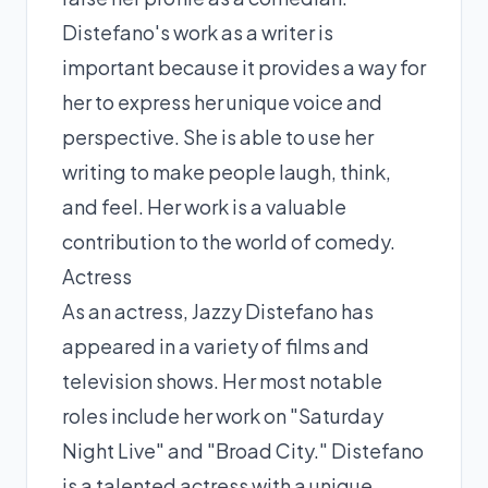
Distefano's work as a writer is
important because it provides a way for
her to express her unique voice and
perspective. She is able to use her
writing to make people laugh, think,
and feel. Her work is a valuable
contribution to the world of comedy.
Actress
As an actress, Jazzy Distefano has
appeared in a variety of films and
television shows. Her most notable
roles include her work on "Saturday
Night Live" and "Broad City." Distefano
is a talented actress with a unique