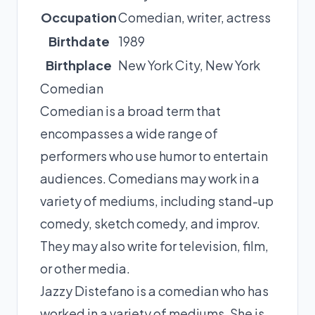
Occupation
Comedian, writer, actress
Birthdate
1989
Birthplace
New York City, New York
Comedian
Comedian is a broad term that
encompasses a wide range of
performers who use humor to entertain
audiences. Comedians may work in a
variety of mediums, including stand-up
comedy, sketch comedy, and improv.
They may also write for television, film,
or other media.
Jazzy Distefano is a comedian who has
worked in a variety of mediums. She is