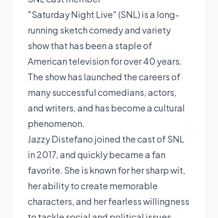
"Saturday Night Live" (SNL) is a long-
running sketch comedy and variety
show that has been a staple of
American television for over 40 years.
The show has launched the careers of
many successful comedians, actors,
and writers, and has become a cultural
phenomenon.
Jazzy Distefano joined the cast of SNL
in 2017, and quickly became a fan
favorite. She is known for her sharp wit,
her ability to create memorable
characters, and her fearless willingness
to tackle social and political issues.