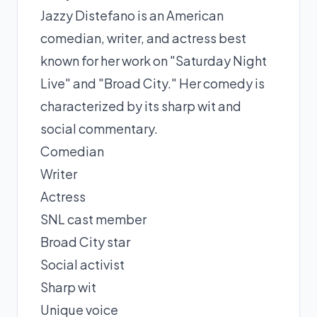
Jazzy Distefano is an American
comedian, writer, and actress best
known for her work on "Saturday Night
Live" and "Broad City." Her comedy is
characterized by its sharp wit and
social commentary.
Comedian
Writer
Actress
SNL cast member
Broad City star
Social activist
Sharp wit
Unique voice