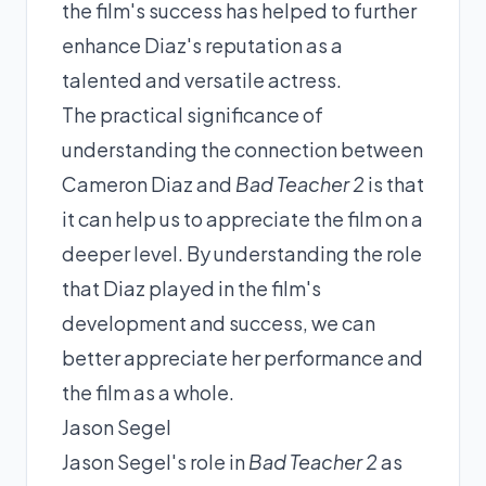
the film's success has helped to further
enhance Diaz's reputation as a
talented and versatile actress.
The practical significance of
understanding the connection between
Cameron Diaz and
Bad Teacher 2
is that
it can help us to appreciate the film on a
deeper level. By understanding the role
that Diaz played in the film's
development and success, we can
better appreciate her performance and
the film as a whole.
Jason Segel
Jason Segel's role in
Bad Teacher 2
as