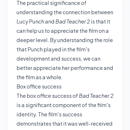
The practical significance of
understanding the connection between
Lucy Punch and
Bad Teacher 2
is that it
can help us to appreciate the film on a
deeper level. By understanding the role
that Punch played in the film's
development and success, we can
better appreciate her performance and
the film as a whole.
Box office success
The box office success of
Bad Teacher 2
is a significant component of the film's
identity. The film's success
demonstrates that it was well-received