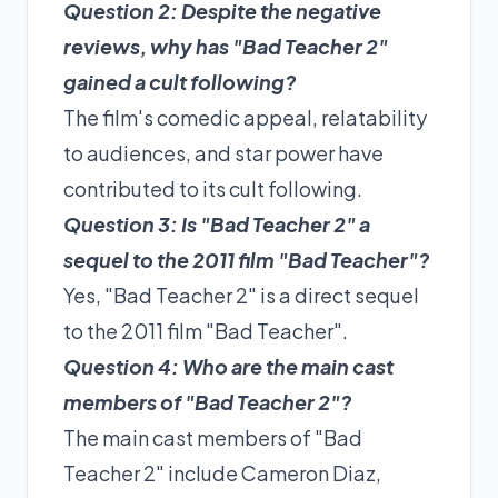
Question 2: Despite the negative
reviews, why has "Bad Teacher 2"
gained a cult following?
The film's comedic appeal, relatability
to audiences, and star power have
contributed to its cult following.
Question 3: Is "Bad Teacher 2" a
sequel to the 2011 film "Bad Teacher"?
Yes, "Bad Teacher 2" is a direct sequel
to the 2011 film "Bad Teacher".
Question 4: Who are the main cast
members of "Bad Teacher 2"?
The main cast members of "Bad
Teacher 2" include Cameron Diaz,