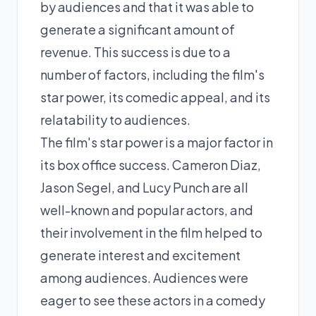
by audiences and that it was able to
generate a significant amount of
revenue. This success is due to a
number of factors, including the film's
star power, its comedic appeal, and its
relatability to audiences.
The film's star power is a major factor in
its box office success. Cameron Diaz,
Jason Segel, and Lucy Punch are all
well-known and popular actors, and
their involvement in the film helped to
generate interest and excitement
among audiences. Audiences were
eager to see these actors in a comedy