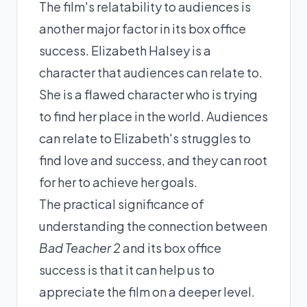
The film's relatability to audiences is
another major factor in its box office
success. Elizabeth Halsey is a
character that audiences can relate to.
She is a flawed character who is trying
to find her place in the world. Audiences
can relate to Elizabeth's struggles to
find love and success, and they can root
for her to achieve her goals.
The practical significance of
understanding the connection between
Bad Teacher 2
and its box office
success is that it can help us to
appreciate the film on a deeper level.