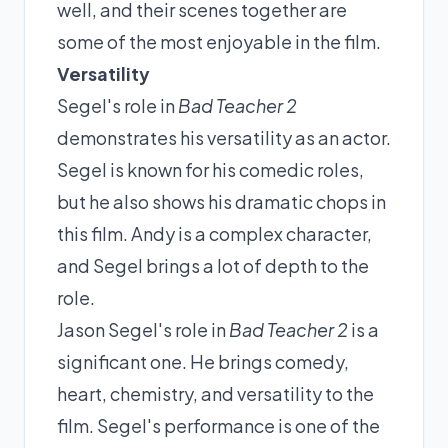
well, and their scenes together are
some of the most enjoyable in the film.
Versatility
Segel's role in
Bad Teacher 2
demonstrates his versatility as an actor.
Segel is known for his comedic roles,
but he also shows his dramatic chops in
this film. Andy is a complex character,
and Segel brings a lot of depth to the
role.
Jason Segel's role in
Bad Teacher 2
is a
significant one. He brings comedy,
heart, chemistry, and versatility to the
film. Segel's performance is one of the