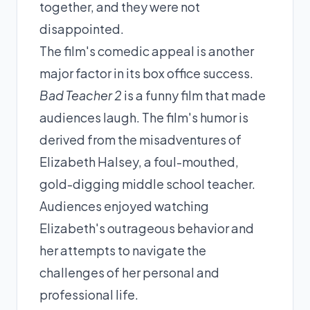
together, and they were not
disappointed.
The film's comedic appeal is another
major factor in its box office success.
Bad Teacher 2
is a funny film that made
audiences laugh. The film's humor is
derived from the misadventures of
Elizabeth Halsey, a foul-mouthed,
gold-digging middle school teacher.
Audiences enjoyed watching
Elizabeth's outrageous behavior and
her attempts to navigate the
challenges of her personal and
professional life.