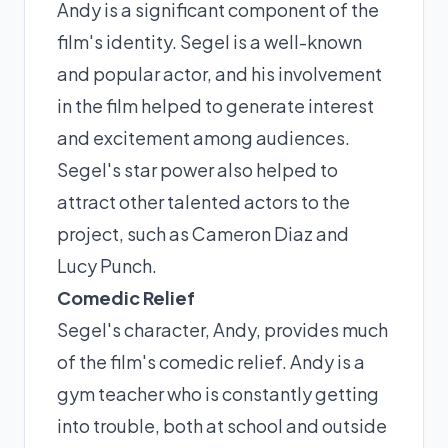
Andy is a significant component of the
film's identity. Segel is a well-known
and popular actor, and his involvement
in the film helped to generate interest
and excitement among audiences.
Segel's star power also helped to
attract other talented actors to the
project, such as Cameron Diaz and
Lucy Punch.
Comedic Relief
Segel's character, Andy, provides much
of the film's comedic relief. Andy is a
gym teacher who is constantly getting
into trouble, both at school and outside