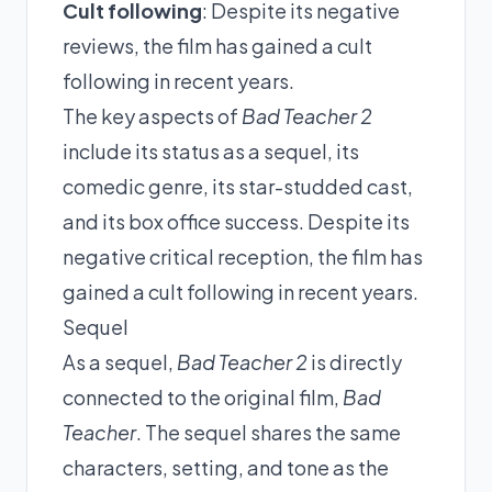
Cult following
: Despite its negative
reviews, the film has gained a cult
following in recent years.
The key aspects of
Bad Teacher 2
include its status as a sequel, its
comedic genre, its star-studded cast,
and its box office success. Despite its
negative critical reception, the film has
gained a cult following in recent years.
Sequel
As a sequel,
Bad Teacher 2
is directly
connected to the original film,
Bad
Teacher
. The sequel shares the same
characters, setting, and tone as the