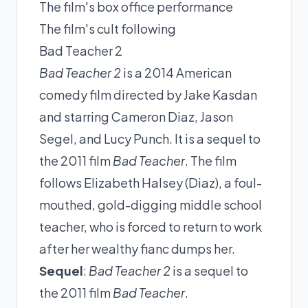
The film's box office performance
The film's cult following
Bad Teacher 2
Bad Teacher 2
is a 2014 American
comedy film directed by Jake Kasdan
and starring Cameron Diaz, Jason
Segel, and Lucy Punch. It is a sequel to
the 2011 film
Bad Teacher
. The film
follows Elizabeth Halsey (Diaz), a foul-
mouthed, gold-digging middle school
teacher, who is forced to return to work
after her wealthy fianc dumps her.
Sequel
:
Bad Teacher 2
is a sequel to
the 2011 film
Bad Teacher
.