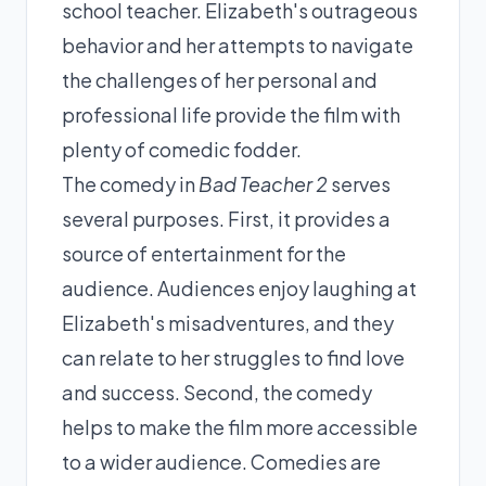
school teacher. Elizabeth's outrageous
behavior and her attempts to navigate
the challenges of her personal and
professional life provide the film with
plenty of comedic fodder.
The comedy in
Bad Teacher 2
serves
several purposes. First, it provides a
source of entertainment for the
audience. Audiences enjoy laughing at
Elizabeth's misadventures, and they
can relate to her struggles to find love
and success. Second, the comedy
helps to make the film more accessible
to a wider audience. Comedies are