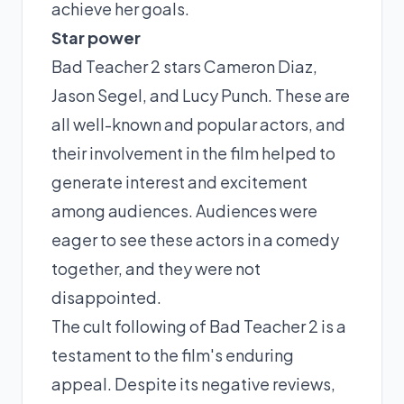
achieve her goals.
Star power
Bad Teacher 2 stars Cameron Diaz,
Jason Segel, and Lucy Punch. These are
all well-known and popular actors, and
their involvement in the film helped to
generate interest and excitement
among audiences. Audiences were
eager to see these actors in a comedy
together, and they were not
disappointed.
The cult following of Bad Teacher 2 is a
testament to the film's enduring
appeal. Despite its negative reviews,