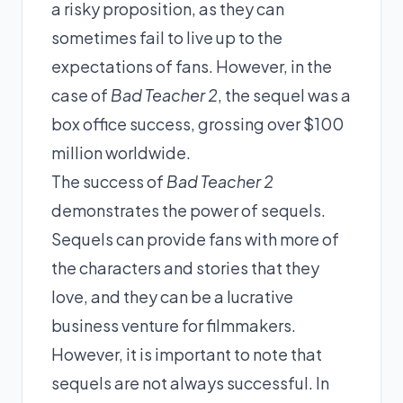
a risky proposition, as they can
sometimes fail to live up to the
expectations of fans. However, in the
case of
Bad Teacher 2
, the sequel was a
box office success, grossing over $100
million worldwide.
The success of
Bad Teacher 2
demonstrates the power of sequels.
Sequels can provide fans with more of
the characters and stories that they
love, and they can be a lucrative
business venture for filmmakers.
However, it is important to note that
sequels are not always successful. In