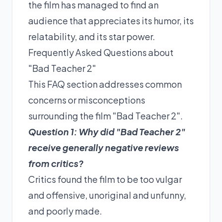
the film has managed to find an
audience that appreciates its humor, its
relatability, and its star power.
Frequently Asked Questions about
"Bad Teacher 2"
This FAQ section addresses common
concerns or misconceptions
surrounding the film "Bad Teacher 2".
Question 1: Why did "Bad Teacher 2"
receive generally negative reviews
from critics?
Critics found the film to be too vulgar
and offensive, unoriginal and unfunny,
and poorly made.