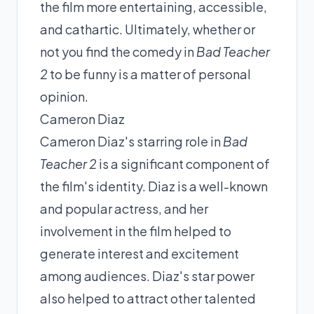
the film more entertaining, accessible,
and cathartic. Ultimately, whether or
not you find the comedy in
Bad Teacher
2
to be funny is a matter of personal
opinion.
Cameron Diaz
Cameron Diaz's starring role in
Bad
Teacher 2
is a significant component of
the film's identity. Diaz is a well-known
and popular actress, and her
involvement in the film helped to
generate interest and excitement
among audiences. Diaz's star power
also helped to attract other talented