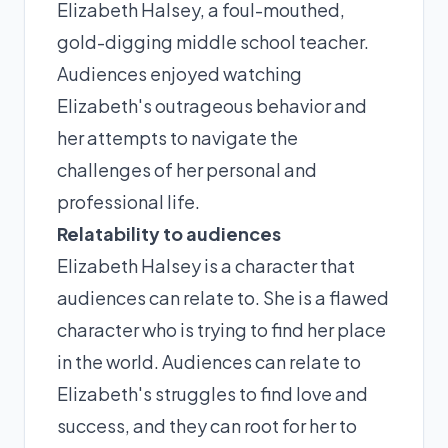
Elizabeth Halsey, a foul-mouthed,
gold-digging middle school teacher.
Audiences enjoyed watching
Elizabeth's outrageous behavior and
her attempts to navigate the
challenges of her personal and
professional life.
Relatability to audiences
Elizabeth Halsey is a character that
audiences can relate to. She is a flawed
character who is trying to find her place
in the world. Audiences can relate to
Elizabeth's struggles to find love and
success, and they can root for her to