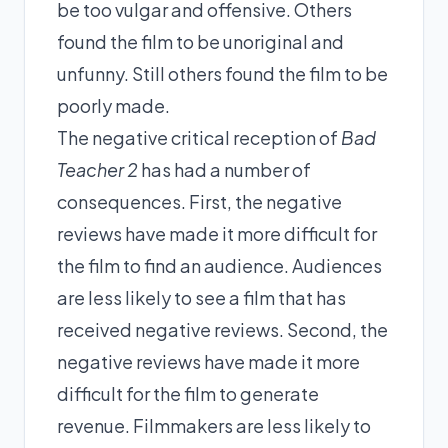
be too vulgar and offensive. Others
found the film to be unoriginal and
unfunny. Still others found the film to be
poorly made.
The negative critical reception of
Bad
Teacher 2
has had a number of
consequences. First, the negative
reviews have made it more difficult for
the film to find an audience. Audiences
are less likely to see a film that has
received negative reviews. Second, the
negative reviews have made it more
difficult for the film to generate
revenue. Filmmakers are less likely to