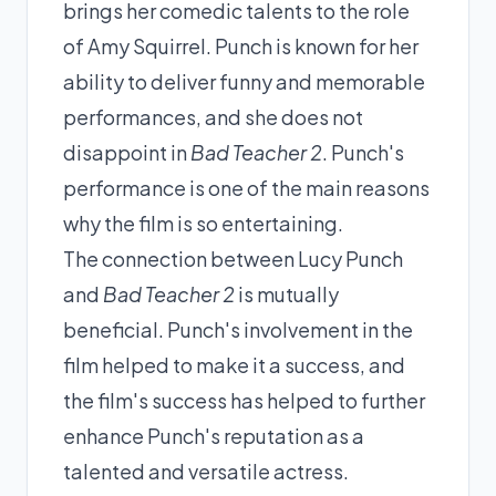
brings her comedic talents to the role
of Amy Squirrel. Punch is known for her
ability to deliver funny and memorable
performances, and she does not
disappoint in
Bad Teacher 2
. Punch's
performance is one of the main reasons
why the film is so entertaining.
The connection between Lucy Punch
and
Bad Teacher 2
is mutually
beneficial. Punch's involvement in the
film helped to make it a success, and
the film's success has helped to further
enhance Punch's reputation as a
talented and versatile actress.