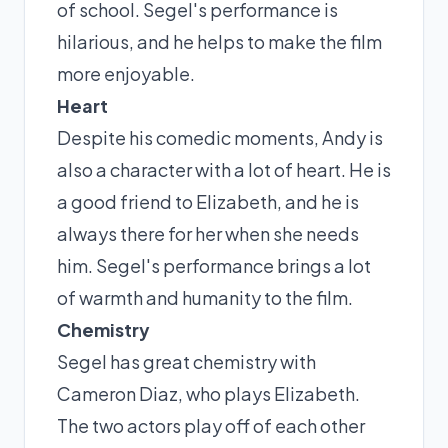
of school. Segel's performance is
hilarious, and he helps to make the film
more enjoyable.
Heart
Despite his comedic moments, Andy is
also a character with a lot of heart. He is
a good friend to Elizabeth, and he is
always there for her when she needs
him. Segel's performance brings a lot
of warmth and humanity to the film.
Chemistry
Segel has great chemistry with
Cameron Diaz, who plays Elizabeth.
The two actors play off of each other