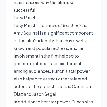
main reasons why the film is so
successful.
Lucy Punch
Lucy Punch's role in
Bad Teacher 2
as
Amy Squirrel is a significant component
of the film's identity. Punch is a well-
known and popular actress, and her
involvement in the film helped to
generate interest and excitement
among audiences. Punch's star power
also helped to attract other talented
actors to the project, such as Cameron
Diaz and Jason Segel.
In addition to her star power, Punch also