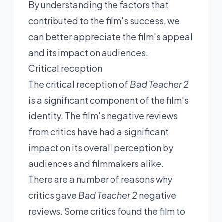
By understanding the factors that
contributed to the film's success, we
can better appreciate the film's appeal
and its impact on audiences.
Critical reception
The critical reception of
Bad Teacher 2
is a significant component of the film's
identity. The film's negative reviews
from critics have had a significant
impact on its overall perception by
audiences and filmmakers alike.
There are a number of reasons why
critics gave
Bad Teacher 2
negative
reviews. Some critics found the film to