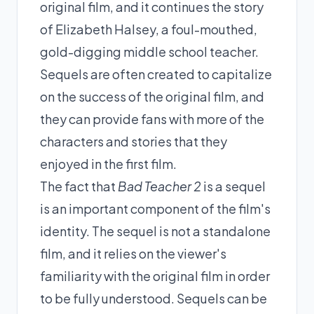
original film, and it continues the story
of Elizabeth Halsey, a foul-mouthed,
gold-digging middle school teacher.
Sequels are often created to capitalize
on the success of the original film, and
they can provide fans with more of the
characters and stories that they
enjoyed in the first film.
The fact that
Bad Teacher 2
is a sequel
is an important component of the film's
identity. The sequel is not a standalone
film, and it relies on the viewer's
familiarity with the original film in order
to be fully understood. Sequels can be