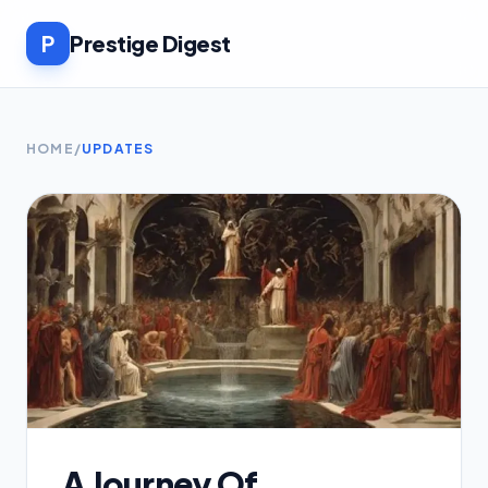
P
Prestige Digest
HOME
/
UPDATES
A Journey Of