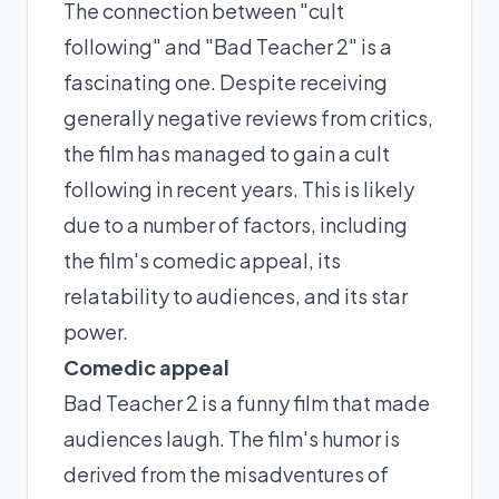
The connection between "cult
following" and "Bad Teacher 2" is a
fascinating one. Despite receiving
generally negative reviews from critics,
the film has managed to gain a cult
following in recent years. This is likely
due to a number of factors, including
the film's comedic appeal, its
relatability to audiences, and its star
power.
Comedic appeal
Bad Teacher 2 is a funny film that made
audiences laugh. The film's humor is
derived from the misadventures of