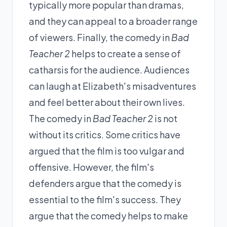
typically more popular than dramas,
and they can appeal to a broader range
of viewers. Finally, the comedy in
Bad
Teacher 2
helps to create a sense of
catharsis for the audience. Audiences
can laugh at Elizabeth's misadventures
and feel better about their own lives.
The comedy in
Bad Teacher 2
is not
without its critics. Some critics have
argued that the film is too vulgar and
offensive. However, the film's
defenders argue that the comedy is
essential to the film's success. They
argue that the comedy helps to make