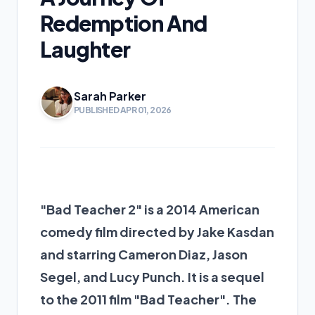
Redemption And
Laughter
Sarah Parker
PUBLISHED APR 01, 2026
"Bad Teacher 2" is a 2014 American
comedy film directed by Jake Kasdan
and starring Cameron Diaz, Jason
Segel, and Lucy Punch. It is a sequel
to the 2011 film "Bad Teacher". The