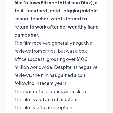
film follows Elizabeth Halsey (Diaz), a
foul-mouthed, gold-digging middle
school teacher, who is forced to
return to work after her wealthy fianc
dumps her.
The film received generally negative
reviews from critics, but was a box
office success, grossing over $100
million worldwide. Despite its negative
reviews, the film has gained a cult
following in recent years.
The main article topics will include:
The film's plot and characters
The film's critical reception