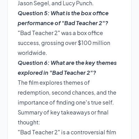
Jason Segel, and Lucy Punch.
Question 5: What is the box office
performance of "Bad Teacher 2"?
"Bad Teacher 2" was a box office
success, grossing over $100 million
worldwide.
Question 6: What are the key themes
explored in "Bad Teacher 2"?
The film explores themes of
redemption, second chances, and the
importance of finding one's true self.
Summary of key takeaways or final
thought:
"Bad Teacher 2" is a controversial film