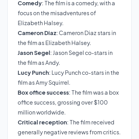
Comedy
: The film is a comedy, with a
focus on the misadventures of
Elizabeth Halsey.
Cameron Diaz
: Cameron Diaz stars in
the film as Elizabeth Halsey.
Jason Segel
: Jason Segel co-stars in
the film as Andy.
Lucy Punch
: Lucy Punch co-stars in the
film as Amy Squirrel.
Box office success
: The film was a box
office success, grossing over $100
million worldwide.
Critical reception
: The film received
generally negative reviews from critics.