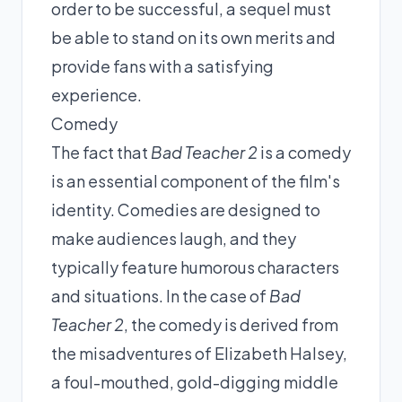
order to be successful, a sequel must
be able to stand on its own merits and
provide fans with a satisfying
experience.
Comedy
The fact that
Bad Teacher 2
is a comedy
is an essential component of the film's
identity. Comedies are designed to
make audiences laugh, and they
typically feature humorous characters
and situations. In the case of
Bad
Teacher 2
, the comedy is derived from
the misadventures of Elizabeth Halsey,
a foul-mouthed, gold-digging middle