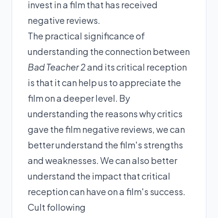
invest in a film that has received
negative reviews.
The practical significance of
understanding the connection between
Bad Teacher 2
and its critical reception
is that it can help us to appreciate the
film on a deeper level. By
understanding the reasons why critics
gave the film negative reviews, we can
better understand the film's strengths
and weaknesses. We can also better
understand the impact that critical
reception can have on a film's success.
Cult following