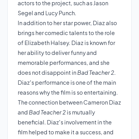
actors to the project, such as Jason
Segel and Lucy Punch.
In addition to her star power, Diaz also
brings her comedic talents to the role
of Elizabeth Halsey. Diaz is known for
her ability to deliver funny and
memorable performances, and she
does not disappoint in
Bad Teacher 2
.
Diaz's performance is one of the main
reasons why the film is so entertaining.
The connection between Cameron Diaz
and
Bad Teacher 2
is mutually
beneficial. Diaz's involvement in the
film helped to make it a success, and