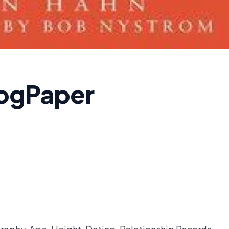
logPaper