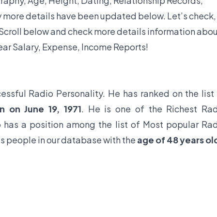
graphy, Age, Height, Dating, Relationship Records,
y more details have been updated below. Let’s check,
croll below and check more details information abo
ear Salary, Expense, Income Reports!
essful Radio Personality. He has ranked on the list
n on June 19, 1971
. He is one of the Richest Ra
o has a position among the list of Most popular Ra
us people in our database with the
age of 48 years ol