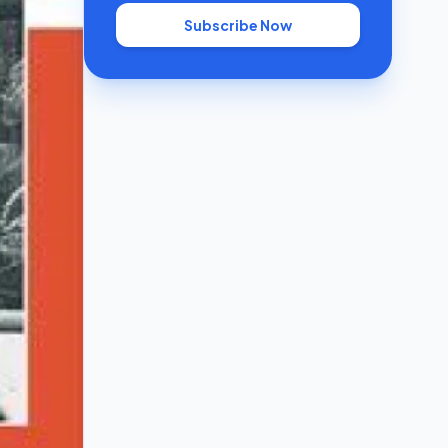
Subscribe Now