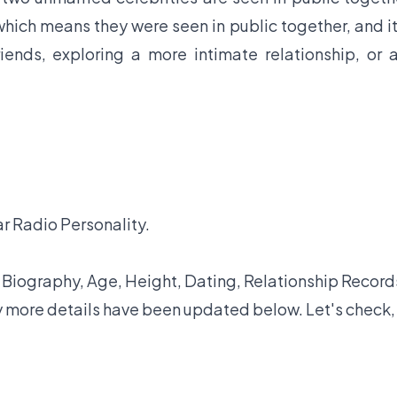
hich means they were seen in public together, and it
iends, exploring a more intimate relationship, or 
ar Radio Personality.
iography, Age, Height, Dating, Relationship Record
y more details have been updated below. Let's check,