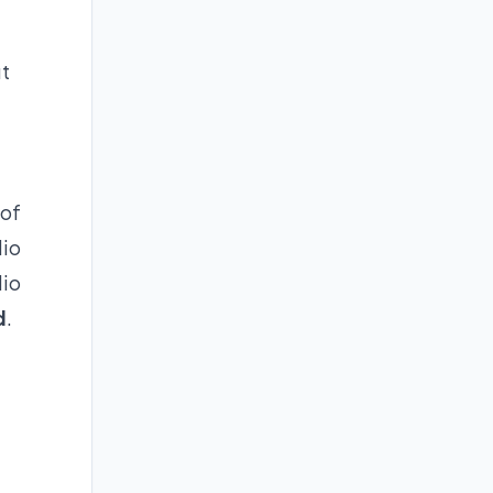
ut
 of
dio
dio
d
.