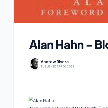
Alan Hahn - B
Andrew Rivera
PUBLISHED APR 01, 2026