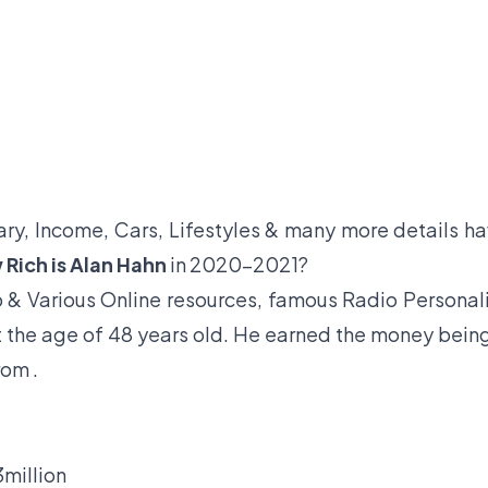
lary, Income, Cars, Lifestyles & many more details h
Rich is Alan Hahn
in 2020-2021?
 & Various Online resources, famous Radio Personal
at the age of 48 years old. He earned the money bein
rom .
million