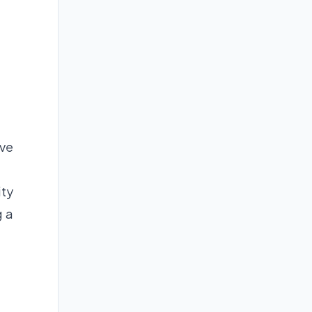
ave
ity
g a