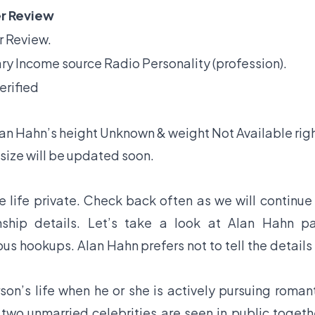
r Review
 Review.
ry Income source Radio Personality (profession).
erified
lan Hahn’s height Unknown & weight Not Available righ
size will be updated soon.
 life private. Check back often as we will continue
ship details. Let’s take a look at Alan Hahn pa
ous hookups. Alan Hahn prefers not to tell the details
son’s life when he or she is actively pursuing roman
f two unmarried celebrities are seen in public togeth