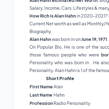
Alan Hahn estimated Net Worth
, Bio
Salary, Income, Cars, Lifestyles & man
How Rich is Alan Hahn
in 2020-2021? S
Current Net worth as well as Monthly/Y
Biography
Alan Hahn
was born in on
June 19, 1971
.
On Popular Bio, He is one of the succ
those famous people who were
bor
Personality who was born in . He als
Personality. Alan Hahn is 1 of the famo
Short Profile
First Name
Alan
Last Name
Hahn
Profession
Radio Personality