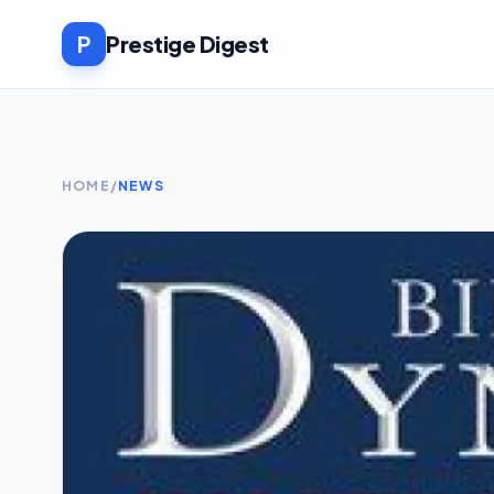
P
Prestige Digest
HOME
/
NEWS