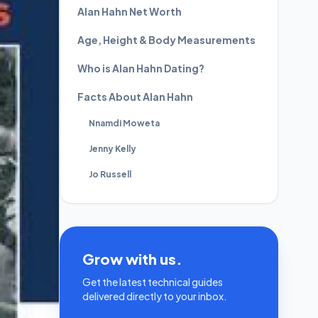
Alan Hahn Net Worth
Age, Height & Body Measurements
Who is Alan Hahn Dating?
Facts About Alan Hahn
Nnamdi Moweta
Jenny Kelly
Jo Russell
Grow with us.
Get the latest technical guides
delivered directly to your inbox.