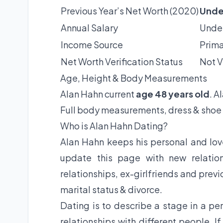
Previous Year’s Net Worth (2020)
Unde
Annual Salary
Under
Income Source
Prima
Net Worth Verification Status
Not V
Age, Height & Body Measurements
Alan Hahn current
age 48 years old
. A
Full body measurements, dress & shoe 
Who is Alan Hahn Dating?
Alan Hahn keeps his personal and love
update this page with new relation
relationships, ex-girlfriends and previ
marital status & divorce.
Dating is to describe a stage in a per
relationships with different people. I