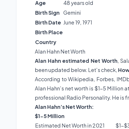
Age
48 years old
Birth Sign
Gemini
Birth Date
June 19, 1971
Birth Place
Country
Alan Hahn Net Worth
Alan Hahn estimated Net Worth
, Sa
been updated below. Let’s check,
How 
According to Wikipedia, Forbes, IMDb
Alan Hahn’s net worth is $1-5 Million 
professional Radio Personality. He is f
Alan Hahn’s Net Worth:
$1-5 Million
Estimated Net Worth in 2021
$1-$3