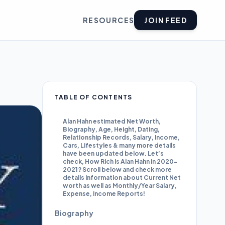
RESOURCES
JOIN FEED
TABLE OF CONTENTS
Alan Hahn estimated Net Worth,
Biography, Age, Height, Dating,
Relationship Records, Salary, Income,
Cars, Lifestyles & many more details
have been updated below. Let’s
check, How Rich is Alan Hahn in 2020-
2021? Scroll below and check more
details information about Current Net
worth as well as Monthly/Year Salary,
Expense, Income Reports!
Biography