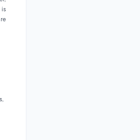
 is
are
s,