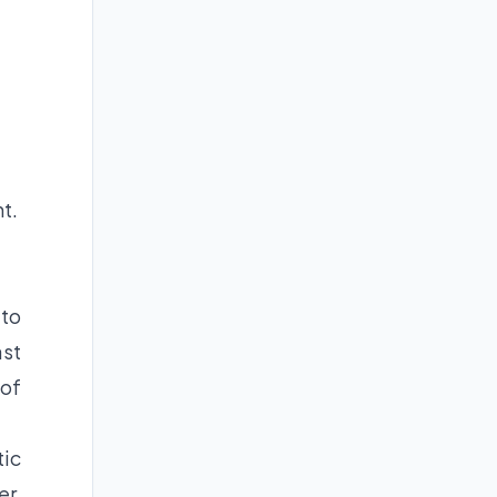
t.
 to
st
 of
tic
er,