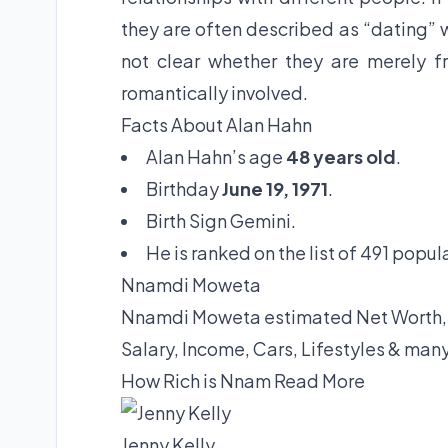
they are often described as “dating” w
not clear whether they are merely fr
romantically involved.
Facts About Alan Hahn
Alan Hahn’s age
48 years old
.
Birthday
June 19, 1971
.
Birth Sign Gemini.
He is ranked on the list of 491 popul
Nnamdi Moweta
Nnamdi Moweta estimated Net Worth, B
Salary, Income, Cars, Lifestyles & man
How Rich is Nnam
Read More
Jenny Kelly