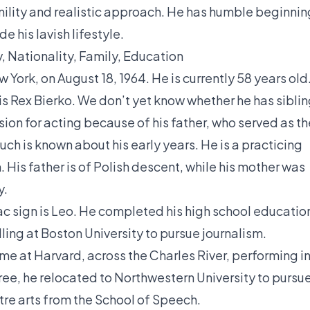
umility and realistic approach. He has humble beginni
e his lavish lifestyle.
, Nationality, Family, Education
 York, on August 18, 1964. He is currently 58 years old
r is Rex Bierko. We don’t yet know whether he has sibli
sion for acting because of his father, who served as th
uch is known about his early years. He is a practicing
. His father is of Polish descent, while his mother was
y.
iac sign is Leo. He completed his high school educatio
ling at Boston University to pursue journalism.
ime at Harvard, across the Charles River, performing i
ree, he relocated to Northwestern University to pursu
atre arts from the School of Speech.