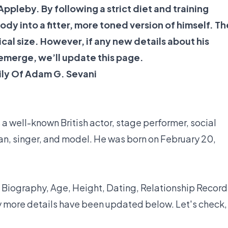
Appleby. By following a strict diet and training
dy into a fitter, more toned version of himself. Th
ical size. However, if any new details about his
 emerge, we’ll update this page.
ily Of Adam G. Sevani
a well-known British actor, stage performer, social
an, singer, and model. He was born on February 20,
 Biography, Age, Height, Dating, Relationship Record
y more details have been updated below. Let's check,