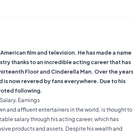
n American film and television. He has made a name
stry thanks to an incredible acting career that has
 Thirteenth Floor and Cinderella Man. Over the years
d is now revered by fans everywhere. Due to his
voted following.
Salary, Earnings
n and affluent entertainers in the world, is thought to
izable salary through his acting career, which has
sive products and assets. Despite his wealth and