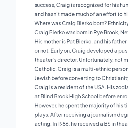
success, Craig is recognized for his h
and hasn’t made much of an effort to hid
Where was Craig Bierko born? Ethnicity
Craig Bierko was born in Rye Brook, New
His mother is Pat Bierko, and his fathe
or not. Early on, Craig developed a pas
theater’s director. Unfortunately, not m
Catholic. Craig is a multi-ethnic person
Jewish before converting to Christianit
Craig is a resident of the USA. His zod
at Blind Brook High School before enrol
However, he spent the majority of his t
plays. After receiving a journalism deg
acting. In 1986, he received a BS in the