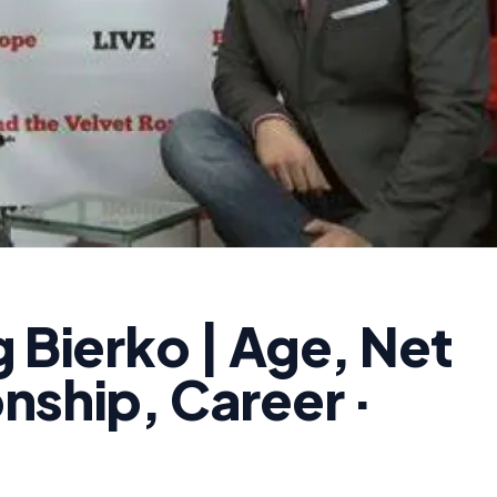
g Bierko | Age, Net
nship, Career ·