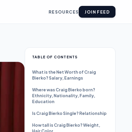
RESOURCES
JOIN FEED
TABLE OF CONTENTS
What is the Net Worth of Craig
Bierko? Salary, Earnings
Where was Craig Bierko born?
Ethnicity, Nationality, Family,
Education
Is Craig Bierko Single? Relationship
How tall is Craig Bierko? Weight,
Hair Color