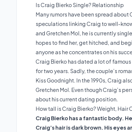
Is Craig Bierko Single? Relationship
Many rumors have been spread about Cra
speculations linking Craig to well-know
and Gretchen Mol, he is currently single
hopes to find her, get hitched, and begin
anyone as he concentrates on his success
Craig Bierko has dated a lot of famous 
for two years. Sadly, the couple’s rom
Kiss Goodnight. In the 1990s, Craig als
Gretchen Mol. Even though Craig’s pers
about his current dating position.
How tall is Craig Bierko? Weight, Hair 
Craig Bierko has a fantastic body. He i
Craig’s hair is dark brown. His eyes 