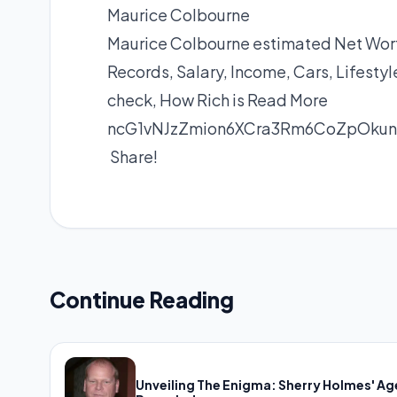
Maurice Colbourne
Maurice Colbourne estimated Net Worth
Records, Salary, Income, Cars, Lifest
check, How Rich is
Read More
ncG1vNJzZmion6XCra3Rm6CoZpOkun
Share!
Continue Reading
Unveiling The Enigma: Sherry Holmes' Ag