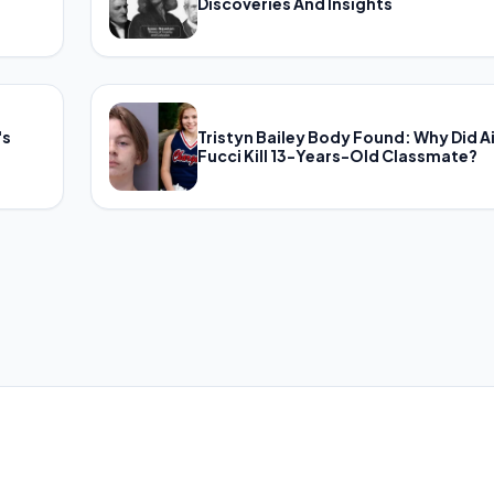
Discoveries And Insights
's
Tristyn Bailey Body Found: Why Did A
Fucci Kill 13-Years-Old Classmate?