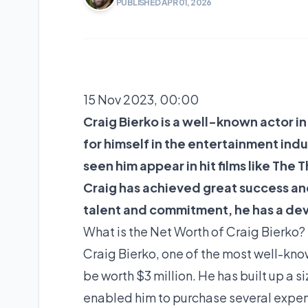
PUBLISHED APR 01, 2026
15 Nov 2023, 00:00
Craig Bierko is a well-known actor i
for himself in the entertainment indu
seen him appear in hit films like The
Craig has achieved great success an
talent and commitment, he has a de
What is the Net Worth of Craig Bierko? 
Craig Bierko, one of the most well-know
be worth $3 million. He has built up a s
enabled him to purchase several expen