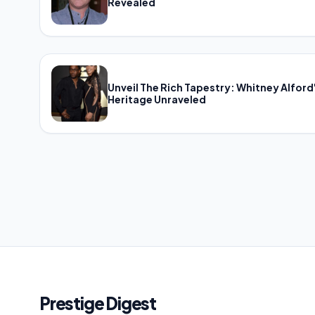
Revealed
Unveil The Rich Tapestry: Whitney Alford
Heritage Unraveled
Prestige Digest