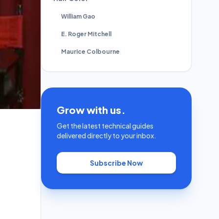
William Gao
E. Roger Mitchell
Maurice Colbourne
Grow with us.
Get the latest technical guides
delivered directly to your inbox.
Subscribe Now