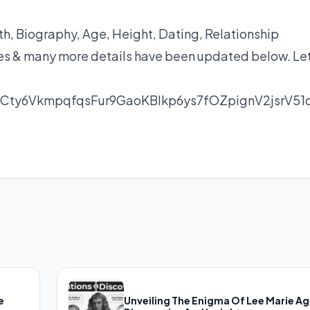
, Biography, Age, Height, Dating, Relationship
yles & many more details have been updated below. Let
Cty6VkmpqfqsFur9GaoKBlkp6ys7fOZpignV2jsrV51
e
Unveiling The Enigma Of Lee Marie Ag