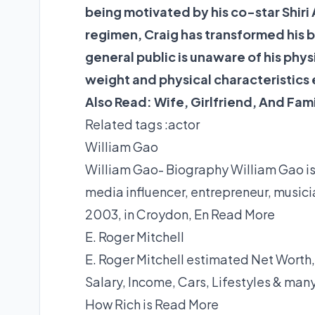
being motivated by his co-star Shiri 
regimen, Craig has transformed his bo
general public is unaware of his phys
weight and physical characteristics
Also Read:
Wife, Girlfriend, And Fam
Related tags :
actor
William Gao
William Gao- Biography William Gao is 
media influencer, entrepreneur, musici
2003, in Croydon, En
Read More
E. Roger Mitchell
E. Roger Mitchell estimated Net Worth,
Salary, Income, Cars, Lifestyles & man
How Rich is
Read More