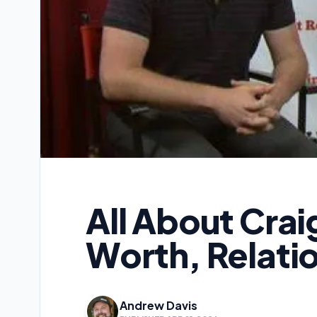
All About Crai
Worth, Relatio
Andrew Davis