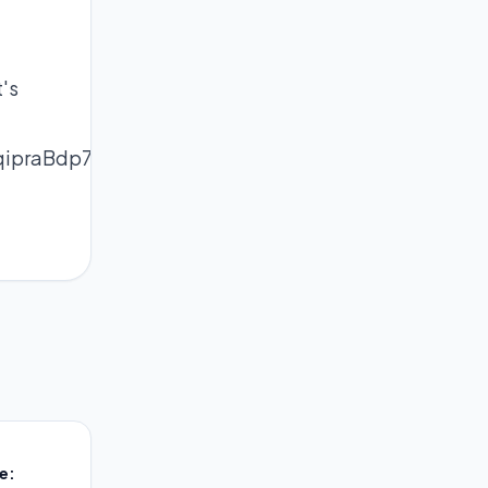
's
qipraBdp7KtrdOipqermJ69bq%2FAq5yeql8%3D
e: