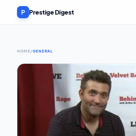
P
Prestige Digest
HOME
/
GENERAL