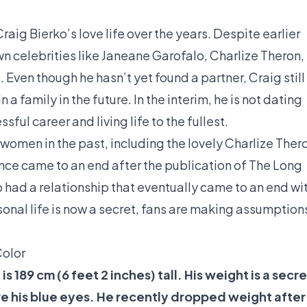
ig Bierko’s love life over the years. Despite earlier
n celebrities like Janeane Garofalo, Charlize Theron,
. Even though he hasn’t yet found a partner, Craig still
 a family in the future. In the interim, he is not dating
ful career and living life to the fullest.
women in the past, including the lovely Charlize Ther
ance came to an end after the publication of The Long
o had a relationship that eventually came to an end wi
onal life is now a secret, fans are making assumption
Color
s 189 cm (6 feet 2 inches) tall. His weight is a secre
are his blue eyes. He recently dropped weight after