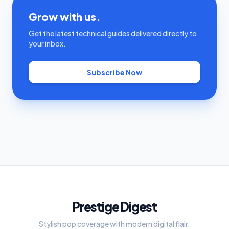
Grow with us.
Get the latest technical guides delivered directly to
your inbox.
Subscribe Now
Prestige Digest
Stylish pop coverage with modern digital flair.