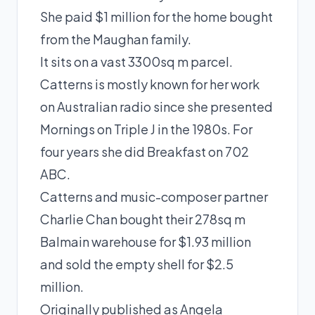
She paid $1 million for the home bought
from the Maughan family.
It sits on a vast 3300sq m parcel.
Catterns is mostly known for her work
on Australian radio since she presented
Mornings on Triple J in the 1980s. For
four years she did Breakfast on 702
ABC.
Catterns and music-composer partner
Charlie Chan bought their 278sq m
Balmain warehouse for $1.93 million
and sold the empty shell for $2.5
million.
Originally published as
Angela