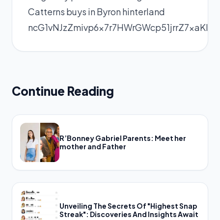
Catterns buys in Byron hinterland
ncG1vNJzZmivp6x7r7HWrGWcp51jrrZ7xaKl
Continue Reading
R’Bonney Gabriel Parents: Meet her
mother and Father
Unveiling The Secrets Of "Highest Snap
Streak": Discoveries And Insights Await