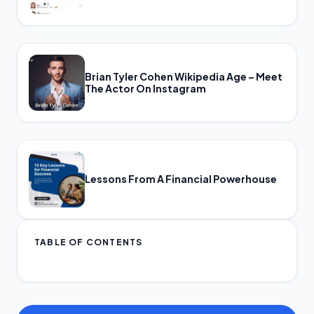
Brian Tyler Cohen Wikipedia Age – Meet
The Actor On Instagram
Lessons From A Financial Powerhouse
TABLE OF CONTENTS