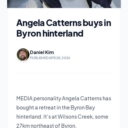
Angela Catterns buys in
Byron hinterland
Daniel Kim
PUBLISHED APR 28, 2026
MEDIA personality Angela Catterns has
bought a retreat in the Byron Bay
hinterland. It’s at Wilsons Creek, some
27km northeast of Byron.