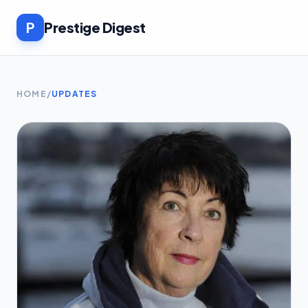
P
Prestige Digest
HOME
/
UPDATES