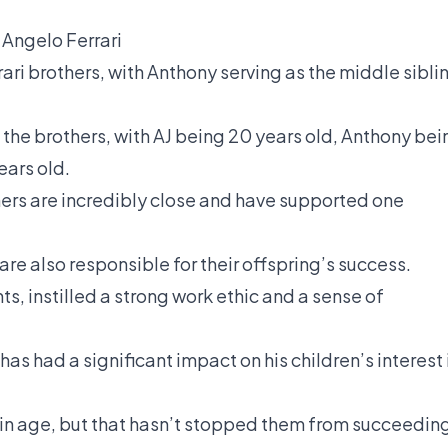
Angelo Ferrari
rari brothers, with Anthony serving as the middle sibli
 the brothers, with AJ being 20 years old, Anthony bei
ears old.
thers are incredibly close and have supported one
are also responsible for their offspring’s success.
s, instilled a strong work ethic and a sense of
has had a significant impact on his children’s interest 
t in age, but that hasn’t stopped them from succeedin