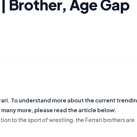
 | Brother, Age Gap
rari. To understand more about the current trendi
 many more, please read the article below.
on to the sport of wrestling, the Ferrari brothers are