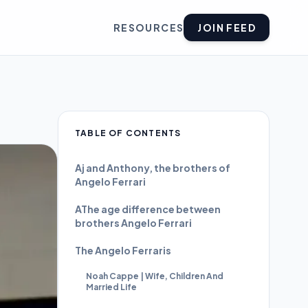
RESOURCES
JOIN FEED
TABLE OF CONTENTS
Aj and Anthony, the brothers of
Angelo Ferrari
AThe age difference between
brothers Angelo Ferrari
The Angelo Ferraris
Noah Cappe | Wife, Children And
Married Life