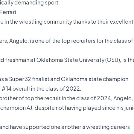
sically demanding sport.
Ferrari
e in the wrestling community thanks to their excellent
s, Angelo, is one of the top recruiters for the class of
und freshman at Oklahoma State University (OSU), is th
as a Super 32 finalist and Oklahoma state champion
d #14 overall in the class of 2022.
rother of top the recruit in the class of 2024, Angelo,
hampion AJ, despite not having played since his juni
 and have supported one another’s wrestling careers