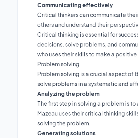
Communicating effectively
Critical thinkers can communicate their
others and understand their perspecti
Critical thinking is essential for succe
decisions, solve problems, and communi
who uses their skills to make a positive
Problem solving
Problem solving is a crucial aspect of B
solve problems in a systematic and eff
Analyzing the problem
The first step in solving a problem is t
Mazeau uses their critical thinking skil
solving the problem.
Generating solutions