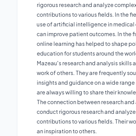
rigorous research and analyze complex
contributions to various fields. In the 
use of artificial intelligence in medic
can improve patient outcomes. In the f
online learning has helped to shape po
education for students around the worl
Mazeau's research and analysis skills ar
work of others. They are frequently so
insights and guidance on a wide range 
are always willing to share their knowl
The connection between research and an
conduct rigorous research and analyze
contributions to various fields. Their w
an inspiration to others.