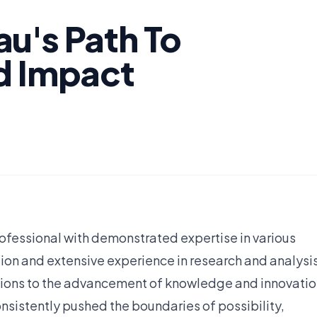
u's Path To
d Impact
fessional with demonstrated expertise in various
ion and extensive experience in research and analysis
tions to the advancement of knowledge and innovatio
nsistently pushed the boundaries of possibility,