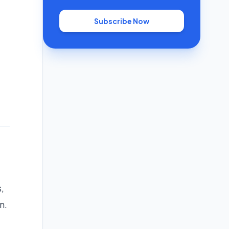
Subscribe Now
,
n.