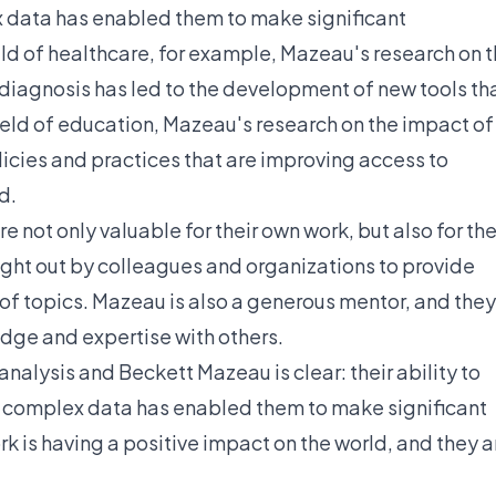
 data has enabled them to make significant
field of healthcare, for example, Mazeau's research on 
al diagnosis has led to the development of new tools th
ield of education, Mazeau's research on the impact of
licies and practices that are improving access to
d.
e not only valuable for their own work, but also for th
ught out by colleagues and organizations to provide
of topics. Mazeau is also a generous mentor, and they
edge and expertise with others.
alysis and Beckett Mazeau is clear: their ability to
 complex data has enabled them to make significant
ork is having a positive impact on the world, and they a