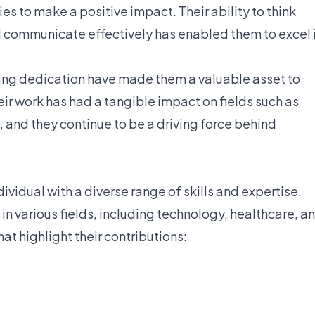
s to make a positive impact. Their ability to think
d communicate effectively has enabled them to excel 
ring dedication have made them a valuable asset to
eir work has had a tangible impact on fields such as
 and they continue to be a driving force behind
vidual with a diverse range of skills and expertise.
 in various fields, including technology, healthcare, a
at highlight their contributions: