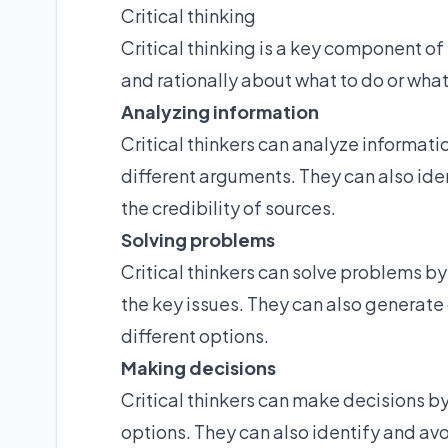
Critical thinking
Critical thinking is a key component of 
and rationally about what to do or what
Analyzing information
Critical thinkers can analyze informat
different arguments. They can also id
the credibility of sources.
Solving problems
Critical thinkers can solve problems b
the key issues. They can also generate 
different options.
Making decisions
Critical thinkers can make decisions b
options. They can also identify and a