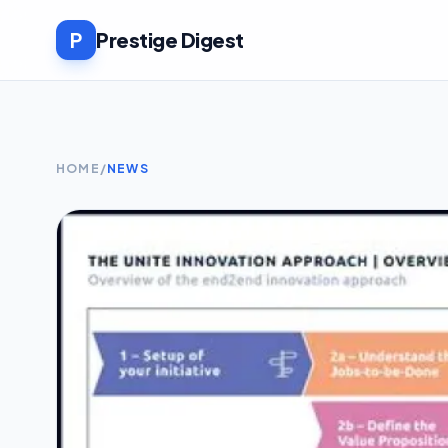
P
Prestige Digest
HOME
/
NEWS