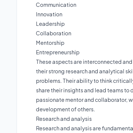
Communication
Innovation
Leadership
Collaboration
Mentorship
Entrepreneurship
These aspects are interconnected and 
their strong research and analytical sk
problems. Their ability to think critic
share their insights and lead teams to 
passionate mentor and collaborator, w
development of others.
Research and analysis
Research and analysis are fundamental 