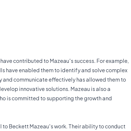
have contributed to Mazeau's success. For example,
ills have enabled them to identify and solve complex
ally and communicate effectively has allowed them to
develop innovative solutions. Mazeau is also a
ho is committed to supporting the growth and
to Beckett Mazeau's work. Their ability to conduct