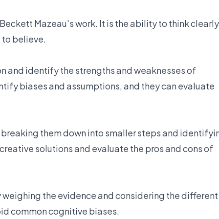
Beckett Mazeau's work. It is the ability to think clearly
 to believe.
ion and identify the strengths and weaknesses of
entify biases and assumptions, and they can evaluate
y breaking them down into smaller steps and identifyi
creative solutions and evaluate the pros and cons of
y weighing the evidence and considering the different
void common cognitive biases.