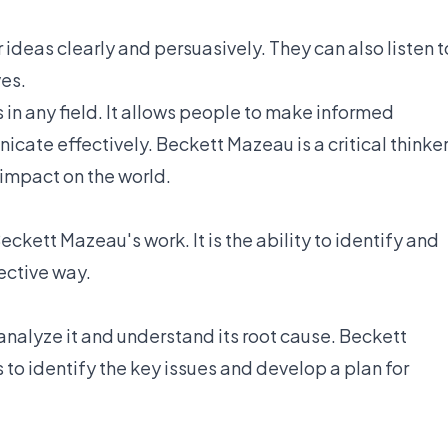
 ideas clearly and persuasively. They can also listen t
ves.
ss in any field. It allows people to make informed
cate effectively. Beckett Mazeau is a critical thinke
 impact on the world.
eckett Mazeau's work. It is the ability to identify and
ective way.
o analyze it and understand its root cause. Beckett
ls to identify the key issues and develop a plan for