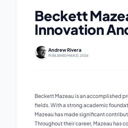
Beckett Mazea
Innovation An
Andrew Rivera
PUBLISHED MAR 31, 2026
Beckett Mazeau is an accomplished pro
fields. With a strong academic foundat
Mazeau has made significant contribu
Throughout their career, Mazeau has co