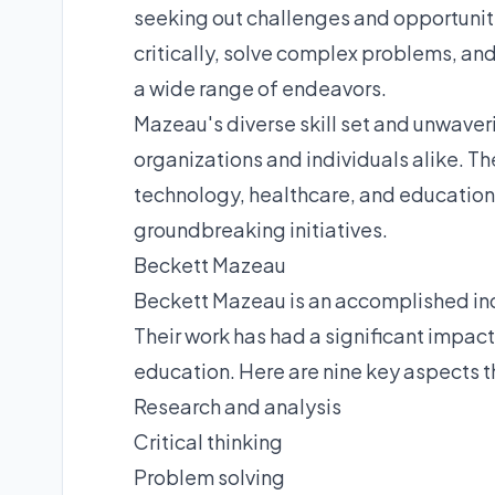
seeking out challenges and opportunitie
critically, solve complex problems, an
a wide range of endeavors.
Mazeau's diverse skill set and unwave
organizations and individuals alike. Th
technology, healthcare, and education,
groundbreaking initiatives.
Beckett Mazeau
Beckett Mazeau is an accomplished indi
Their work has had a significant impact
education. Here are nine key aspects th
Research and analysis
Critical thinking
Problem solving