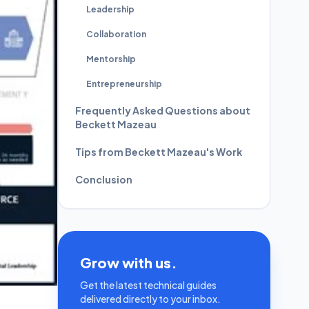
Leadership
Collaboration
Mentorship
Entrepreneurship
Frequently Asked Questions about
Beckett Mazeau
Tips from Beckett Mazeau's Work
Conclusion
Grow with us.
Get the latest technical guides
delivered directly to your inbox.