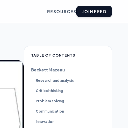
RESOURCES
JOIN FEED
TABLE OF CONTENTS
Beckett Mazeau
Research and analysis
Critical thinking
Problem solving
Communication
Innovation