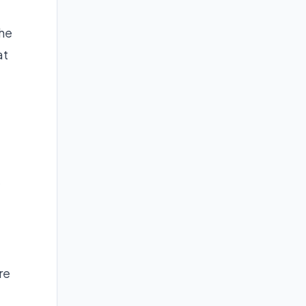
the
at
e
re