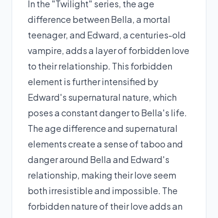
In the "Twilight" series, the age
difference between Bella, a mortal
teenager, and Edward, a centuries-old
vampire, adds a layer of forbidden love
to their relationship. This forbidden
element is further intensified by
Edward's supernatural nature, which
poses a constant danger to Bella's life.
The age difference and supernatural
elements create a sense of taboo and
danger around Bella and Edward's
relationship, making their love seem
both irresistible and impossible. The
forbidden nature of their love adds an