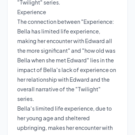
"Twilight" series.
Experience
The connection between "Experience:
Bella has limited life experience,
making her encounter with Edward all
the more significant" and "how old was
Bella when she met Edward" lies in the
impact of Bella's lack of experience on
her relationship with Edward and the
overall narrative of the "Twilight"
series.
Bella's limited life experience, due to
her young age and sheltered
upbringing, makes her encounter with