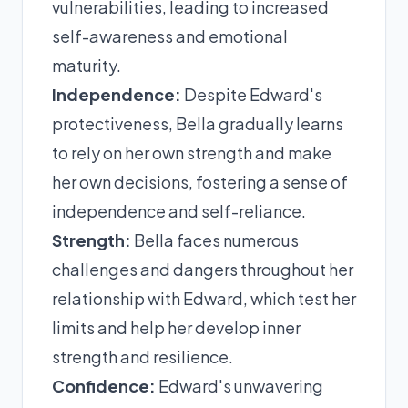
vulnerabilities, leading to increased
self-awareness and emotional
maturity.
Independence:
Despite Edward's
protectiveness, Bella gradually learns
to rely on her own strength and make
her own decisions, fostering a sense of
independence and self-reliance.
Strength:
Bella faces numerous
challenges and dangers throughout her
relationship with Edward, which test her
limits and help her develop inner
strength and resilience.
Confidence:
Edward's unwavering