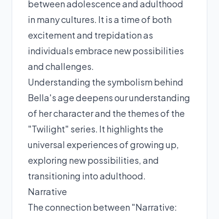
between adolescence and adulthood
in many cultures. It is a time of both
excitement and trepidation as
individuals embrace new possibilities
and challenges.
Understanding the symbolism behind
Bella's age deepens our understanding
of her character and the themes of the
"Twilight" series. It highlights the
universal experiences of growing up,
exploring new possibilities, and
transitioning into adulthood.
Narrative
The connection between "Narrative: