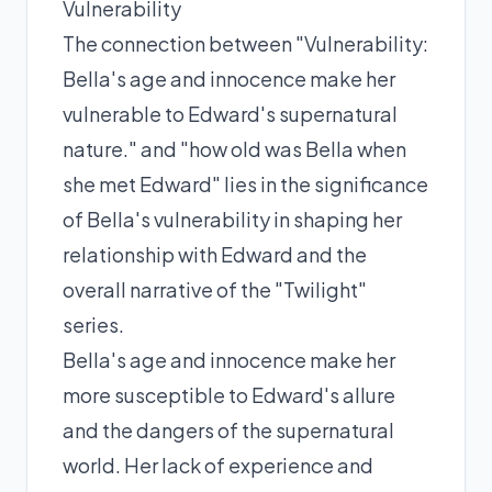
Vulnerability
The connection between "Vulnerability:
Bella's age and innocence make her
vulnerable to Edward's supernatural
nature." and "how old was Bella when
she met Edward" lies in the significance
of Bella's vulnerability in shaping her
relationship with Edward and the
overall narrative of the "Twilight"
series.
Bella's age and innocence make her
more susceptible to Edward's allure
and the dangers of the supernatural
world. Her lack of experience and