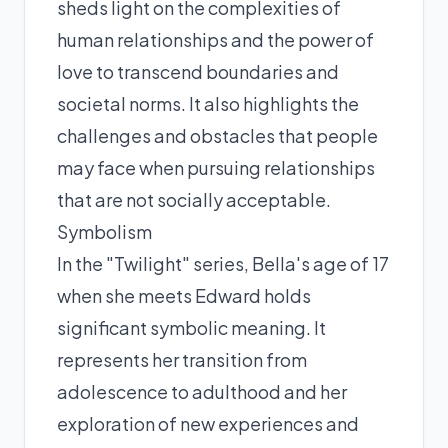
sheds light on the complexities of
human relationships and the power of
love to transcend boundaries and
societal norms. It also highlights the
challenges and obstacles that people
may face when pursuing relationships
that are not socially acceptable.
Symbolism
In the "Twilight" series, Bella's age of 17
when she meets Edward holds
significant symbolic meaning. It
represents her transition from
adolescence to adulthood and her
exploration of new experiences and