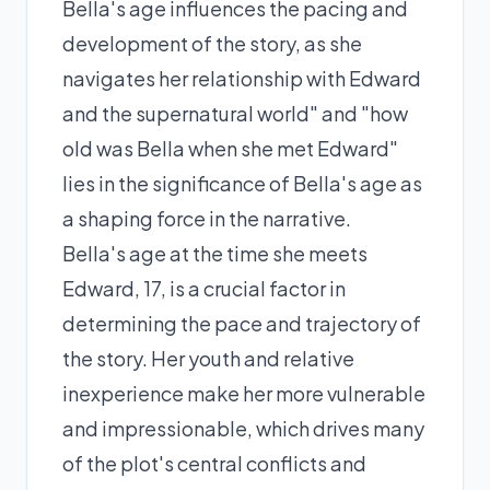
Bella's age influences the pacing and
development of the story, as she
navigates her relationship with Edward
and the supernatural world" and "how
old was Bella when she met Edward"
lies in the significance of Bella's age as
a shaping force in the narrative.
Bella's age at the time she meets
Edward, 17, is a crucial factor in
determining the pace and trajectory of
the story. Her youth and relative
inexperience make her more vulnerable
and impressionable, which drives many
of the plot's central conflicts and