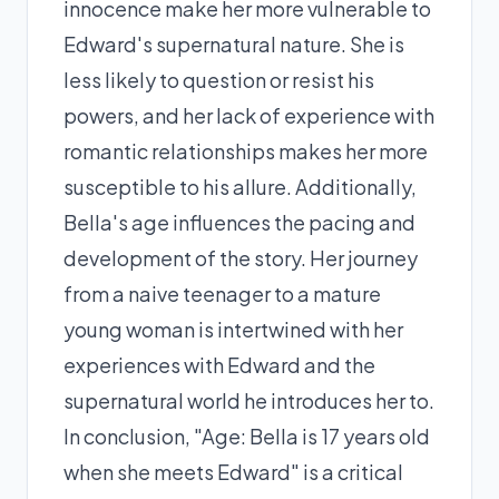
innocence make her more vulnerable to
Edward's supernatural nature. She is
less likely to question or resist his
powers, and her lack of experience with
romantic relationships makes her more
susceptible to his allure. Additionally,
Bella's age influences the pacing and
development of the story. Her journey
from a naive teenager to a mature
young woman is intertwined with her
experiences with Edward and the
supernatural world he introduces her to.
In conclusion, "Age: Bella is 17 years old
when she meets Edward" is a critical