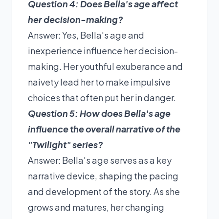
Question 4: Does Bella's age affect
her decision-making?
Answer: Yes, Bella's age and
inexperience influence her decision-
making. Her youthful exuberance and
naivety lead her to make impulsive
choices that often put her in danger.
Question 5: How does Bella's age
influence the overall narrative of the
"Twilight" series?
Answer: Bella's age serves as a key
narrative device, shaping the pacing
and development of the story. As she
grows and matures, her changing