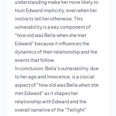
understanding make her more likely to
trust Edward implicitly, even when her
instincts tell her otherwise. This
vulnerability is a key component of
"how old was Bella when she met
Edward" because it influences the
dynamics of their relationship and the
events that follow.
In conclusion, Bella's vulnerability, due
to her age and innocence, is a crucial
aspect of "how old was Bella when she
met Edward" as it shapes her
relationship with Edward and the
overall narrative of the "Twilight"