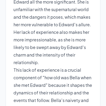
Edward all the more significant. She is
unfamiliar with the supernatural world
and the dangers it poses, which makes
her more vulnerable to Edward's allure.
Her lack of experience also makes her
more impressionable, as she is more
likely to be swept away by Edward's
charm and the intensity of their
relationship.
This lack of experience is a crucial
component of "how old was Bella when
she met Edward" because it shapes the
dynamics of their relationship and the
events that follow. Bella's naivety and