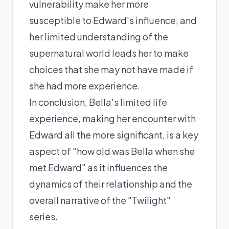
vulnerability make her more
susceptible to Edward's influence, and
her limited understanding of the
supernatural world leads her to make
choices that she may not have made if
she had more experience.
In conclusion, Bella's limited life
experience, making her encounter with
Edward all the more significant, is a key
aspect of "how old was Bella when she
met Edward" as it influences the
dynamics of their relationship and the
overall narrative of the "Twilight"
series.