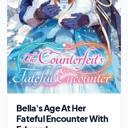
Bella's Age At Her
Fateful Encounter With