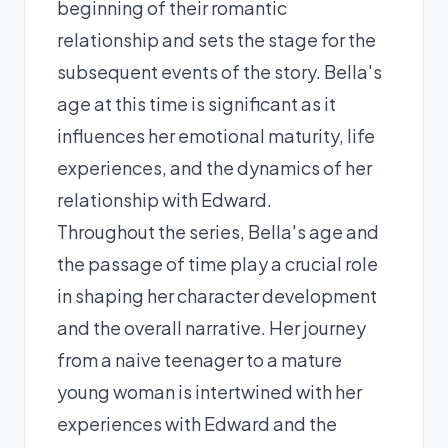
beginning of their romantic
relationship and sets the stage for the
subsequent events of the story. Bella's
age at this time is significant as it
influences her emotional maturity, life
experiences, and the dynamics of her
relationship with Edward.
Throughout the series, Bella's age and
the passage of time play a crucial role
in shaping her character development
and the overall narrative. Her journey
from a naive teenager to a mature
young woman is intertwined with her
experiences with Edward and the