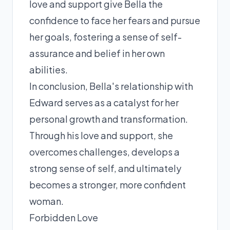
love and support give Bella the
confidence to face her fears and pursue
her goals, fostering a sense of self-
assurance and belief in her own
abilities.
In conclusion, Bella's relationship with
Edward serves as a catalyst for her
personal growth and transformation.
Through his love and support, she
overcomes challenges, develops a
strong sense of self, and ultimately
becomes a stronger, more confident
woman.
Forbidden Love