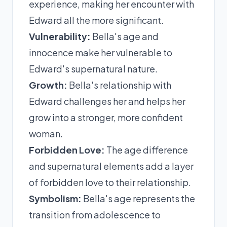
experience, making her encounter with
Edward all the more significant.
Vulnerability:
Bella's age and
innocence make her vulnerable to
Edward's supernatural nature.
Growth:
Bella's relationship with
Edward challenges her and helps her
grow into a stronger, more confident
woman.
Forbidden Love:
The age difference
and supernatural elements add a layer
of forbidden love to their relationship.
Symbolism:
Bella's age represents the
transition from adolescence to