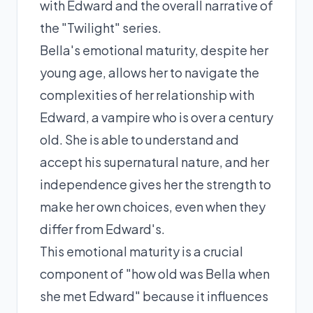
with Edward and the overall narrative of
the "Twilight" series.
Bella's emotional maturity, despite her
young age, allows her to navigate the
complexities of her relationship with
Edward, a vampire who is over a century
old. She is able to understand and
accept his supernatural nature, and her
independence gives her the strength to
make her own choices, even when they
differ from Edward's.
This emotional maturity is a crucial
component of "how old was Bella when
she met Edward" because it influences