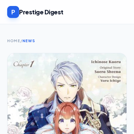
P
Prestige Digest
HOME
/
NEWS