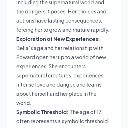
including the supernatural world and
the dangers it poses. Her choices and
actions have lasting consequences,
forcing her to grow and mature rapidly.
Exploration of New Experiences:
Bella's age and her relationship with
Edward open her up to a world of new
experiences. She encounters
supernatural creatures, experiences
intense love and danger, and learns
about herself and her place in the
world.
Symbolic Threshold:
The age of 17
often represents a symbolic threshold