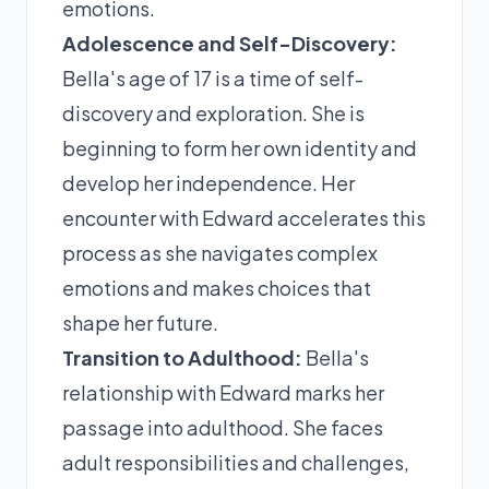
emotions.
Adolescence and Self-Discovery:
Bella's age of 17 is a time of self-
discovery and exploration. She is
beginning to form her own identity and
develop her independence. Her
encounter with Edward accelerates this
process as she navigates complex
emotions and makes choices that
shape her future.
Transition to Adulthood:
Bella's
relationship with Edward marks her
passage into adulthood. She faces
adult responsibilities and challenges,