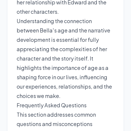
her relationship with Edward and the
other characters.
Understanding the connection
between Bella's age and the narrative
development is essential for fully
appreciating the complexities of her
character and the story itself. It
highlights the importance of age as a
shaping force in our lives, influencing
our experiences, relationships, and the
choices we make.
Frequently Asked Questions
This section addresses common
questions and misconceptions