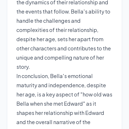
the dynamics of their relationship and
the events that follow. Bella's ability to
handle the challenges and
complexities of their relationship,
despite her age, sets her apart from
other characters and contributes to the
unique and compelling nature of her
story.
In conclusion, Bella's emotional
maturity and independence, despite
her age, is a key aspect of "how old was
Bella when she met Edward" as it
shapes her relationship with Edward
and the overall narrative of the