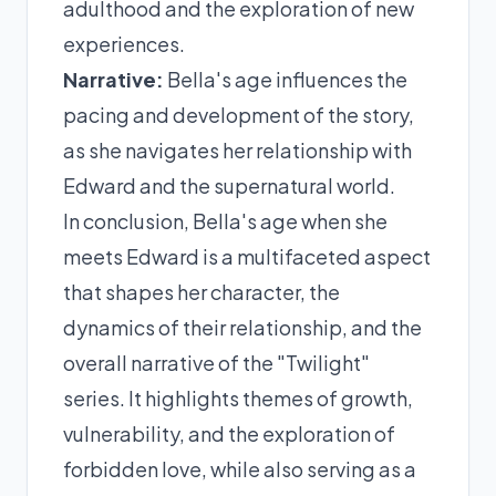
adulthood and the exploration of new
experiences.
Narrative:
Bella's age influences the
pacing and development of the story,
as she navigates her relationship with
Edward and the supernatural world.
In conclusion, Bella's age when she
meets Edward is a multifaceted aspect
that shapes her character, the
dynamics of their relationship, and the
overall narrative of the "Twilight"
series. It highlights themes of growth,
vulnerability, and the exploration of
forbidden love, while also serving as a