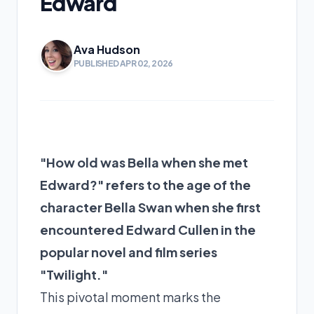
Edward
Ava Hudson
PUBLISHED APR 02, 2026
"How old was Bella when she met
Edward?" refers to the age of the
character Bella Swan when she first
encountered Edward Cullen in the
popular novel and film series
"Twilight."
This pivotal moment marks the