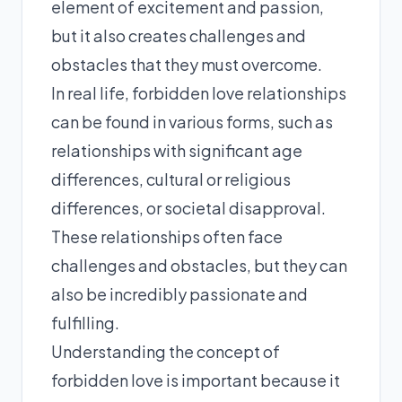
element of excitement and passion,
but it also creates challenges and
obstacles that they must overcome.
In real life, forbidden love relationships
can be found in various forms, such as
relationships with significant age
differences, cultural or religious
differences, or societal disapproval.
These relationships often face
challenges and obstacles, but they can
also be incredibly passionate and
fulfilling.
Understanding the concept of
forbidden love is important because it