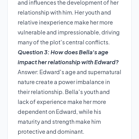
and influences the development of her
relationship with him. Her youth and
relative inexperience make her more
vulnerable and impressionable, driving
many of the plot's central conflicts.
Question 3: How does Bella's age
impact her relationship with Edward?
Answer: Edward's age and supernatural
nature create a power imbalance in
their relationship. Bella's youth and
lack of experience make her more
dependent on Edward, while his
maturity and strength make him
protective and dominant.