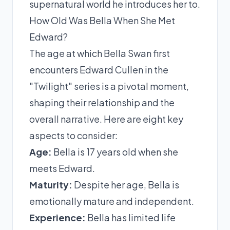
supernatural world he introduces her to.
How Old Was Bella When She Met
Edward?
The age at which Bella Swan first
encounters Edward Cullen in the
"Twilight" series is a pivotal moment,
shaping their relationship and the
overall narrative. Here are eight key
aspects to consider:
Age:
Bella is 17 years old when she
meets Edward.
Maturity:
Despite her age, Bella is
emotionally mature and independent.
Experience:
Bella has limited life