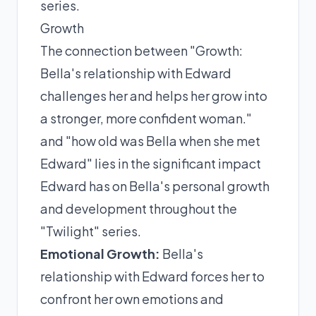
series.
Growth
The connection between "Growth:
Bella's relationship with Edward
challenges her and helps her grow into
a stronger, more confident woman."
and "how old was Bella when she met
Edward" lies in the significant impact
Edward has on Bella's personal growth
and development throughout the
"Twilight" series.
Emotional Growth:
Bella's
relationship with Edward forces her to
confront her own emotions and