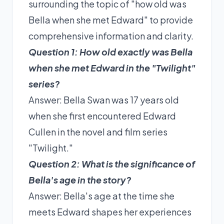
surrounding the topic of "how old was
Bella when she met Edward" to provide
comprehensive information and clarity.
Question 1: How old exactly was Bella
when she met Edward in the "Twilight"
series?
Answer: Bella Swan was 17 years old
when she first encountered Edward
Cullen in the novel and film series
"Twilight."
Question 2: What is the significance of
Bella's age in the story?
Answer: Bella's age at the time she
meets Edward shapes her experiences