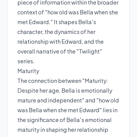
piece of information within the broader
context of "how old was Bella when she
met Edward." It shapes Bella's
character, the dynamics of her
relationship with Edward, and the
overall narrative of the "Twilight"
series.
Maturity
The connection between "Maturity:
Despite her age, Bella is emotionally
mature and independent" and "how old
was Bella when she met Edward" lies in
the significance of Bella's emotional
maturity in shaping her relationship