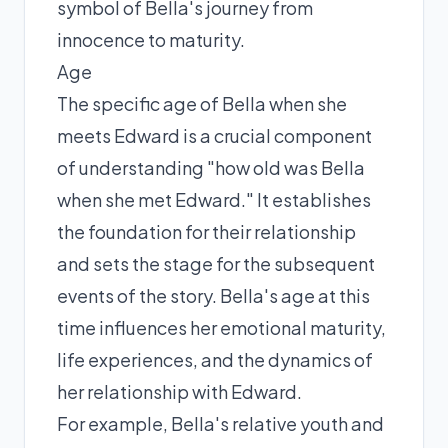
symbol of Bella's journey from
innocence to maturity.
Age
The specific age of Bella when she
meets Edward is a crucial component
of understanding "how old was Bella
when she met Edward." It establishes
the foundation for their relationship
and sets the stage for the subsequent
events of the story. Bella's age at this
time influences her emotional maturity,
life experiences, and the dynamics of
her relationship with Edward.
For example, Bella's relative youth and