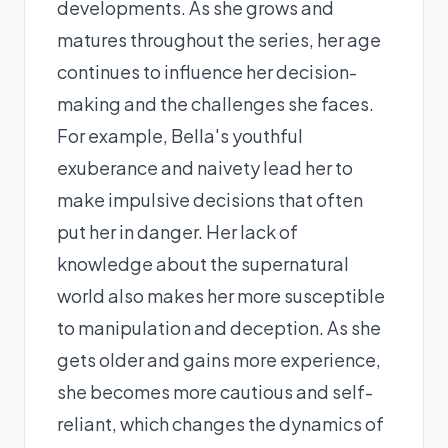
developments. As she grows and
matures throughout the series, her age
continues to influence her decision-
making and the challenges she faces.
For example, Bella's youthful
exuberance and naivety lead her to
make impulsive decisions that often
put her in danger. Her lack of
knowledge about the supernatural
world also makes her more susceptible
to manipulation and deception. As she
gets older and gains more experience,
she becomes more cautious and self-
reliant, which changes the dynamics of