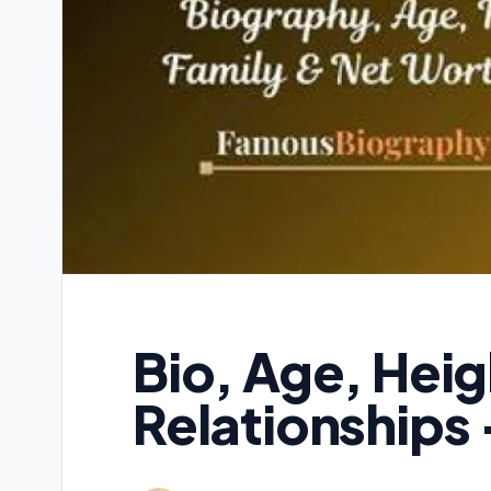
Bio, Age, Hei
Relationships 