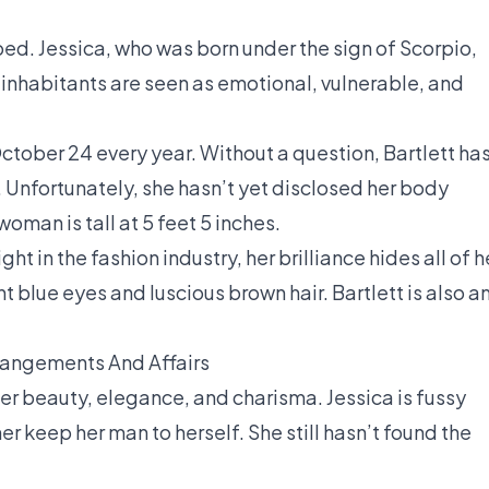
ped. Jessica, who was born under the sign of Scorpio,
s inhabitants are seen as emotional, vulnerable, and
ctober 24 every year. Without a question, Bartlett has
. Unfortunately, she hasn’t yet disclosed her body
oman is tall at 5 feet 5 inches.
t in the fashion industry, her brilliance hides all of h
t blue eyes and luscious brown hair. Bartlett is also a
rrangements And Affairs
er beauty, elegance, and charisma. Jessica is fussy
r keep her man to herself. She still hasn’t found the