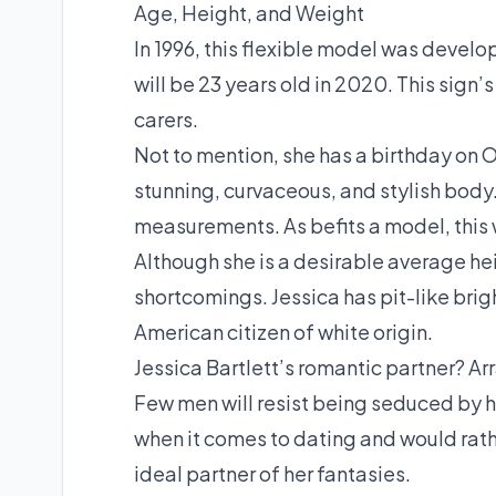
Age, Height, and Weight
In 1996, this flexible model was develo
will be 23 years old in 2020. This sign’
carers.
Not to mention, she has a birthday on O
stunning, curvaceous, and stylish body
measurements. As befits a model, this w
Although she is a desirable average heigh
shortcomings. Jessica has pit-like brigh
American citizen of white origin.
Jessica Bartlett’s romantic partner? A
Few men will resist being seduced by h
when it comes to dating and would rathe
ideal partner of her fantasies.