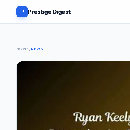
P
Prestige Digest
HOME
/
NEWS