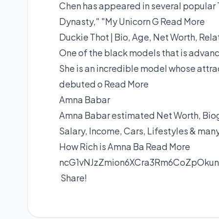
Chen has appeared in several popular 
Dynasty," "My Unicorn G
Read More
Duckie Thot | Bio, Age, Net Worth, Rela
One of the black models that is advanc
She is an incredible model whose attra
debuted o
Read More
Amna Babar
Amna Babar estimated Net Worth, Biogr
Salary, Income, Cars, Lifestyles & man
How Rich is Amna Ba
Read More
ncG1vNJzZmion6XCra3Rm6CoZpOku
Share!