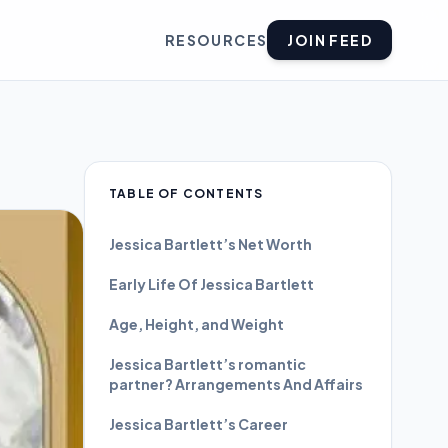
RESOURCES
JOIN FEED
TABLE OF CONTENTS
Jessica Bartlett’s Net Worth
Early Life Of Jessica Bartlett
Age, Height, and Weight
Jessica Bartlett’s romantic
partner? Arrangements And Affairs
Jessica Bartlett’s Career