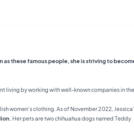
n as these famous people, she is striving to becom
nt living by working with well-known companies in th
ylish women’s clothing. As of November 2022, Jessica
lion.
Her pets are two chihuahua dogs named Teddy