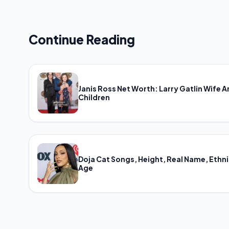
Continue Reading
Janis Ross Net Worth: Larry Gatlin Wife 
Children
Doja Cat Songs, Height, Real Name, Ethni
Age