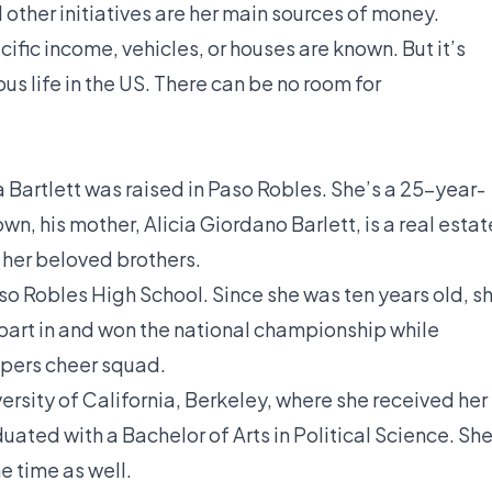
other initiatives are her main sources of money.
ific income, vehicles, or houses are known. But it’s
ous life in the US. There can be no room for
a Bartlett was raised in Paso Robles. She’s a 25-year-
n, his mother, Alicia Giordano Barlett, is a real estat
 her beloved brothers.
so Robles High School. Since she was ten years old, s
part in and won the national championship while
nipers cheer squad.
ersity of California, Berkeley, where she received her
ated with a Bachelor of Arts in Political Science. Sh
e time as well.