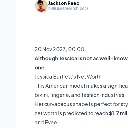
Jackson Reed
PUBLISHED MAR 31, 2026
20 Nov 2023, 00:00
Although Jessica is not as well-know
one.
Jessica Bartlett’s Net Worth
This American model makes a significa
bikini, lingerie, and fashion industries.
Her curvaceous shape is perfect for st
net worth is predicted to reach
$1.7 mil
and Evee.