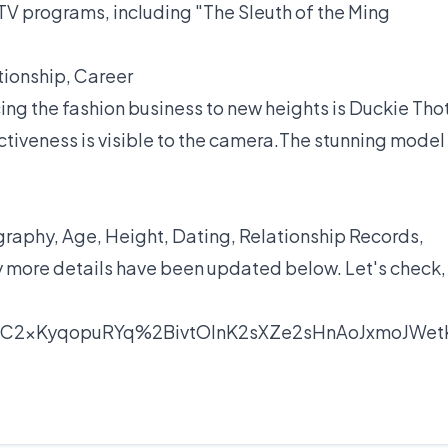
TV programs, including "The Sleuth of the Ming
tionship, Career
ing the fashion business to new heights is Duckie Thot
ctiveness is visible to the camera.The stunning model
aphy, Age, Height, Dating, Relationship Records,
y more details have been updated below. Let's check,
nC2xKyqopuRYq%2BivtOlnK2sXZe2sHnAoJxmoJWet