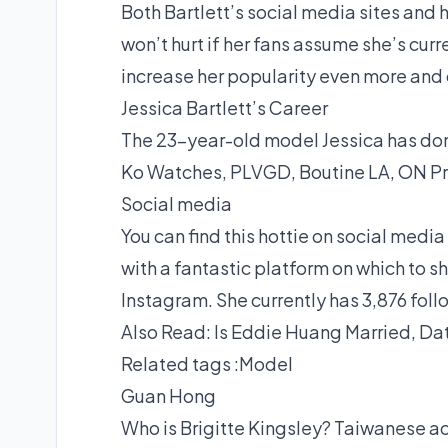
Both Bartlett’s social media sites and h
won’t hurt if her fans assume she’s cur
increase her popularity even more and c
Jessica Bartlett’s Career
The 23-year-old model Jessica has done
Ko Watches, PLVGD, Boutine LA, ON Pr
Social media
You can find this hottie on social media
with a fantastic platform on which to s
Instagram. She currently has 3,876 foll
Also Read:
Is Eddie Huang Married, D
Related tags :
Model
Guan Hong
Who is Brigitte Kingsley? Taiwanese a