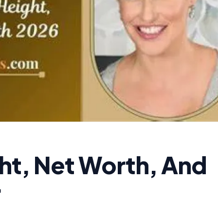
ght, Net Worth, And
·