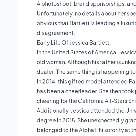
A photoshoot, brand sponsorships, and 
Unfortunately, no details about her spec
obvious that Bartlett is leading a luxuri
disagreement.
Early Life Of Jessica Bartlett
In the United States of America, Jessic
old woman. Although his father is unknow
dealer. The same thing is happening to
In 2014, this gifted model attended Pa
has been a cheerleader. She then took 
cheering for the California All-Stars S
Additionally, Jessica attended the Univ
degree in 2018. She unexpectedly gradu
belonged to the Alpha Phi sorority at th