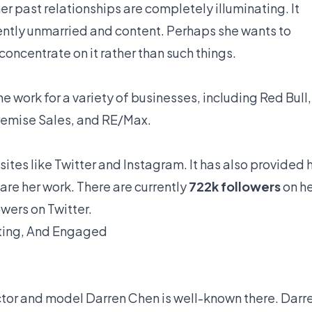
er past relationships are completely illuminating. It
rently unmarried and content. Perhaps she wants to
oncentrate on it rather than such things.
 work for a variety of businesses, including Red Bull,
emise Sales, and RE/Max.
 sites like Twitter and Instagram. It has also provided 
hare her work. There are currently
722k followers
on he
owers on Twitter.
ating, And Engaged
ctor and model Darren Chen is well-known there. Darr