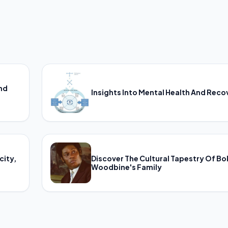
And
Insights Into Mental Health And Reco
city,
Discover The Cultural Tapestry Of B
Woodbine's Family