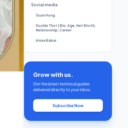
Social media
Guan Hong
Duckie Thot | Bio, Age, Net Worth,
Relationship, Career
Amna Babar
Grow with us.
Get the latest technical guides
delivered directly to your inbox.
Subscribe Now