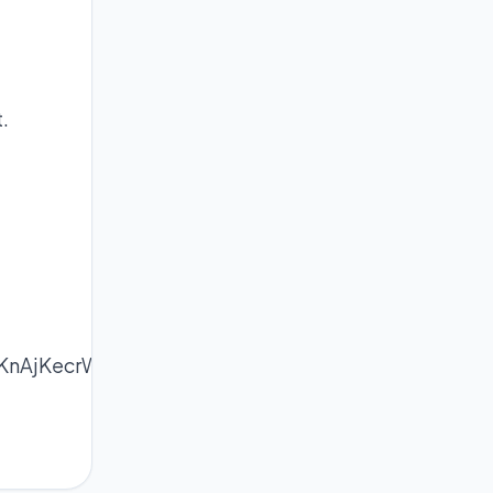
.
KnAjKecrWWnpL%2B1tIyapZ1lopq5osDIqKWsoJml