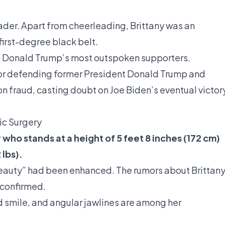
eader. Apart from cheerleading, Brittany was an
first-degree black belt.
 of Donald Trump’s most outspoken supporters.
for defending former President Donald Trump and
n fraud, casting doubt on Joe Biden’s eventual victor
ic Surgery
 who stands at a height of 5 feet 8 inches (172 cm)
lbs).
beauty” had been enhanced. The rumors about Brittan
 confirmed.
 smile, and angular jawlines are among her