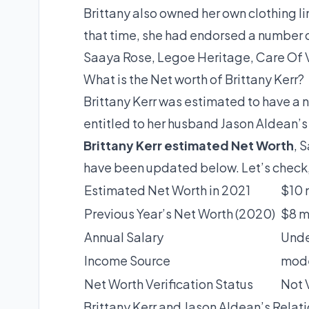
Brittany also owned her own clothing lin
that time, she had endorsed a number o
Saaya Rose, Legoe Heritage, Care Of V
What is the Net worth of Brittany Kerr?
Brittany Kerr was estimated to have a n
entitled to her husband Jason Aldean’s 
Brittany Kerr estimated Net Worth
, 
have been updated below. Let’s check
Estimated Net Worth in 2021
$10 
Previous Year’s Net Worth (2020)
$8 m
Annual Salary
Unde
Income Source
mode
Net Worth Verification Status
Not 
Brittany Kerr and Jason Aldean’s Relat