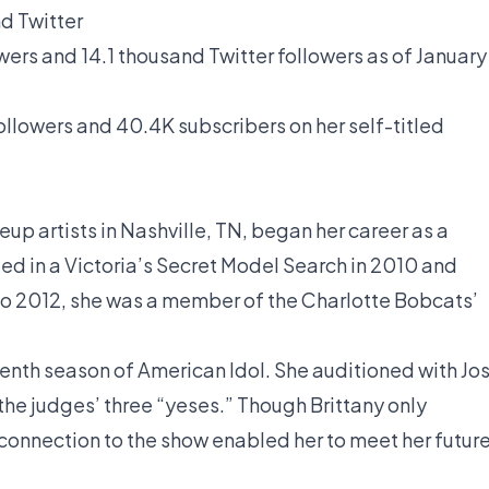
d Twitter
owers and 14.1 thousand Twitter followers as of January
llowers and 40.4K subscribers on her self-titled
l
eup artists in Nashville, TN, began her career as a
d in a Victoria’s Secret Model Search in 2010 and
1 to 2012, she was a member of the Charlotte Bobcats’
eventh season of American Idol. She auditioned with Jo
the judges’ three “yeses.” Though Brittany only
connection to the show enabled her to meet her futur