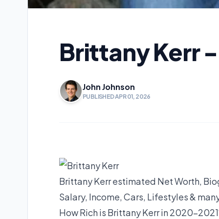
Brittany Kerr 
John Johnson
PUBLISHED APR 01, 2026
Brittany Kerr estimated Net Worth, Bio
Salary, Income, Cars, Lifestyles & man
How Rich is Brittany Kerr in 2020-202