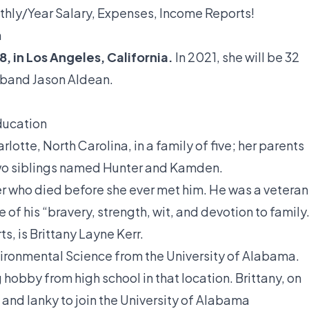
thly/Year Salary, Expenses, Income Reports!
n
8, in Los Angeles, California.
In 2021, she will be 32
usband Jason Aldean.
education
rlotte, North Carolina, in a family of five; her parents
wo siblings named Hunter and Kamden.
er who died before she ever met him. He was a veteran
of his “bravery, strength, wit, and devotion to family
ts, is Brittany Layne Kerr.
ironmental Science from the University of Alabama.
hobby from high school in that location. Brittany, on
 and lanky to join the University of Alabama