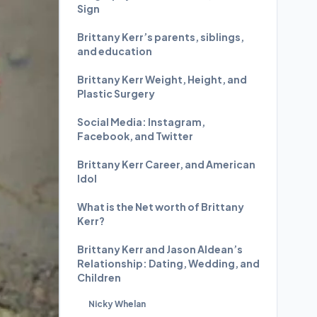
Sign
Brittany Kerr’s parents, siblings,
and education
Brittany Kerr Weight, Height, and
Plastic Surgery
Social Media: Instagram,
Facebook, and Twitter
Brittany Kerr Career, and American
Idol
What is the Net worth of Brittany
Kerr?
Brittany Kerr and Jason Aldean’s
Relationship: Dating, Wedding, and
Children
Nicky Whelan