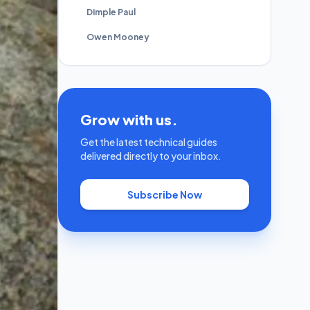
Dimple Paul
Owen Mooney
Grow with us.
Get the latest technical guides
delivered directly to your inbox.
Subscribe Now