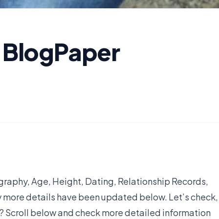
- BlogPaper
graphy, Age, Height, Dating, Relationship Records,
y more details have been updated below. Let’s check,
1? Scroll below and check more detailed information