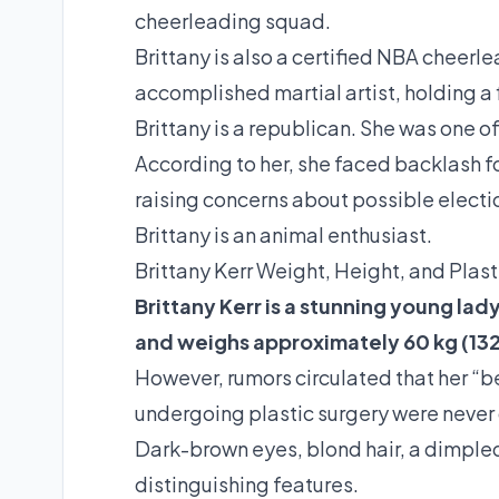
cheerleading squad.
Brittany is also a certified NBA cheerl
accomplished martial artist, holding a 
Brittany is a republican. She was one
According to her, she faced backlash 
raising concerns about possible electio
Brittany is an animal enthusiast.
Brittany Kerr Weight, Height, and Plast
Brittany Kerr is a stunning young lady
and weighs approximately 60 kg (132 
However, rumors circulated that her “
undergoing plastic surgery were never
Dark-brown eyes, blond hair, a dimpled
distinguishing features.