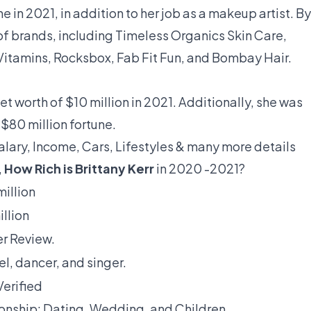
e in 2021, in addition to her job as a makeup artist. By
f brands, including Timeless Organics Skin Care,
itamins, Rocksbox, Fab Fit Fun, and Bombay Hair.
et worth of $10 million in 2021. Additionally, she was
$80 million fortune.
Salary, Income, Cars, Lifestyles & many more details
,
How Rich is Brittany Kerr
in 2020 -2021?
million
illion
r Review.
l, dancer, and singer.
Verified
ionship: Dating, Wedding, and Children