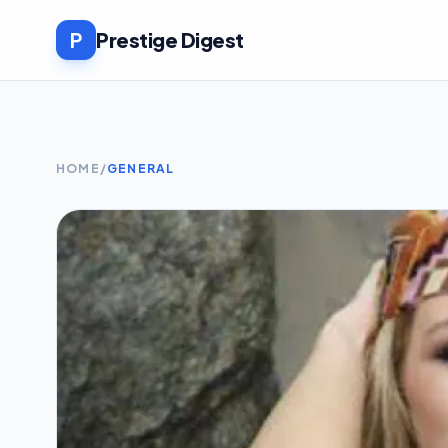
P
Prestige Digest
HOME
/
GENERAL