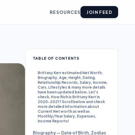
RESOURCES
JOIN FEED
TABLE OF CONTENTS
Brittany Kerr estimated Net Worth,
Biography, Age, Height, Dating,
Relationship Records, Salary, Income,
Cars, Lifestyles & many more details
have been updated below. Let’s
check, How Rich is Brittany Kerr in
2020-2021? Scroll below and check
more detailed information about
Current Net worth as well as
Monthly/Year Salary, Expenses,
Income Reports!
Biography — Date of Birth, Zodiac