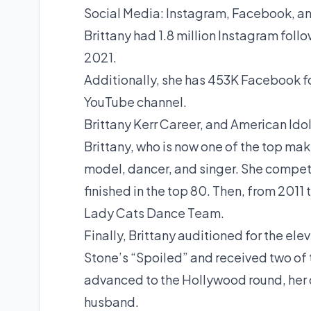
Social Media: Instagram, Facebook, an
Brittany had 1.8 million Instagram foll
2021.
Additionally, she has 453K Facebook fo
YouTube channel.
Brittany Kerr Career, and American Ido
Brittany, who is now one of the top mak
model, dancer, and singer. She compete
finished in the top 80. Then, from 201
Lady Cats Dance Team.
Finally, Brittany auditioned for the el
Stone’s “Spoiled” and received two of 
advanced to the Hollywood round, her 
husband.