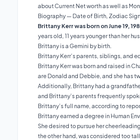
about Current Net worth as well as Mon
Biography — Date of Birth, Zodiac Sig
Brittany Kerr was born on June 19, 198
years old, 11 years younger than her h
Brittany is a Gemini by birth.
Brittany Kerr’s parents, siblings, and 
Brittany Kerr was born and raised in Cha
are Donald and Debbie, and she has t
Additionally, Brittany had a grandfath
and Brittany’s parents frequently spoke 
Brittany’s full name, according to repor
Brittany earned a degree in Human Env
She desired to pursue her cheerleading 
the other hand, was considered too tall