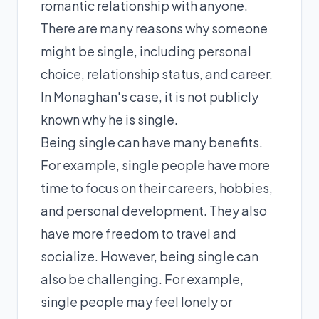
romantic relationship with anyone.
There are many reasons why someone
might be single, including personal
choice, relationship status, and career.
In Monaghan's case, it is not publicly
known why he is single.
Being single can have many benefits.
For example, single people have more
time to focus on their careers, hobbies,
and personal development. They also
have more freedom to travel and
socialize. However, being single can
also be challenging. For example,
single people may feel lonely or