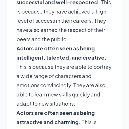
successful and well-respected.
This
is because they have achieved a high
level of success in their careers. They
have also earned the respect of their
peers and the public.
Actors are often seen as being
intelligent, talented, and creative.
This is because they are able to portray
a wide range of characters and
emotions convincingly. They are also
able to learn new skills quickly and
adapt to new situations.
Actors are often seen as being
attractive and charming.
This is