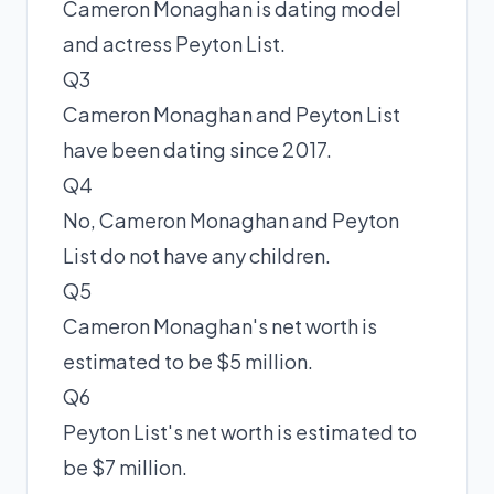
Cameron Monaghan is dating model
and actress Peyton List.
Q3
Cameron Monaghan and Peyton List
have been dating since 2017.
Q4
No, Cameron Monaghan and Peyton
List do not have any children.
Q5
Cameron Monaghan's net worth is
estimated to be $5 million.
Q6
Peyton List's net worth is estimated to
be $7 million.