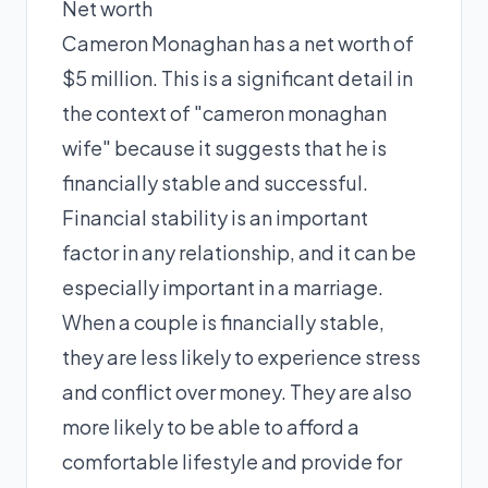
Net worth
Cameron Monaghan has a net worth of
$5 million. This is a significant detail in
the context of "cameron monaghan
wife" because it suggests that he is
financially stable and successful.
Financial stability is an important
factor in any relationship, and it can be
especially important in a marriage.
When a couple is financially stable,
they are less likely to experience stress
and conflict over money. They are also
more likely to be able to afford a
comfortable lifestyle and provide for