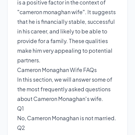
is a positive factor in the context of
"cameron monaghan wife". It suggests
that he is financially stable, successful
in his career, and likely to be able to
provide for a family. These qualities
make him very appealing to potential
partners.
Cameron Monaghan Wife FAQs
In this section, we will answer some of
the most frequently asked questions
about Cameron Monaghan's wife.
Q1
No, Cameron Monaghan is not married.
Q2