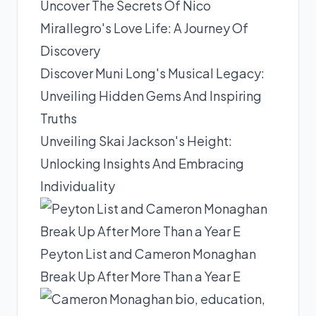
Uncover The Secrets Of Nico
Mirallegro's Love Life: A Journey Of
Discovery
Discover Muni Long's Musical Legacy:
Unveiling Hidden Gems And Inspiring
Truths
Unveiling Skai Jackson's Height:
Unlocking Insights And Embracing
Individuality
Peyton List and Cameron Monaghan
Break Up After More Than a Year E