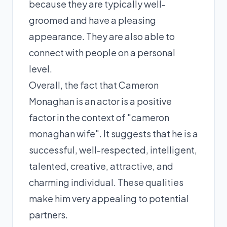
because they are typically well-
groomed and have a pleasing
appearance. They are also able to
connect with people on a personal
level.
Overall, the fact that Cameron
Monaghan is an actor is a positive
factor in the context of "cameron
monaghan wife". It suggests that he is a
successful, well-respected, intelligent,
talented, creative, attractive, and
charming individual. These qualities
make him very appealing to potential
partners.