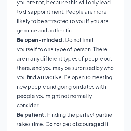
you are not, because this will only lead
to disappointment. People are more
likely to be attracted to you if you are
genuine and authentic.
Be open-minded.
Do not limit
yourself to one type of person. There
are many different types of people out
there, and you may be surprised by who
you find attractive. Be open to meeting
new people and going on dates with
people you might not normally
consider.
Be patient.
Finding the perfect partner
takes time. Do not get discouraged if