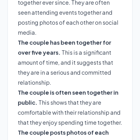
together ever since. They are often
seen attending events together and
posting photos of each other on social
media.
The couple has been together for
over five years.
This is a significant
amount of time, and it suggests that
they are in a serious and committed
relationship.
The couple is often seen together in
public.
This shows that they are
comfortable with their relationship and
that they enjoy spending time together.
The couple posts photos of each