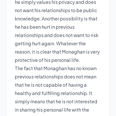
he simply values his privacy and does
not want his relationships to be public
knowledge. Another possibility is that
he has been hurt in previous
relationships and does not want to risk
getting hurt again. Whatever the
reason, it is clear that Monaghan is very
protective of his personal life.
The fact that Monaghan has no known
previous relationships does not mean
that he is not capable of having a
healthy and fulfilling relationship. It
simply means that he is not interested
in sharing his personal life with the