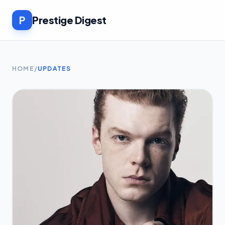
P
Prestige Digest
HOME
/
UPDATES