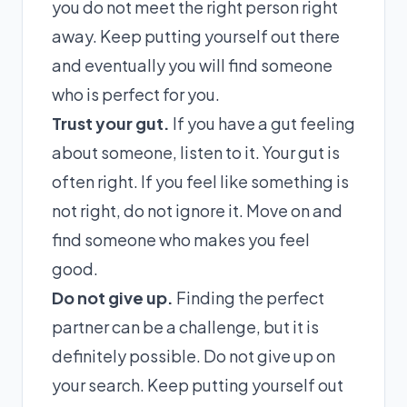
you do not meet the right person right
away. Keep putting yourself out there
and eventually you will find someone
who is perfect for you.
Trust your gut.
If you have a gut feeling
about someone, listen to it. Your gut is
often right. If you feel like something is
not right, do not ignore it. Move on and
find someone who makes you feel
good.
Do not give up.
Finding the perfect
partner can be a challenge, but it is
definitely possible. Do not give up on
your search. Keep putting yourself out