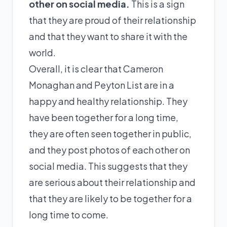
other on social media.
This is a sign
that they are proud of their relationship
and that they want to share it with the
world.
Overall, it is clear that Cameron
Monaghan and Peyton List are in a
happy and healthy relationship. They
have been together for a long time,
they are often seen together in public,
and they post photos of each other on
social media. This suggests that they
are serious about their relationship and
that they are likely to be together for a
long time to come.