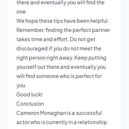
there and eventually you will find the
one.
We hope these tips have been helpful.
Remember, finding the perfect partner
takes time and effort. Do not get
discouraged if you do not meet the
right person right away. Keep putting
yourself out there and eventually you
will find someone who is perfect for
you.
Good luck!
Conclusion
Cameron Monaghan is a successful
actor who is currently in a relationship