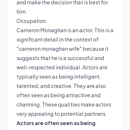
and make the decision that is best for
him.
Occupation
Cameron Monaghan is an actor. This is a
significant detail in the context of
"cameron monaghan wife" because it
suggests that he is a successful and
well-respected individual. Actors are
typically seen as being intelligent,
talented, and creative. They are also
often seen as being attractive and
charming. These qualities make actors
very appealing to potential partners.
Actors are often seen as being