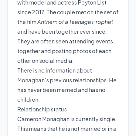
with model and actress Peyton List
since 2017. The couple met on the set of
the film
Anthem of a Teenage Prophet
and have been together ever since.
They are often seen attending events
together and posting photos of each
other on social media.
There is no information about
Monaghan's previous relationships. He
has never been married and has no
children.
Relationship status
Cameron Monaghan is currently single.
This means that he is not married or in a