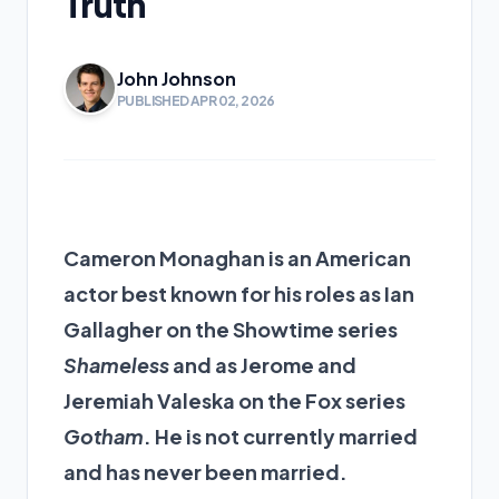
Truth
John Johnson
PUBLISHED APR 02, 2026
Cameron Monaghan is an American
actor best known for his roles as Ian
Gallagher on the Showtime series
Shameless
and as Jerome and
Jeremiah Valeska on the Fox series
Gotham
. He is not currently married
and has never been married.