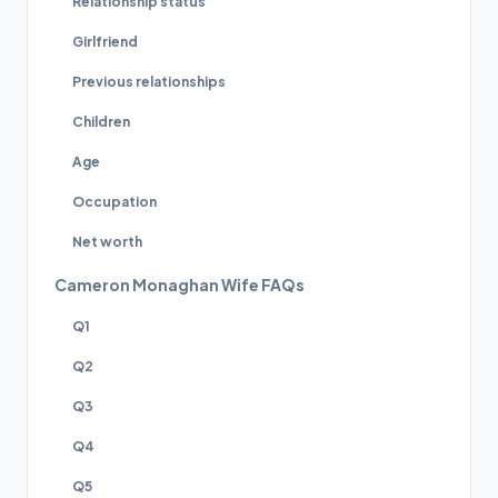
Relationship status
Girlfriend
Previous relationships
Children
Age
Occupation
Net worth
Cameron Monaghan Wife FAQs
Q1
Q2
Q3
Q4
Q5