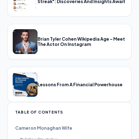
Streak": Discoveries And Insights Await
Brian Tyler Cohen Wikipedia Age – Meet
The Actor On Instagram
Lessons From A Financial Powerhouse
TABLE OF CONTENTS
Cameron Monaghan Wife