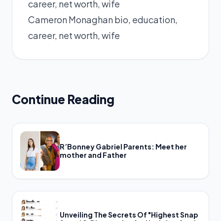
Cameron Monaghan bio, education,
career, net worth, wife
Continue Reading
R’Bonney Gabriel Parents: Meet her
mother and Father
Unveiling The Secrets Of "Highest Snap