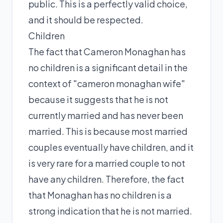
public. This is a perfectly valid choice,
and it should be respected.
Children
The fact that Cameron Monaghan has
no children is a significant detail in the
context of "cameron monaghan wife"
because it suggests that he is not
currently married and has never been
married. This is because most married
couples eventually have children, and it
is very rare for a married couple to not
have any children. Therefore, the fact
that Monaghan has no children is a
strong indication that he is not married.