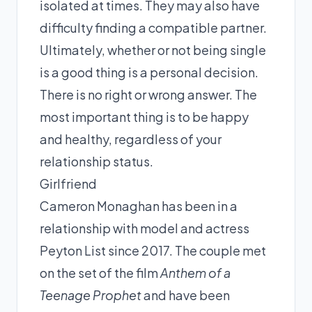
isolated at times. They may also have
difficulty finding a compatible partner.
Ultimately, whether or not being single
is a good thing is a personal decision.
There is no right or wrong answer. The
most important thing is to be happy
and healthy, regardless of your
relationship status.
Girlfriend
Cameron Monaghan has been in a
relationship with model and actress
Peyton List since 2017. The couple met
on the set of the film
Anthem of a
Teenage Prophet
and have been