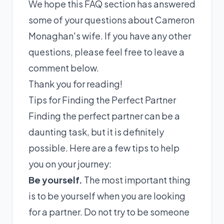
We hope this FAQ section has answered
some of your questions about Cameron
Monaghan's wife. If you have any other
questions, please feel free to leave a
comment below.
Thank you for reading!
Tips for Finding the Perfect Partner
Finding the perfect partner can be a
daunting task, but it is definitely
possible. Here are a few tips to help
you on your journey:
Be yourself.
The most important thing
is to be yourself when you are looking
for a partner. Do not try to be someone