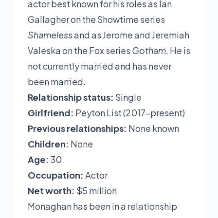
actor best known for his roles as Ian
Gallagher on the Showtime series
Shameless
and as Jerome and Jeremiah
Valeska on the Fox series
Gotham
. He is
not currently married and has never
been married.
Relationship status:
Single
Girlfriend:
Peyton List (2017-present)
Previous relationships:
None known
Children:
None
Age:
30
Occupation:
Actor
Net worth:
$5 million
Monaghan has been in a relationship