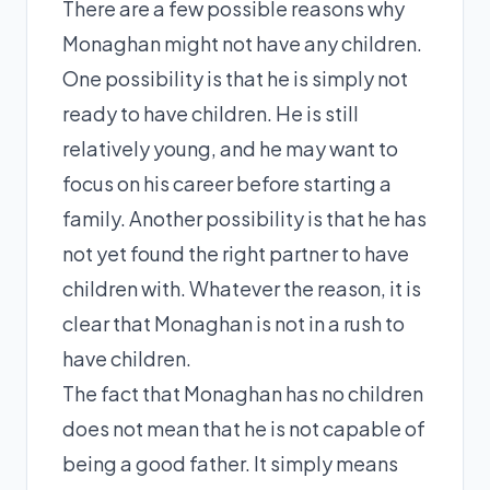
There are a few possible reasons why
Monaghan might not have any children.
One possibility is that he is simply not
ready to have children. He is still
relatively young, and he may want to
focus on his career before starting a
family. Another possibility is that he has
not yet found the right partner to have
children with. Whatever the reason, it is
clear that Monaghan is not in a rush to
have children.
The fact that Monaghan has no children
does not mean that he is not capable of
being a good father. It simply means