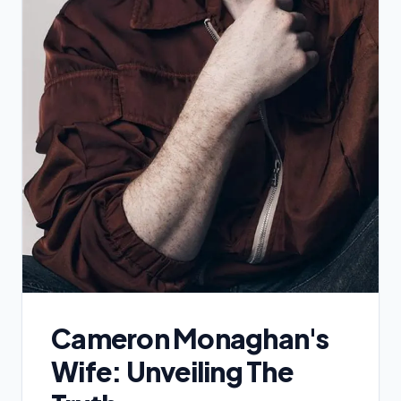
Cameron Monaghan's
Wife: Unveiling The