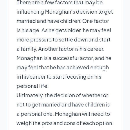
There are a few factors that may be
influencing Monaghan's decision to get
married and have children. One factor
is his age. As he gets older, he may feel
more pressure to settle down and start
a family. Another factor is his career.
Monaghan is a successful actor, and he
may feel that he has achieved enough
in his career to start focusing on his
personal life.
Ultimately, the decision of whether or
not to get married and have children is
a personal one. Monaghan will need to
weigh the pros and cons of each option