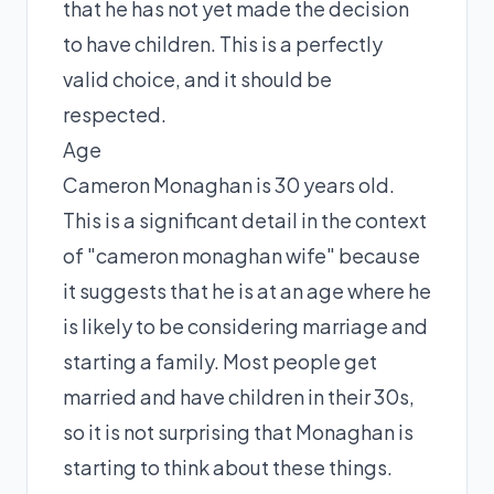
that he has not yet made the decision
to have children. This is a perfectly
valid choice, and it should be
respected.
Age
Cameron Monaghan is 30 years old.
This is a significant detail in the context
of "cameron monaghan wife" because
it suggests that he is at an age where he
is likely to be considering marriage and
starting a family. Most people get
married and have children in their 30s,
so it is not surprising that Monaghan is
starting to think about these things.