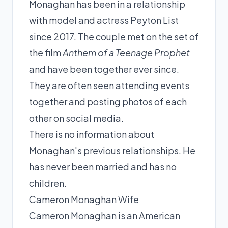
Monaghan has been in a relationship
with model and actress Peyton List
since 2017. The couple met on the set of
the film
Anthem of a Teenage Prophet
and have been together ever since.
They are often seen attending events
together and posting photos of each
other on social media.
There is no information about
Monaghan's previous relationships. He
has never been married and has no
children.
Cameron Monaghan Wife
Cameron Monaghan is an American