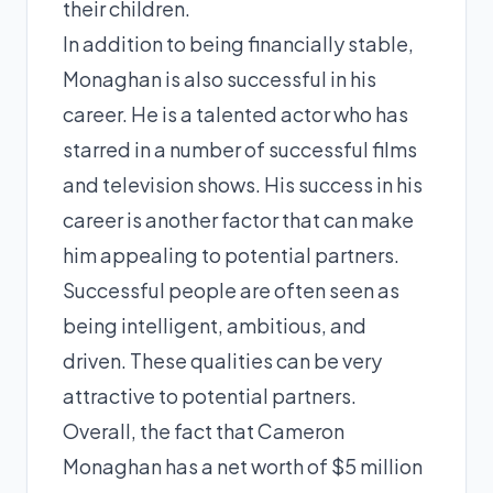
their children.
In addition to being financially stable,
Monaghan is also successful in his
career. He is a talented actor who has
starred in a number of successful films
and television shows. His success in his
career is another factor that can make
him appealing to potential partners.
Successful people are often seen as
being intelligent, ambitious, and
driven. These qualities can be very
attractive to potential partners.
Overall, the fact that Cameron
Monaghan has a net worth of $5 million