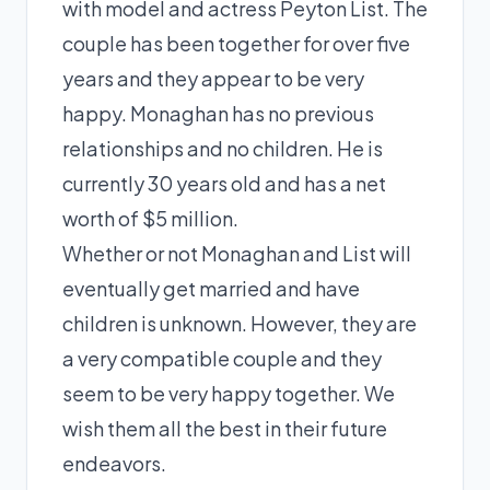
with model and actress Peyton List. The
couple has been together for over five
years and they appear to be very
happy. Monaghan has no previous
relationships and no children. He is
currently 30 years old and has a net
worth of $5 million.
Whether or not Monaghan and List will
eventually get married and have
children is unknown. However, they are
a very compatible couple and they
seem to be very happy together. We
wish them all the best in their future
endeavors.