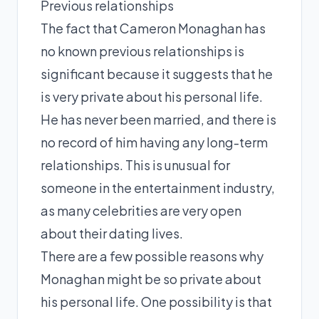
Previous relationships
The fact that Cameron Monaghan has
no known previous relationships is
significant because it suggests that he
is very private about his personal life.
He has never been married, and there is
no record of him having any long-term
relationships. This is unusual for
someone in the entertainment industry,
as many celebrities are very open
about their dating lives.
There are a few possible reasons why
Monaghan might be so private about
his personal life. One possibility is that