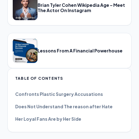
Brian Tyler Cohen Wikipedia Age – Meet
The Actor On Instagram
Lessons From A Financial Powerhouse
TABLE OF CONTENTS
Confronts Plastic Surgery Accusations
Does Not Understand The reason after Hate
Her Loyal Fans Are by Her Side