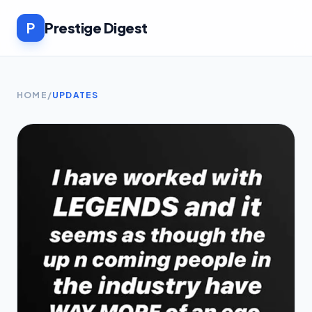
P
Prestige Digest
HOME
/
UPDATES