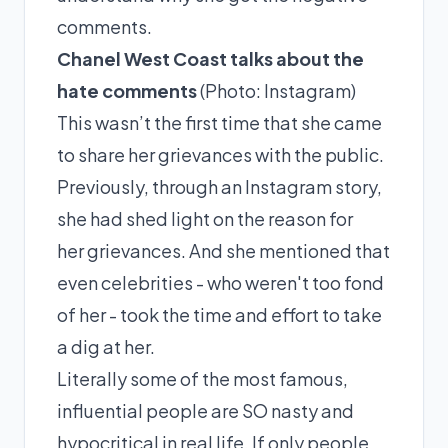
comments.
Chanel West Coast talks about the
hate comments
(Photo:
Instagram
)
This wasn’t the first time that she came
to share her grievances with the public.
Previously, through an Instagram story,
she had
shed
light on the reason for
her grievances. And she mentioned that
even celebrities - who weren't too fond
of her - took the time and effort to take
a dig at her.
Literally some of the most famous,
influential people are SO nasty and
hypocritical in real life. If only people