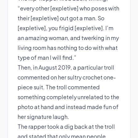
“every other [expletive] who poses with
their [expletive] out got a man. So
[expletive], you frigid [expletive]. I’m
an amazing woman, and twerking in my
living room has nothing to do with what
type of man I will find.”
Then, in August 2019, a particular troll
commented on her sultry crochet
one-
piece
suit. The troll commented
something completely unrelated to the
photo at hand and instead made fun of
her signature laugh.
The rapper took a dig back at the troll
and stated that only mean people