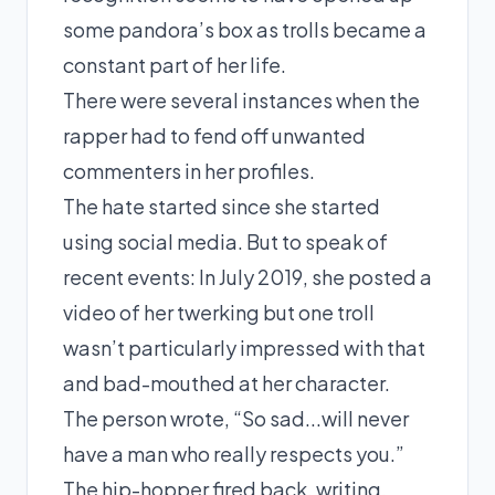
some pandora’s box as trolls became a
constant part of her life.
There were several instances when the
rapper had to fend off unwanted
commenters in her profiles.
The hate started since she started
using social media. But to speak of
recent events: In
July 2019
, she posted a
video of her twerking but one troll
wasn’t particularly impressed with that
and bad-mouthed at her character.
The person wrote, “So sad...will never
have a man who really respects you.”
The hip-hopper fired back, writing,