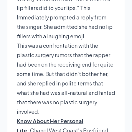
lip fillers did to your lips.” This
Immediately prompted a reply from
the singer. She admitted she had no lip
fillers with a laughing emoji.
This was a confrontation with the
plastic surgery rumors that the rapper
had been on the receiving end for quite
some time. But that didn't bother her,
and she replied in polite terms that
what she had was all-natural and hinted
that there was no plastic surgery
involved.
Know About Her Personal
Life:
Chanel West Coast's Boyfriend,