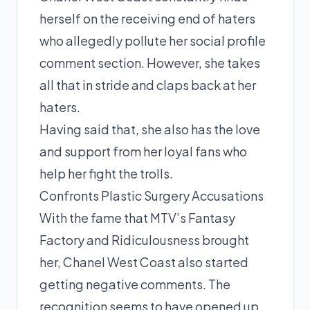
herself on the receiving end of haters
who allegedly pollute her social profile
comment section. However, she takes
all that in stride and claps back at her
haters.
Having said that, she also has the love
and support from her loyal fans who
help her fight the trolls.
Confronts Plastic Surgery Accusations
With the
fame
that MTV’s Fantasy
Factory and Ridiculousness brought
her, Chanel West Coast also started
getting negative comments. The
recognition seems to have opened up