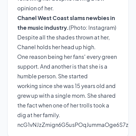
opinion of her.
Chanel West Coast slams newbies in
the music industry.
(Photo:
Instagram
)
Despite all the shades thrown at her,
Chanel holds her head up high.
One reason being her fans' every green
support. And another is that she is a
humble person. She started
working since she was 15 years old and
grew up with a single mom. She shared
the fact when one of her trolls took a
dig at her
family
.
ncG1vNJzZmign6G5usPOqJummaOge6S7zGic