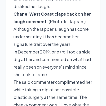
disliked her laugh.
Chanel West Coast claps back on her
laugh comment.
(Photo:
Instagram
)
Although the rapper’s laugh has come
under scrutiny, it has become her
signature trait over the years.
In
December 2019,
one troll took a side
dig at her and commented on what had
really been on everyone’s mind since
she took to fame.
The said commenter complimented her
while taking a dig at her possible
plastic surgery at the same time. The
cheeky comment was, “I love what the