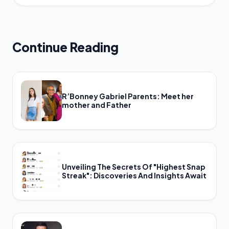
Continue Reading
R’Bonney Gabriel Parents: Meet her
mother and Father
Unveiling The Secrets Of "Highest Snap
Streak": Discoveries And Insights Await