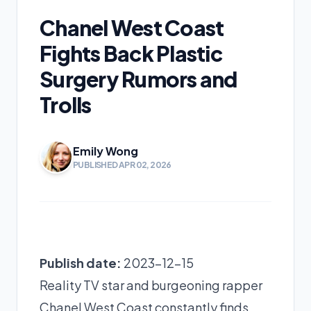
Chanel West Coast
Fights Back Plastic
Surgery Rumors and
Trolls
Emily Wong
PUBLISHED APR 02, 2026
Publish date:
2023-12-15
Reality TV star and burgeoning rapper
Chanel West Coast constantly finds