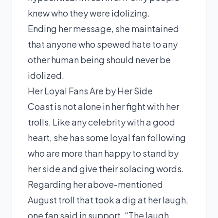
knew who they were idolizing.
Ending her message, she maintained
that anyone who spewed hate to any
other human being should never be
idolized.
Her Loyal Fans Are by Her Side
Coast is not alone in her fight with her
trolls. Like any celebrity with a good
heart, she has some loyal fan following
who are more than happy to stand by
her side and give their solacing words.
Regarding her above-mentioned
August
troll that took a dig at her laugh,
one fan said in support, “The laugh