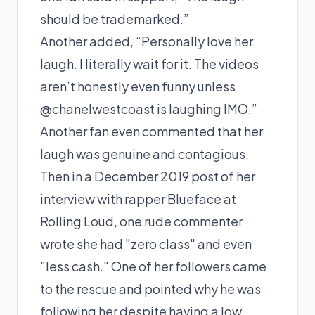
should be trademarked.”
Another added, “Personally love her
laugh. I literally wait for it. The videos
aren’t honestly even funny unless
@chanelwestcoast is laughing IMO.”
Another fan even commented that her
laugh was genuine and contagious.
Then in a December 2019 post of her
interview with rapper
Blueface
at
Rolling Loud, one rude commenter
wrote she had "zero class" and even
"less cash." One of her followers came
to the rescue and pointed why he was
following her despite having a low