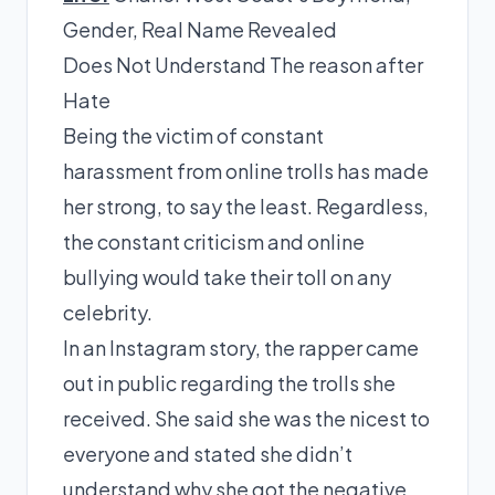
Gender, Real Name Revealed
Does Not Understand The reason after
Hate
Being the victim of constant
harassment from online trolls has made
her strong, to say the least. Regardless,
the constant criticism and online
bullying would take their toll on any
celebrity.
In an Instagram
story
, the rapper came
out in public regarding the trolls she
received. She said she was the nicest to
everyone and stated she didn’t
understand why she got the negative