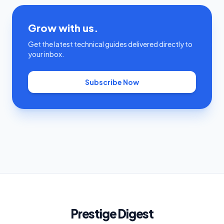
Grow with us.
Get the latest technical guides delivered directly to
your inbox.
Subscribe Now
Prestige Digest