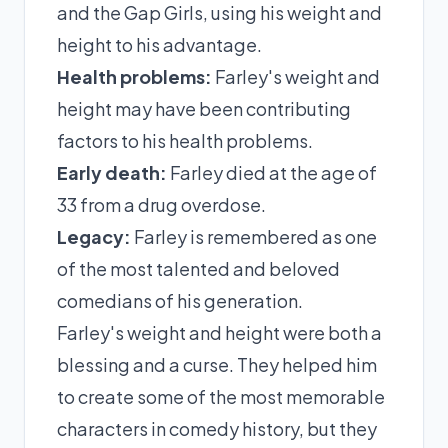
and the Gap Girls, using his weight and
height to his advantage.
Health problems:
Farley's weight and
height may have been contributing
factors to his health problems.
Early death:
Farley died at the age of
33 from a drug overdose.
Legacy:
Farley is remembered as one
of the most talented and beloved
comedians of his generation.
Farley's weight and height were both a
blessing and a curse. They helped him
to create some of the most memorable
characters in comedy history, but they