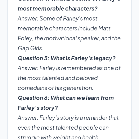
most memorable characters?
Answer: Some of Farley's most
memorable characters include Matt
Foley, the motivational speaker, and the
Gap Girls.
Question 5: What is Farley's legacy?
Answer: Farley is remembered as one of
the most talented and beloved
comedians of his generation.
Question 6: What can we learn from
Farley's story?
Answer: Farley's story is a reminder that
even the most talented people can
struggle with weight and health