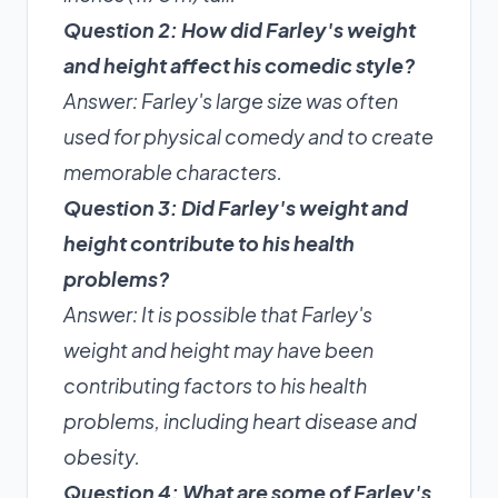
Question 2: How did Farley's weight
and height affect his comedic style?
Answer: Farley's large size was often
used for physical comedy and to create
memorable characters.
Question 3: Did Farley's weight and
height contribute to his health
problems?
Answer: It is possible that Farley's
weight and height may have been
contributing factors to his health
problems, including heart disease and
obesity.
Question 4: What are some of Farley's