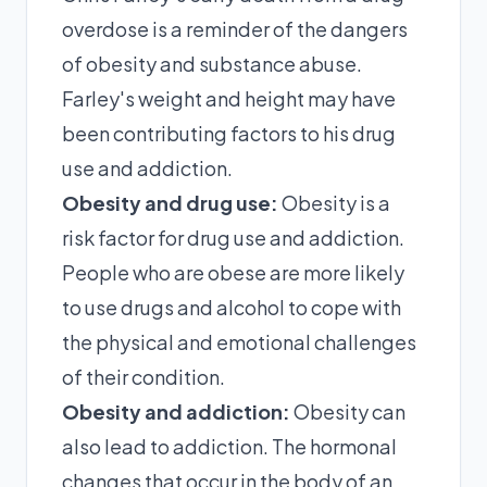
overdose is a reminder of the dangers
of obesity and substance abuse.
Farley's weight and height may have
been contributing factors to his drug
use and addiction.
Obesity and drug use:
Obesity is a
risk factor for drug use and addiction.
People who are obese are more likely
to use drugs and alcohol to cope with
the physical and emotional challenges
of their condition.
Obesity and addiction:
Obesity can
also lead to addiction. The hormonal
changes that occur in the body of an