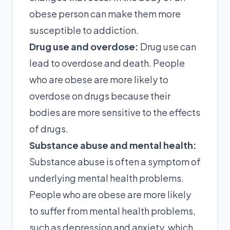
obese person can make them more
susceptible to addiction.
Drug use and overdose:
Drug use can
lead to overdose and death. People
who are obese are more likely to
overdose on drugs because their
bodies are more sensitive to the effects
of drugs.
Substance abuse and mental health:
Substance abuse is often a symptom of
underlying mental health problems.
People who are obese are more likely
to suffer from mental health problems,
such as depression and anxiety, which