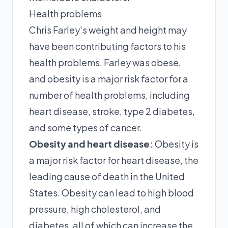
Health problems
Chris Farley's weight and height may
have been contributing factors to his
health problems. Farley was obese,
and obesity is a major risk factor for a
number of health problems, including
heart disease, stroke, type 2 diabetes,
and some types of cancer.
Obesity and heart disease:
Obesity is
a major risk factor for heart disease, the
leading cause of death in the United
States. Obesity can lead to high blood
pressure, high cholesterol, and
diabetes, all of which can increase the