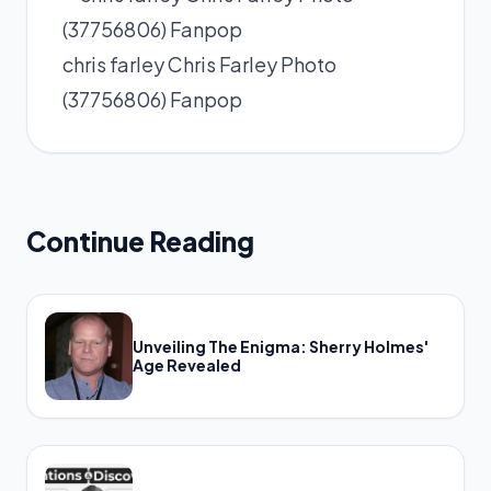
chris farley Chris Farley Photo
(37756806) Fanpop
Continue Reading
Unveiling The Enigma: Sherry Holmes'
Age Revealed