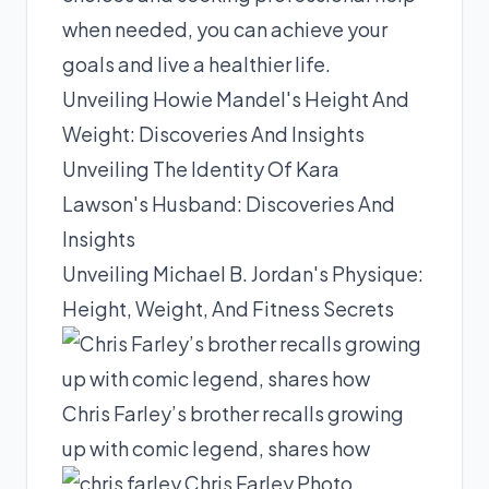
when needed, you can achieve your
goals and live a healthier life.
Unveiling Howie Mandel's Height And
Weight: Discoveries And Insights
Unveiling The Identity Of Kara
Lawson's Husband: Discoveries And
Insights
Unveiling Michael B. Jordan's Physique:
Height, Weight, And Fitness Secrets
Chris Farley’s brother recalls growing
up with comic legend, shares how