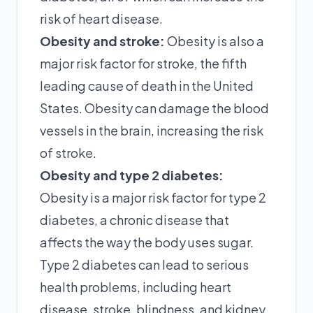
risk of heart disease.
Obesity and stroke:
Obesity is also a
major risk factor for stroke, the fifth
leading cause of death in the United
States. Obesity can damage the blood
vessels in the brain, increasing the risk
of stroke.
Obesity and type 2 diabetes:
Obesity is a major risk factor for type 2
diabetes, a chronic disease that
affects the way the body uses sugar.
Type 2 diabetes can lead to serious
health problems, including heart
disease, stroke, blindness, and kidney