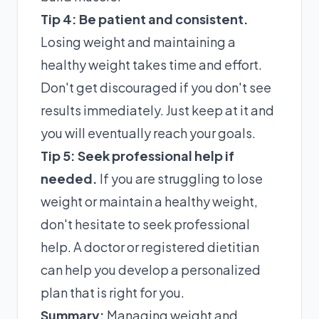
Tip 4: Be patient and consistent.
Losing weight and maintaining a
healthy weight takes time and effort.
Don't get discouraged if you don't see
results immediately. Just keep at it and
you will eventually reach your goals.
Tip 5: Seek professional help if
needed.
If you are struggling to lose
weight or maintain a healthy weight,
don't hesitate to seek professional
help. A doctor or registered dietitian
can help you develop a personalized
plan that is right for you.
Summary:
Managing weight and