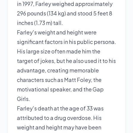
in 1997, Farley weighed approximately
296 pounds (134 kg) and stood 5 feet 8
inches (1.73 m) tall.
Farley's weight and height were
significant factors in his public persona.
His large size often made him the
target of jokes, but he also used it to his
advantage, creating memorable
characters such as Matt Foley, the
motivational speaker, and the Gap
Girls.
Farley's death at the age of 33 was
attributed to a drug overdose. His
weight and height may have been