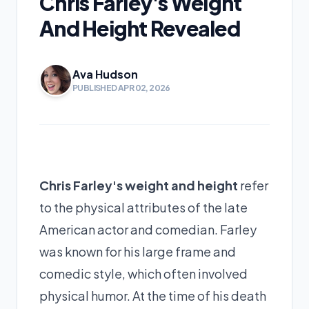
Chris Farley's Weight
And Height Revealed
Ava Hudson
PUBLISHED APR 02, 2026
Chris Farley's weight and height
refer
to the physical attributes of the late
American actor and comedian. Farley
was known for his large frame and
comedic style, which often involved
physical humor. At the time of his death