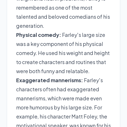
remembered as one of the most
talented and beloved comedians of his
generation.
Physical comedy:
Farley's large size
was a key component of his physical
comedy. He used his weight and height
to create characters and routines that
were both funny and relatable.
Exaggerated mannerisms:
Farley's
characters often had exaggerated
mannerisms, which were made even
more humorous by his large size. For
example, his character Matt Foley, the
motivational speaker, was known for his