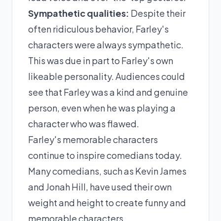
Sympathetic qualities:
Despite their
often ridiculous behavior, Farley's
characters were always sympathetic.
This was due in part to Farley's own
likeable personality. Audiences could
see that Farley was a kind and genuine
person, even when he was playing a
character who was flawed.
Farley's memorable characters
continue to inspire comedians today.
Many comedians, such as Kevin James
and Jonah Hill, have used their own
weight and height to create funny and
memorable characters.