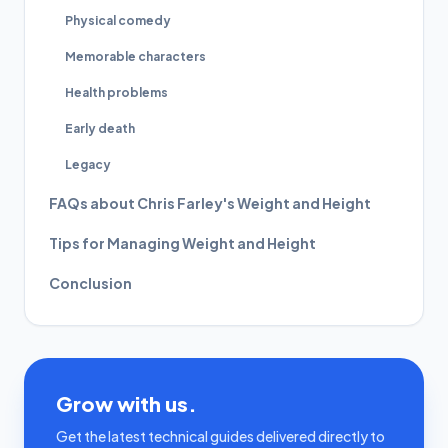
Physical comedy
Memorable characters
Health problems
Early death
Legacy
FAQs about Chris Farley's Weight and Height
Tips for Managing Weight and Height
Conclusion
Grow with us.
Get the latest technical guides delivered directly to