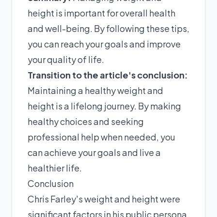
height is important for overall health
and well-being. By following these tips,
you can reach your goals and improve
your quality of life.
Transition to the article's conclusion:
Maintaining a healthy weight and
height is a lifelong journey. By making
healthy choices and seeking
professional help when needed, you
can achieve your goals and live a
healthier life.
Conclusion
Chris Farley's weight and height were
significant factors in his public persona