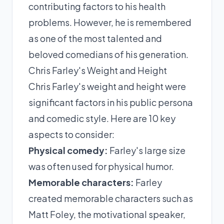
contributing factors to his health
problems. However, he is remembered
as one of the most talented and
beloved comedians of his generation.
Chris Farley's Weight and Height
Chris Farley's weight and height were
significant factors in his public persona
and comedic style. Here are 10 key
aspects to consider:
Physical comedy:
Farley's large size
was often used for physical humor.
Memorable characters:
Farley
created memorable characters such as
Matt Foley, the motivational speaker,