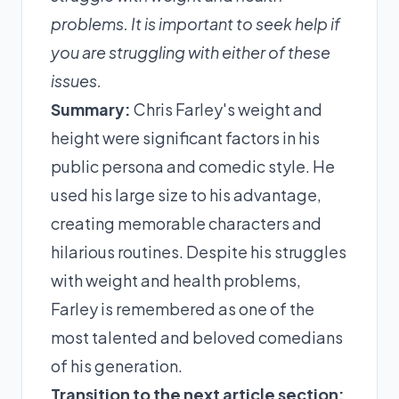
problems. It is important to seek help if
you are struggling with either of these
issues.
Summary:
Chris Farley's weight and
height were significant factors in his
public persona and comedic style. He
used his large size to his advantage,
creating memorable characters and
hilarious routines. Despite his struggles
with weight and health problems,
Farley is remembered as one of the
most talented and beloved comedians
of his generation.
Transition to the next article section: