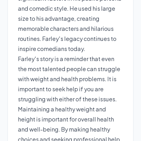
and comedic style. He used his large
size to his advantage, creating
memorable characters and hilarious
routines. Farley's legacy continues to
inspire comedians today.
Farley's story is a reminder that even
the most talented people can struggle
with weight and health problems. It is
important to seek help if you are
struggling with either of these issues.
Maintaining a healthy weight and
height is important for overall health
and well-being. By making healthy
choices and seeking professional help