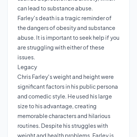
can lead to substance abuse.
Farley's death is a tragic reminder of
the dangers of obesity and substance
abuse. It is important to seek help if you
are struggling with either of these
issues.
Legacy
Chris Farley's weight and height were
significant factors in his public persona
and comedic style. He used his large
size to his advantage, creating
memorable characters and hilarious
routines. Despite his struggles with
weight and health problems, Farley is