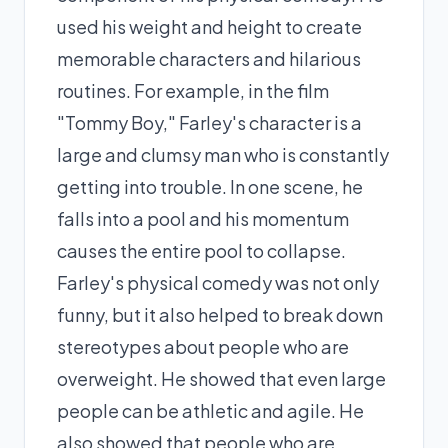
used his weight and height to create
memorable characters and hilarious
routines. For example, in the film
"Tommy Boy," Farley's character is a
large and clumsy man who is constantly
getting into trouble. In one scene, he
falls into a pool and his momentum
causes the entire pool to collapse.
Farley's physical comedy was not only
funny, but it also helped to break down
stereotypes about people who are
overweight. He showed that even large
people can be athletic and agile. He
also showed that people who are