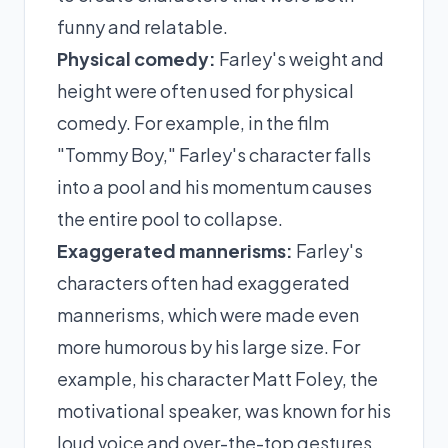
funny and relatable.
Physical comedy:
Farley's weight and
height were often used for physical
comedy. For example, in the film
"Tommy Boy," Farley's character falls
into a pool and his momentum causes
the entire pool to collapse.
Exaggerated mannerisms:
Farley's
characters often had exaggerated
mannerisms, which were made even
more humorous by his large size. For
example, his character Matt Foley, the
motivational speaker, was known for his
loud voice and over-the-top gestures.