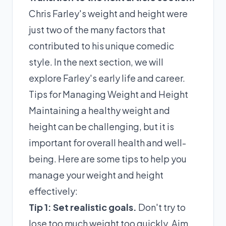
Chris Farley's weight and height were
just two of the many factors that
contributed to his unique comedic
style. In the next section, we will
explore Farley's early life and career.
Tips for Managing Weight and Height
Maintaining a healthy weight and
height can be challenging, but it is
important for overall health and well-
being. Here are some tips to help you
manage your weight and height
effectively:
Tip 1: Set realistic goals.
Don't try to
lose too much weight too quickly. Aim