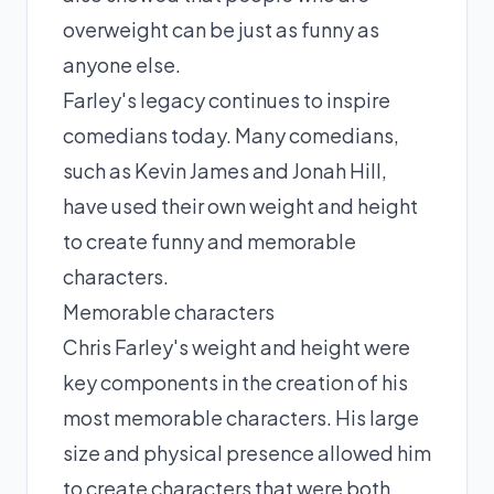
overweight can be just as funny as
anyone else.
Farley's legacy continues to inspire
comedians today. Many comedians,
such as Kevin James and Jonah Hill,
have used their own weight and height
to create funny and memorable
characters.
Memorable characters
Chris Farley's weight and height were
key components in the creation of his
most memorable characters. His large
size and physical presence allowed him
to create characters that were both