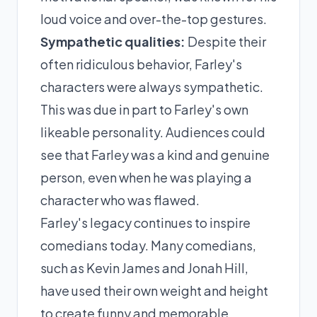
loud voice and over-the-top gestures.
Sympathetic qualities:
Despite their
often ridiculous behavior, Farley's
characters were always sympathetic.
This was due in part to Farley's own
likeable personality. Audiences could
see that Farley was a kind and genuine
person, even when he was playing a
character who was flawed.
Farley's legacy continues to inspire
comedians today. Many comedians,
such as Kevin James and Jonah Hill,
have used their own weight and height
to create funny and memorable