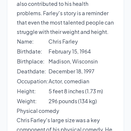
also contributed to his health
problems. Farley's story is a reminder
that even the most talented people can
struggle with their weight and height.
Name:
Chris Farley
Birthdate:
February 15, 1964
Birthplace:
Madison, Wisconsin
Deathdate:
December 18, 1997
Occupation:
Actor, comedian
Height:
5 feet 8 inches (1.73 m)
Weight:
296 pounds (134 kg)
Physical comedy
Chris Farley's large size was a key
component of his physical comedy. He