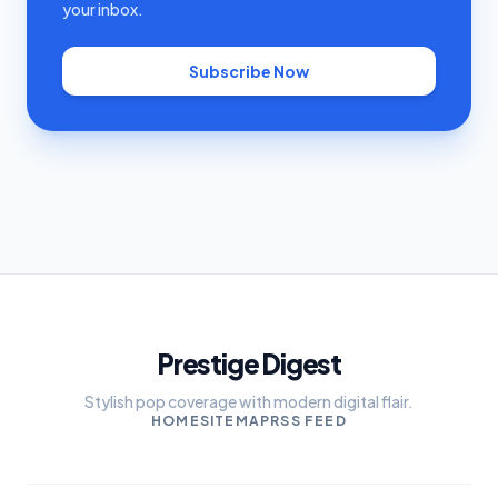
your inbox.
Subscribe Now
Prestige Digest
Stylish pop coverage with modern digital flair.
HOME
SITEMAP
RSS FEED