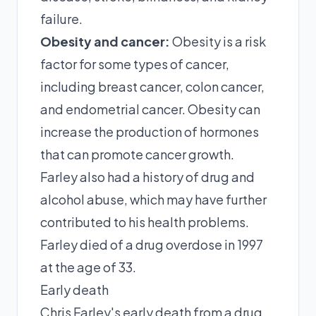
failure.
Obesity and cancer:
Obesity is a risk
factor for some types of cancer,
including breast cancer, colon cancer,
and endometrial cancer. Obesity can
increase the production of hormones
that can promote cancer growth.
Farley also had a history of drug and
alcohol abuse, which may have further
contributed to his health problems.
Farley died of a drug overdose in 1997
at the age of 33.
Early death
Chris Farley's early death from a drug