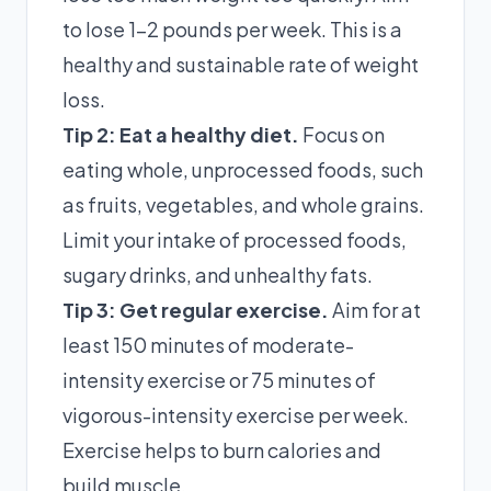
to lose 1-2 pounds per week. This is a
healthy and sustainable rate of weight
loss.
Tip 2: Eat a healthy diet.
Focus on
eating whole, unprocessed foods, such
as fruits, vegetables, and whole grains.
Limit your intake of processed foods,
sugary drinks, and unhealthy fats.
Tip 3: Get regular exercise.
Aim for at
least 150 minutes of moderate-
intensity exercise or 75 minutes of
vigorous-intensity exercise per week.
Exercise helps to burn calories and
build muscle.