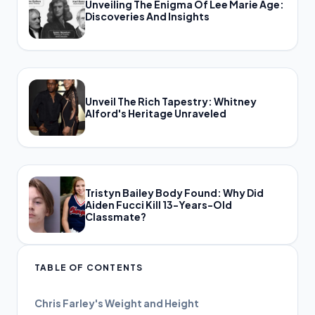
Unveiling The Enigma Of Lee Marie Age:
Discoveries And Insights
Unveil The Rich Tapestry: Whitney
Alford's Heritage Unraveled
Tristyn Bailey Body Found: Why Did
Aiden Fucci Kill 13-Years-Old
Classmate?
TABLE OF CONTENTS
Chris Farley's Weight and Height