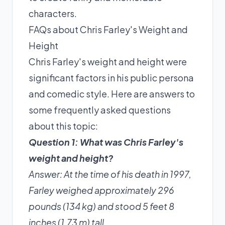
characters.
FAQs about Chris Farley's Weight and
Height
Chris Farley's weight and height were
significant factors in his public persona
and comedic style. Here are answers to
some frequently asked questions
about this topic:
Question 1: What was Chris Farley's
weight and height?
Answer: At the time of his death in 1997,
Farley weighed approximately 296
pounds (134 kg) and stood 5 feet 8
inches (1.73 m) tall.