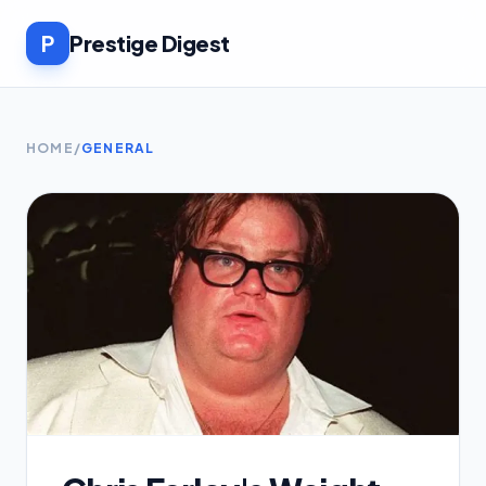
P
Prestige Digest
HOME
/
GENERAL