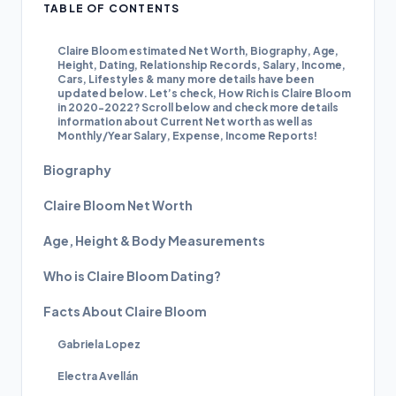
TABLE OF CONTENTS
Claire Bloom estimated Net Worth, Biography, Age,
Height, Dating, Relationship Records, Salary, Income,
Cars, Lifestyles & many more details have been
updated below. Let’s check, How Rich is Claire Bloom
in 2020-2022? Scroll below and check more details
information about Current Net worth as well as
Monthly/Year Salary, Expense, Income Reports!
Biography
Claire Bloom Net Worth
Age, Height & Body Measurements
Who is Claire Bloom Dating?
Facts About Claire Bloom
Gabriela Lopez
Electra Avellán