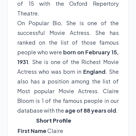
of 15 with the Oxford Repertory
Theatre.
On Popular Bio, She is one of the
successful Movie Actress. She has
ranked on the list of those famous
people who were
born on February 15,
1931
. She is one of the Richest Movie
Actress who was born in
England
. She
also has a position among the list of
Most popular Movie Actress. Claire
Bloom is 1 of the famous people in our
database with the
age of 88 years old
.
Short Profile
First Name
Claire