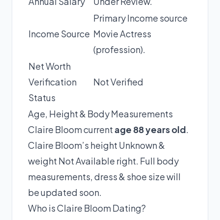
Annual Salary
Under Review.
Primary Income source
Income Source
Movie Actress
(profession).
Net Worth
Verification
Not Verified
Status
Age, Height & Body Measurements
Claire Bloom current
age 88 years old
.
Claire Bloom’s height Unknown &
weight Not Available right. Full body
measurements, dress & shoe size will
be updated soon.
Who is Claire Bloom Dating?