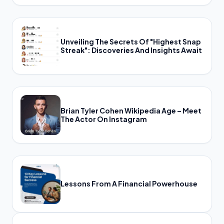
Unveiling The Secrets Of "Highest Snap
Streak": Discoveries And Insights Await
Brian Tyler Cohen Wikipedia Age – Meet
The Actor On Instagram
Lessons From A Financial Powerhouse