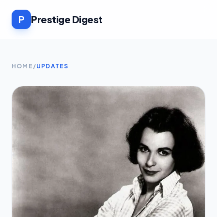
P
Prestige Digest
HOME
/
UPDATES