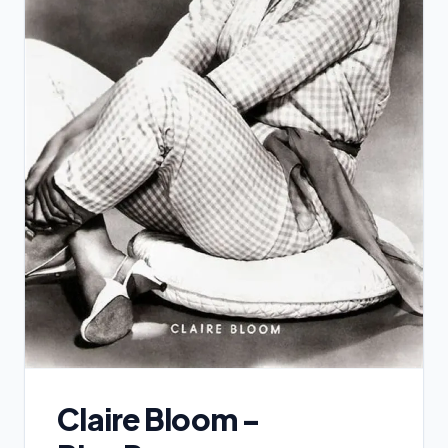
Claire Bloom -