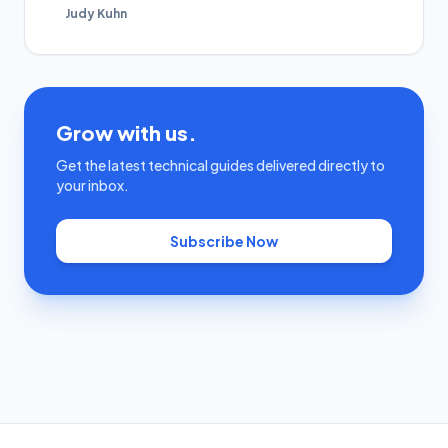
Judy Kuhn
Grow with us.
Get the latest technical guides delivered directly to
your inbox.
Subscribe Now