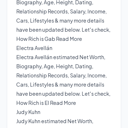
Biography, Age, Height, Dating,
Relationship Records, Salary, Income,
Cars, Lifestyles & many more details
have been updated below. Let's check,
How Rich is Gab
Read More
Electra Avellán
Electra Avellán estimated Net Worth,
Biography, Age, Height, Dating,
Relationship Records, Salary, Income,
Cars, Lifestyles & many more details
have been updated below. Let's check,
How Rich is El
Read More
Judy Kuhn
Judy Kuhn estimated Net Worth,