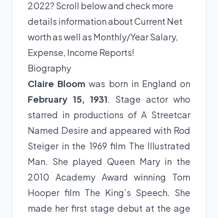
2022? Scroll below and check more
details information about Current Net
worth as well as Monthly/Year Salary,
Expense, Income Reports!
Biography
Claire Bloom
was born in England on
February 15, 1931
. Stage actor who
starred in productions of A Streetcar
Named Desire and appeared with Rod
Steiger in the 1969 film The Illustrated
Man. She played Queen Mary in the
2010 Academy Award winning Tom
Hooper film The King’s Speech. She
made her first stage debut at the age