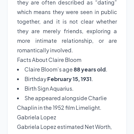
they are often described as “dating”
which means they were seen in public
together, and it is not clear whether
they are merely friends, exploring a
more intimate relationship, or are
romantically involved.
Facts About Claire Bloom
Claire Bloom’s age
88 years old
.
Birthday
February 15, 1931
.
Birth Sign Aquarius.
She appeared alongside Charlie
Chaplin in the 1952 film Limelight.
Gabriela Lopez
Gabriela Lopez estimated Net Worth,