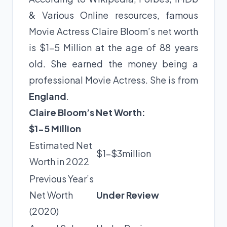
& Various Online resources, famous
Movie Actress Claire Bloom’s net worth
is $1-5 Million at the age of 88 years
old. She earned the money being a
professional Movie Actress. She is from
England
.
Claire Bloom’s Net Worth:
$1-5 Million
Estimated Net
$1-$3million
Worth in 2022
Previous Year’s
Net Worth
Under Review
(2020)