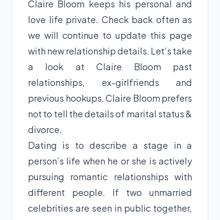
Claire Bloom keeps his personal and
love life private. Check back often as
we will continue to update this page
with new relationship details. Let’s take
a look at Claire Bloom past
relationships, ex-girlfriends and
previous hookups. Claire Bloom prefers
not to tell the details of marital status &
divorce.
Dating is to describe a stage in a
person’s life when he or she is actively
pursuing romantic relationships with
different people. If two unmarried
celebrities are seen in public together,