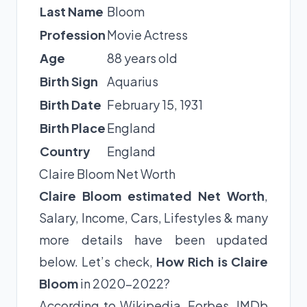
Last Name
Bloom
Profession
Movie Actress
Age
88 years old
Birth Sign
Aquarius
Birth Date
February 15, 1931
Birth Place
England
Country
England
Claire Bloom Net Worth
Claire Bloom estimated Net Worth
,
Salary, Income, Cars, Lifestyles & many
more details have been updated
below. Let’s check,
How Rich is Claire
Bloom
in 2020-2022?
According to Wikipedia, Forbes, IMDb