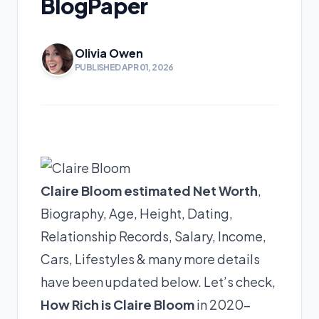
BlogPaper
Olivia Owen
PUBLISHED APR 01, 2026
Claire Bloom estimated Net Worth
,
Biography, Age, Height, Dating,
Relationship Records, Salary, Income,
Cars, Lifestyles & many more details
have been updated below. Let’s check,
How Rich is Claire Bloom
in 2020-