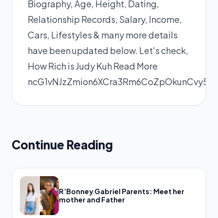
Biography, Age, Height, Dating,
Relationship Records, Salary, Income,
Cars, Lifestyles & many more details
have been updated below. Let's check,
How Rich is Judy Kuh
Read More
ncG1vNJzZmion6XCra3Rm6CoZpOkunCvy5q
Continue Reading
R’Bonney Gabriel Parents: Meet her
mother and Father