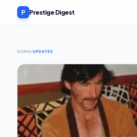
P
Prestige Digest
HOME
/
UPDATES