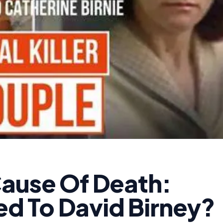
Cause Of Death:
d To David Birney?