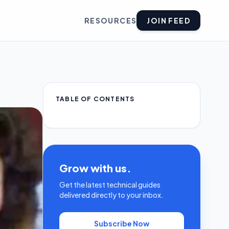
RESOURCES
JOIN FEED
TABLE OF CONTENTS
Grow with us.
Get the latest technical guides
delivered directly to your inbox.
Subscribe Now