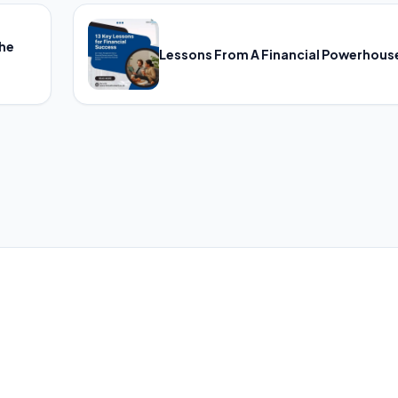
The
Lessons From A Financial Powerhous