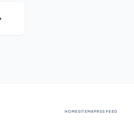
e
HOME
SITEMAP
RSS FEED