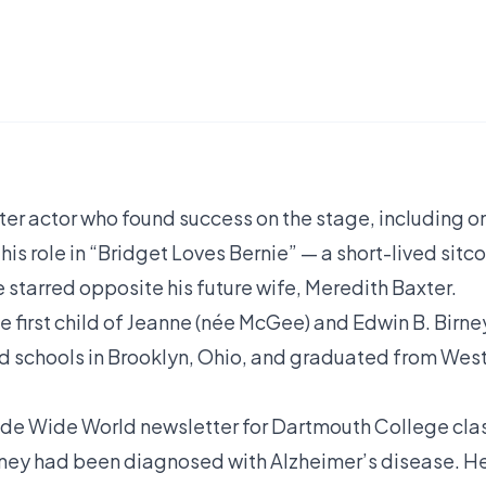
ater actor who found success on the stage, including o
is role in “Bridget Loves Bernie” — a short-lived sitc
e starred opposite his future wife, Meredith Baxter.
e first child of Jeanne (née McGee) and Edwin B. Birne
ed schools in Brooklyn, Ohio, and graduated from Wes
ide Wide World newsletter for Dartmouth College cla
Birney had been diagnosed with Alzheimer’s disease. H