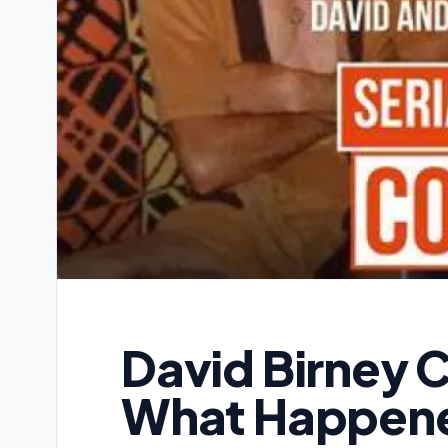
David Birney 
What Happene