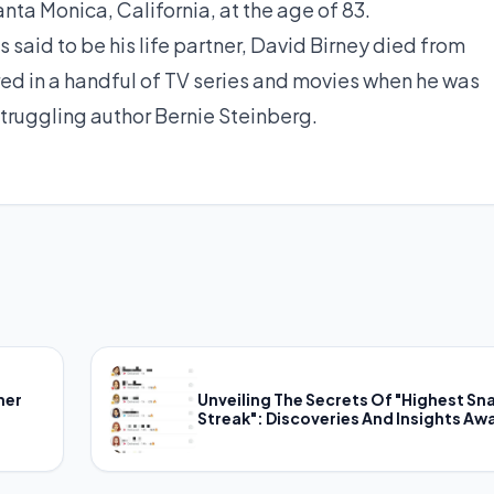
anta Monica, California, at the age of 83.
said to be his life partner, David Birney died from
ed in a handful of TV series and movies when he was
 struggling author Bernie Steinberg.
her
Unveiling The Secrets Of "Highest Sn
Streak": Discoveries And Insights Awa