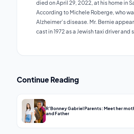
died on April 29, 2022, at his home in S
According to Michele Roberge, who was 
Alzheimer’s disease. Mr. Bernie appear
cast in 1972 as a Jewish taxi driver and
Continue Reading
R’Bonney Gabriel Parents: Meet her mot
and Father