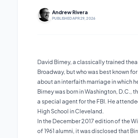
Andrew Rivera
PUBLISHED APR 29, 2026
David Birney, a classically trained the
Broadway, but who was best known for h
about an interfaith marriage in which h
Birney was born in Washington, D.C., th
a special agent for the FBI. He attend
High School in Cleveland.
In the December 2017 edition of the W
of 1961 alumni, it was disclosed that 