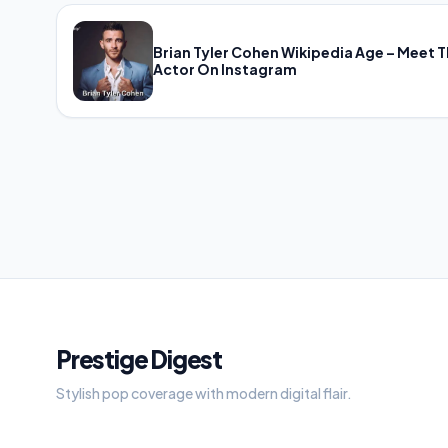
Brian Tyler Cohen Wikipedia Age – Meet 
Actor On Instagram
Prestige Digest
Stylish pop coverage with modern digital flair.