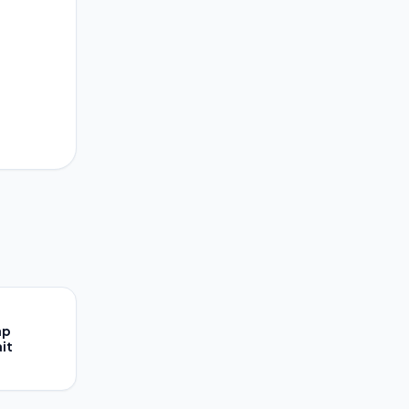
ap
it