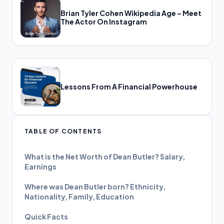
Brian Tyler Cohen Wikipedia Age – Meet
The Actor On Instagram
Lessons From A Financial Powerhouse
TABLE OF CONTENTS
What is the Net Worth of Dean Butler? Salary,
Earnings
Where was Dean Butler born? Ethnicity,
Nationality, Family, Education
Quick Facts