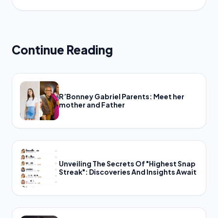
Continue Reading
R’Bonney Gabriel Parents: Meet her
mother and Father
Unveiling The Secrets Of "Highest Snap
Streak": Discoveries And Insights Await