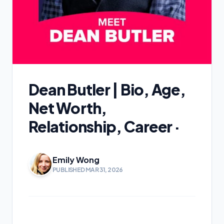
Dean Butler | Bio, Age,
Net Worth,
Relationship, Career ·
Emily Wong
PUBLISHED MAR 31, 2026