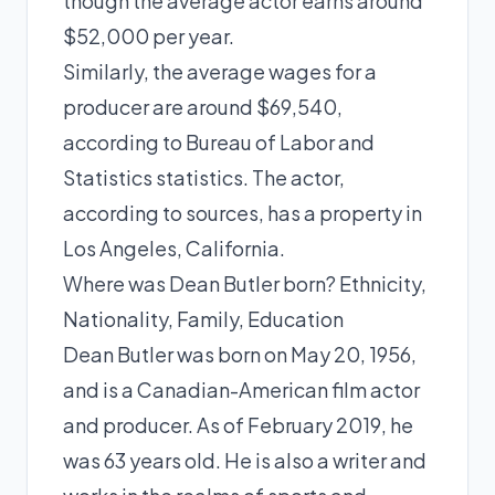
though the average actor earns around
$52,000 per year.
Similarly, the average wages for a
producer are around $69,540,
according to Bureau of Labor and
Statistics statistics. The actor,
according to sources, has a property in
Los Angeles, California.
Where was Dean Butler born? Ethnicity,
Nationality, Family, Education
Dean Butler was born on May 20, 1956,
and is a Canadian-American film actor
and producer. As of February 2019, he
was 63 years old. He is also a writer and