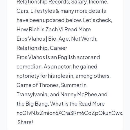
Relationship Records, Salary, Income,
Cars, Lifestyles & many more details
have been updated below. Let’s check,
How Rich is Zach Vi
Read More
Eros Vlahos | Bio, Age, Net Worth,
Relationship, Career
Eros Vlahos is an English actor and
comedian. As an actor, he gained
notoriety for his roles in, among others,
Game of Thrones, Summer in
Transylvania, and Nanny McPhee and
the Big Bang. What is the
Read More
ncG1vNJzZmion6XCra3Rm6CoZpOkunCwxJ
Share!