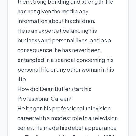
their strong bonding and strength. He
has not given the media any
information about his children.
He is an expert at balancing his
business and personal lives, and as a
consequence, he has never been
entangled in a scandal concerning his
personal life or any other woman in his
life.
How did Dean Butler start his
Professional Career?
He began his professional television
career with a modest role in a television
series. He made his debut appearance