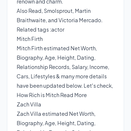
renown and charm.
Also Read,
Smolsprout
,
Martin
Braithwaite
, and
Victoria Mercado
.
Related tags :
actor
Mitch Firth
Mitch Firth estimated Net Worth,
Biography, Age, Height, Dating,
Relationship Records, Salary, Income,
Cars, Lifestyles & many more details
have been updated below. Let's check,
How Rich is Mitch
Read More
Zach Villa
Zach Villa estimated Net Worth,
Biography, Age, Height, Dating,