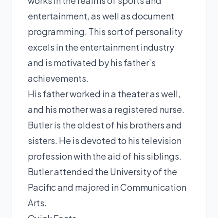
works in the realms of sports and
entertainment, as well as document
programming. This sort of personality
excels in the entertainment industry
and is motivated by his father’s
achievements.
His father worked in a theater as well,
and his mother was a registered nurse.
Butler is the oldest of his brothers and
sisters. He is devoted to his television
profession with the aid of his siblings.
Butler attended the University of the
Pacific and majored in Communication
Arts.