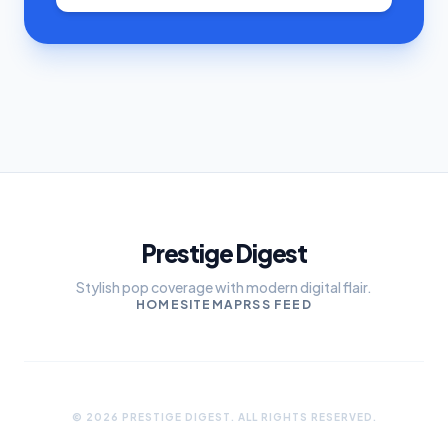
Prestige Digest
Stylish pop coverage with modern digital flair.
HOME
SITEMAP
RSS FEED
© 2026 PRESTIGE DIGEST. ALL RIGHTS RESERVED.