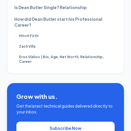
Is Dean Butler Single? Relationship
How did Dean Butler start his Professional
Career?
Mitch Firth
Zach Villa
Eros Vlahos | Bio, Age, Net Worth, Relationship,
Career
Grow with us.
Get the latest technical guides delivered directly to
your inbox.
Subscribe Now