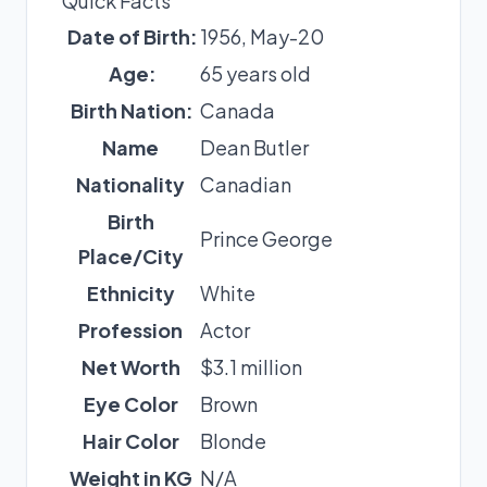
Quick Facts
Date of Birth:
1956, May-20
Age:
65 years old
Birth Nation:
Canada
Name
Dean Butler
Nationality
Canadian
Birth
Prince George
Place/City
Ethnicity
White
Profession
Actor
Net Worth
$3.1 million
Eye Color
Brown
Hair Color
Blonde
Weight in KG
N/A