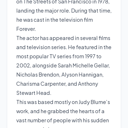
on The Streets of San Francisco in 1978,
landing the major role. During that time,
he was cast in the television film
Forever.
The actor has appeared in several films
and television series. He featured in the
most popular TV series from 1997 to
2002, alongside Sarah Michelle Gellar,
Nicholas Brendon, Alyson Hannigan,
Charisma Carpenter, and Anthony
Stewart Head.
This was based mostly on Judy Blume’s
work, and he grabbed the hearts of a
vast number of people with his sudden