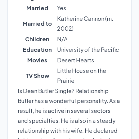
Married
Yes
Katherine Cannon (m.
Married to
2002)
Children
N/A
Education
University of the Pacific
Movies
Desert Hearts
Little House on the
TV Show
Prairie
Is Dean Butler Single? Relationship
Butler has a wonderful personality. As a
result, he is active in several sectors
and specialties. He is also in a steady
relationship with his wife. He declared