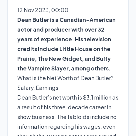
12 Nov 2023, 00:00
Dean Butler is a Canadian-American
actor and producer with over 32
years of experience. His television
credits include Little House on the
Prairie, The New Gidget, and Buffy
the Vampire Slayer, among others.
What is the Net Worth of Dean Butler?
Salary, Earnings
Dean Butler’s net worth is $3.1 million as
a result of his three-decade career in
show business. The tabloids include no
information regarding his wages, even