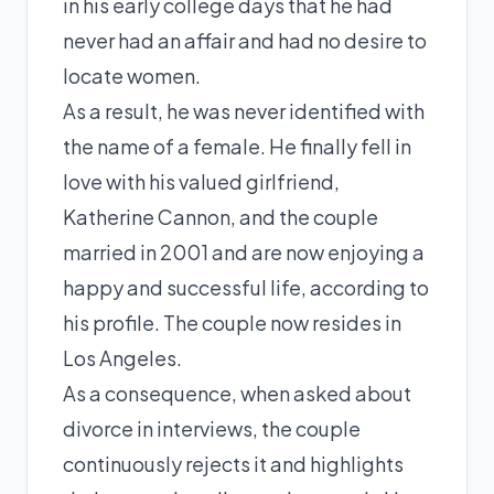
in his early college days that he had
never had an affair and had no desire to
locate women.
As a result, he was never identified with
the name of a female. He finally fell in
love with his valued girlfriend,
Katherine Cannon, and the couple
married in 2001 and are now enjoying a
happy and successful life, according to
his profile. The couple now resides in
Los Angeles.
As a consequence, when asked about
divorce in interviews, the couple
continuously rejects it and highlights