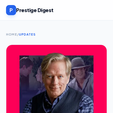
P
Prestige Digest
HOME
/
UPDATES