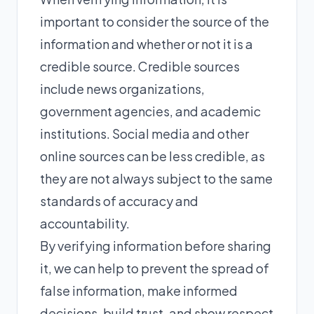
important to consider the source of the
information and whether or not it is a
credible source. Credible sources
include news organizations,
government agencies, and academic
institutions. Social media and other
online sources can be less credible, as
they are not always subject to the same
standards of accuracy and
accountability.
By verifying information before sharing
it, we can help to prevent the spread of
false information, make informed
decisions, build trust, and show respect