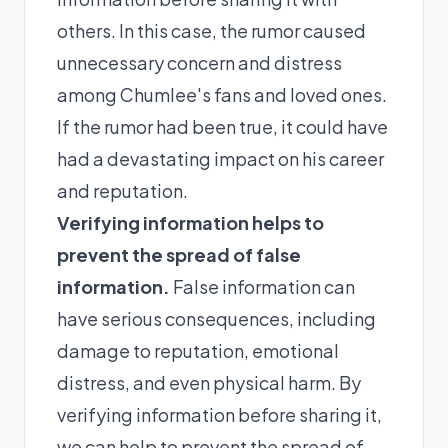
others. In this case, the rumor caused
unnecessary concern and distress
among Chumlee's fans and loved ones.
If the rumor had been true, it could have
had a devastating impact on his career
and reputation.
Verifying information helps to
prevent the spread of false
information.
False information can
have serious consequences, including
damage to reputation, emotional
distress, and even physical harm. By
verifying information before sharing it,
we can help to prevent the spread of