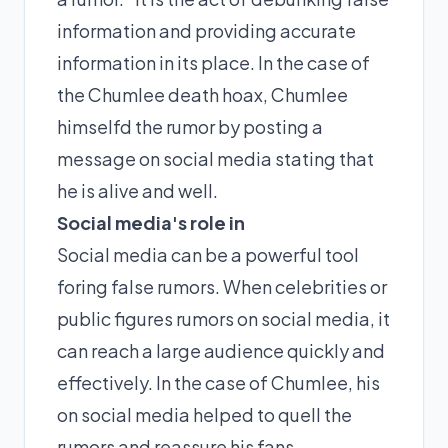
information and providing accurate
information in its place. In the case of
the Chumlee death hoax, Chumlee
himselfd the rumor by posting a
message on social media stating that
he is alive and well.
Social media's role in
Social media can be a powerful tool
foring false rumors. When celebrities or
public figures rumors on social media, it
can reach a large audience quickly and
effectively. In the case of Chumlee, his
on social media helped to quell the
rumors and reassure his fans.