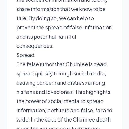
share information that we know to be
true. By doing so, we can help to
prevent the spread of false information
and its potential harmful
consequences.
Spread
The false rumor that Chumlee is dead
spread quickly through social media,
causing concern and distress among
his fans and loved ones. This highlights
the power of social media to spread
information, both true and false, far and
wide. In the case of the Chumlee death
hoax, the rumor was able to spread