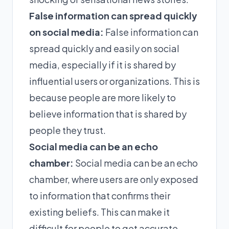
False information can spread quickly
on social media:
False information can
spread quickly and easily on social
media, especially if it is shared by
influential users or organizations. This is
because people are more likely to
believe information that is shared by
people they trust.
Social media can be an echo
chamber:
Social media can be an echo
chamber, where users are only exposed
to information that confirms their
existing beliefs. This can make it
difficult for people to get accurate