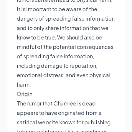
It is important to be aware of the
dangers of spreading false information
and to only share information that we
know to be true. We should also be
mindful of the potential consequences
of spreading false information,
including damage to reputation,
emotional distress, and even physical
harm.
Origin
The rumor that Chumlee is dead
appears to have originated from a
satirical website known for publishing
fabricated stories. This is significant