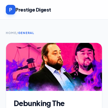
P
Prestige Digest
HOME
/
GENERAL
Debunking The