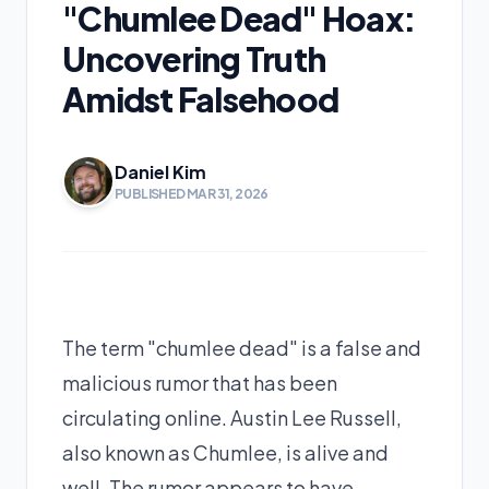
"Chumlee Dead" Hoax:
Uncovering Truth
Amidst Falsehood
Daniel Kim
PUBLISHED MAR 31, 2026
The term "chumlee dead" is a false and
malicious rumor that has been
circulating online. Austin Lee Russell,
also known as Chumlee, is alive and
well. The rumor appears to have