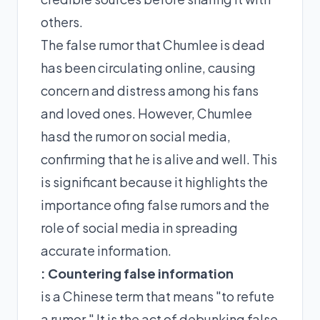
others.
The false rumor that Chumlee is dead
has been circulating online, causing
concern and distress among his fans
and loved ones. However, Chumlee
hasd the rumor on social media,
confirming that he is alive and well. This
is significant because it highlights the
importance ofing false rumors and the
role of social media in spreading
accurate information.
: Countering false information
is a Chinese term that means "to refute
a rumor." It is the act of debunking false