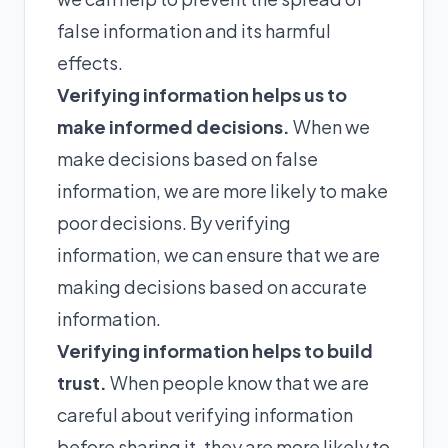
false information and its harmful
effects.
Verifying information helps us to
make informed decisions.
When we
make decisions based on false
information, we are more likely to make
poor decisions. By verifying
information, we can ensure that we are
making decisions based on accurate
information.
Verifying information helps to build
trust.
When people know that we are
careful about verifying information
before sharing it, they are more likely to