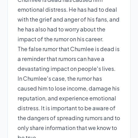
emotional distress. He has had to deal
with the grief and anger of his fans, and
he has also had to worry about the
impact of the rumor on his career.
The false rumor that Chumlee is dead is
a reminder that rumors can have a
devastating impact on people's lives.
In Chumlee's case, the rumor has
caused him to lose income, damage his
reputation, and experience emotional
distress. It is important to be aware of
the dangers of spreading rumors and to
only share information that we know to
be true.