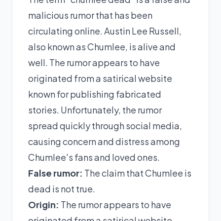
malicious rumor that has been
circulating online. Austin Lee Russell,
also known as Chumlee, is alive and
well. The rumor appears to have
originated from a satirical website
known for publishing fabricated
stories. Unfortunately, the rumor
spread quickly through social media,
causing concern and distress among
Chumlee's fans and loved ones.
False rumor:
The claim that Chumlee is
dead is not true.
Origin:
The rumor appears to have
originated from a satirical website.