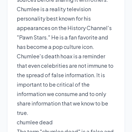
Chumlee is a reality television
personality best known for his
appearances on the History Channel's
"Pawn Stars." He is a fan favorite and
has become a pop culture icon.
Chumlee's death hoax is a reminder
that even celebrities are not immune to
the spread of false information. It is
important to be critical of the
information we consume and to only
share information that we know to be
true.
chumlee dead
The term "chumlee dead" is a false and