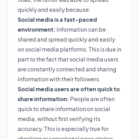
quickly and easily because:
Social media is a fast-paced
environment:
Information can be
shared and spread quickly and easily
on social media platforms. This is due in
part to the fact that social media users
are constantly connected and sharing
information with their followers.
Social media users are often quick to
share information:
People are often
quick to share information on social
media, without first verifying its
accuracy. This is especially true for
shocking or sensational news stories.