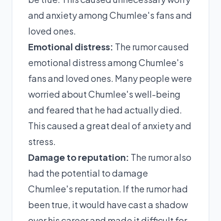
and anxiety among Chumlee's fans and
loved ones.
Emotional distress:
The rumor caused
emotional distress among Chumlee's
fans and loved ones. Many people were
worried about Chumlee's well-being
and feared that he had actually died.
This caused a great deal of anxiety and
stress.
Damage to reputation:
The rumor also
had the potential to damage
Chumlee's reputation. If the rumor had
been true, it would have cast a shadow
over his career and made it difficult for