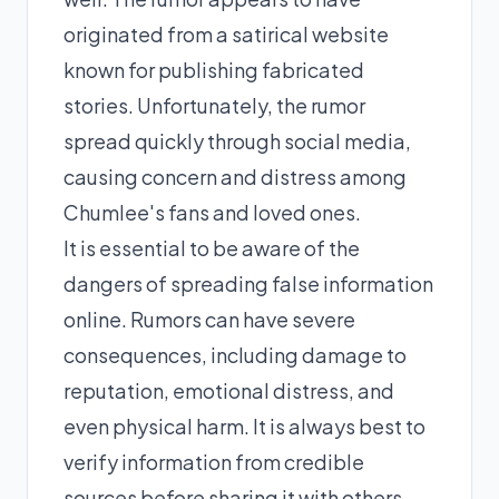
originated from a satirical website
known for publishing fabricated
stories. Unfortunately, the rumor
spread quickly through social media,
causing concern and distress among
Chumlee's fans and loved ones.
It is essential to be aware of the
dangers of spreading false information
online. Rumors can have severe
consequences, including damage to
reputation, emotional distress, and
even physical harm. It is always best to
verify information from credible
sources before sharing it with others.