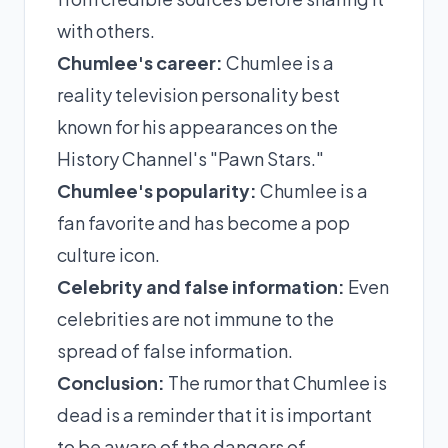
with others.
Chumlee's career:
Chumlee is a
reality television personality best
known for his appearances on the
History Channel's "Pawn Stars."
Chumlee's popularity:
Chumlee is a
fan favorite and has become a pop
culture icon.
Celebrity and false information:
Even
celebrities are not immune to the
spread of false information.
Conclusion:
The rumor that Chumlee is
dead is a reminder that it is important
to be aware of the dangers of