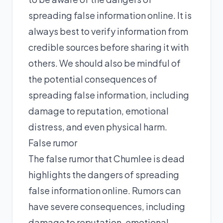
spreading false information online. It is
always best to verify information from
credible sources before sharing it with
others. We should also be mindful of
the potential consequences of
spreading false information, including
damage to reputation, emotional
distress, and even physical harm.
False rumor
The false rumor that Chumlee is dead
highlights the dangers of spreading
false information online. Rumors can
have severe consequences, including
damage to reputation, emotional