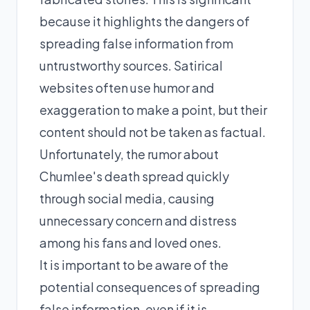
because it highlights the dangers of
spreading false information from
untrustworthy sources. Satirical
websites often use humor and
exaggeration to make a point, but their
content should not be taken as factual.
Unfortunately, the rumor about
Chumlee's death spread quickly
through social media, causing
unnecessary concern and distress
among his fans and loved ones.
It is important to be aware of the
potential consequences of spreading
false information, even if it is