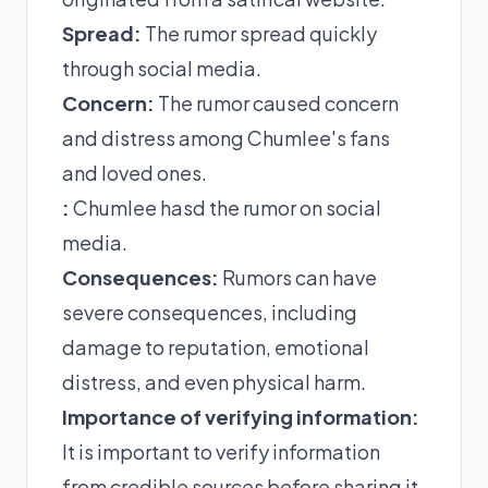
Spread:
The rumor spread quickly
through social media.
Concern:
The rumor caused concern
and distress among Chumlee's fans
and loved ones.
:
Chumlee hasd the rumor on social
media.
Consequences:
Rumors can have
severe consequences, including
damage to reputation, emotional
distress, and even physical harm.
Importance of verifying information:
It is important to verify information
from credible sources before sharing it