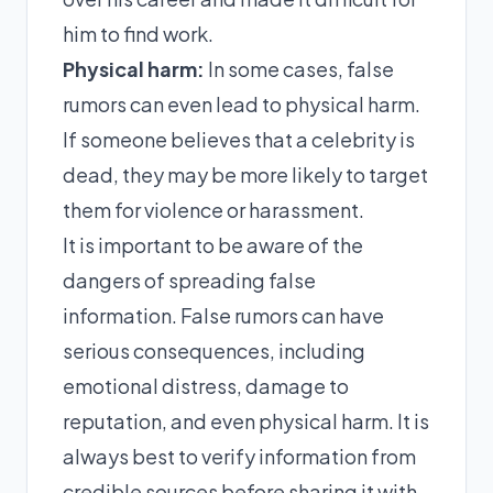
him to find work.
Physical harm:
In some cases, false
rumors can even lead to physical harm.
If someone believes that a celebrity is
dead, they may be more likely to target
them for violence or harassment.
It is important to be aware of the
dangers of spreading false
information. False rumors can have
serious consequences, including
emotional distress, damage to
reputation, and even physical harm. It is
always best to verify information from
credible sources before sharing it with