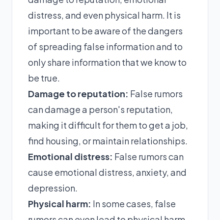
distress, and even physical harm. It is
important to be aware of the dangers
of spreading false information and to
only share information that we know to
be true.
Damage to reputation:
False rumors
can damage a person's reputation,
making it difficult for them to get a job,
find housing, or maintain relationships.
Emotional distress:
False rumors can
cause emotional distress, anxiety, and
depression.
Physical harm:
In some cases, false
rumors can even lead to physical harm.