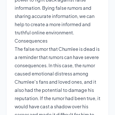
information. Bying false rumors and
sharing accurate information, we can
help to create a more informed and
truthful online environment.
Consequences
The false rumor that Chumlee is dead is
a reminder that rumors can have severe
consequences. In this case, the rumor
caused emotional distress among
Chumlee's fans and loved ones, and it
also had the potential to damage his
reputation. If the rumor had been true, it
would have cast a shadow over his
career and made it difficult for him to