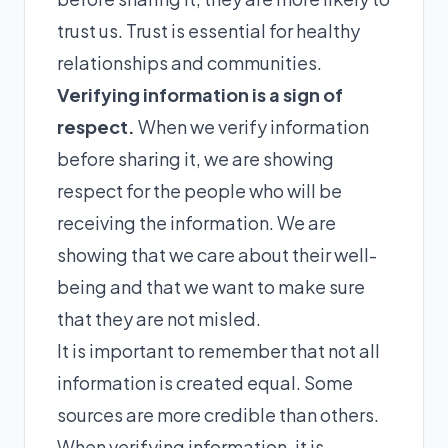
trust us. Trust is essential for healthy
relationships and communities.
Verifying information is a sign of
respect.
When we verify information
before sharing it, we are showing
respect for the people who will be
receiving the information. We are
showing that we care about their well-
being and that we want to make sure
that they are not misled.
It is important to remember that not all
information is created equal. Some
sources are more credible than others.
When verifying information, it is