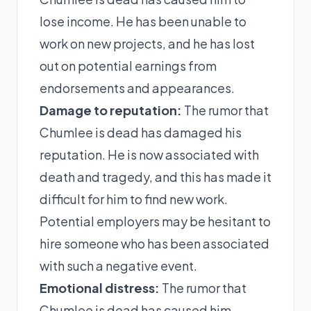
lose income. He has been unable to
work on new projects, and he has lost
out on potential earnings from
endorsements and appearances.
Damage to reputation:
The rumor that
Chumlee is dead has damaged his
reputation. He is now associated with
death and tragedy, and this has made it
difficult for him to find new work.
Potential employers may be hesitant to
hire someone who has been associated
with such a negative event.
Emotional distress:
The rumor that
Chumlee is dead has caused him