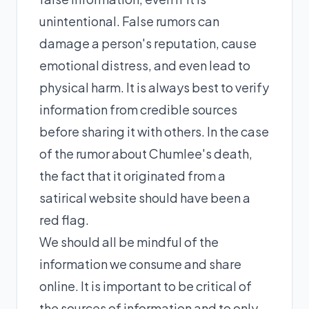
unintentional. False rumors can
damage a person's reputation, cause
emotional distress, and even lead to
physical harm. It is always best to verify
information from credible sources
before sharing it with others. In the case
of the rumor about Chumlee's death,
the fact that it originated from a
satirical website should have been a
red flag.
We should all be mindful of the
information we consume and share
online. It is important to be critical of
the sources of information and to only