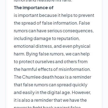
The importance of
is important because it helps to prevent
the spread of false information. False
rumors can have serious consequences,
including damage to reputation,
emotional distress, and even physical
harm. Bying false rumors, we can help
to protect ourselves and others from
the harmful effects of misinformation.
The Chumlee death hoax is a reminder
that false rumors can spread quickly
and easily in the digital age. However,
it is also a reminder that we have the
power to fight back against false