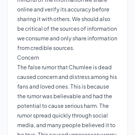
online and verify its accuracy before
sharing it with others. We should also
be critical of the sources of information
we consume and only share information
from credible sources.
Concern
The false rumor that Chumlee is dead
caused concern and distress among his
fans and loved ones. This is because
the rumor was believable and had the
potential to cause serious harm. The
rumor spread quickly through social
media, and many people believed it to
be true. This caused unnecessary worry