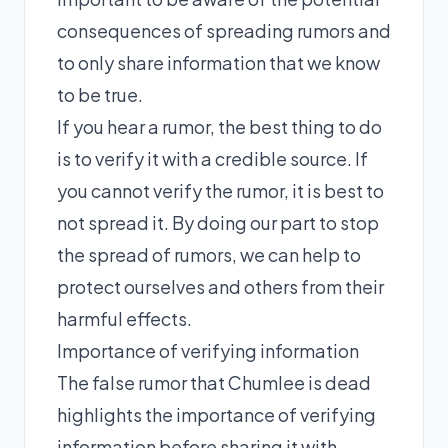
consequences of spreading rumors and
to only share information that we know
to be true.
If you hear a rumor, the best thing to do
is to verify it with a credible source. If
you cannot verify the rumor, it is best to
not spread it. By doing our part to stop
the spread of rumors, we can help to
protect ourselves and others from their
harmful effects.
Importance of verifying information
The false rumor that Chumlee is dead
highlights the importance of verifying
information before sharing it with