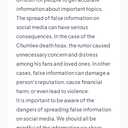
information about important topics.
The spread of false information on
social media can have serious
consequences. In the case of the
Chumlee death hoax, the rumor caused
unnecessary concern and distress
among his fans and loved ones. In other
cases, false information can damage a
person's reputation, cause financial
harm, or even lead to violence.
It is important to be aware of the
dangers of spreading false information
on social media. We should all be
mindful of the information we share