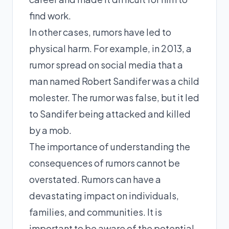
find work.
In other cases, rumors have led to
physical harm. For example, in 2013, a
rumor spread on social media that a
man named Robert Sandifer was a child
molester. The rumor was false, but it led
to Sandifer being attacked and killed
by a mob.
The importance of understanding the
consequences of rumors cannot be
overstated. Rumors can have a
devastating impact on individuals,
families, and communities. It is
important to be aware of the potential