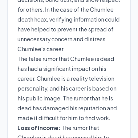
for others. In the case of the Chumlee
death hoax, verifying information could
have helped to prevent the spread of
unnecessary concern and distress.
Chumlee's career
The false rumor that Chumlee is dead
has had a significant impact on his
career. Chumlee is a reality television
personality, and his career is based on
his public image. The rumor that he is
dead has damaged his reputation and
made it difficult for him to find work.
Loss of income:
The rumor that
Chumlee is dead has caused him to