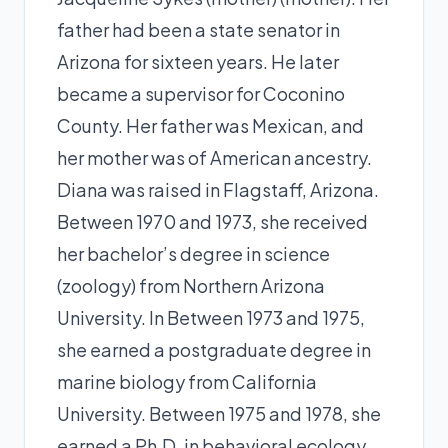
father had been a state senator in
Arizona for sixteen years. He later
became a supervisor for Coconino
County. Her father was Mexican, and
her mother was of American ancestry.
Diana was raised in Flagstaff, Arizona.
Between 1970 and 1973, she received
her bachelor’s degree in science
(zoology) from Northern Arizona
University. In Between 1973 and 1975,
she earned a postgraduate degree in
marine biology from California
University. Between 1975 and 1978, she
earned a Ph.D. in behavioral ecology