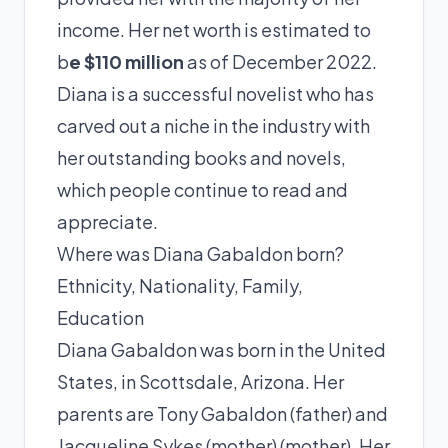
income. Her net worth is estimated to
b
e $110 million
as of December 2022.
Diana is a successful novelist who has
carved out a niche in the industry with
her outstanding books and novels,
which people continue to read and
appreciate.
Where was Diana Gabaldon born?
Ethnicity, Nationality, Family,
Education
Diana Gabaldon was born in the United
States, in Scottsdale, Arizona. Her
parents are Tony Gabaldon (father) and
Jacqueline Sykes (mother) (mother). Her