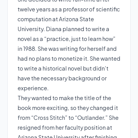
twelve years as a professor of scientific
computation at Arizona State
University. Diana planned to write a
novel as a “practice, just to learn how”
in 1988. She was writing for herself and
had no plans to monetize it. She wanted
to write a historical novel but didn’t
have the necessary background or
experience.
They wanted to make the title of the
book more exciting, so they changed it
from “Cross Stitch” to “Outlander.” She
resigned from her faculty position at
Arizona State University after finishing