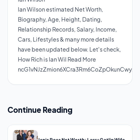
Ian Wilson estimated Net Worth,
Biography, Age, Height, Dating,
Relationship Records, Salary, Income,
Cars, Lifestyles & many more details
have been updated below. Let's check,
How Rich is Ian Wil
Read More
ncG1vNJzZmion6XCra3Rm6CoZpOkunCwy
Continue Reading
Janis Ross Net Worth: Larry Gatlin Wife