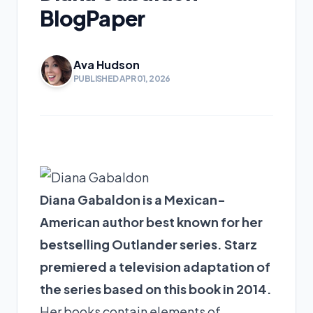
BlogPaper
Ava Hudson
PUBLISHED APR 01, 2026
Diana Gabaldon is a Mexican-
American author best known for her
bestselling Outlander series. Starz
premiered a television adaptation of
the series based on this book in 2014.
Her books contain elements of