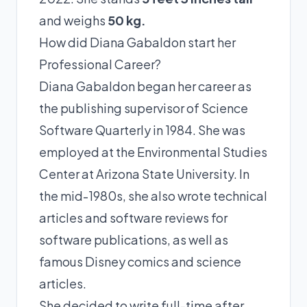
and weighs
50 kg.
How did Diana Gabaldon start her
Professional Career?
Diana Gabaldon began her career as
the publishing supervisor of Science
Software Quarterly in 1984. She was
employed at the Environmental Studies
Center at Arizona State University. In
the mid-1980s, she also wrote technical
articles and software reviews for
software publications, as well as
famous Disney comics and science
articles.
She decided to write full-time after