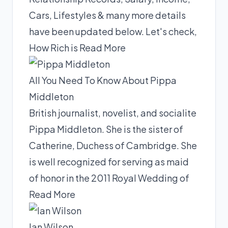
Cars, Lifestyles & many more details
have been updated below. Let's check,
How Rich is
Read More
All You Need To Know About Pippa
Middleton
British journalist, novelist, and socialite
Pippa Middleton. She is the sister of
Catherine, Duchess of Cambridge. She
is well recognized for serving as maid
of honor in the 2011 Royal Wedding of
Read More
Ian Wilson