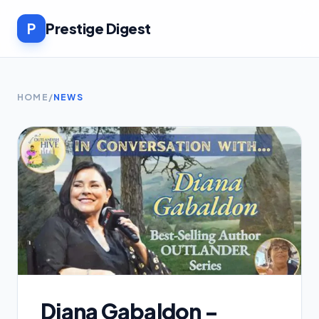
P
Prestige Digest
HOME
/
NEWS
Diana Gabaldon -