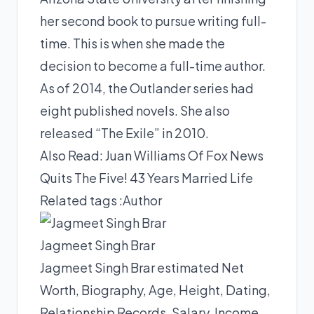
her second book to pursue writing full-
time. This is when she made the
decision to become a full-time author.
As of 2014, the Outlander series had
eight published novels. She also
released “The Exile” in 2010.
Also Read:
Juan Williams Of Fox News
Quits The Five! 43 Years Married Life
Related tags :
Author
Jagmeet Singh Brar
Jagmeet Singh Brar estimated Net
Worth, Biography, Age, Height, Dating,
Relationship Records, Salary, Income,