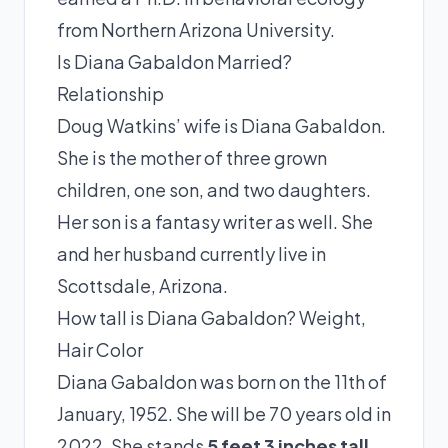
from Northern Arizona University.
Is Diana Gabaldon Married?
Relationship
Doug Watkins’ wife is Diana Gabaldon.
She is the mother of three grown
children, one son, and two daughters.
Her son is a fantasy writer as well. She
and her husband currently live in
Scottsdale, Arizona.
How tall is Diana Gabaldon? Weight,
Hair Color
Diana Gabaldon was born on the 11th of
January, 1952. She will be 70 years old in
2022. She stands
5 feet 3 inches tall