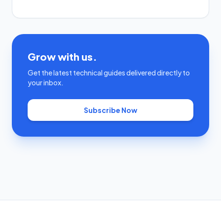
Grow with us.
Get the latest technical guides delivered directly to
your inbox.
Subscribe Now