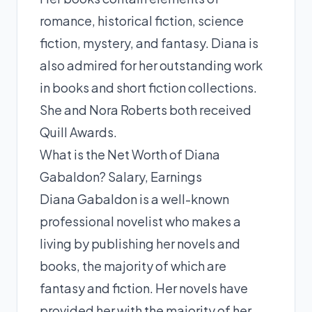
romance, historical fiction, science
fiction, mystery, and fantasy. Diana is
also admired for her outstanding work
in books and short fiction collections.
She and Nora Roberts both received
Quill Awards.
What is the Net Worth of Diana
Gabaldon? Salary, Earnings
Diana Gabaldon is a well-known
professional novelist who makes a
living by publishing her novels and
books, the majority of which are
fantasy and fiction. Her novels have
provided her with the majority of her