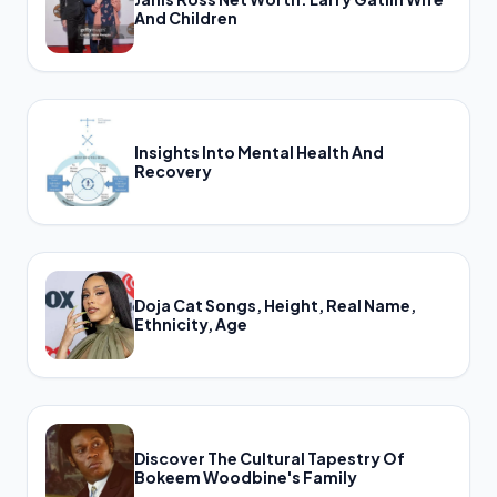
And Children
Insights Into Mental Health And
Recovery
Doja Cat Songs, Height, Real Name,
Ethnicity, Age
Discover The Cultural Tapestry Of
Bokeem Woodbine's Family