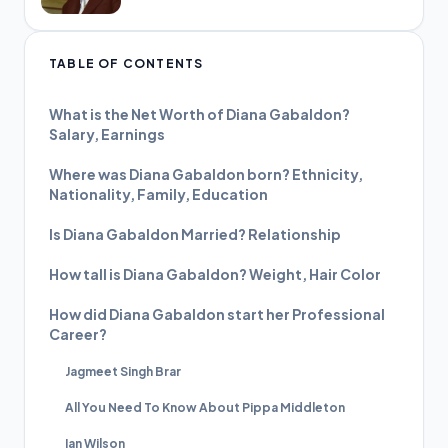
TABLE OF CONTENTS
What is the Net Worth of Diana Gabaldon?
Salary, Earnings
Where was Diana Gabaldon born? Ethnicity,
Nationality, Family, Education
Is Diana Gabaldon Married? Relationship
How tall is Diana Gabaldon? Weight, Hair Color
How did Diana Gabaldon start her Professional
Career?
Jagmeet Singh Brar
All You Need To Know About Pippa Middleton
Ian Wilson