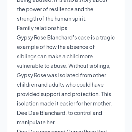
the power of resilience and the
strength of the human spirit.
Family relationships
Gypsy Rose Blanchard's case is a tragic
example of how the absence of
siblings can make a child more
vulnerable to abuse. Without siblings,
Gypsy Rose was isolated from other
children and adults who could have
provided support and protection. This
isolation made it easier for her mother,
Dee Dee Blanchard, to control and
manipulate her.
Dee Dee convinced Gypsy Rose that