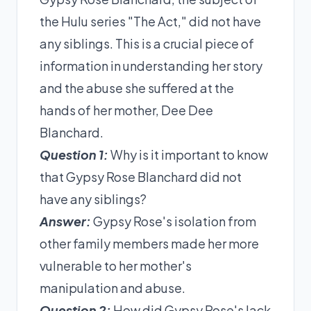
the Hulu series "The Act," did not have
any siblings. This is a crucial piece of
information in understanding her story
and the abuse she suffered at the
hands of her mother, Dee Dee
Blanchard.
Question 1:
Why is it important to know
that Gypsy Rose Blanchard did not
have any siblings?
Answer:
Gypsy Rose's isolation from
other family members made her more
vulnerable to her mother's
manipulation and abuse.
Question 2:
How did Gypsy Rose's lack