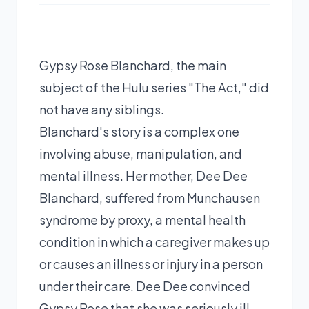
Gypsy Rose Blanchard, the main
subject of the Hulu series "The Act," did
not have any siblings.
Blanchard's story is a complex one
involving abuse, manipulation, and
mental illness. Her mother, Dee Dee
Blanchard, suffered from Munchausen
syndrome by proxy, a mental health
condition in which a caregiver makes up
or causes an illness or injury in a person
under their care. Dee Dee convinced
Gypsy Rose that she was seriously ill