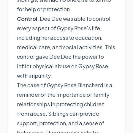
for help or protection.
Control
: Dee Dee was able to control
every aspect of Gypsy Rose's life,
including her access to education,
medical care, and social activities. This
control gave Dee Dee the power to
inflict physical abuse on Gypsy Rose
with impunity.
The case of Gypsy Rose Blanchard is a
reminder of the importance of family
relationships in protecting children
from abuse. Siblings can provide
support, protection, and a sense of
belonging. They can also help to