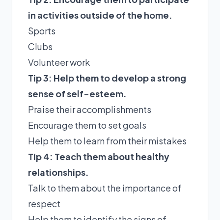
in activities outside of the home.
Sports
Clubs
Volunteer work
Tip 3: Help them to develop a strong
sense of self-esteem.
Praise their accomplishments
Encourage them to set goals
Help them to learn from their mistakes
Tip 4: Teach them about healthy
relationships.
Talk to them about the importance of
respect
Help them to identify the signs of