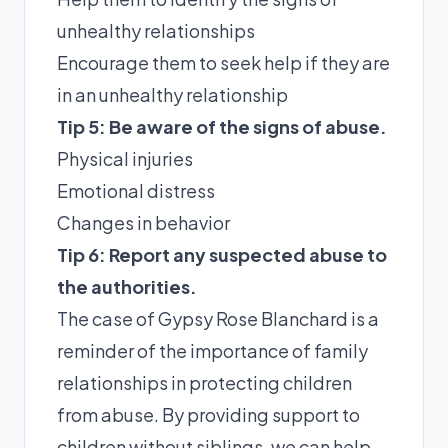
unhealthy relationships
Encourage them to seek help if they are
in an unhealthy relationship
Tip 5: Be aware of the signs of abuse.
Physical injuries
Emotional distress
Changes in behavior
Tip 6: Report any suspected abuse to
the authorities.
The case of Gypsy Rose Blanchard is a
reminder of the importance of family
relationships in protecting children
from abuse. By providing support to
children without siblings, we can help