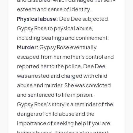
esteem and sense of identity.
Physical abuse:
Dee Dee subjected
Gypsy Rose to physical abuse,
including beatings and confinement.
Murder:
Gypsy Rose eventually
escaped from her mother's control and
reported her to the police. Dee Dee
was arrested and charged with child
abuse and murder. She was convicted
and sentenced to life in prison.
Gypsy Rose's story is a reminder of the
dangers of child abuse and the
importance of seeking help if you are
being abused. It is also a story about