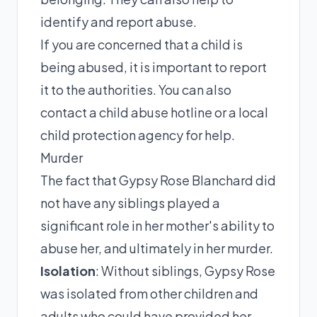
identify and report abuse.
If you are concerned that a child is
being abused, it is important to report
it to the authorities. You can also
contact a child abuse hotline or a local
child protection agency for help.
Murder
The fact that Gypsy Rose Blanchard did
not have any siblings played a
significant role in her mother's ability to
abuse her, and ultimately in her murder.
Isolation
: Without siblings, Gypsy Rose
was isolated from other children and
adults who could have provided her