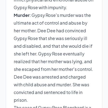
Gypsy Rose with impunity.
Murder
: Gypsy Rose's murder was the
ultimate act of control and abuse by
her mother. Dee Dee had convinced
Gypsy Rose that she was seriously ill
and disabled, and that she would die if
she left her. Gypsy Rose eventually
realized that her mother was lying, and
she escaped from her mother's control.
Dee Dee was arrested and charged
with child abuse and murder. She was
convicted and sentenced to life in
prison.
The case of Gypsy Rose Blanchard is a