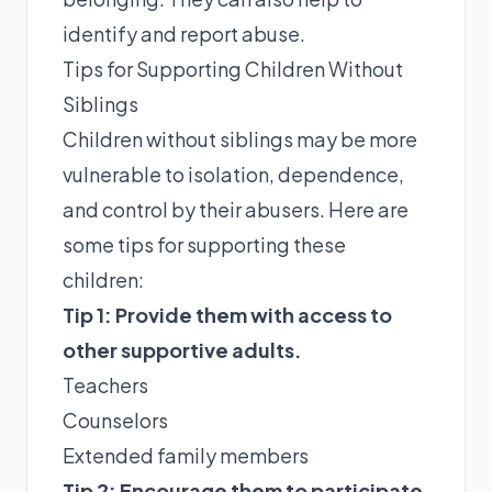
identify and report abuse.
Tips for Supporting Children Without
Siblings
Children without siblings may be more
vulnerable to isolation, dependence,
and control by their abusers. Here are
some tips for supporting these
children:
Tip 1: Provide them with access to
other supportive adults.
Teachers
Counselors
Extended family members
Tip 2: Encourage them to participate