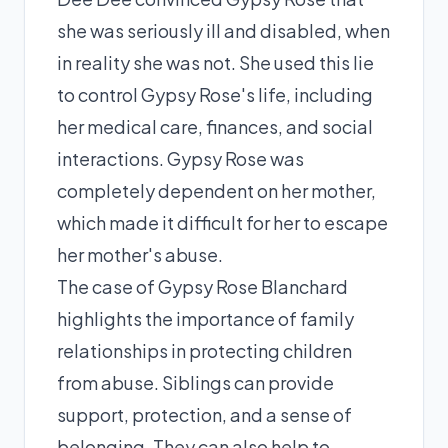
she was seriously ill and disabled, when
in reality she was not. She used this lie
to control Gypsy Rose's life, including
her medical care, finances, and social
interactions. Gypsy Rose was
completely dependent on her mother,
which made it difficult for her to escape
her mother's abuse.
The case of Gypsy Rose Blanchard
highlights the importance of family
relationships in protecting children
from abuse. Siblings can provide
support, protection, and a sense of
belonging. They can also help to