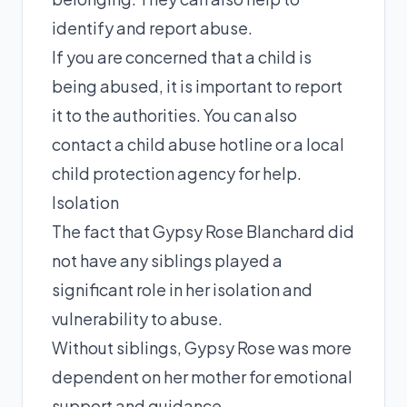
identify and report abuse.
If you are concerned that a child is
being abused, it is important to report
it to the authorities. You can also
contact a child abuse hotline or a local
child protection agency for help.
Isolation
The fact that Gypsy Rose Blanchard did
not have any siblings played a
significant role in her isolation and
vulnerability to abuse.
Without siblings, Gypsy Rose was more
dependent on her mother for emotional
support and guidance.