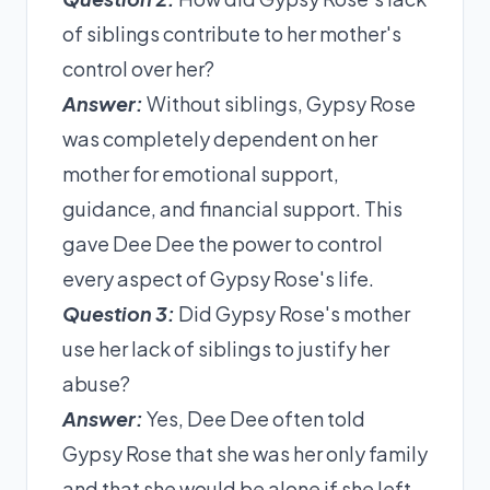
of siblings contribute to her mother's
control over her?
Answer:
Without siblings, Gypsy Rose
was completely dependent on her
mother for emotional support,
guidance, and financial support. This
gave Dee Dee the power to control
every aspect of Gypsy Rose's life.
Question 3:
Did Gypsy Rose's mother
use her lack of siblings to justify her
abuse?
Answer:
Yes, Dee Dee often told
Gypsy Rose that she was her only family
and that she would be alone if she left