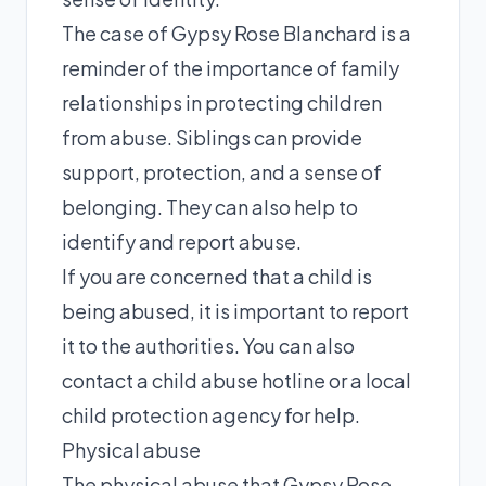
The case of Gypsy Rose Blanchard is a
reminder of the importance of family
relationships in protecting children
from abuse. Siblings can provide
support, protection, and a sense of
belonging. They can also help to
identify and report abuse.
If you are concerned that a child is
being abused, it is important to report
it to the authorities. You can also
contact a child abuse hotline or a local
child protection agency for help.
Physical abuse
The physical abuse that Gypsy Rose