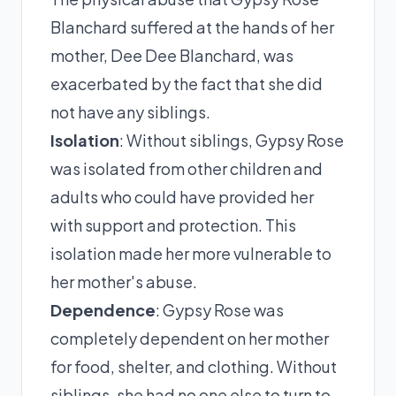
Blanchard suffered at the hands of her
mother, Dee Dee Blanchard, was
exacerbated by the fact that she did
not have any siblings.
Isolation
: Without siblings, Gypsy Rose
was isolated from other children and
adults who could have provided her
with support and protection. This
isolation made her more vulnerable to
her mother's abuse.
Dependence
: Gypsy Rose was
completely dependent on her mother
for food, shelter, and clothing. Without
siblings, she had no one else to turn to