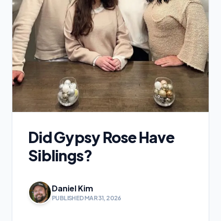
Did Gypsy Rose Have
Siblings?
Daniel Kim
PUBLISHED MAR 31, 2026