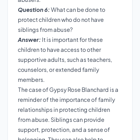
Question 6:
What can be done to
protect children who do not have
siblings from abuse?
Answer:
It is important for these
children to have access to other
supportive adults, such as teachers,
counselors, or extended family
members.
The case of Gypsy Rose Blanchard is a
reminder of the importance of family
relationships in protecting children
from abuse. Siblings can provide
support, protection, and a sense of
belonging. They can also help to