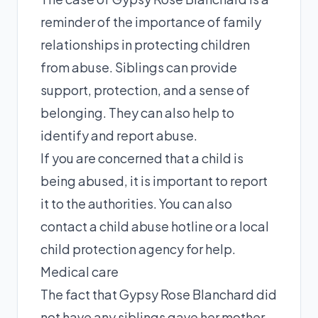
reminder of the importance of family
relationships in protecting children
from abuse. Siblings can provide
support, protection, and a sense of
belonging. They can also help to
identify and report abuse.
If you are concerned that a child is
being abused, it is important to report
it to the authorities. You can also
contact a child abuse hotline or a local
child protection agency for help.
Medical care
The fact that Gypsy Rose Blanchard did
not have any siblings gave her mother,