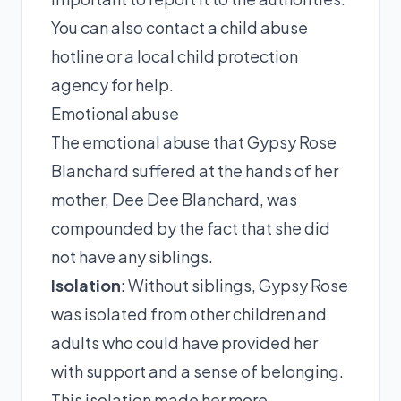
You can also contact a child abuse
hotline or a local child protection
agency for help.
Emotional abuse
The emotional abuse that Gypsy Rose
Blanchard suffered at the hands of her
mother, Dee Dee Blanchard, was
compounded by the fact that she did
not have any siblings.
Isolation
: Without siblings, Gypsy Rose
was isolated from other children and
adults who could have provided her
with support and a sense of belonging.
This isolation made her more