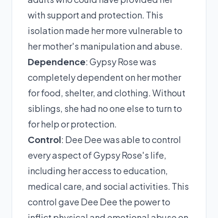
with support and protection. This
isolation made her more vulnerable to
her mother's manipulation and abuse.
Dependence
: Gypsy Rose was
completely dependent on her mother
for food, shelter, and clothing. Without
siblings, she had no one else to turn to
for help or protection.
Control
: Dee Dee was able to control
every aspect of Gypsy Rose's life,
including her access to education,
medical care, and social activities. This
control gave Dee Dee the power to
inflict physical and emotional abuse on