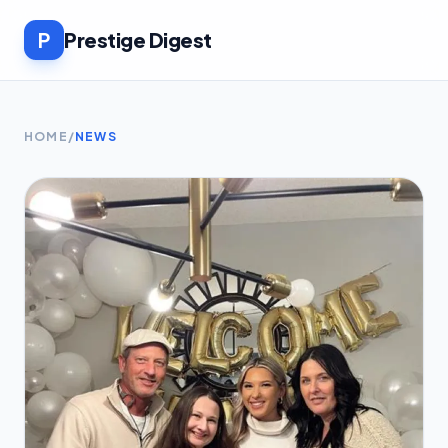
P
Prestige Digest
HOME
/
NEWS