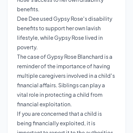
benefits.
Dee Dee used Gypsy Rose's disability
benefits to support her own lavish
lifestyle, while Gypsy Rose lived in
poverty.
The case of Gypsy Rose Blanchard is a
reminder of the importance of having
multiple caregivers involved in a child's
financial affairs. Siblings can play a
vital role in protecting a child from
financial exploitation.
If you are concerned that a child is
being financially exploited, it is
important to report it to the authorities.