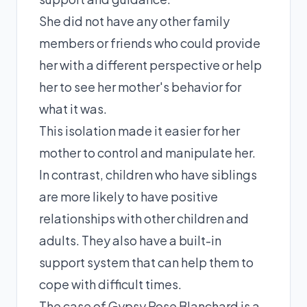
She did not have any other family
members or friends who could provide
her with a different perspective or help
her to see her mother's behavior for
what it was.
This isolation made it easier for her
mother to control and manipulate her.
In contrast, children who have siblings
are more likely to have positive
relationships with other children and
adults. They also have a built-in
support system that can help them to
cope with difficult times.
The case of Gypsy Rose Blanchard is a