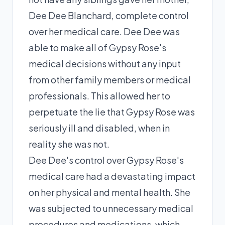
Dee Dee Blanchard, complete control
over her medical care. Dee Dee was
able to make all of Gypsy Rose's
medical decisions without any input
from other family members or medical
professionals. This allowed her to
perpetuate the lie that Gypsy Rose was
seriously ill and disabled, when in
reality she was not.
Dee Dee's control over Gypsy Rose's
medical care had a devastating impact
on her physical and mental health. She
was subjected to unnecessary medical
procedures and medications, which