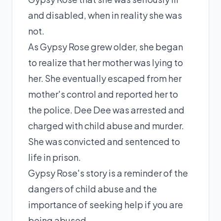
and disabled, when in reality she was
not.
As Gypsy Rose grew older, she began
to realize that her mother was lying to
her. She eventually escaped from her
mother's control and reported her to
the police. Dee Dee was arrested and
charged with child abuse and murder.
She was convicted and sentenced to
life in prison.
Gypsy Rose's story is a reminder of the
dangers of child abuse and the
importance of seeking help if you are
being abused.