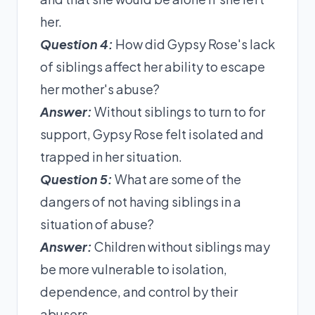
her.
Question 4:
How did Gypsy Rose's lack
of siblings affect her ability to escape
her mother's abuse?
Answer:
Without siblings to turn to for
support, Gypsy Rose felt isolated and
trapped in her situation.
Question 5:
What are some of the
dangers of not having siblings in a
situation of abuse?
Answer:
Children without siblings may
be more vulnerable to isolation,
dependence, and control by their
abusers.