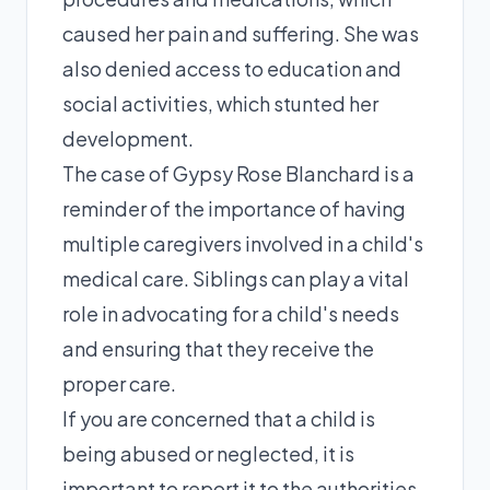
caused her pain and suffering. She was
also denied access to education and
social activities, which stunted her
development.
The case of Gypsy Rose Blanchard is a
reminder of the importance of having
multiple caregivers involved in a child's
medical care. Siblings can play a vital
role in advocating for a child's needs
and ensuring that they receive the
proper care.
If you are concerned that a child is
being abused or neglected, it is
important to report it to the authorities.