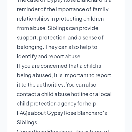
reminder of the importance of family
relationships in protecting children
from abuse. Siblings can provide
support, protection, and a sense of
belonging. They can also help to
identify and report abuse.
If you are concerned that a child is
being abused, it is important to report
it to the authorities. You can also
contact a child abuse hotline or a local
child protection agency for help.
FAQs about Gypsy Rose Blanchard's
Siblings
Gypsy Rose Blanchard, the subject of