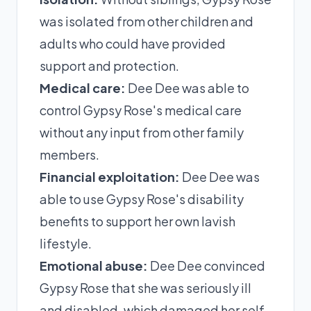
was isolated from other children and
adults who could have provided
support and protection.
Medical care:
Dee Dee was able to
control Gypsy Rose's medical care
without any input from other family
members.
Financial exploitation:
Dee Dee was
able to use Gypsy Rose's disability
benefits to support her own lavish
lifestyle.
Emotional abuse:
Dee Dee convinced
Gypsy Rose that she was seriously ill
and disabled, which damaged her self-