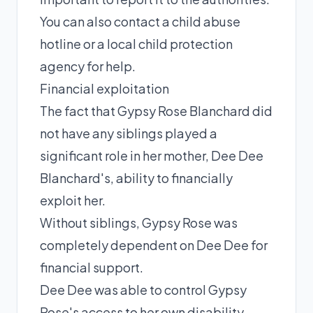
You can also contact a child abuse
hotline or a local child protection
agency for help.
Financial exploitation
The fact that Gypsy Rose Blanchard did
not have any siblings played a
significant role in her mother, Dee Dee
Blanchard's, ability to financially
exploit her.
Without siblings, Gypsy Rose was
completely dependent on Dee Dee for
financial support.
Dee Dee was able to control Gypsy
Rose's access to her own disability