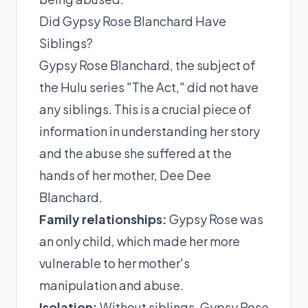
Did Gypsy Rose Blanchard Have
Siblings?
Gypsy Rose Blanchard, the subject of
the Hulu series "The Act," did not have
any siblings. This is a crucial piece of
information in understanding her story
and the abuse she suffered at the
hands of her mother, Dee Dee
Blanchard.
Family relationships:
Gypsy Rose was
an only child, which made her more
vulnerable to her mother's
manipulation and abuse.
Isolation:
Without siblings, Gypsy Rose