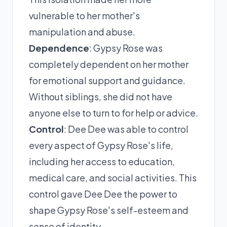
vulnerable to her mother's
manipulation and abuse.
Dependence
: Gypsy Rose was
completely dependent on her mother
for emotional support and guidance.
Without siblings, she did not have
anyone else to turn to for help or advice.
Control
: Dee Dee was able to control
every aspect of Gypsy Rose's life,
including her access to education,
medical care, and social activities. This
control gave Dee Dee the power to
shape Gypsy Rose's self-esteem and
sense of identity.