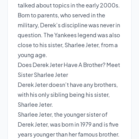
talked about topics in the early 2000s.
Born to parents, who served in the
military, Derek’s discipline was never in
question. The Yankees legend was also
close to his sister, Sharlee Jeter, from a
young age.
Does Derek Jeter Have A Brother? Meet
Sister Sharlee Jeter
Derek Jeter doesn’t have any brothers,
with his only sibling being his sister,
Sharlee Jeter.
Sharlee Jeter, the younger sister of
Derek Jeter, was born in 1979 and is five
years younger than her famous brother.