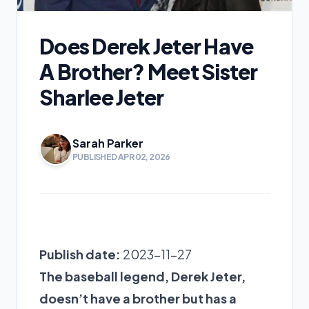
Does Derek Jeter Have
A Brother? Meet Sister
Sharlee Jeter
Sarah Parker
PUBLISHED APR 02, 2026
Publish date:
2023-11-27
The baseball legend, Derek Jeter,
doesn’t have a brother but has a