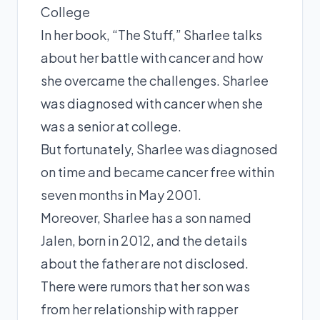
College
In her book, “The Stuff,” Sharlee talks
about her battle with cancer and how
she overcame the challenges. Sharlee
was diagnosed with cancer when she
was a senior at college.
But fortunately, Sharlee was diagnosed
on time and became cancer free within
seven months in May 2001.
Moreover, Sharlee has a son named
Jalen, born in 2012, and the details
about the father are not disclosed.
There were rumors that her son was
from her relationship with rapper