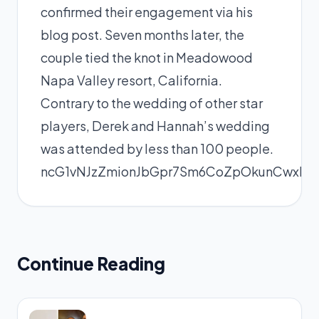
confirmed their engagement via his
blog post. Seven months later, the
couple tied the knot in Meadowood
Napa Valley resort, California.
Contrary to the wedding of other star
players, Derek and Hannah’s wedding
was attended by less than 100 people.
ncG1vNJzZmionJbGpr7Sm6CoZpOkunCwxK
Continue Reading