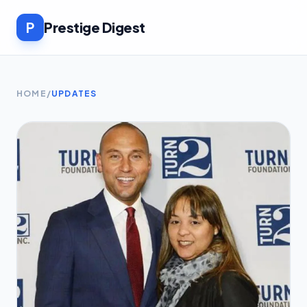
P
Prestige Digest
HOME
/
UPDATES