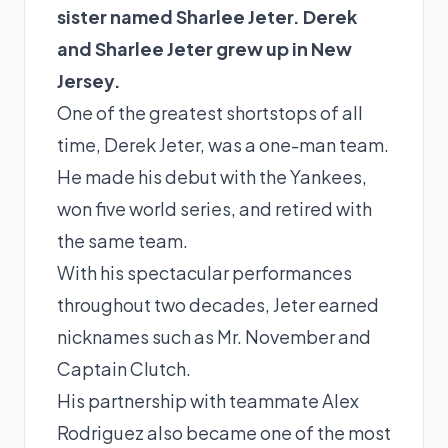
sister named Sharlee Jeter. Derek
and Sharlee Jeter grew up in New
Jersey.
One of the greatest shortstops of all
time, Derek Jeter, was a one-man team.
He made his debut with the Yankees,
won five world series, and retired with
the same team.
With his spectacular performances
throughout two decades, Jeter earned
nicknames such as Mr. November and
Captain Clutch.
His partnership with teammate
Alex
Rodriguez
also became one of the most