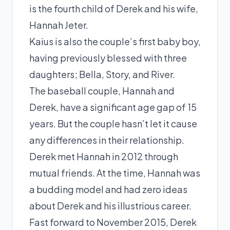
is the fourth child of Derek and his wife,
Hannah Jeter.
Kaius is also the couple’s first baby boy,
having previously blessed with three
daughters; Bella, Story, and River.
The baseball couple, Hannah and
Derek, have a significant age gap of 15
years. But the couple hasn’t let it cause
any differences in their relationship.
Derek met Hannah in 2012 through
mutual friends. At the time, Hannah was
a budding model and had zero ideas
about Derek and his illustrious career.
Fast forward to November 2015, Derek