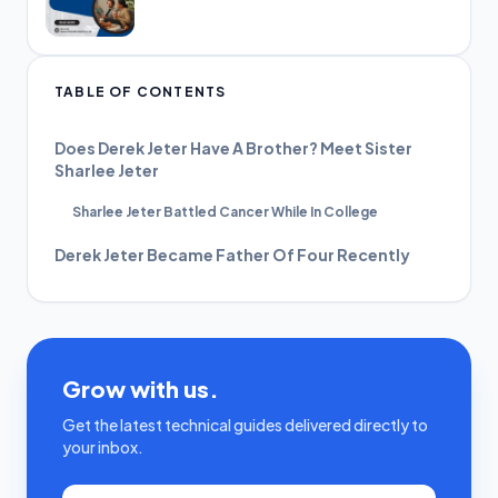
TABLE OF CONTENTS
Does Derek Jeter Have A Brother? Meet Sister
Sharlee Jeter
Sharlee Jeter Battled Cancer While In College
Derek Jeter Became Father Of Four Recently
Grow with us.
Get the latest technical guides delivered directly to
your inbox.