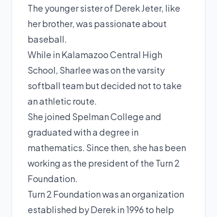
The younger sister of Derek Jeter, like
her brother, was passionate about
baseball.
While in Kalamazoo Central High
School, Sharlee was on the varsity
softball team but decided not to take
an athletic route.
She joined Spelman College and
graduated with a degree in
mathematics. Since then, she has been
working as the president of the Turn 2
Foundation.
Turn 2 Foundation was an organization
established by Derek in 1996 to help