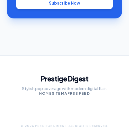
Subscribe Now
Prestige Digest
Stylish pop coverage with modern digital flair.
HOME
SITEMAP
RSS FEED
© 2026 PRESTIGE DIGEST. ALL RIGHTS RESERVED.