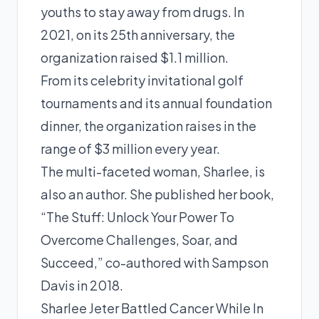
youths to stay away from drugs. In
2021, on its 25th anniversary, the
organization raised $1.1 million.
From its celebrity invitational golf
tournaments and its annual foundation
dinner, the organization raises in the
range of $3 million every year.
The multi-faceted woman, Sharlee, is
also an author. She published her book,
“The Stuff: Unlock Your Power To
Overcome Challenges, Soar, and
Succeed,” co-authored with Sampson
Davis in 2018.
Sharlee Jeter Battled Cancer While In