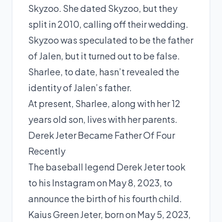
Skyzoo. She dated Skyzoo, but they
split in 2010, calling off their wedding.
Skyzoo was speculated to be the father
of Jalen, but it turned out to be false.
Sharlee, to date, hasn’t revealed the
identity of Jalen’s father.
At present, Sharlee, along with her 12
years old son, lives with her parents.
Derek Jeter Became Father Of Four
Recently
The baseball legend Derek Jeter took
to his Instagram on May 8, 2023, to
announce the birth
of his fourth child.
Kaius Green Jeter, born on May 5, 2023,