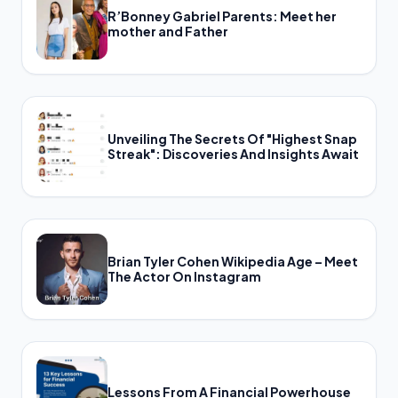
R’Bonney Gabriel Parents: Meet her
mother and Father
Unveiling The Secrets Of "Highest Snap
Streak": Discoveries And Insights Await
Brian Tyler Cohen Wikipedia Age – Meet
The Actor On Instagram
Lessons From A Financial Powerhouse