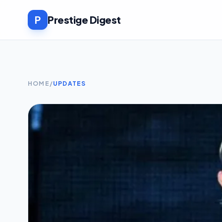
P
Prestige Digest
HOME
/
UPDATES