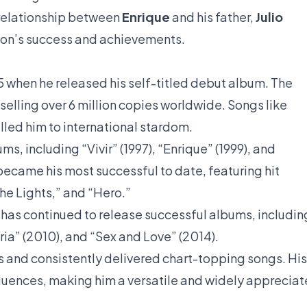
 relationship between
Enrique
and his father,
Julio
 son’s success and achievements.
995 when he released his self-titled debut album. The
lling over 6 million copies worldwide. Songs like
led him to international stardom.
s, including “Vivir” (1997), “Enrique” (1999), and
ecame his most successful to date, featuring hit
The Lights,” and “Hero.”
s has continued to release successful albums, includin
ria” (2010), and “Sex and Love” (2014).
ts and consistently delivered chart-topping songs. His
fluences, making him a versatile and widely apprecia