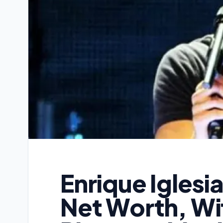
Enrique Iglesi
Net Worth, Wif