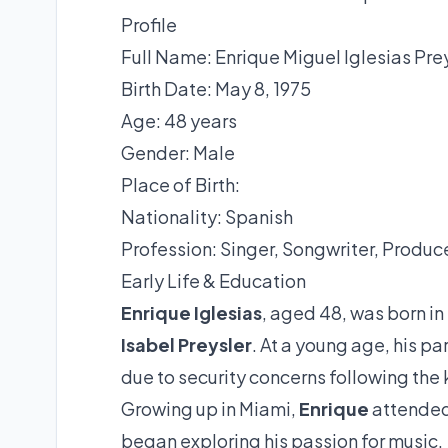
Profile
Full Name: Enrique Miguel Iglesias Pre
Birth Date: May 8, 1975
Age: 48 years
Gender: Male
Place of Birth:
Nationality: Spanish
Profession: Singer, Songwriter, Produce
Early Life & Education
Enrique Iglesias
, aged 48, was born in
Isabel Preysler
. At a young age, his par
due to security concerns following the
Growing up in Miami,
Enrique
attended 
began exploring his passion for music.