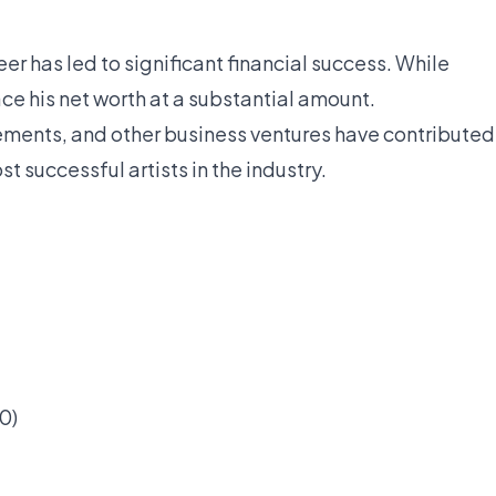
eer has led to significant financial success. While
ce his net worth at a substantial amount.
ements, and other business ventures have contributed
t successful artists in the industry.
0)