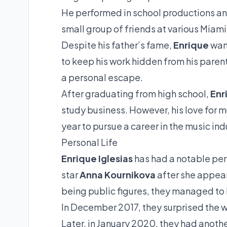
He performed in school productions and
small group of friends at various Miami
Despite his father’s fame,
Enrique
want
to keep his work hidden from his paren
a personal escape.
After graduating from high school,
Enr
study business. However, his love for m
year to pursue a career in the music ind
Personal Life
Enrique Iglesias
has had a notable pers
star
Anna Kournikova
after she appear
being public figures, they managed to k
In December 2017, they surprised the wo
Later, in January 2020, they had anoth