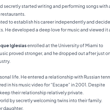
 secretly started writing and performing songs with 
 restaurants.
ed to establish his career independently and decid
ts. He developed a deep love for music and viewed it 
ique Iglesias
enrolled at the University of Miami to
usic proved stronger, and he dropped out after just o
ustry.
onal life. He entered a relationship with Russian tenn
ed in his music video for “Escape” in 2001. Despite
eep their relationship relatively private.
rld by secretly welcoming twins into their family.
er daughter.