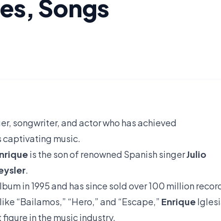
ies, Songs
ger, songwriter, and actor who has achieved
s captivating music.
nrique
is the son of renowned Spanish singer
Julio
eysler
.
lbum in 1995 and has since sold over 100 million recor
 like “Bailamos,” “Hero,” and “Escape,”
Enrique
Igles
figure in the music industry.