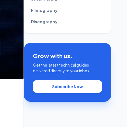
Filmography
Discography
Grow with us.
Get the latest technical guides
delivered directly to your inbox.
Subscribe Now