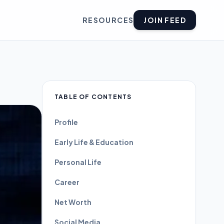
RESOURCES
JOIN FEED
TABLE OF CONTENTS
Profile
Early Life & Education
Personal Life
Career
Net Worth
Social Media