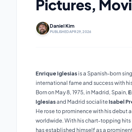
Pictures, Mov
Daniel Kim
PUBLISHED APR 29, 2026
Enrique Iglesias
is a Spanish-born sin
international fame and success with hi
Born on May 8, 1975, in Madrid, Spain,
E
Iglesias
and Madrid socialite
Isabel Pr
He rose to prominence with his debut a
worldwide. With his chart-topping hits
has established himself as a prominent 