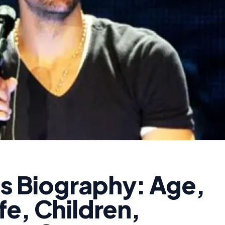
as Biography: Age,
e, Children,