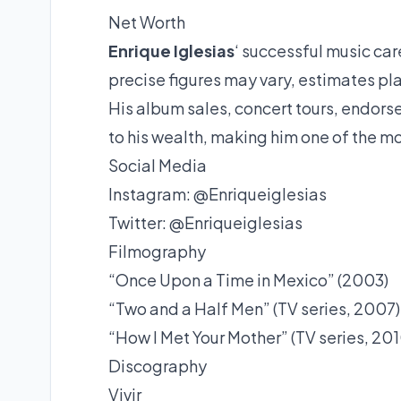
Net Worth
Enrique Iglesias
‘ successful music car
precise figures may vary, estimates pla
His album sales, concert tours, endors
to his wealth, making him one of the mos
Social Media
Instagram: @Enriqueiglesias
Twitter: @Enriqueiglesias
Filmography
“Once Upon a Time in Mexico” (2003)
“Two and a Half Men” (TV series, 2007)
“How I Met Your Mother” (TV series, 201
Discography
Vivir