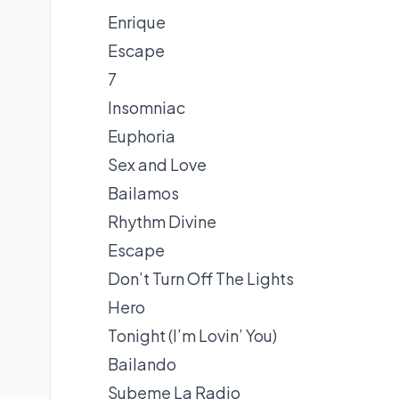
Enrique
Escape
7
Insomniac
Euphoria
Sex and Love
Bailamos
Rhythm Divine
Escape
Don’t Turn Off The Lights
Hero
Tonight (I’m Lovin’ You)
Bailando
Subeme La Radio