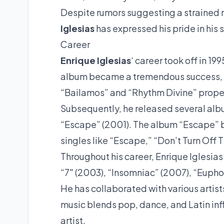
Despite rumors suggesting a strained
Iglesias
has expressed his pride in his
Career
Enrique Iglesias
‘ career took off in 1
album became a tremendous success, se
“Bailamos” and “Rhythm Divine” propel
Subsequently, he released several album
“Escape” (2001). The album “Escape” b
singles like “Escape,” “Don’t Turn Off 
Throughout his career, Enrique Iglesia
“7″ (2003), “Insomniac” (2007), “Eupho
He has collaborated with various artis
music blends pop, dance, and Latin in
artist.