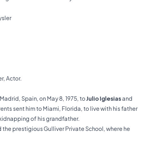
ysler
r, Actor.
 Madrid, Spain, on May 8, 1975, to
Julio Iglesias
and
ents sent him to Miami, Florida, to live with his father
 kidnapping of his grandfather.
the prestigious Gulliver Private School, where he