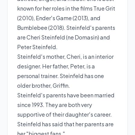
known for her roles in the films True Grit
(2010), Ender's Game (2013), and
Bumblebee (2018). Steinfeld's parents
are Cheri Steinfeld (ne Domasin) and
Peter Steinfeld.
Steinfeld's mother, Cheri, is an interior
designer. Her father, Peter, is a
personal trainer. Steinfeld has one
older brother, Griffin.
Steinfeld's parents have been married
since 1993. They are both very
supportive of their daughter's career.
Steinfeld has said that her parents are
her "biggest fans."