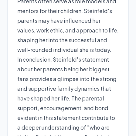
Parents often serve as role models and
mentors for their children. Steinfeld's
parents may have influenced her
values, work ethic, and approach to life,
shaping her into the successful and
well-rounded individual she is today.
In conclusion, Steinfeld's statement
about her parents being her biggest
fans provides a glimpse into the strong
and supportive family dynamics that
have shaped her life. The parental
support, encouragement, and bond
evident in this statement contribute to
a deeper understanding of "who are