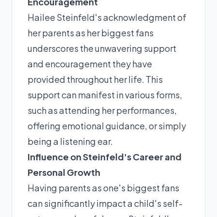
Encouragement
Hailee Steinfeld's acknowledgment of
her parents as her biggest fans
underscores the unwavering support
and encouragement they have
provided throughout her life. This
support can manifest in various forms,
such as attending her performances,
offering emotional guidance, or simply
being a listening ear.
Influence on Steinfeld's Career and
Personal Growth
Having parents as one's biggest fans
can significantly impact a child's self-