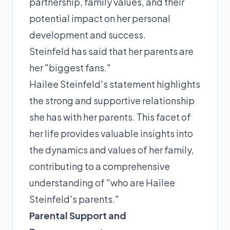
partnership, family values, and their
potential impact on her personal
development and success.
Steinfeld has said that her parents are
her "biggest fans."
Hailee Steinfeld's statement highlights
the strong and supportive relationship
she has with her parents. This facet of
her life provides valuable insights into
the dynamics and values of her family,
contributing to a comprehensive
understanding of "who are Hailee
Steinfeld's parents."
Parental Support and