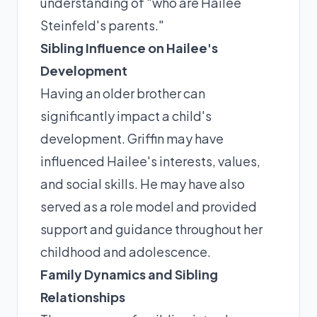
understanding of "who are Hailee
Steinfeld's parents."
Sibling Influence on Hailee's
Development
Having an older brother can
significantly impact a child's
development. Griffin may have
influenced Hailee's interests, values,
and social skills. He may have also
served as a role model and provided
support and guidance throughout her
childhood and adolescence.
Family Dynamics and Sibling
Relationships