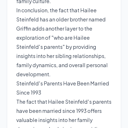
family culture.
In conclusion, the fact that Hailee
Steinfeld has an older brother named
Griffin adds another layer to the
exploration of "who are Hailee
Steinfeld's parents" by providing
insights into her sibling relationships,
family dynamics, and overall personal
development.
Steinfeld's Parents Have Been Married
Since 1993
The fact that Hailee Steinfeld's parents
have been married since 1993 offers
valuable insights into her family