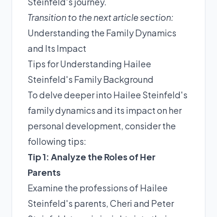
Steinfeld's journey.
Transition to the next article section:
Understanding the Family Dynamics
and Its Impact
Tips for Understanding Hailee
Steinfeld's Family Background
To delve deeper into Hailee Steinfeld's
family dynamics and its impact on her
personal development, consider the
following tips:
Tip 1: Analyze the Roles of Her
Parents
Examine the professions of Hailee
Steinfeld's parents, Cheri and Peter