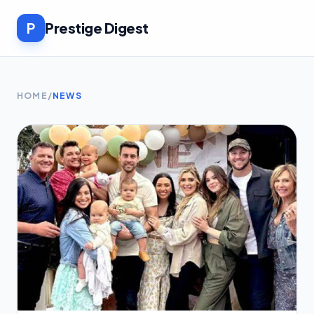
P
Prestige Digest
HOME
/
NEWS