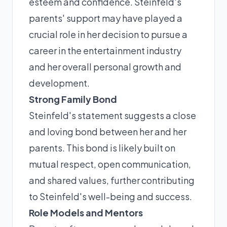
esteem and confidence. Steinfeld's
parents' support may have played a
crucial role in her decision to pursue a
career in the entertainment industry
and her overall personal growth and
development.
Strong Family Bond
Steinfeld's statement suggests a close
and loving bond between her and her
parents. This bond is likely built on
mutual respect, open communication,
and shared values, further contributing
to Steinfeld's well-being and success.
Role Models and Mentors