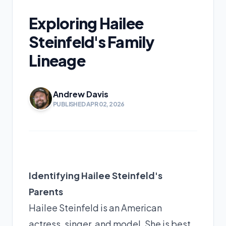
Exploring Hailee
Steinfeld's Family
Lineage
Andrew Davis
PUBLISHED APR 02, 2026
Identifying Hailee Steinfeld's
Parents
Hailee Steinfeld is an American
actress, singer, and model. She is best