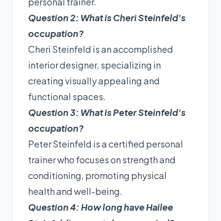
personal trainer.
Question 2: What is Cheri Steinfeld's
occupation?
Cheri Steinfeld is an accomplished
interior designer, specializing in
creating visually appealing and
functional spaces.
Question 3: What is Peter Steinfeld's
occupation?
Peter Steinfeld is a certified personal
trainer who focuses on strength and
conditioning, promoting physical
health and well-being.
Question 4: How long have Hailee