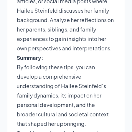
articles, or social media posts where
Hailee Steinfeld discusses her family
background. Analyze her reflections on
her parents, siblings, and family
experiences to gain insights into her
own perspectives and interpretations.
Summary:
By following these tips, you can
develop a comprehensive
understanding of Hailee Steinfeld's
family dynamics, its impact on her
personal development, and the
broader cultural and societal context
that shaped her upbringing.