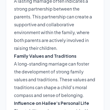
A lasting marriage often indicates a
strong partnership between the
parents. This partnership can create a
supportive and collaborative
environment within the family, where
both parents are actively involved in
raising their children.
Family Values and Traditions
A long-standing marriage can foster
the development of strong family
values and traditions. These values and
traditions can shape a child's moral
compass and sense of belonging.
Influence on Hailee's Personal Life