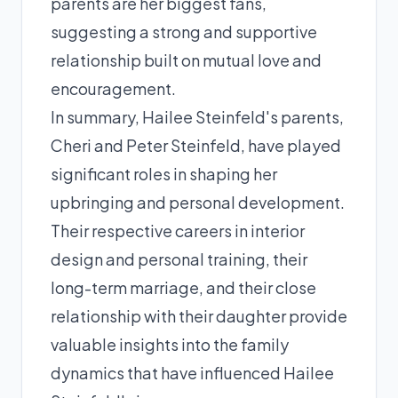
parents are her biggest fans,
suggesting a strong and supportive
relationship built on mutual love and
encouragement.
In summary, Hailee Steinfeld's parents,
Cheri and Peter Steinfeld, have played
significant roles in shaping her
upbringing and personal development.
Their respective careers in interior
design and personal training, their
long-term marriage, and their close
relationship with their daughter provide
valuable insights into the family
dynamics that have influenced Hailee