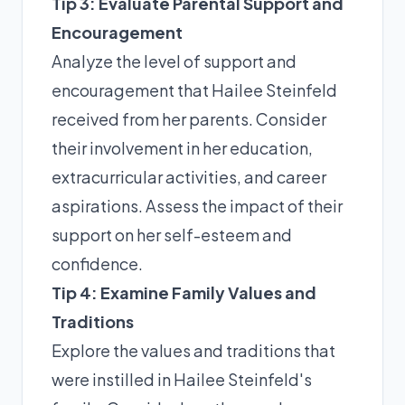
Tip 3: Evaluate Parental Support and
Encouragement
Analyze the level of support and
encouragement that Hailee Steinfeld
received from her parents. Consider
their involvement in her education,
extracurricular activities, and career
aspirations. Assess the impact of their
support on her self-esteem and
confidence.
Tip 4: Examine Family Values and
Traditions
Explore the values and traditions that
were instilled in Hailee Steinfeld's