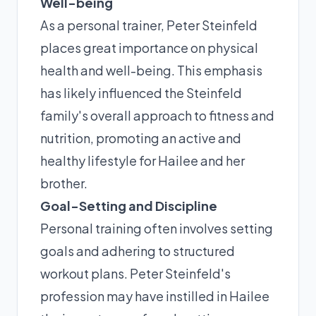
Well-being
As a personal trainer, Peter Steinfeld
places great importance on physical
health and well-being. This emphasis
has likely influenced the Steinfeld
family's overall approach to fitness and
nutrition, promoting an active and
healthy lifestyle for Hailee and her
brother.
Goal-Setting and Discipline
Personal training often involves setting
goals and adhering to structured
workout plans. Peter Steinfeld's
profession may have instilled in Hailee