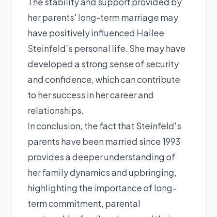
The stability and support provided by
her parents' long-term marriage may
have positively influenced Hailee
Steinfeld's personal life. She may have
developed a strong sense of security
and confidence, which can contribute
to her success in her career and
relationships.
In conclusion, the fact that Steinfeld's
parents have been married since 1993
provides a deeper understanding of
her family dynamics and upbringing,
highlighting the importance of long-
term commitment, parental