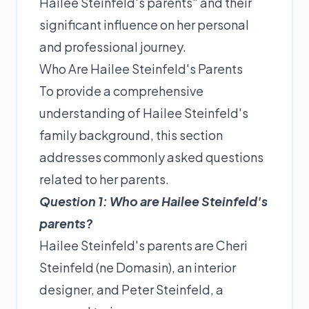
Hailee Steinfeld's parents" and their
significant influence on her personal
and professional journey.
Who Are Hailee Steinfeld's Parents
To provide a comprehensive
understanding of Hailee Steinfeld's
family background, this section
addresses commonly asked questions
related to her parents.
Question 1: Who are Hailee Steinfeld's
parents?
Hailee Steinfeld's parents are Cheri
Steinfeld (ne Domasin), an interior
designer, and Peter Steinfeld, a