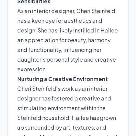
Sensibilities
As an interior designer, Cheri Steinfeld
has a keen eye for aesthetics and
design. She has likely instilled in Hailee
an appreciation for beauty, harmony,
and functionality, influencing her
daughter's personal style and creative
expression.
Nurturing a Creative Environment
Cheri Steinfeld's work as an interior
designer has fostered a creative and
stimulating environment within the
Steinfeld household. Hailee has grown
up surrounded by art, textures, and