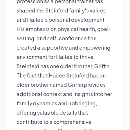
profession as a personal trainer has
shaped the Steinfeld family's values
and Hailee's personal development.
His emphasis on physical health, goal-
setting, and self-confidence has
created a supportive and empowering
environment for Hailee to thrive.
Steinfeld has one older brother, Griffin.
The fact that Hailee Steinfeld has an
older brother named Griffin provides
additional context and insights into her
family dynamics and upbringing,
offering valuable details that
contribute to a comprehensive