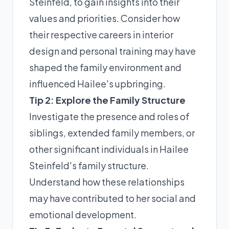
Steinfeld, to gain insights into their
values and priorities. Consider how
their respective careers in interior
design and personal training may have
shaped the family environment and
influenced Hailee's upbringing.
Tip 2: Explore the Family Structure
Investigate the presence and roles of
siblings, extended family members, or
other significant individuals in Hailee
Steinfeld's family structure.
Understand how these relationships
may have contributed to her social and
emotional development.