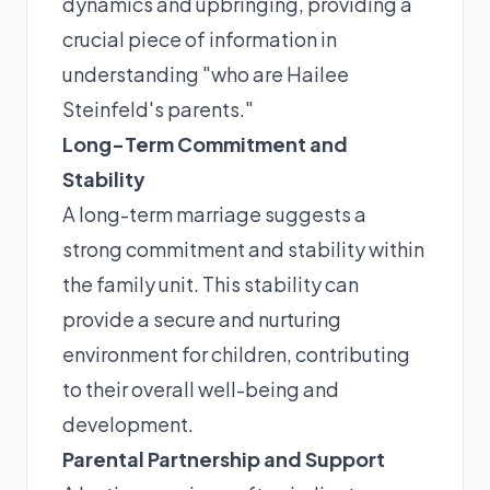
dynamics and upbringing, providing a
crucial piece of information in
understanding "who are Hailee
Steinfeld's parents."
Long-Term Commitment and
Stability
A long-term marriage suggests a
strong commitment and stability within
the family unit. This stability can
provide a secure and nurturing
environment for children, contributing
to their overall well-being and
development.
Parental Partnership and Support