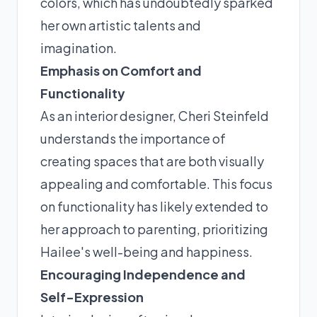
colors, which has undoubtedly sparked
her own artistic talents and
imagination.
Emphasis on Comfort and
Functionality
As an interior designer, Cheri Steinfeld
understands the importance of
creating spaces that are both visually
appealing and comfortable. This focus
on functionality has likely extended to
her approach to parenting, prioritizing
Hailee's well-being and happiness.
Encouraging Independence and
Self-Expression