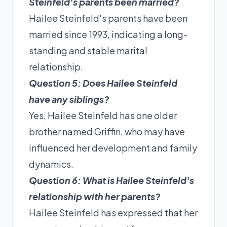
Steinfeld's parents been married?
Hailee Steinfeld's parents have been
married since 1993, indicating a long-
standing and stable marital
relationship.
Question 5: Does Hailee Steinfeld
have any siblings?
Yes, Hailee Steinfeld has one older
brother named Griffin, who may have
influenced her development and family
dynamics.
Question 6: What is Hailee Steinfeld's
relationship with her parents?
Hailee Steinfeld has expressed that her