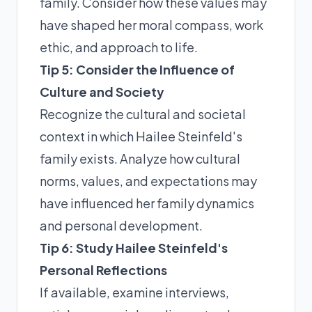
family. Consider how these values may
have shaped her moral compass, work
ethic, and approach to life.
Tip 5: Consider the Influence of
Culture and Society
Recognize the cultural and societal
context in which Hailee Steinfeld's
family exists. Analyze how cultural
norms, values, and expectations may
have influenced her family dynamics
and personal development.
Tip 6: Study Hailee Steinfeld's
Personal Reflections
If available, examine interviews,