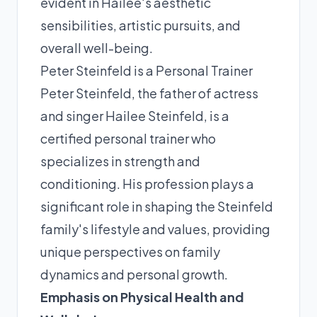
evident in Hailee's aesthetic
sensibilities, artistic pursuits, and
overall well-being.
Peter Steinfeld is a Personal Trainer
Peter Steinfeld, the father of actress
and singer Hailee Steinfeld, is a
certified personal trainer who
specializes in strength and
conditioning. His profession plays a
significant role in shaping the Steinfeld
family's lifestyle and values, providing
unique perspectives on family
dynamics and personal growth.
Emphasis on Physical Health and