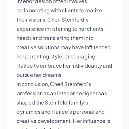
Interior design often involves
collaborating with clients to realize
their visions. Cheri Steinfeld's
experience in listening to her clients'
needs and translating them into
creative solutions may have influenced
her parenting style, encouraging
Hailee to embrace her individuality and
pursue her dreams.
In conclusion, Cheri Steinfeld's
profession as an interior designer has
shaped the Steinfeld family's
dynamics and Hailee's personal and
creative development. Her influence is