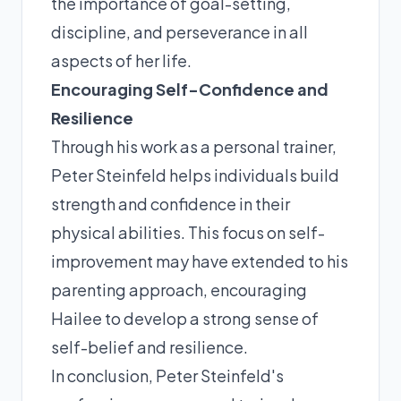
the importance of goal-setting,
discipline, and perseverance in all
aspects of her life.
Encouraging Self-Confidence and
Resilience
Through his work as a personal trainer,
Peter Steinfeld helps individuals build
strength and confidence in their
physical abilities. This focus on self-
improvement may have extended to his
parenting approach, encouraging
Hailee to develop a strong sense of
self-belief and resilience.
In conclusion, Peter Steinfeld's