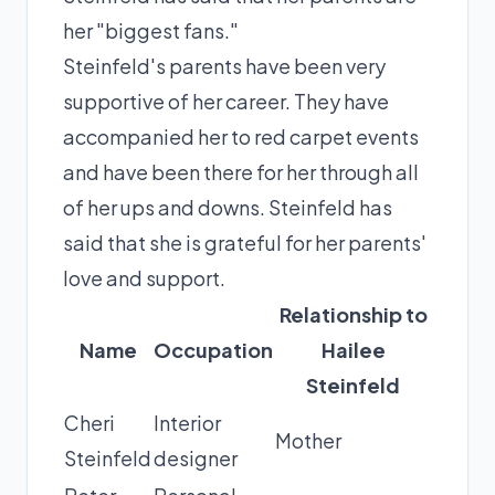
her "biggest fans."
Steinfeld's parents have been very
supportive of her career. They have
accompanied her to red carpet events
and have been there for her through all
of her ups and downs. Steinfeld has
said that she is grateful for her parents'
love and support.
Relationship to
Name
Occupation
Hailee
Steinfeld
Cheri
Interior
Mother
Steinfeld
designer