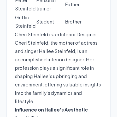
Peter
Personal
Father
Steinfeld
trainer
Griffin
Student
Brother
Steinfeld
Cheri Steinfeld is an Interior Designer
Cheri Steinfeld, the mother of actress
and singer Hailee Steinfeld, is an
accomplished interior designer. Her
profession plays a significant role in
shaping Hailee's upbringing and
environment, offering valuable insights
into the family's dynamics and
lifestyle.
Influence on Hailee's Aesthetic