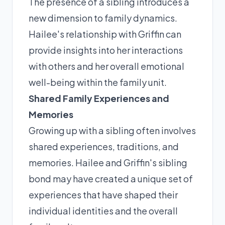
The presence of a sibling introduces a
new dimension to family dynamics.
Hailee's relationship with Griffin can
provide insights into her interactions
with others and her overall emotional
well-being within the family unit.
Shared Family Experiences and
Memories
Growing up with a sibling often involves
shared experiences, traditions, and
memories. Hailee and Griffin's sibling
bond may have created a unique set of
experiences that have shaped their
individual identities and the overall