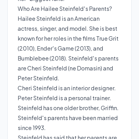
Who Are Hailee Steinfeld's Parents?
Hailee Steinfeld is an American
actress, singer, and model. She is best
known for her roles in the films True Grit
(2010), Ender's Game (2013), and
Bumblebee (2018). Steinfeld's parents
are Cheri Steinfeld (ne Domasin) and
Peter Steinfeld.
Cheri Steinfeld is an interior designer.
Peter Steinfeld is a personal trainer.
Steinfeld has one older brother, Griffin.
Steinfeld's parents have been married
since 1993.
Steinfeld has said that her parents are