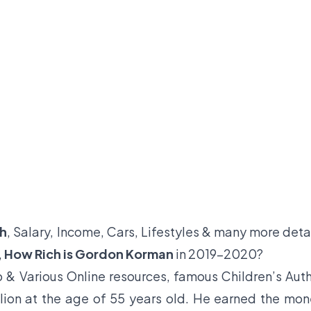
th
, Salary, Income, Cars, Lifestyles & many more deta
,
How Rich is Gordon Korman
in 2019-2020?
 & Various Online resources, famous Children’s Aut
lion at the age of 55 years old. He earned the mo