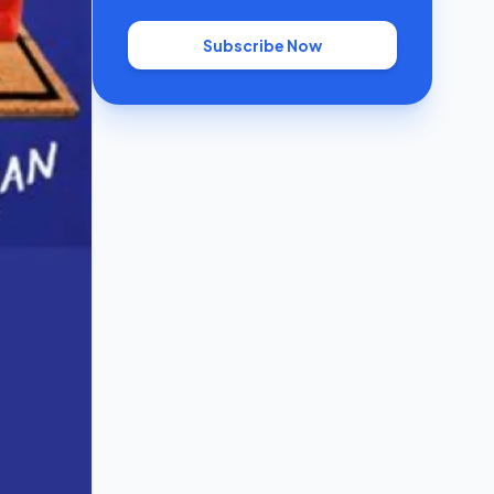
Subscribe Now