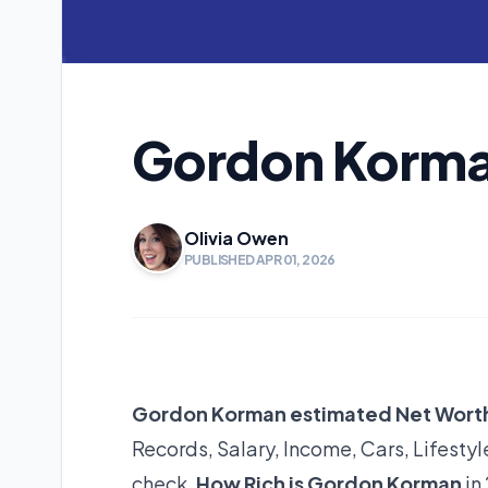
Gordon Korma
Olivia Owen
PUBLISHED APR 01, 2026
Gordon Korman estimated Net Wort
Records, Salary, Income, Cars, Lifest
check,
How Rich is Gordon Korman
in