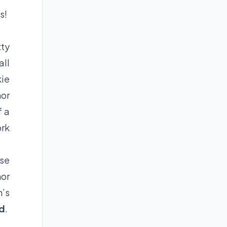
s!
xty
all
kie
hor
f a
ork
ose
hor
n’s
ld
.