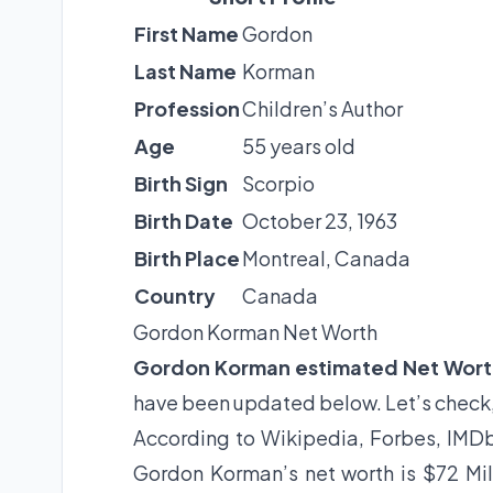
First Name
Gordon
Last Name
Korman
Profession
Children’s Author
Age
55 years old
Birth Sign
Scorpio
Birth Date
October 23, 1963
Birth Place
Montreal, Canada
Country
Canada
Gordon Korman Net Worth
Gordon Korman estimated Net Wor
have been updated below. Let’s check
According to Wikipedia, Forbes, IMDb
Gordon Korman’s net worth is $72 Mil