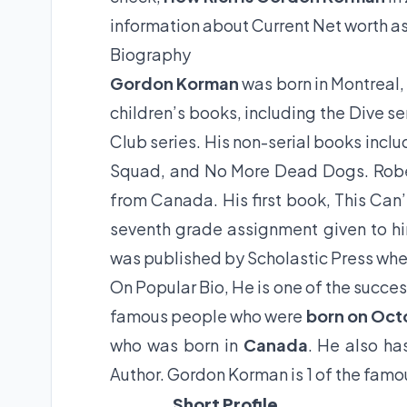
information about Current Net worth as
Biography
Gordon Korman
was born in Montreal
children’s books, including the Dive s
Club series. His non-serial books incl
Squad, and No More Dead Dogs. Rober
from Canada. His first book, This Can
seventh grade assignment given to hi
was published by Scholastic Press whe
On Popular Bio, He is one of the succes
famous people who were
born on Oct
who was born in
Canada
. He also ha
Author. Gordon Korman is 1 of the famo
Short Profile