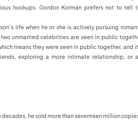
evious hookups. Gordon Korman prefers not to tell 
son’s life when he or she is actively pursuing roman
f two unmarried celebrities are seen in public togeth
hich means they were seen in public together, and it
iends, exploring a more intimate relationship, or 
e decades, he sold more than seventeen million copie