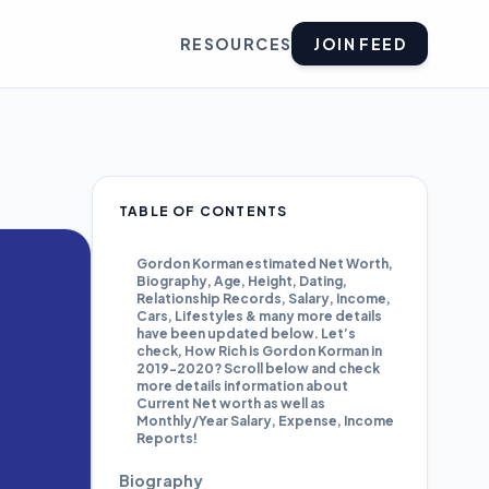
RESOURCES
JOIN FEED
TABLE OF CONTENTS
Gordon Korman estimated Net Worth,
Biography, Age, Height, Dating,
Relationship Records, Salary, Income,
Cars, Lifestyles & many more details
have been updated below. Let’s
check, How Rich is Gordon Korman in
2019-2020? Scroll below and check
more details information about
Current Net worth as well as
Monthly/Year Salary, Expense, Income
Reports!
Biography