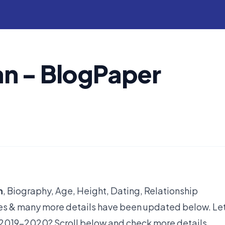
n - BlogPaper
h
, Biography, Age, Height, Dating, Relationship
yles & many more details have been updated below. Let
 2019-2020? Scroll below and check more details