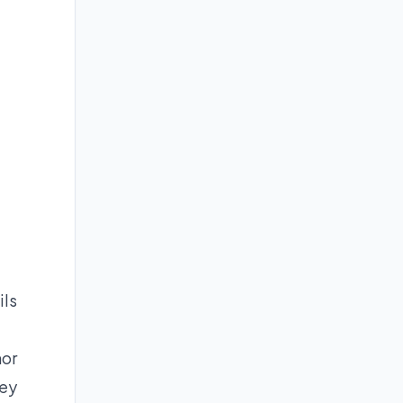
ils
hor
ney