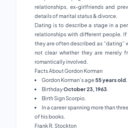
relationships, ex-girlfriends and pr
details of marital status & divorce.
Dating is to describe a stage in a per
relationships with different people. I
they are often described as “dating” w
not clear whether they are merely fr
romantically involved.
Facts About Gordon Korman
Gordon Korman’s age
55 years old
.
Birthday
October 23, 1963
.
Birth Sign Scorpio.
In a career spanning more than thre
of his books.
Frank R. Stockton