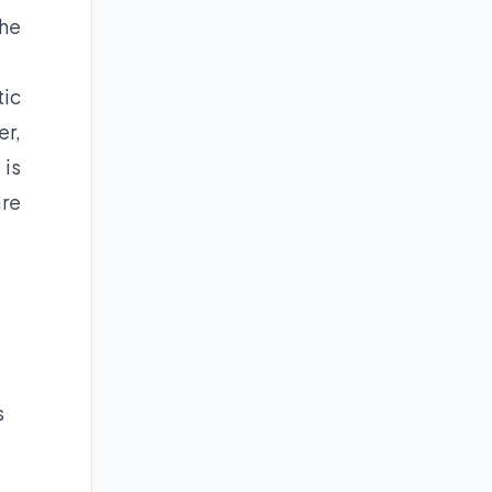
the
tic
er,
 is
are
s