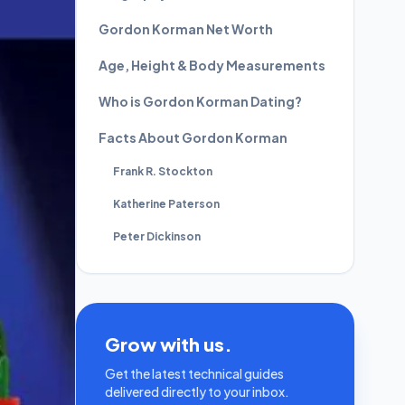
Gordon Korman Net Worth
Age, Height & Body Measurements
Who is Gordon Korman Dating?
Facts About Gordon Korman
Frank R. Stockton
Katherine Paterson
Peter Dickinson
Grow with us.
Get the latest technical guides
delivered directly to your inbox.