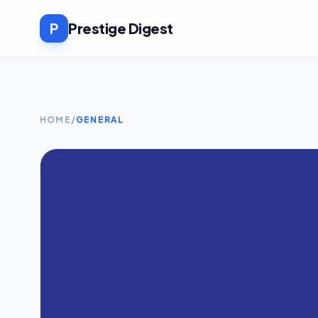
P
Prestige Digest
HOME
/
GENERAL