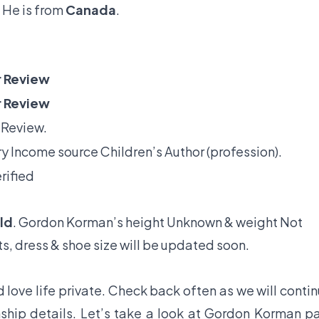
 He is from
Canada
.
 Review
 Review
 Review.
y Income source Children’s Author (profession).
rified
ld
. Gordon Korman’s height Unknown & weight Not
s, dress & shoe size will be updated soon.
love life private. Check back often as we will conti
ship details. Let’s take a look at Gordon Korman p