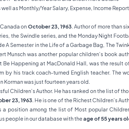
 well as Monthly/Year Salary, Expense, Income Report
, Canada on
October 23, 1963
. Author of more than si
eries, the Swindle series, and the Monday Night Footb
ude A Semester in the Life of a Garbage Bag, The Twin
t Munsch was another popular children’s book aut
’t Be Happening at MacDonald Hall, was the result o
m by his track coach-turned English teacher. The w
n Korman was just fourteen years old.
sful Children’s Author. He has ranked on the list of th
ober 23, 1963
. He is one of the Richest Children’s Aut
s a position among the list of Most popular Childre
us people in our database with the
age of 55 years o