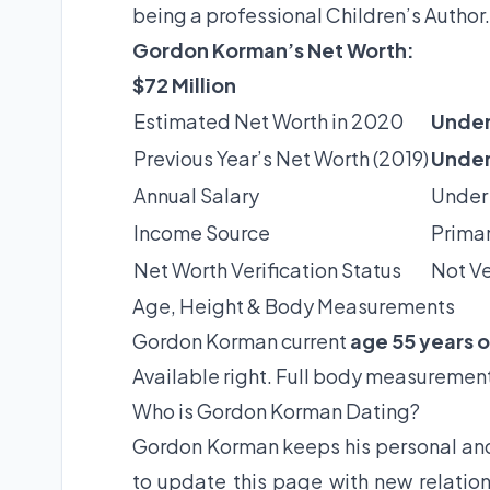
being a professional Children’s Author.
Gordon Korman’s Net Worth:
$72 Million
Estimated Net Worth in 2020
Under
Previous Year’s Net Worth (2019)
Under
Annual Salary
Under
Income Source
Primar
Net Worth Verification Status
Not Ve
Age, Height & Body Measurements
Gordon Korman current
age 55 years o
Available right. Full body measurement
Who is Gordon Korman Dating?
Gordon Korman keeps his personal and 
to update this page with new relation