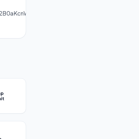
2B0aKcnWWYqsCjrc2dZJyZnpiys3nPpZisrJmYerTB
ap
it
e