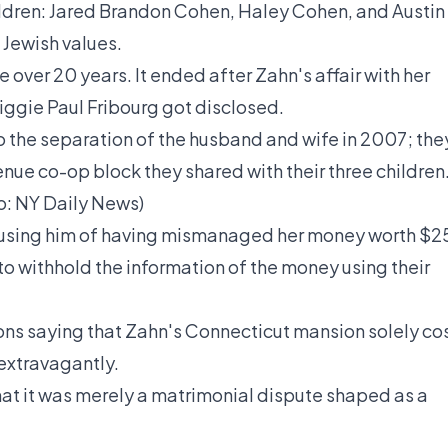
ildren: Jared Brandon Cohen, Haley Cohen, and Austin
 Jewish values.
tle over 20 years. It ended after Zahn's
affair
with her
iggie Paul Fribourg got disclosed.
to the separation of the husband and wife in 2007; the
nue co-op block they shared with their three children
o:
NY Daily News
)
ccusing him of having mismanaged her money worth $2
 to withhold the information of the money using their
ons
saying that Zahn's Connecticut mansion solely co
extravagantly.
hat it was merely a matrimonial dispute shaped as a