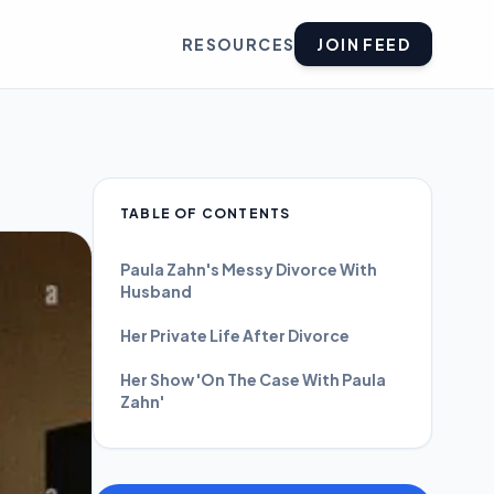
RESOURCES
JOIN FEED
TABLE OF CONTENTS
Paula Zahn's Messy Divorce With
Husband
Her Private Life After Divorce
Her Show 'On The Case With Paula
Zahn'