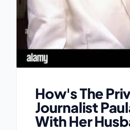
How's The Priv
Journalist Pau
With Her Hus