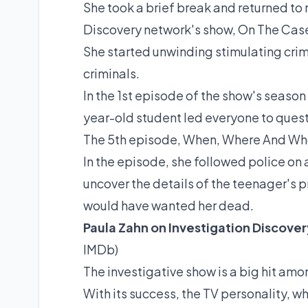
She took a brief break and returned to
Discovery
network
's show, On The Cas
She started unwinding stimulating crim
criminals.
In the 1st episode of the show's season 
year-old student led everyone to quest
The 5th episode, When, Where And Wh
In the episode, she followed police on 
uncover the details of the teenager's
would have wanted her dead.
Paula Zahn on Investigation Discover
IMDb
)
The investigative show is a big hit amo
With its success, the TV personality, 