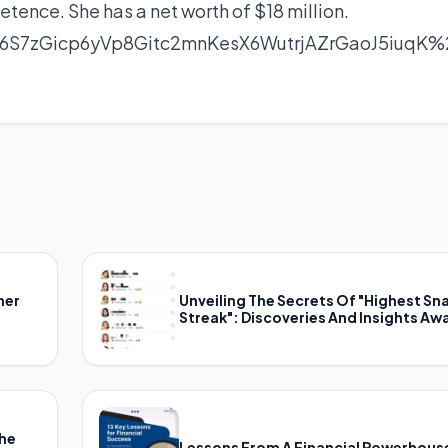
tence. She has a net worth of $18 million.
S7zGicp6yVp8Gitc2mnKesX6WutrjAZrGaoJ5iuqK%
her
Unveiling The Secrets Of "Highest Sn
Streak": Discoveries And Insights Awa
The
Lessons From A Financial Powerhous