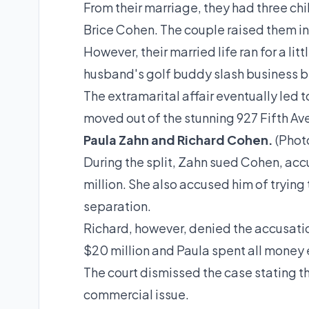
From their marriage, they had three ch
Brice Cohen. The couple raised them in
However, their married life ran for a lit
husband's golf buddy slash business b
The extramarital affair eventually led 
moved out of the stunning 927 Fifth Ave
Paula Zahn and Richard Cohen.
(Phot
During the split, Zahn sued Cohen, a
million. She also accused him of trying
separation.
Richard, however, denied the
accusati
$20 million and Paula spent all money 
The court dismissed the case stating t
commercial issue.