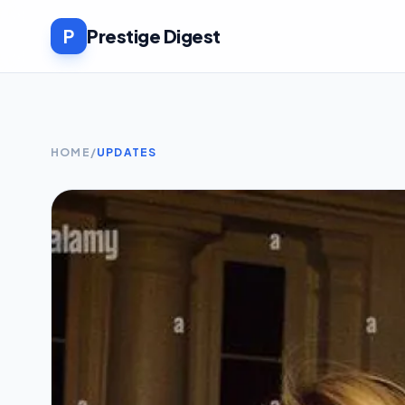
P
Prestige Digest
HOME
/
UPDATES