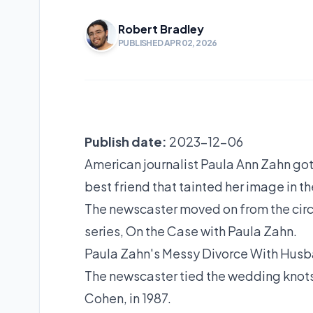
Robert Bradley
PUBLISHED APR 02, 2026
Publish date:
2023-12-06
American journalist Paula Ann Zahn got
best friend that tainted her image in t
The newscaster moved on from the cir
series, On the Case with Paula Zahn.
Paula Zahn's Messy Divorce With Hus
The newscaster tied the wedding knots 
Cohen, in 1987.