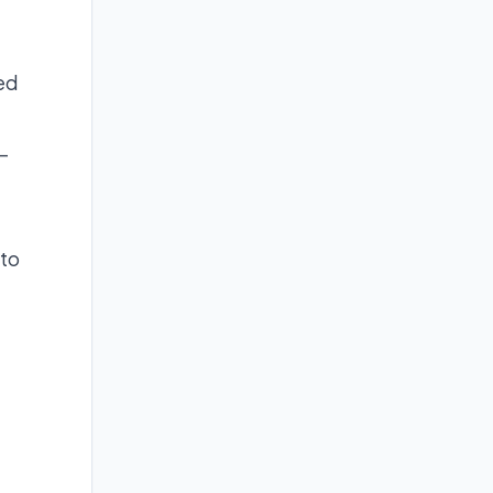
ted
-
 to