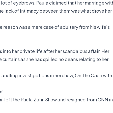
a lot of eyebrows. Paula claimed that her marriage wit
e lack of intimacy between them was what drove her 
he reason was a mere case of adultery from his wife’s
 into her private life after her scandalous affair. Her
 curtains as she has spilled no beans relating to her
andling investigations in her show, On The Case with
n'
hn left the Paula Zahn Show and resigned from CNN in