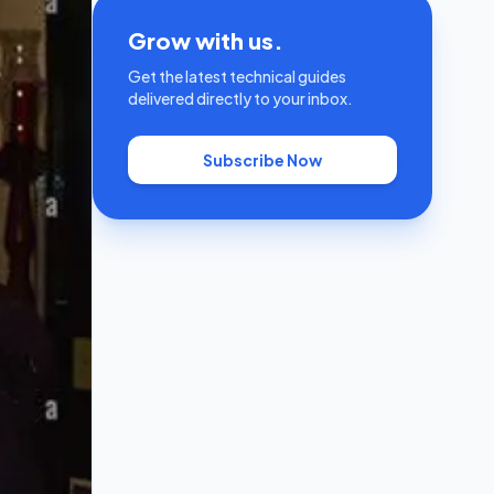
Grow with us.
Get the latest technical guides
delivered directly to your inbox.
Subscribe Now