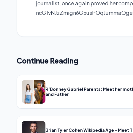
journalist, once again proved her compe
ncG1vNJzZmign6G5usPOqJummaOge6
Continue Reading
R’Bonney Gabriel Parents: Meet her mot
and Father
Brian Tyler Cohen Wikipedia Age – Meet 