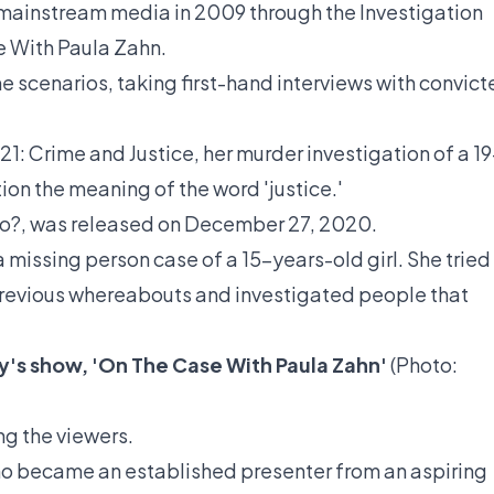
 mainstream media in 2009 through the Investigation
e With Paula Zahn.
e scenarios, taking first-hand interviews with convic
21: Crime and Justice, her murder investigation of a 19
ion the meaning of the word 'justice.'
o?, was released on December 27, 2020.
a missing person case of a 15-years-old girl. She tried
 previous whereabouts and investigated people that
y's show, 'On The Case With Paula Zahn'
(Photo:
ng the viewers.
who became an established presenter from an aspiring