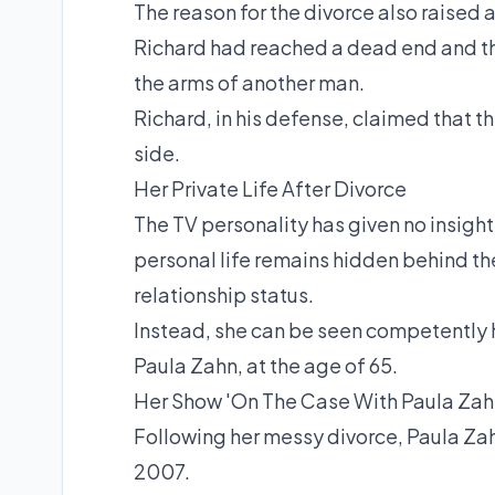
The reason for the divorce also raised 
Richard had reached a dead end and th
the arms of another man.
Richard, in his defense, claimed that t
side.
Her Private Life After Divorce
The TV personality has given no insights
personal life remains hidden behind the
relationship status.
Instead, she can be seen competently h
Paula Zahn, at the age of 65.
Her Show 'On The Case With Paula Zah
Following her messy divorce, Paula Za
2007.