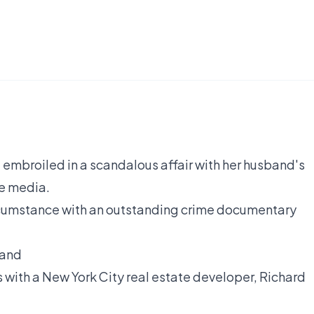
 embroiled in a scandalous affair with her husband's
he media.
cumstance with an outstanding crime documentary
band
with a New York City real estate developer, Richard