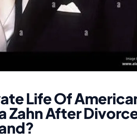
ate Life Of America
la Zahn After Divorc
band?