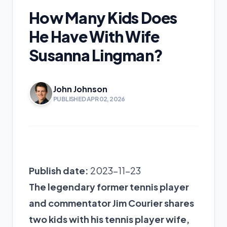
How Many Kids Does
He Have With Wife
Susanna Lingman?
John Johnson
PUBLISHED APR 02, 2026
Publish date:
2023-11-23
The legendary former tennis player
and commentator Jim Courier shares
two kids with his tennis player wife,