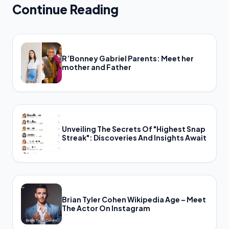
Continue Reading
R’Bonney Gabriel Parents: Meet her
mother and Father
Unveiling The Secrets Of "Highest Snap
Streak": Discoveries And Insights Await
Brian Tyler Cohen Wikipedia Age – Meet
The Actor On Instagram