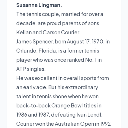
Susanna Lingman.
The tennis couple, married for over a
decade, are proud parents of sons
Kellan and Carson Courier.
James Spencer, born August 17, 1970, in
Orlando, Florida, is a former
tennis
player
who was once ranked No. 1 in
ATP singles.
He was excellent in overall sports from
an early age. But his extraordinary
talent in tennis shone when he won
back-to-back Orange Bowl titles in
1986 and 1987, defeating
Ivan Lendl
.
Courier won the Australian Open in 1992