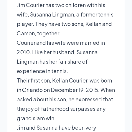
Jim Courier has two children with his
wife, Susanna Lingman, a former tennis
player. They have two sons, Kellan and
Carson, together.
Courier and his wife were married in
2010. Like her husband, Susanna
Lingman has her fair share of
experience in tennis.
Their first son, Kellan Courier, was born
in Orlando on December 19, 2015. When
asked about his son, he expressed that
the joy of fatherhood surpasses any
grand slam win.
Jim and Susanna have been very