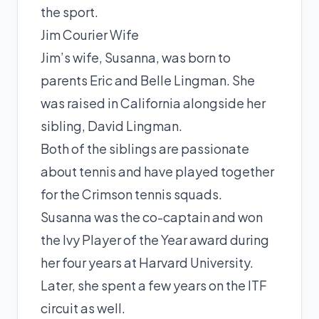
the sport.
Jim Courier Wife
Jim’s wife, Susanna, was born to
parents Eric and Belle Lingman. She
was raised in California alongside her
sibling, David Lingman.
Both of the siblings are passionate
about tennis and have played together
for the Crimson tennis squads.
Susanna was the co-captain and won
the Ivy Player of the Year award during
her four years at Harvard University.
Later, she spent a few years on the ITF
circuit as well.