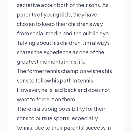
secretive about both of their sons. As
parents of young kids, they have
chosen to keep their children away
from social media and the public eye.
Talking about his children, Jim always
shares the experience as one of the
greatest moments in his life.
The former tennis champion wishes his
sons to follow his path in tennis.
However, he is laid back and does not
want to force it on them.
There is a strong possibility for their
sons to pursue sports, especially
tennis, due to their parents’ success in