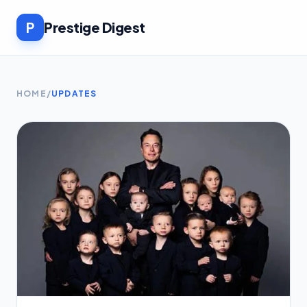
P
Prestige Digest
HOME
/
UPDATES