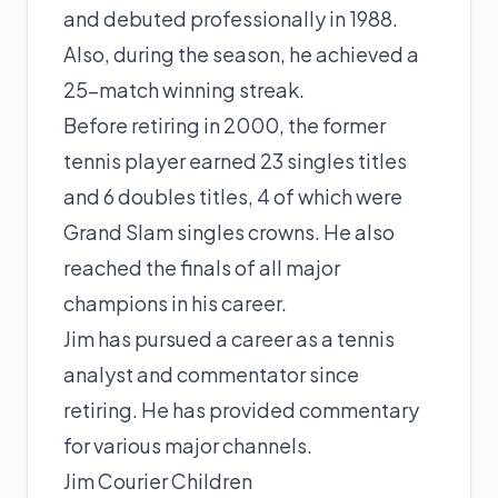
and debuted professionally in 1988.
Also, during the season, he achieved a
25-match winning streak.
Before retiring in 2000, the former
tennis player earned 23 singles titles
and 6 doubles titles, 4 of which were
Grand Slam singles crowns. He also
reached the finals of all major
champions in his career.
Jim has pursued a career as a tennis
analyst and commentator since
retiring. He has provided commentary
for various major channels.
Jim Courier Children