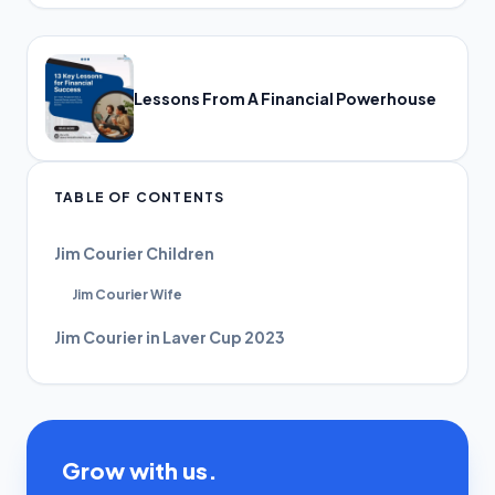
Lessons From A Financial Powerhouse
TABLE OF CONTENTS
Jim Courier Children
Jim Courier Wife
Jim Courier in Laver Cup 2023
Grow with us.