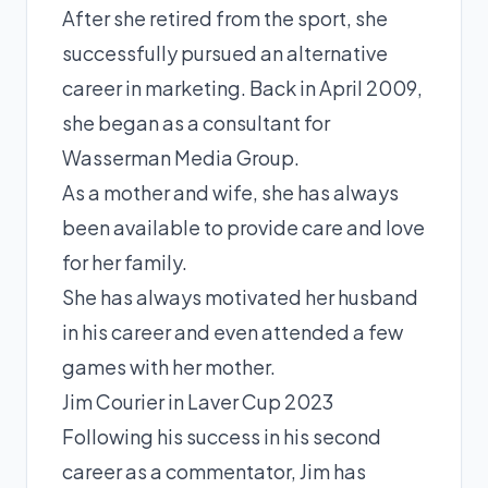
After she retired from the sport, she
successfully pursued an alternative
career in marketing. Back in April 2009,
she began as a consultant for
Wasserman Media Group.
As a mother and wife, she has always
been available to provide care and love
for her family.
She has always motivated her husband
in his career and even attended a few
games with her mother.
Jim Courier in Laver Cup 2023
Following his success in his second
career as a commentator, Jim has