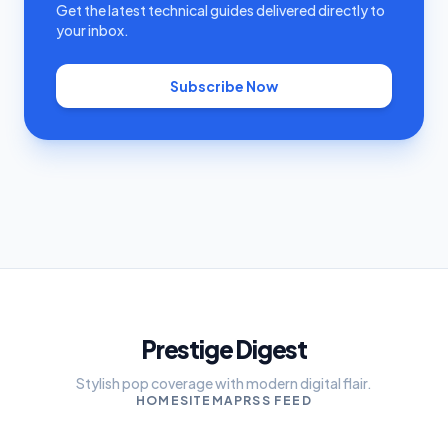
Get the latest technical guides delivered directly to
your inbox.
Subscribe Now
Prestige Digest
Stylish pop coverage with modern digital flair.
HOME
SITEMAP
RSS FEED