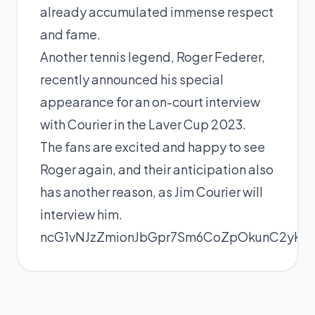
already accumulated immense respect
and fame.
Another tennis legend,
Roger Federer
,
recently announced his special
appearance for an on-court interview
with Courier in the Laver Cup 2023.
The fans are excited and happy to see
Roger again, and their anticipation also
has another reason, as
Jim Courier will
interview him
.
ncG1vNJzZmionJbGpr7Sm6CoZpOkunC2yKZ