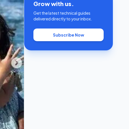
Grow with us.
Get the latest technical guides
delivered directly to your inbox.
Subscribe Now