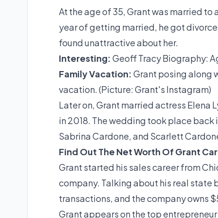
At the age of 35, Grant was married to a
year of getting married, he got divorc
found unattractive about her.
Interesting:
Geoff Tracy Biography: A
Family Vacation:
Grant posing along w
vacation. (Picture: Grant's Instagram)
Later on, Grant married actress Elena 
in 2018. The wedding took place back 
Sabrina Cardone, and Scarlett Cardon
Find Out The Net Worth Of Grant Ca
Grant started his sales career from Chica
company. Talking about his real state b
transactions, and the company owns $5
Grant appears on the top entrepreneur