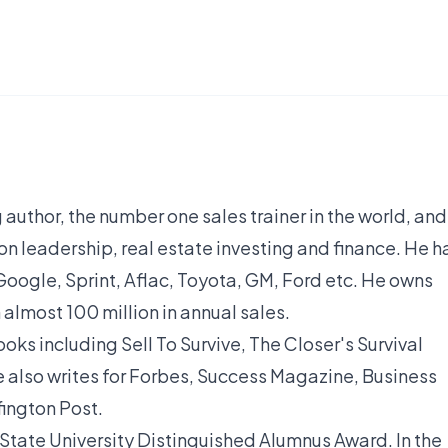
 author, the number one sales trainer in the world, and
on leadership, real estate investing and finance. He h
oogle, Sprint, Aflac, Toyota, GM, Ford etc. He owns
almost 100 million in annual sales.
oks including Sell To Survive, The Closer's Survival
he also writes for Forbes, Success Magazine, Business
fington Post.
tate University Distinguished Alumnus Award. In the