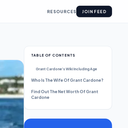
RESOURCES
JOIN FEED
TABLE OF CONTENTS
Grant Cardone's Wiki Including Age
Who Is The Wife Of Grant Cardone?
Find Out The Net Worth Of Grant
Cardone