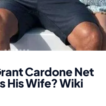
rant Cardone Net
s His Wife? Wiki