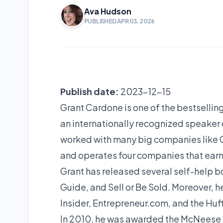
Ava Hudson
PUBLISHED APR 03, 2026
Publish date:
2023-12-15
Grant Cardone is one of the bestselling
an internationally recognized speaker 
worked with many big companies like G
and operates four companies that earn 
Grant has released several self-help bo
Guide, and Sell or Be Sold. Moreover, 
Insider, Entrepreneur.com, and the Huf
In 2010, he was awarded the McNeese S