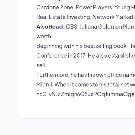
Cardone Zone, Power Players, Young Hu
Real Estate Investing, Network Market
Also
Read:
CBS’ Juliana Goldman Marrr
worth
Beginning with his bestselling book Th
Conference in 2017. He also establish
sell.
Furthermore, he has his own office na
Miami. When it comes to his total net wo
ncG1vNJzZmign6G5usPOqJummaOge