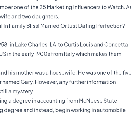
mber one of the 25 Marketing Influencers to Watch. A
is wife and two daughters.
l In Family Bliss! Married Or Just Dating Perfection?
58, in Lake Charles, LA to Curtis Louis and Concetta
US in the early 1900s from Italy which makes them
and his mother was a housewife. He was one of the fiv
her named Gary. However, any further information
till a mystery.
rning a degree in accounting from McNeese State
g degree and instead, begin working in automobile