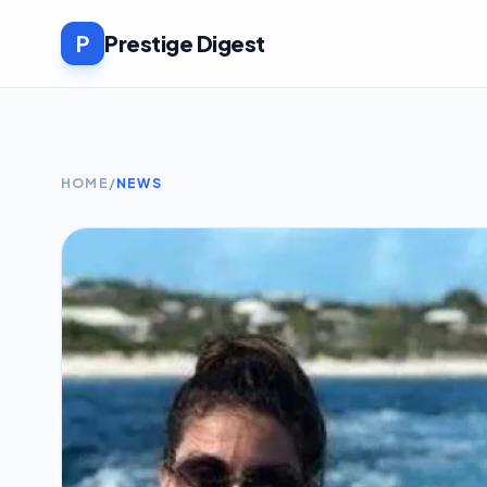
P
Prestige Digest
HOME
/
NEWS