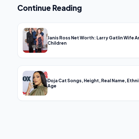
Continue Reading
Janis Ross Net Worth: Larry Gatlin Wife 
Children
Doja Cat Songs, Height, Real Name, Ethni
Age