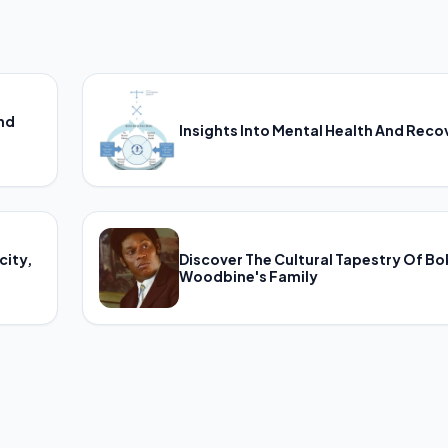
And
Insights Into Mental Health And Reco
city,
Discover The Cultural Tapestry Of B
Woodbine's Family