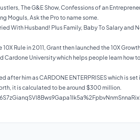
stlers, The G&E Show, Confessions of an Entrepreneu
ing Moguls, Ask the Pro to name some.
ied With Husband! Plus Family, Baby To Salary and N
e 10X Rule in 2011, Grant then launched the 10X Growt
ed Cardone University which helps people learn how t
med after him as CARDONE ENTERPRISES which is set 
rth, it is calculated to be around $300 million.
6S7zGianqSVl8Bws9Gapa1lk5a%2FpbvNnmSnnaR