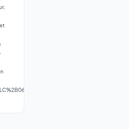
r,
et
h
o
in
ixLC%2B06FksKGWmnq1wo2hq6ak