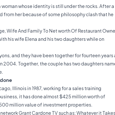
 woman whose identity is still under the rocks. After a
ed from her because of some philosophy clash that he
ge, Wife And Family To Net worth Of Restaurant Owne
ith his wife Elena and his two daughters while on
Lyons, and they have been together for fourteen years 
in 2004. Together, the couple has two daughters na
e.
rdone
go, Illinois in 1987, working for a sales training
usiness, it has done almost $425 million worth of
00 million value of investment properties.
 network Grant Cardone TV such as: Whatever it Takes