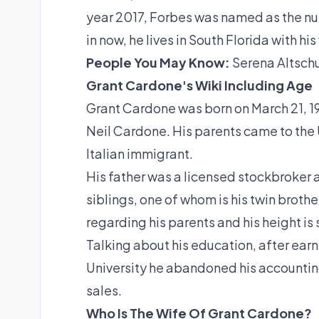
year 2017, Forbes was named as the nu
in now, he lives in South Florida with h
People You May Know:
Serena Altschu
Grant Cardone's Wiki Including Age
Grant Cardone was born on March 21, 19
Neil Cardone. His parents came to the 
Italian immigrant.
His father was a licensed stockbroker 
siblings, one of whom is his twin brot
regarding his parents and his height is s
Talking about his education, after ea
University he abandoned his accountin
sales.
Who Is The Wife Of Grant Cardone?