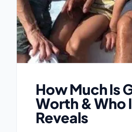
How Much Is G
Worth & Who I
Reveals