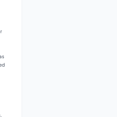
r
as
med
,