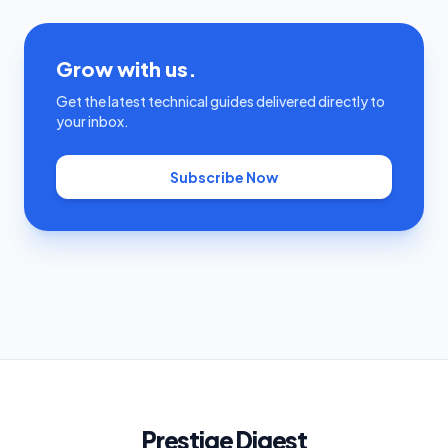
Grow with us.
Get the latest technical guides delivered directly to
your inbox.
Subscribe Now
Prestige Digest