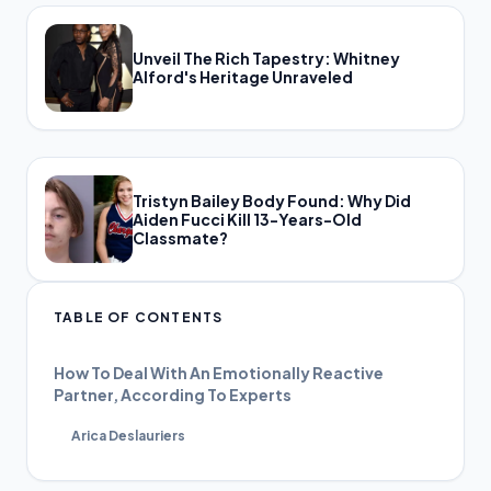
Unveil The Rich Tapestry: Whitney
Alford's Heritage Unraveled
Tristyn Bailey Body Found: Why Did
Aiden Fucci Kill 13-Years-Old
Classmate?
TABLE OF CONTENTS
How To Deal With An Emotionally Reactive
Partner, According To Experts
Arica Deslauriers