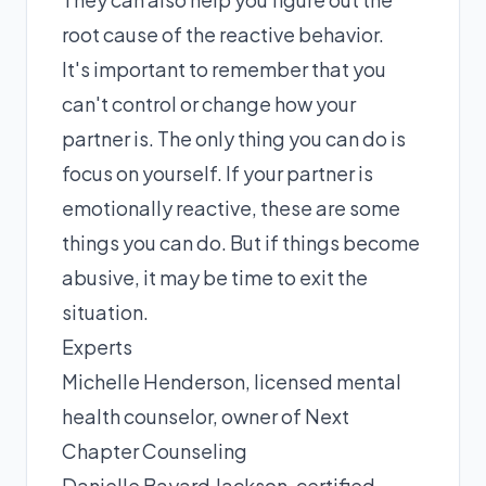
root cause of the reactive behavior.
It's important to remember that you
can't control or change how your
partner is. The only thing you can do is
focus on yourself. If your partner is
emotionally reactive, these are some
things you can do. But if things become
abusive, it may be time to exit the
situation.
Experts
Michelle Henderson
, licensed mental
health counselor, owner of Next
Chapter Counseling
Danielle Bayard Jackson
, certified