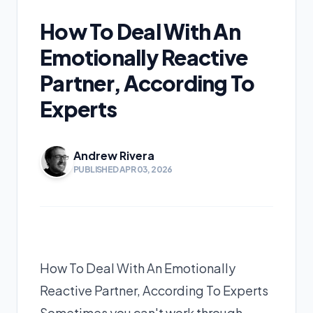
How To Deal With An
Emotionally Reactive
Partner, According To
Experts
Andrew Rivera
PUBLISHED APR 03, 2026
How To Deal With An Emotionally
Reactive Partner, According To Experts
Sometimes you can't work through