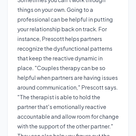
things on your own. Going to a
professional can be helpful in putting
your relationship back on track. For
instance, Prescott helps partners
recognize the dysfunctional patterns
that keep the reactive dynamic in
place. "Couples therapy can be so
helpful when partners are having issues
around communication," Prescott says.
"The therapist is able to hold the
partner that's emotionally reactive
accountable and allow room for change
with the support of the other partner."
They can also help you figure out the