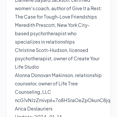
women's coach, author of Give It a Rest:
The Case for Tough-Love Friendships
Meredith Prescott
, New York City-
based psychotherapist who
specializes in relationships
Christine Scott-Hudson
, licensed
psychotherapist, owner of Create Your
Life Studio
Alonna Donovan Makinson
, relationship
counselor, owner of Life Tree
Counseling, LLC
ncG1vNJzZmivp6x7o8HSraOeZpOkunC8jq
Arica Deslauriers
Update: 2024-01-14