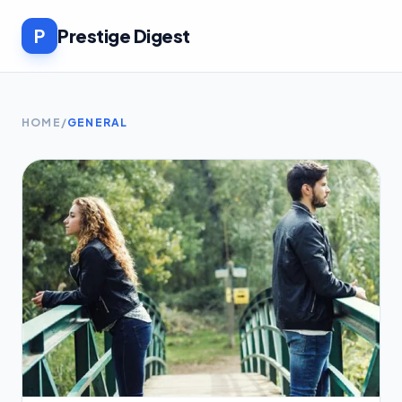
P
Prestige Digest
HOME
/
GENERAL