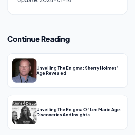
Continue Reading
Unveiling The Enigma: Sherry Holmes'
Age Revealed
Unveiling The Enigma Of Lee Marie Age:
Discoveries And Insights