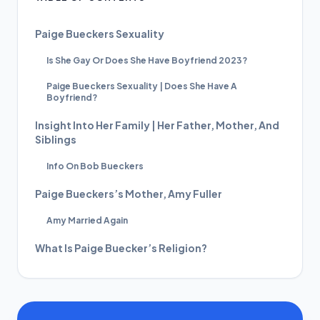
Paige Bueckers Sexuality
Is She Gay Or Does She Have Boyfriend 2023?
Paige Bueckers Sexuality | Does She Have A
Boyfriend?
Insight Into Her Family | Her Father, Mother, And
Siblings
Info On Bob Bueckers
Paige Bueckers’s Mother, Amy Fuller
Amy Married Again
What Is Paige Buecker’s Religion?