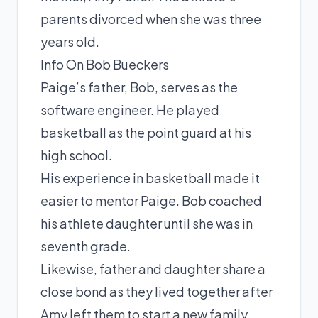
parents divorced when she was three
years old.
Info On Bob Bueckers
Paige’s father, Bob, serves as the
software engineer. He played
basketball as the point guard at his
high school.
His experience in basketball made it
easier to mentor Paige. Bob coached
his athlete daughter until she was in
seventh grade.
Likewise, father and daughter share a
close bond as they lived together after
Amy left them to start a new family.