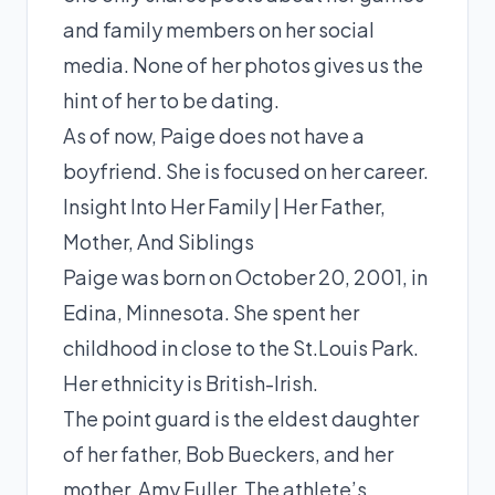
and family members on her social
media. None of her photos gives us the
hint of her to be dating.
As of now, Paige does not have a
boyfriend. She is focused on her career.
Insight Into Her Family | Her Father,
Mother, And Siblings
Paige was born on October 20, 2001, in
Edina, Minnesota. She spent her
childhood in close to the St.Louis Park.
Her ethnicity is British-Irish.
The point guard is the eldest daughter
of her father, Bob Bueckers, and her
mother, Amy Fuller. The athlete’s