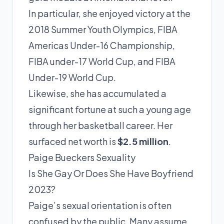
In particular, she enjoyed victory at the
2018 Summer Youth Olympics, FIBA
Americas Under-16 Championship,
FIBA under-17 World Cup, and FIBA
Under-19 World Cup.
Likewise, she has accumulated a
significant fortune at such a young age
through her basketball career. Her
surfaced net worth is
$2.5 million
.
Paige Bueckers Sexuality
Is She Gay Or Does She Have Boyfriend
2023?
Paige’s sexual orientation is often
confused by the public. Many assume