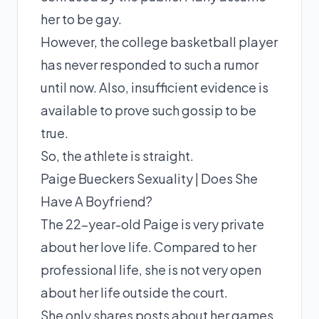
her to be gay.
However, the college basketball player
has never responded to such a rumor
until now. Also, insufficient evidence is
available to prove such gossip to be
true.
So, the athlete is straight.
Paige Bueckers Sexuality | Does She
Have A Boyfriend?
The 22-year-old Paige is very private
about her love life. Compared to her
professional life, she is not very open
about her life outside the court.
She only shares posts about her games