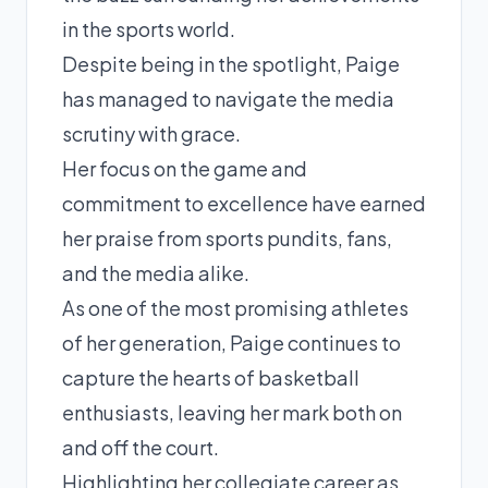
in the sports world.
Despite being in the spotlight, Paige
has managed to navigate the media
scrutiny with grace.
Her focus on the game and
commitment to excellence have earned
her praise from sports pundits, fans,
and the media alike.
As one of the most promising athletes
of her generation, Paige continues to
capture the hearts of basketball
enthusiasts, leaving her mark both on
and off the court.
Highlighting her collegiate career as