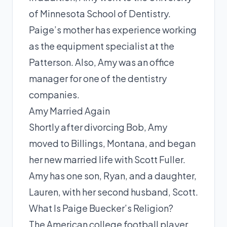
of Minnesota School of Dentistry.
Paige’s mother has experience working
as the equipment specialist at the
Patterson. Also, Amy was an office
manager for one of the dentistry
companies.
Amy Married Again
Shortly after divorcing Bob, Amy
moved to Billings, Montana, and began
her new married life with
Scott
Fuller.
Amy has one son, Ryan, and a daughter,
Lauren, with her second husband, Scott.
What Is Paige Buecker’s Religion?
The American college football player