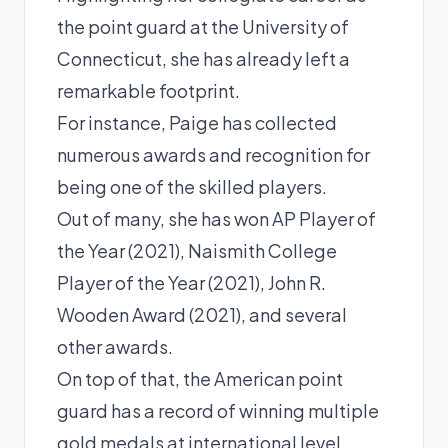
the point guard at the University of
Connecticut, she has already left a
remarkable footprint.
For instance,
Paige
has collected
numerous awards and recognition for
being one of the skilled players.
Out of many, she has won AP Player of
the Year (2021), Naismith College
Player of the Year (2021), John R.
Wooden Award (2021), and several
other awards.
On top of that, the American point
guard has a record of winning multiple
gold medals at international level.