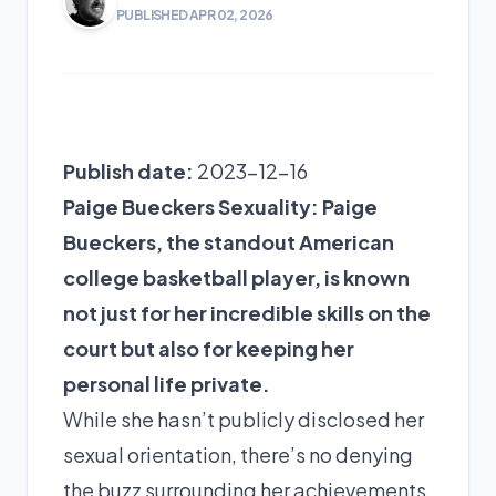
PUBLISHED APR 02, 2026
Publish date:
2023-12-16
Paige Bueckers Sexuality: Paige
Bueckers, the standout American
college basketball player, is known
not just for her incredible skills on the
court but also for keeping her
personal life private.
While she hasn’t publicly disclosed her
sexual orientation, there’s no denying
the buzz surrounding her achievements