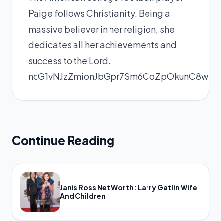
Paige follows Christianity. Being a
massive believer in her religion, she
dedicates all her achievements and
success to the Lord.
ncG1vNJzZmionJbGpr7Sm6CoZpOkunC8wKK
Continue Reading
Janis Ross Net Worth: Larry Gatlin Wife
And Children