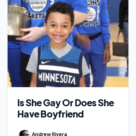
Is She Gay Or Does She
Have Boyfriend
Andrew Rivera