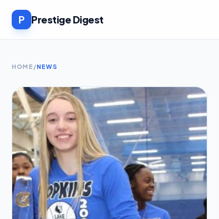
P
Prestige Digest
HOME
/
NEWS