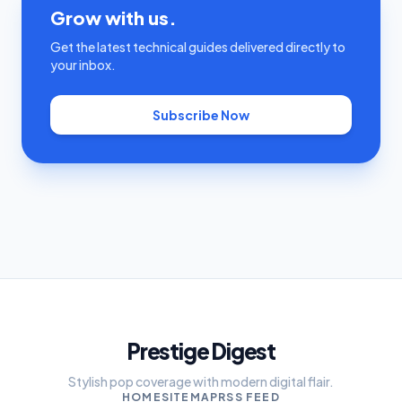
Grow with us.
Get the latest technical guides delivered directly to
your inbox.
Subscribe Now
Prestige Digest
Stylish pop coverage with modern digital flair.
HOME
SITEMAP
RSS FEED