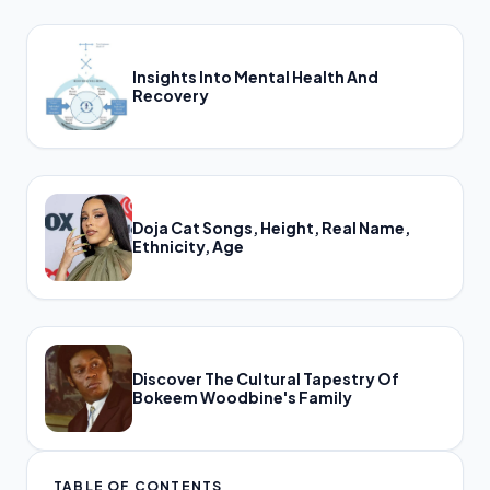
Insights Into Mental Health And
Recovery
Doja Cat Songs, Height, Real Name,
Ethnicity, Age
Discover The Cultural Tapestry Of
Bokeem Woodbine's Family
TABLE OF CONTENTS