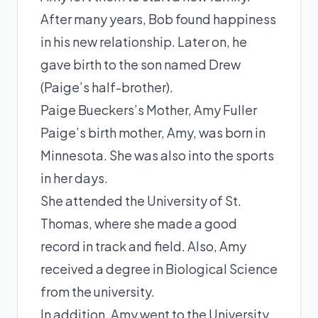
After many years, Bob found happiness
in his new relationship. Later on, he
gave birth to the son named Drew
(Paige’s half-brother).
Paige Bueckers’s Mother, Amy Fuller
Paige’s birth mother, Amy, was born in
Minnesota. She was also into the sports
in her days.
She attended the University of St.
Thomas, where she made a good
record in track and field. Also, Amy
received a degree in Biological Science
from the university.
In addition, Amy went to the University