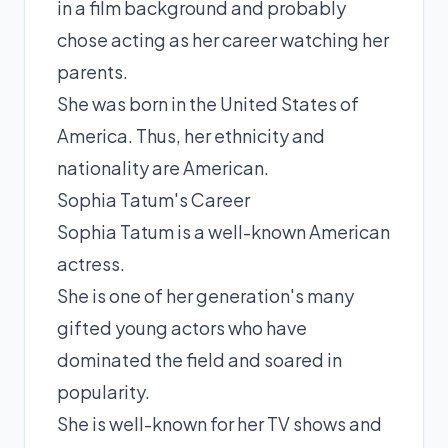
in a film background and probably
chose acting as her career watching her
parents.
She was born in the United States of
America. Thus, her ethnicity and
nationality are American.
Sophia Tatum's Career
Sophia Tatum is a well-known American
actress.
She is one of her generation's many
gifted young actors who have
dominated the field and soared in
popularity.
She is well-known for her TV shows and