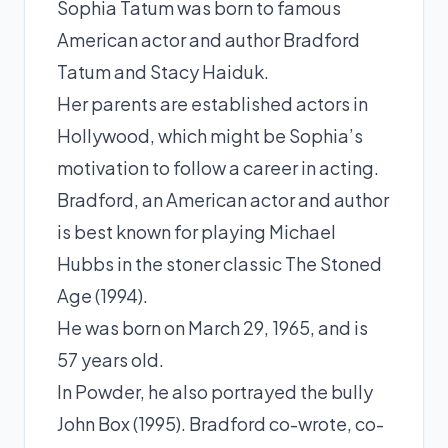
Sophia Tatum was born to famous
American actor and author Bradford
Tatum and Stacy Haiduk.
Her parents are established actors in
Hollywood, which might be Sophia’s
motivation to follow a career in acting.
Bradford, an American actor and author
is best known for playing Michael
Hubbs in the stoner classic The Stoned
Age (1994).
He was born on March 29, 1965, and is
57 years old.
In Powder, he also portrayed the bully
John Box (1995). Bradford co-wrote, co-