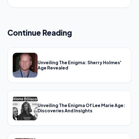
Continue Reading
Unveiling The Enigma: Sherry Holmes'
Age Revealed
Unveiling The Enigma Of Lee Marie Age:
Discoveries And Insights