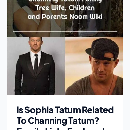
Is Sophia Tatum Related
To Channing Tatum?