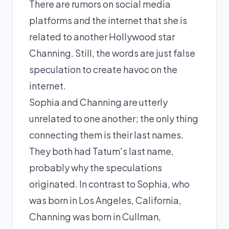
There are rumors on social media
platforms and the internet that she is
related to another Hollywood star
Channing. Still, the words are just false
speculation to create havoc on the
internet.
Sophia and Channing are utterly
unrelated to one another; the only thing
connecting them is their last names.
They both had Tatum's last name,
probably why the speculations
originated. In contrast to Sophia, who
was born in Los Angeles, California,
Channing was born in Cullman,