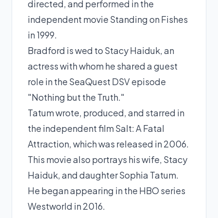
directed, and performed in the
independent movie Standing on Fishes
in 1999.
Bradford is wed to Stacy Haiduk, an
actress with whom he shared a guest
role in the SeaQuest DSV episode
"Nothing but the Truth."
Tatum wrote, produced, and starred in
the independent film Salt: A Fatal
Attraction, which was released in 2006.
This movie also portrays his wife, Stacy
Haiduk, and daughter Sophia Tatum.
He began appearing in the HBO series
Westworld in 2016.