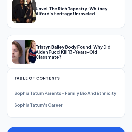
Unveil The Rich Tapestry: Whitney
Alford's Heritage Unraveled
Tristyn Bailey Body Found: Why Did
Aiden Fucci Kill 13-Years-Old
Classmate?
TABLE OF CONTENTS
Sophia Tatum Parents - Family Bio And Ethnicity
Sophia Tatum's Career