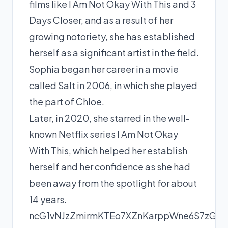
films like I Am Not Okay With This and 3
Days Closer, and as a result of her
growing notoriety, she has established
herself as a significant artist in the field.
Sophia began her career in a movie
called Salt in 2006, in which she played
the part of Chloe.
Later, in 2020, she starred in the well-
known Netflix series I Am Not Okay
With This, which helped her establish
herself and her confidence as she had
been away from the spotlight for about
14 years.
ncG1vNJzZmirmKTEo7XZnKarppWne6S7zGi