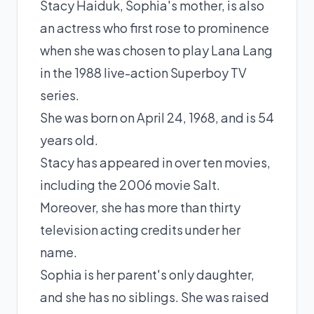
Stacy Haiduk, Sophia's mother, is also
an actress who first rose to prominence
when she was chosen to play Lana Lang
in the 1988 live-action Superboy TV
series.
She was born on April 24, 1968, and is 54
years old.
Stacy has appeared in over ten movies,
including the 2006 movie Salt.
Moreover, she has more than thirty
television acting credits under her
name.
Sophia is her parent's only daughter,
and she has no siblings. She was raised