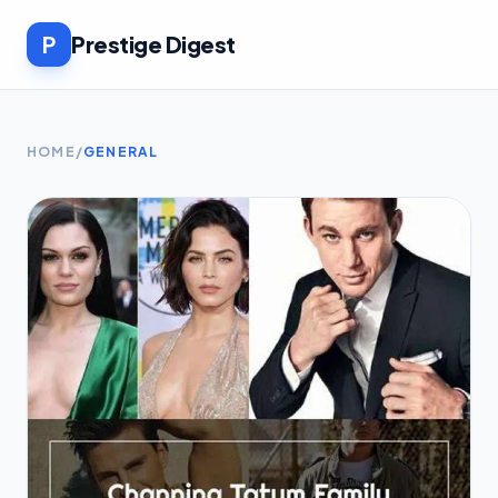
P
Prestige Digest
HOME
/
GENERAL