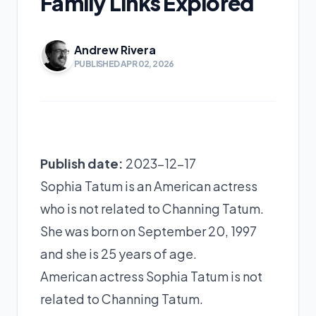
Family Links Explored
Andrew Rivera
PUBLISHED APR 02, 2026
Publish date:
2023-12-17
Sophia Tatum is an American actress
who is not related to Channing Tatum.
She was born on September 20, 1997
and she is 25 years of age.
American actress Sophia Tatum is not
related to Channing Tatum.