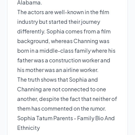
Alabama.
The actors are well-known in the film
industry but started their journey
differently. Sophia comes from a film
background, whereas Channing was
born in a middle-class family where his
father was a construction worker and
his mother was an airline worker.
The truth shows that Sophia and
Channing are not connected to one
another, despite the fact that neither of
them has commented on the rumor.
Sophia Tatum Parents - Family Bio And
Ethnicity