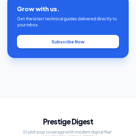
Grow with us.
Get the latest technical guides delivered directly to
your inbox.
Subscribe Now
Prestige Digest
Stylish pop coverage with modern digital flair.