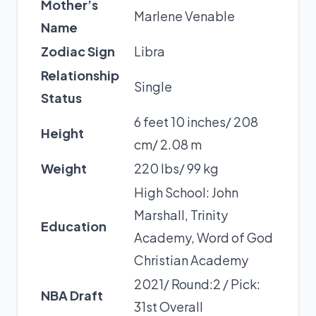
Mother’s
Marlene Venable
Name
Zodiac Sign
Libra
Relationship
Single
Status
6 feet 10 inches/ 208
Height
cm/ 2.08 m
Weight
220 lbs/ 99 kg
High School: John
Marshall, Trinity
Education
Academy, Word of God
Christian Academy
2021/ Round:2 / Pick:
NBA Draft
31st Overall