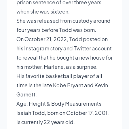
prison sentence of over three years
when she was sixteen.
She was released from custody around
four years before Todd was born.
On October 21, 2022, Todd posted on
his Instagram story and Twitter account
to reveal that he bought a new house for
his mother, Marlene, as a surprise.
His favorite basketball player of all
time is the late
Kobe Bryant
and
Kevin
Garnett
.
Age, Height & Body Measurements
Isaiah Todd, born on October 17, 2001,
is currently 22 years old.