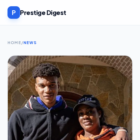
P
Prestige Digest
HOME
/
NEWS