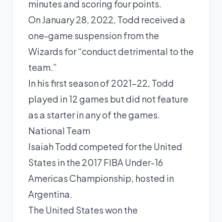
minutes and scoring four points.
On January 28, 2022, Todd received a
one-game suspension from the
Wizards for “conduct detrimental to the
team.”
In his first season of 2021-22, Todd
played in 12 games but did not feature
as a starter in any of the games.
National Team
Isaiah Todd competed for the United
States in the 2017 FIBA Under-16
Americas Championship, hosted in
Argentina.
The United States won the