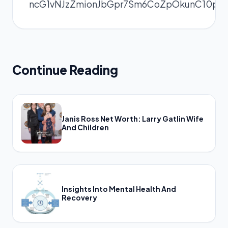
ncG1vNJzZmionJbGpr7Sm6CoZpOkunC10pq
Continue Reading
Janis Ross Net Worth: Larry Gatlin Wife
And Children
Insights Into Mental Health And
Recovery