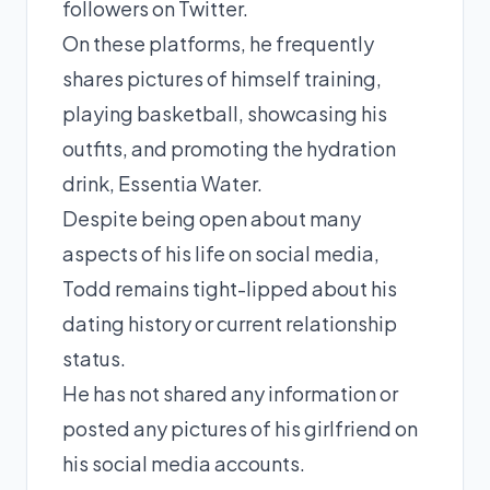
followers on Twitter.
On these platforms, he frequently
shares pictures of himself training,
playing basketball, showcasing his
outfits, and promoting the hydration
drink, Essentia Water.
Despite being open about many
aspects of his life on social media,
Todd remains tight-lipped about his
dating history or current relationship
status.
He has not shared any information or
posted any pictures of his girlfriend on
his social media accounts.