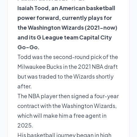
Isaiah Tood, an American basketball
power forward, currently plays for
the Washington Wizards (2021-now)
and its G League team Capital City
Go-Go.
Todd was the second-round pick of the
Milwaukee Bucks in the 2021 NBA draft
but was traded to the Wizards shortly
after.
The NBA player then signed a four-year
contract with the Washington Wizards,
which will make him a free agent in
2025.
His basketball journey began in high