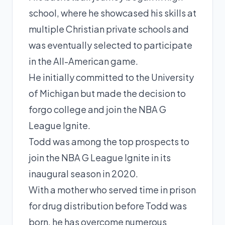
school, where he showcased his skills at
multiple Christian private schools and
was eventually selected to participate
in the All-American game.
He initially committed to the University
of Michigan but made the decision to
forgo college and join the NBA G
League Ignite.
Todd was among the top prospects to
join the NBA G League Ignite in its
inaugural season in 2020.
With a mother who served time in prison
for drug distribution before Todd was
born, he has overcome numerous