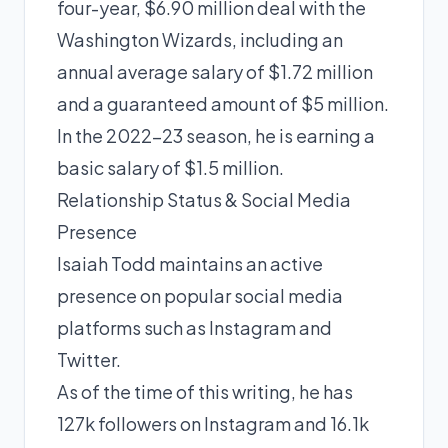
four-year, $6.90 million deal with the
Washington Wizards, including an
annual average salary of $1.72 million
and a guaranteed amount of $5 million.
In the 2022-23 season, he is earning a
basic salary of $1.5 million.
Relationship Status & Social Media
Presence
Isaiah Todd maintains an active
presence on popular social media
platforms such as Instagram and
Twitter.
As of the time of this writing, he has
127k followers on Instagram and 16.1k