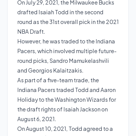
On July 29, 2021, the Milwaukee Bucks
drafted Isaiah Todd in the second
round as the 31st overall pick in the 2021
NBA Draft.
However, he was traded to the Indiana
Pacers, which involved multiple future-
round picks, Sandro Mamukelashvili
and Georgios Kalaitzakis.
As part of a five-team trade, the
Indiana Pacers traded Todd and
Aaron
Holiday
to the Washington Wizards for
the draft rights of Isaiah Jackson on
August 6, 2021.
On August 10, 2021, Todd agreed to a