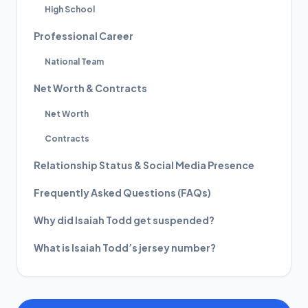
High School
Professional Career
National Team
Net Worth & Contracts
Net Worth
Contracts
Relationship Status & Social Media Presence
Frequently Asked Questions (FAQs)
Why did Isaiah Todd get suspended?
What is Isaiah Todd’s jersey number?