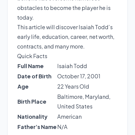
obstacles to become the player he is
today.
This article will discover Isaiah Todd’s
early life, education, career, net worth,
contracts, and many more.
Quick Facts
Full Name
Isaiah Todd
Date of Birth
October 17, 2001
Age
22 Years Old
Baltimore, Maryland,
Birth Place
United States
Nationality
American
Father’s Name
N/A