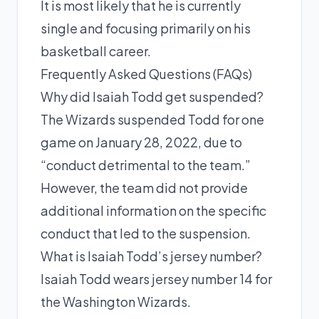
It is most likely that he is currently
single and focusing primarily on his
basketball career.
Frequently Asked Questions (FAQs)
Why did Isaiah Todd get suspended?
The Wizards suspended Todd for one
game on January 28, 2022, due to
“conduct detrimental to the team.”
However, the team did not provide
additional information on the specific
conduct that led to the suspension.
What is Isaiah Todd’s jersey number?
Isaiah Todd wears jersey number 14 for
the Washington Wizards.