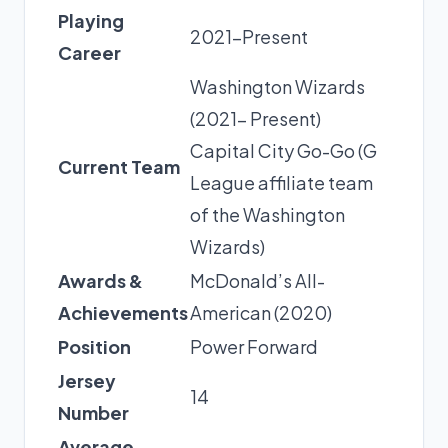
Playing
2021-Present
Career
Washington Wizards
(2021- Present)
Capital City Go-Go (G
Current Team
League affiliate team
of the Washington
Wizards)
Awards &
McDonald’s All-
Achievements
American (2020)
Position
Power Forward
Jersey
14
Number
Average