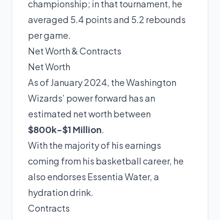
championship; in that tournament, he
averaged 5.4 points and 5.2 rebounds
per game.
Net Worth & Contracts
Net Worth
As of January 2024, the Washington
Wizards’ power forward has an
estimated net worth between
$800k-$1 Million
.
With the majority of his earnings
coming from his basketball career, he
also endorses Essentia Water, a
hydration drink.
Contracts