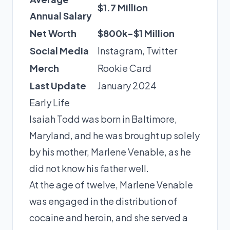
$1.7 Million
Annual Salary
Net Worth
$800k-$1 Million
Social Media
Instagram
,
Twitter
Merch
Rookie Card
Last Update
January 2024
Early Life
Isaiah Todd was born in Baltimore,
Maryland, and he was brought up solely
by his mother, Marlene Venable, as he
did not know his father well.
At the age of twelve, Marlene Venable
was engaged in the distribution of
cocaine and heroin, and she served a