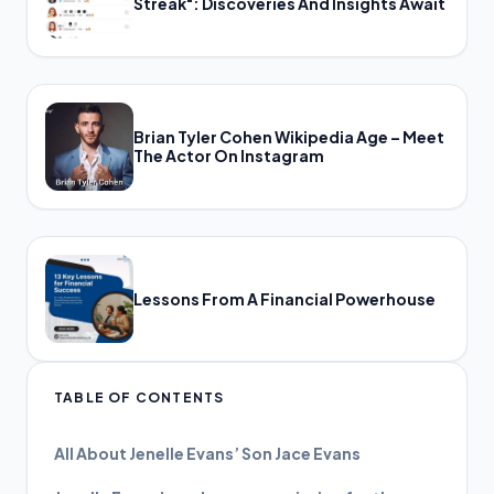
Streak": Discoveries And Insights Await
Brian Tyler Cohen Wikipedia Age – Meet
The Actor On Instagram
Lessons From A Financial Powerhouse
TABLE OF CONTENTS
All About Jenelle Evans’ Son Jace Evans