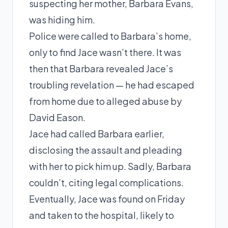
suspecting her mother, Barbara Evans,
was hiding him.
Police were called to Barbara’s home,
only to find Jace wasn’t there. It was
then that Barbara revealed Jace’s
troubling revelation — he had escaped
from home due to alleged abuse by
David Eason.
Jace had called Barbara earlier,
disclosing the assault and pleading
with her to pick him up. Sadly, Barbara
couldn’t, citing legal complications.
Eventually, Jace was found on Friday
and taken to the hospital, likely to