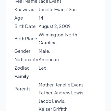
Real Name
Jace Evans.
Known as
Jenelle Evans' Son.
Age
14.
Birth Date
August 2, 2009.
Wilmington, North
Birth Place
Carolina.
Gender
Male.
Nationality
American.
Zodiac
Leo.
Family
Mother: Jenelle Evans.
Parents
Father: Andrew Lewis.
Jacob Lewis.
Kaiser Griffith.