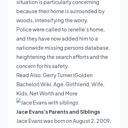
situation is particularly concerning
because their home is surrounded by
woods, intensifying the worry.
Police were called to Jenelle’s home,
and they have now added him to a
nationwide missing persons database,
heightening the search efforts and the
concern for his safety.
Read Also:
Gerry Turner (Golden
Bachelor) Wiki, Age, Girlfriend, Wife,
Kids, Net Worth and More
Jace Evans’s Parents and Siblings
Jace Evans was born on August 2, 2009,