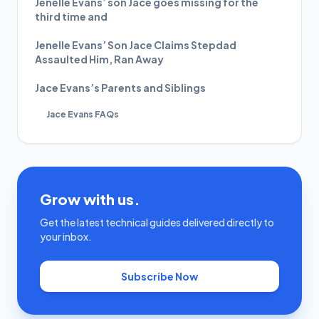
Jenelle Evans’ son Jace goes missing for the
third time and
Jenelle Evans’ Son Jace Claims Stepdad
Assaulted Him, Ran Away
Jace Evans’s Parents and Siblings
Jace Evans FAQs
Grow with us.
Get the latest technical guides delivered directly to
your inbox.
Subscribe Now