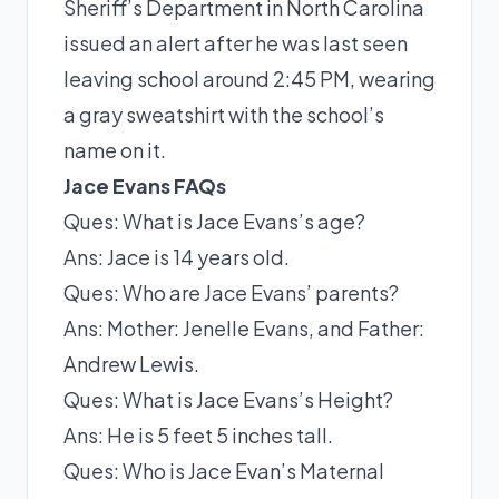
Sheriff’s Department in North Carolina
issued an alert after he was last seen
leaving school around 2:45 PM, wearing
a gray sweatshirt with the school’s
name on it.
Jace Evans FAQs
Ques: What is Jace Evans’s age?
Ans: Jace is 14 years old.
Ques: Who are Jace Evans’ parents?
Ans: Mother: Jenelle Evans, and Father:
Andrew Lewis.
Ques: What is Jace Evans’s Height?
Ans: He is 5 feet 5 inches tall.
Ques: Who is Jace Evan’s Maternal