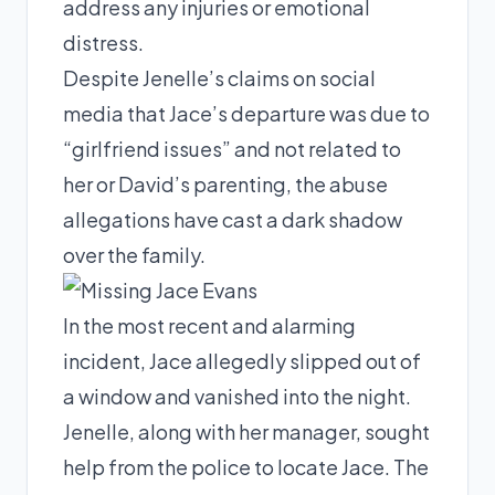
address any injuries or emotional
distress.
Despite Jenelle’s claims on social
media that Jace’s departure was due to
“girlfriend issues” and not related to
her or David’s parenting, the abuse
allegations have cast a dark shadow
over the family.
In the most recent and alarming
incident, Jace allegedly slipped out of
a window and vanished into the night.
Jenelle, along with her manager, sought
help from the police to locate Jace. The