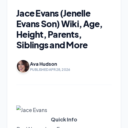
Jace Evans (Jenelle
Evans Son) Wiki, Age,
Height, Parents,
Siblings and More
Ava Hudson
PUBLISHED APR 28, 2026
Quick Info