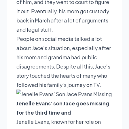
of him, and they went to court to figure
it out. Eventually, his mom got custody
back in March after a lot of arguments
and legal stuff.
People on social media talked a lot
about Jace’s situation, especially after
his mom and grandma had public
disagreements. Despite all this, Jace’s
story touched the hearts of many who
followed his family’s journey on TV.
Jenelle Evans’ son Jace goes missing
for the third time and
Jenelle Evans, known for her role on