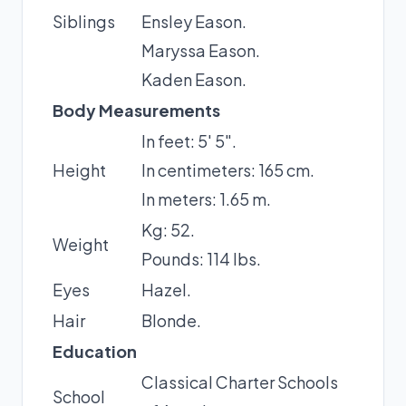
Siblings
Ensley Eason.
Maryssa Eason.
Kaden Eason.
Body Measurements
In feet: 5' 5".
Height
In centimeters: 165 cm.
In meters: 1.65 m.
Kg: 52.
Weight
Pounds: 114 lbs.
Eyes
Hazel.
Hair
Blonde.
Education
Classical Charter Schools
School