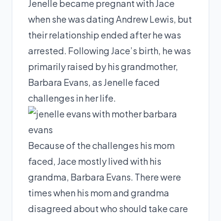
Jenelle became pregnant with Jace
when she was dating Andrew Lewis, but
their relationship ended after he was
arrested. Following Jace’s birth, he was
primarily raised by his grandmother,
Barbara Evans, as Jenelle faced
challenges in her life.
Because of the challenges his mom
faced, Jace mostly lived with his
grandma, Barbara Evans. There were
times when his mom and grandma
disagreed about who should take care