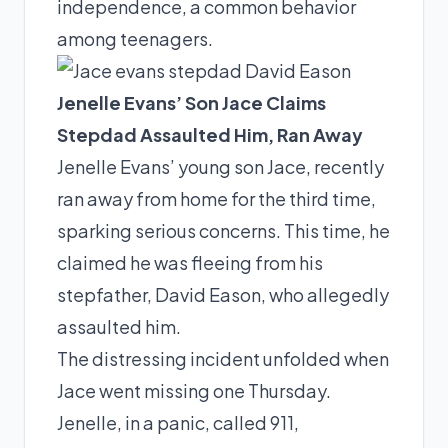
independence, a common behavior
among teenagers.
Jenelle Evans’ Son Jace Claims
Stepdad Assaulted Him, Ran Away
Jenelle Evans’ young son Jace, recently
ran away from home for the third time,
sparking serious concerns. This time, he
claimed he was fleeing from his
stepfather, David Eason, who allegedly
assaulted him.
The distressing incident unfolded when
Jace went missing one Thursday.
Jenelle, in a panic, called 911,