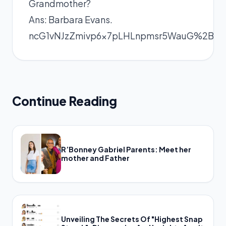
Grandmother?
Ans: Barbara Evans.
ncG1vNJzZmivp6x7pLHLnpmsr5WauG%2B
Continue Reading
R’Bonney Gabriel Parents: Meet her
mother and Father
Unveiling The Secrets Of "Highest Snap