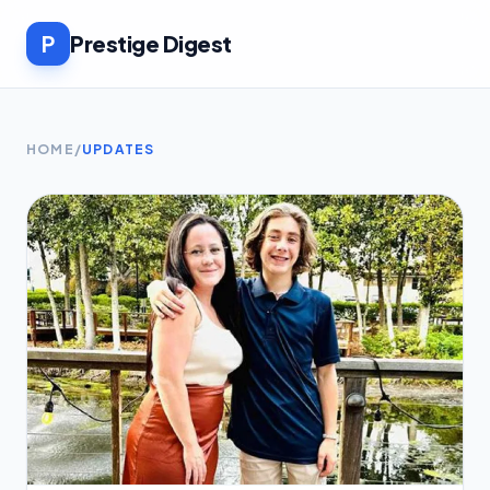
P
Prestige Digest
HOME
/
UPDATES