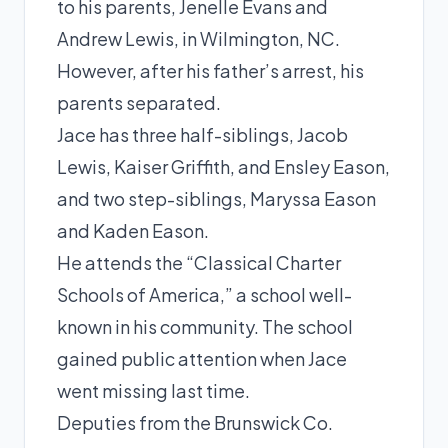
to his parents, Jenelle Evans and
Andrew Lewis, in Wilmington, NC.
However, after his father’s arrest, his
parents separated.
Jace has three half-siblings, Jacob
Lewis, Kaiser Griffith, and Ensley Eason,
and two step-siblings, Maryssa Eason
and Kaden Eason.
He attends the “Classical Charter
Schools of America,” a school well-
known in his community. The school
gained public attention when Jace
went missing last time.
Deputies from the Brunswick Co.