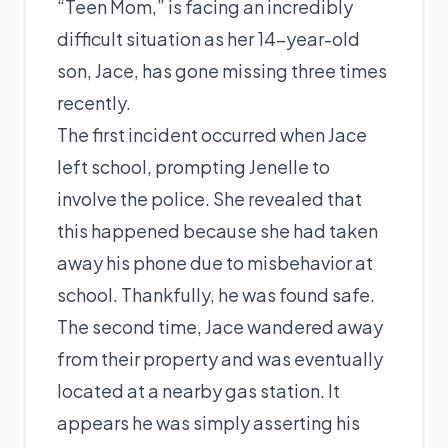
“Teen Mom,” is facing an incredibly
difficult situation as her 14-year-old
son, Jace, has gone missing three times
recently.
The first incident occurred when Jace
left school, prompting Jenelle to
involve the police. She revealed that
this happened because she had taken
away his phone due to misbehavior at
school. Thankfully, he was found safe.
The second time, Jace wandered away
from their property and was eventually
located at a nearby gas station. It
appears he was simply asserting his