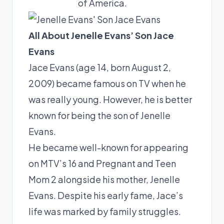
of America.
All About Jenelle Evans’ Son Jace
Evans
Jace Evans (age 14, born August 2,
2009) became famous on TV when he
was really young. However, he is better
known for being the son of Jenelle
Evans.
He became well-known for appearing
on MTV’s 16 and Pregnant and Teen
Mom 2 alongside his mother, Jenelle
Evans. Despite his early fame, Jace’s
life was marked by family struggles.