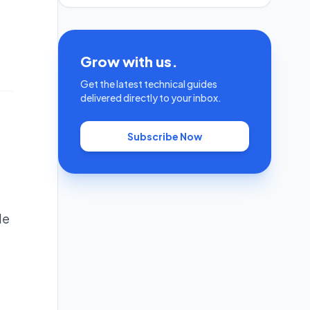
Grow with us.
Get the latest technical guides
delivered directly to your inbox.
Subscribe Now
He