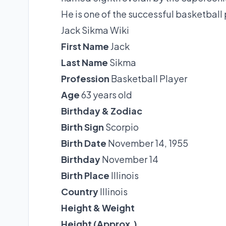
He is one of the successful basketball p
Jack Sikma Wiki
First Name
Jack
Last Name
Sikma
Profession
Basketball Player
Age
63 years old
Birthday & Zodiac
Birth Sign
Scorpio
Birth Date
November 14, 1955
Birthday
November 14
Birth Place
Illinois
Country
Illinois
Height & Weight
Height (Approx.)