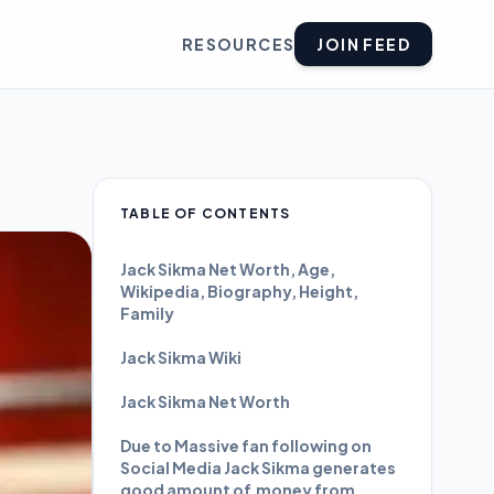
RESOURCES
JOIN FEED
TABLE OF CONTENTS
Jack Sikma Net Worth, Age,
Wikipedia, Biography, Height,
Family
Jack Sikma Wiki
Jack Sikma Net Worth
Due to Massive fan following on
Social Media Jack Sikma generates
good amount of money from