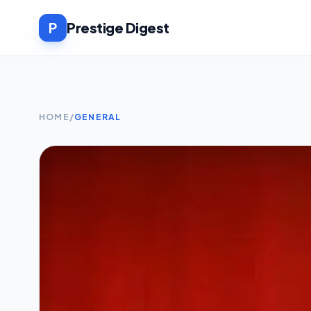
P
Prestige Digest
HOME
/
GENERAL