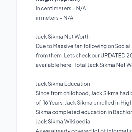
in centimeters – N/A
in meters – N/A
Jack Sikma Net Worth
Due to Massive fan following on Soci
from them. Lets check our UPDATED 20
available here. Total Jack Sikma Net Wor
Jack Sikma Education
Since from childhood, Jack Sikma had 
of 16 Years, Jack Sikma enrolled in Hi
Sikma completed education in Bachlor 
Jack Sikma Wikipedia
As we already covered lot of Informatio