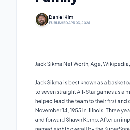
Daniel Kim
PUBLISHED APR 03, 2026
Jack Sikma Net Worth, Age, Wikipedia,
Jack Sikma is best known as a basketba
to seven straight All-Star games as a 
helped lead the team to their first an
November 14, 1955 in Illinois. Three year
and forward Shawn Kemp. After an impre
named eighth overall by the SuperSonic