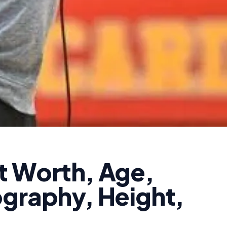
t Worth, Age,
ography, Height,