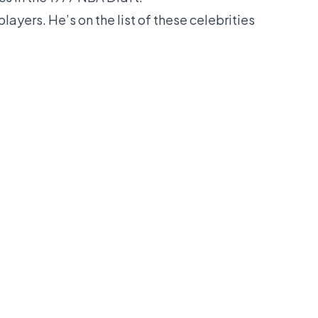
layers. He’s on the list of these celebrities