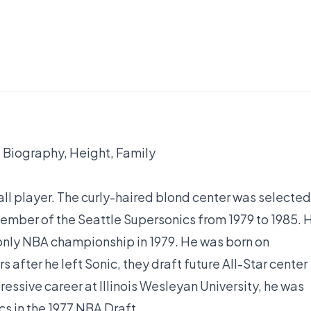
 Biography, Height, Family
ll player. The curly-haired blond center was selected
member of the Seattle Supersonics from 1979 to 1985. 
d only NBA championship in 1979. He was born on
s after he left Sonic, they draft future All-Star center
ssive career at Illinois Wesleyan University, he was
s in the 1977 NBA Draft.