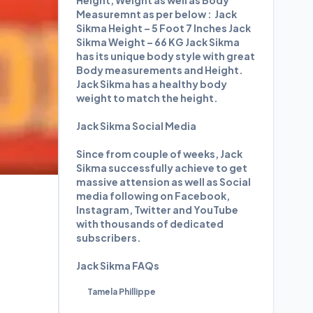
Height, Weight as well as Body
Measuremnt as per below : Jack
Sikma Height – 5 Foot 7 Inches Jack
Sikma Weight – 66 KG Jack Sikma
has its unique body style with great
Body measurements and Height.
Jack Sikma has a healthy body
weight to match the height.
Jack Sikma Social Media
Since from couple of weeks, Jack
Sikma successfully achieve to get
massive attension as well as Social
media following on Facebook,
Instagram, Twitter and YouTube
with thousands of dedicated
subscribers.
Jack Sikma FAQs
Tamela Phillippe