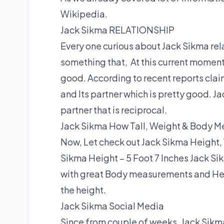
Wikipedia.
Jack Sikma RELATIONSHIP
Every one curious about Jack Sikma relat
something that, At this current momen
good. According to recent reports claim
and Its partner which is pretty good. Ja
partner that is reciprocal.
Jack Sikma How Tall, Weight & Body 
Now, Let check out Jack Sikma Height,
Sikma Height – 5 Foot 7 Inches Jack Si
with great Body measurements and Hei
the height.
Jack Sikma Social Media
Since from couple of weeks, Jack Sikma