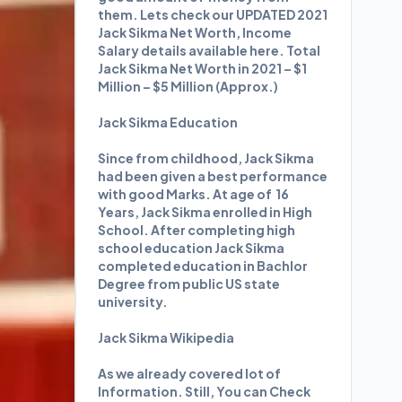
them. Lets check our UPDATED 2021
Jack Sikma Net Worth, Income
Salary details available here. Total
Jack Sikma Net Worth in 2021 – $1
Million – $5 Million (Approx.)
Jack Sikma Education
Since from childhood, Jack Sikma
had been given a best performance
with good Marks. At age of 16
Years, Jack Sikma enrolled in High
School. After completing high
school education Jack Sikma
completed education in Bachlor
Degree from public US state
university.
Jack Sikma Wikipedia
As we already covered lot of
Information. Still, You can Check