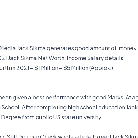
al Media Jack Sikma generates good amount of money
21 Jack Sikma Net Worth, Income Salary details
th in 2021 – $1 Million – $5 Million (Approx.)
been given a best performance with good Marks. At a
gh School. After completing high school education Jack
Degree from public US state university.
n. Still, You can Check whole article to read Jack Sik