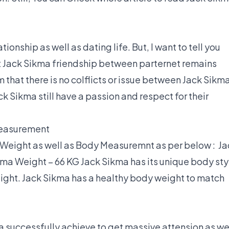
ionship as well as dating life. But, I want to tell you
t Jack Sikma friendship between parternet remains
 that there is no colflicts or issue between Jack Sikm
ck Sikma still have a passion and respect for their
Measurement
 Weight as well as Body Measuremnt as per below : Ja
kma Weight – 66 KG Jack Sikma has its unique body sty
ght. Jack Sikma has a healthy body weight to match
 successfully achieve to get massive attension as we