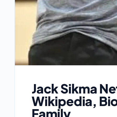
Jack Sikma Ne
Wikipedia, Bi
Family