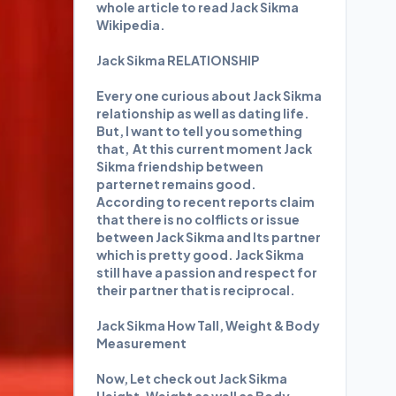
whole article to read Jack Sikma
Wikipedia.
Jack Sikma RELATIONSHIP
Every one curious about Jack Sikma
relationship as well as dating life.
But, I want to tell you something
that, At this current moment Jack
Sikma friendship between
parternet remains good.
According to recent reports claim
that there is no colflicts or issue
between Jack Sikma and Its partner
which is pretty good. Jack Sikma
still have a passion and respect for
their partner that is reciprocal.
Jack Sikma How Tall, Weight & Body
Measurement
Now, Let check out Jack Sikma