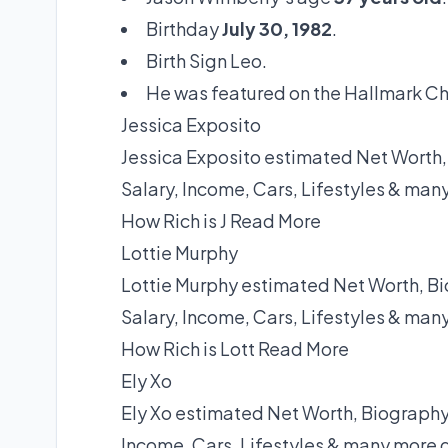
Birthday
July 30, 1982
.
Birth Sign Leo.
He was featured on the Hallmark C
Jessica Exposito
Jessica Exposito estimated Net Worth,
Salary, Income, Cars, Lifestyles & man
How Rich is J
Read More
Lottie Murphy
Lottie Murphy estimated Net Worth, Bi
Salary, Income, Cars, Lifestyles & man
How Rich is Lott
Read More
Ely Xo
Ely Xo estimated Net Worth, Biography,
Income, Cars, Lifestyles & many more 