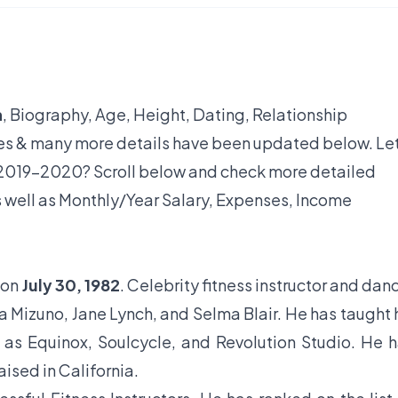
h
, Biography, Age, Height, Dating, Relationship
yles & many more details have been updated below. Let
2019-2020? Scroll below and check more detailed
s well as Monthly/Year Salary, Expenses, Income
 on
July 30, 1982
. Celebrity fitness instructor and dan
 Mizuno, Jane Lynch, and Selma Blair. He has taught 
as Equinox, Soulcycle, and Revolution Studio. He 
ised in California.