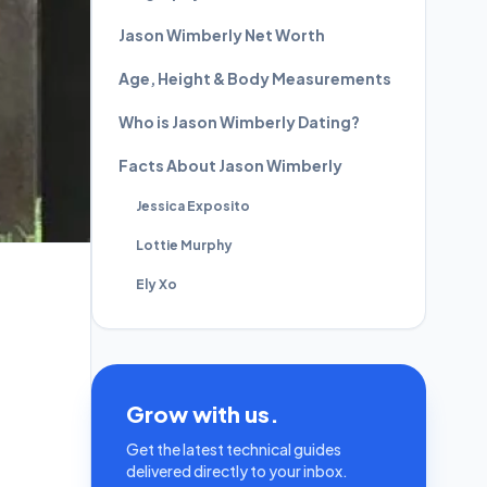
Jason Wimberly Net Worth
Age, Height & Body Measurements
Who is Jason Wimberly Dating?
Facts About Jason Wimberly
Jessica Exposito
Lottie Murphy
Ely Xo
Grow with us.
Get the latest technical guides
delivered directly to your inbox.