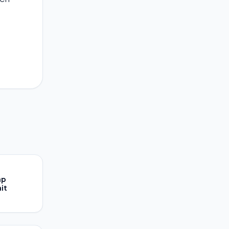
ap
it