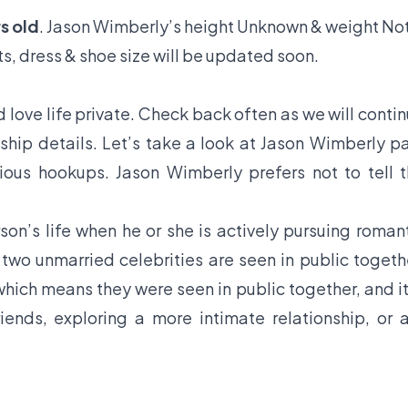
s old
. Jason Wimberly’s height Unknown & weight No
s, dress & shoe size will be updated soon.
love life private. Check back often as we will conti
ship details. Let’s take a look at Jason Wimberly p
vious hookups. Jason Wimberly prefers not to tell 
son’s life when he or she is actively pursuing roman
f two unmarried celebrities are seen in public togeth
hich means they were seen in public together, and it
iends, exploring a more intimate relationship, or 