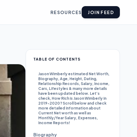
RESOURCES
JOIN FEED
TABLE OF CONTENTS
Jason Wimberly estimated Net Worth,
Biography, Age, Height, Dating,
Relationship Records, Salary, Income,
Cars, Lifestyles & many more details
have been updated below. Let’s
check, How Rich is Jason Wimberly in
2019-2020? Scroll below and check
more detailed information about
Current Net worth as well as
Monthly/Year Salary, Expenses,
Income Reports!
Biography