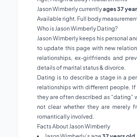
Jason Wimberly currently
ages 37 year
Available right. Full body measurement
Who is Jason Wimberly Dating?
Jason Wimberly keeps his personal and 
to update this page with new relation
relationships, ex-girlfriends and pre
details of marital status & divorce.
Dating is to describe a stage in a per
relationships with different people. I
they are often described as “dating” w
not clear whether they are merely fr
romantically involved.
Facts About Jason Wimberly
Jason Wimberly’s age
37 years old
.