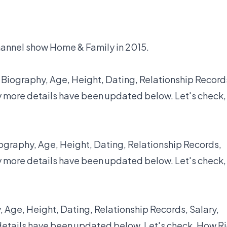
hannel show Home & Family in 2015.
 Biography, Age, Height, Dating, Relationship Record
y more details have been updated below. Let's check,
ography, Age, Height, Dating, Relationship Records,
y more details have been updated below. Let's check,
 Age, Height, Dating, Relationship Records, Salary,
details have been updated below. Let's check, How R