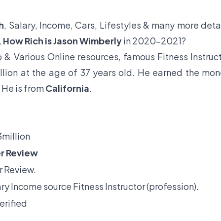
h
, Salary, Income, Cars, Lifestyles & many more deta
,
How Rich is Jason Wimberly
in 2020-2021?
& Various Online resources, famous Fitness Instruc
llion at the age of 37 years old. He earned the mo
. He is from
California
.
million
r Review
 Review.
ry Income source Fitness Instructor (profession).
erified