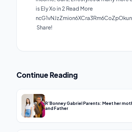
is Ely Xo in 2
Read More
ncG1vNJzZmion6XCra3Rm6CoZpOku
Share!
Continue Reading
R’Bonney Gabriel Parents: Meet her mot
and Father