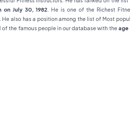
ssful Fitness Instructors. He has ranked on the list
n on July 30, 1982
. He is one of the Richest Fitn
. He also has a position among the list of Most popu
 1 of the famous people in our database with the
age 