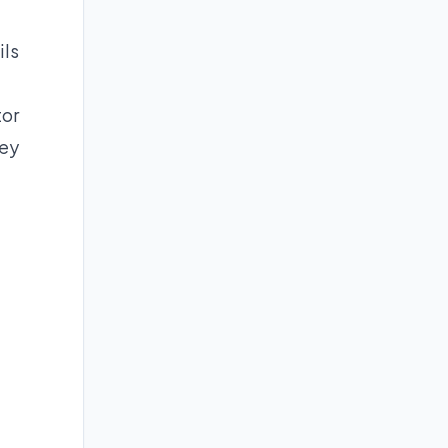
ils
tor
ney