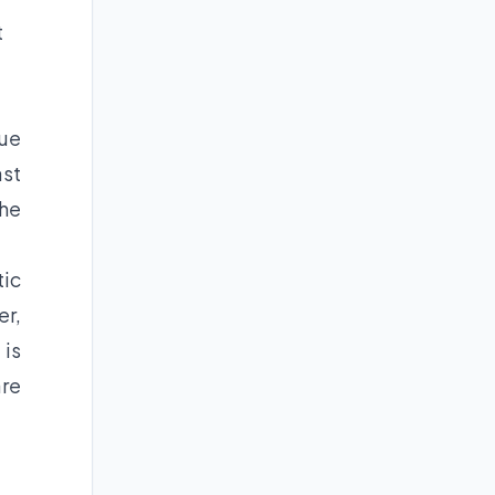
t
nue
ast
the
tic
er,
 is
are