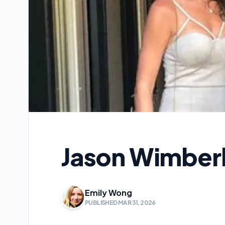
Jason Wimberl
Emily Wong
PUBLISHED MAR 31, 2026