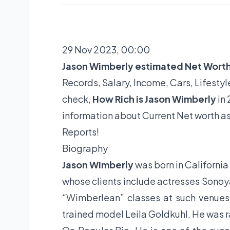
29 Nov 2023, 00:00
Jason Wimberly estimated Net Wort
Records, Salary, Income, Cars, Lifest
check,
How Rich is Jason Wimberly
in 
information about Current Net worth a
Reports!
Biography
Jason Wimberly
was born in California
whose clients include actresses Sonoya
“Wimberlean” classes at such venues 
trained model Leila Goldkuhl. He was ra