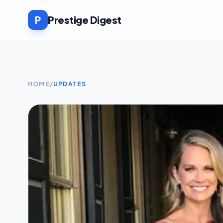
P
Prestige Digest
HOME
/
UPDATES