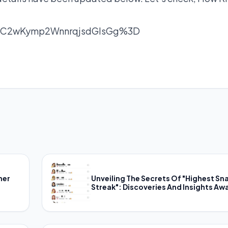
nC2wKymp2WnnrqjsdGlsGg%3D
her
Unveiling The Secrets Of "Highest Sn
Streak": Discoveries And Insights Awa