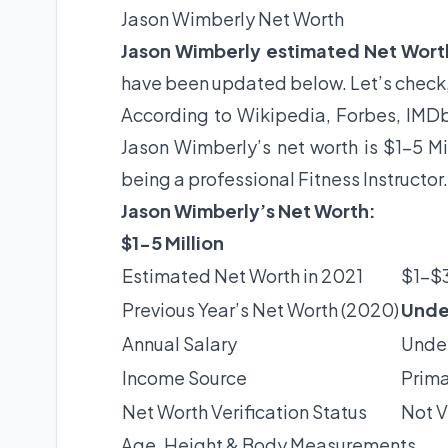
Jason Wimberly Net Worth
Jason Wimberly estimated Net Wort
have been updated below. Let’s check
According to Wikipedia, Forbes, IMDb 
Jason Wimberly’s net worth is $1-5 Mi
being a professional Fitness Instructor
Jason Wimberly’s Net Worth:
$1-5 Million
Estimated Net Worth in 2021
$1-$3
Previous Year’s Net Worth (2020)
Unde
Annual Salary
Under
Income Source
Prima
Net Worth Verification Status
Not V
Age, Height & Body Measurements