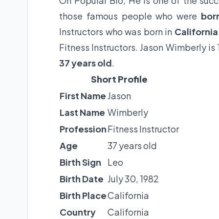
On Popular Bio, He is one of the succe
those famous people who were
bor
Instructors who was born in
California
Fitness Instructors. Jason Wimberly is
37 years old
.
Short Profile
First Name
Jason
Last Name
Wimberly
Profession
Fitness Instructor
Age
37 years old
Birth Sign
Leo
Birth Date
July 30, 1982
Birth Place
California
Country
California