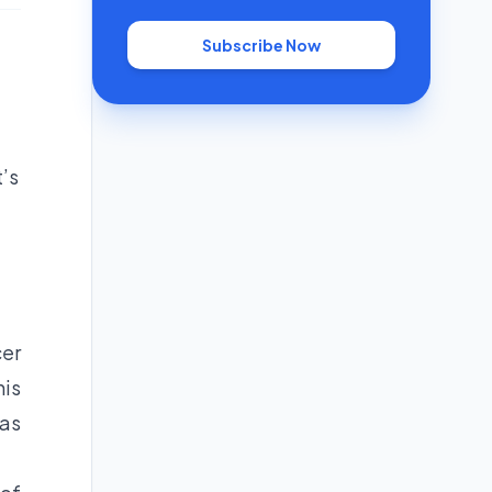
Subscribe Now
’s
cer
his
has