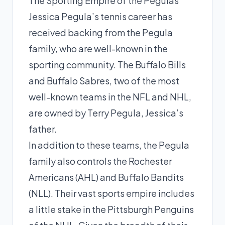
The Sporting Empire of the Pegulas
Jessica Pegula’s tennis career has
received backing from the Pegula
family, who are well-known in the
sporting community. The Buffalo Bills
and Buffalo Sabres, two of the most
well-known teams in the NFL and NHL,
are owned by Terry Pegula, Jessica’s
father.
In addition to these teams, the Pegula
family also controls the Rochester
Americans (AHL) and Buffalo Bandits
(NLL). Their vast sports empire includes
a little stake in the Pittsburgh Penguins