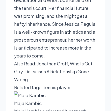
dedication and effort both on and off
the tennis court. Her financial future
was promising, and she might get a
hefty inheritance. Since Jessica Pegula
is a well-known figure in athletics and a
prosperous entrepreneur, her net worth
is anticipated to increase more in the
years to come.
Also Read:
Jonathan Groff, Who Is Out
Gay, Discusses A Relationship Gone
Wrong
Related tags :
tennis player
Maja Kambic