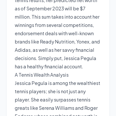
tennis results, her predicted net worth
as of September 2023 will be $7
million. This sum takes into account her
winnings from several competitions,
endorsement deals with well-known
brands like Ready Nutrition, Yonex, and
Adidas, as well as her savvy financial
decisions. Simply put, Jessica Pegula
has a healthy financial account.
A Tennis Wealth Analysis
Jessica Pegula is among the wealthiest
tennis players; she is not just any
player. She easily surpasses tennis
greats like Serena Williams and Roger