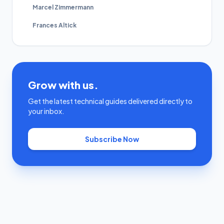
Marcel Zimmermann
Frances Altick
Grow with us.
Get the latest technical guides delivered directly to
your inbox.
Subscribe Now