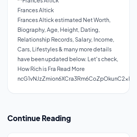
Frances Altick
Frances Altick estimated Net Worth,
Biography, Age, Height, Dating,
Relationship Records, Salary, Income,
Cars, Lifestyles & many more details
have been updated below. Let's check,
How Rich is Fra
Read More
ncG1vNJzZmion6XCra3Rm6CoZpOkunC2xKy
Continue Reading