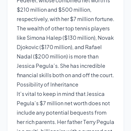
Federer, whose combined net worth is
$210 million and $500 million,
respectively, with her $7 million fortune.
The wealth of other top tennis players
like Simona Halep ($130 million), Novak
Djokovic ($170 million), and Rafael
Nadal ($200 million) is more than
Jessica Pegula’s. She has incredible
financial skills both on and off the court.
Possibility of Inheritance
It’s vital to keep in mind that Jessica
Pegula’s $7 million net worth does not
include any potential bequests from
her rich parents. Her father Terry Pegula