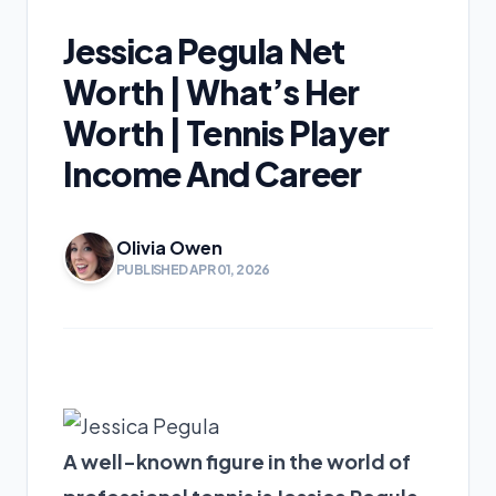
Jessica Pegula Net
Worth | What’s Her
Worth | Tennis Player
Income And Career
Olivia Owen
PUBLISHED APR 01, 2026
A well-known figure in the world of