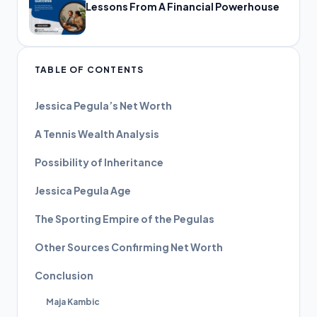
Lessons From A Financial Powerhouse
TABLE OF CONTENTS
Jessica Pegula’s Net Worth
A Tennis Wealth Analysis
Possibility of Inheritance
Jessica Pegula Age
The Sporting Empire of the Pegulas
Other Sources Confirming Net Worth
Conclusion
Maja Kambic