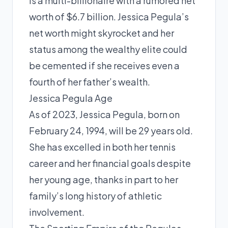
is a multi-billionaire with a rumored net
worth of $6.7 billion. Jessica Pegula’s
net worth might skyrocket and her
status among the wealthy elite could
be cemented if she receives even a
fourth of her father’s wealth.
Jessica Pegula Age
As of 2023, Jessica Pegula, born on
February 24, 1994, will be 29 years old.
She has excelled in both her tennis
career and her financial goals despite
her young age, thanks in part to her
family’s long history of athletic
involvement.