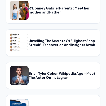
R’Bonney Gabriel Parents: Meet her
mother and Father
Unveiling The Secrets Of "Highest Snap
Streak": Discoveries And Insights Await
Brian Tyler Cohen Wikipedia Age – Meet
The Actor On Instagram