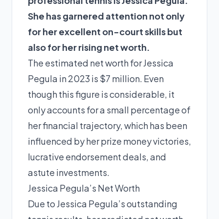
professional tennis is Jessica Pegula.
She has garnered attention not only
for her excellent on-court skills but
also for her rising net worth.
The estimated net worth for Jessica
Pegula in 2023 is $7 million. Even
though this figure is considerable, it
only accounts for a small percentage of
her financial trajectory, which has been
influenced by her prize money victories,
lucrative endorsement deals, and
astute investments.
Jessica Pegula’s Net Worth
Due to Jessica Pegula’s outstanding