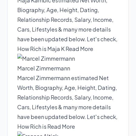
Maja Kambic estimated Net Worth,
Biography, Age, Height, Dating,
Relationship Records, Salary, Income,
Cars, Lifestyles & many more details
have been updated below. Let's check,
How Rich is Maja K
Read More
Marcel Zimmermann
Marcel Zimmermann estimated Net
Worth, Biography, Age, Height, Dating,
Relationship Records, Salary, Income,
Cars, Lifestyles & many more details
have been updated below. Let's check,
How Rich is
Read More