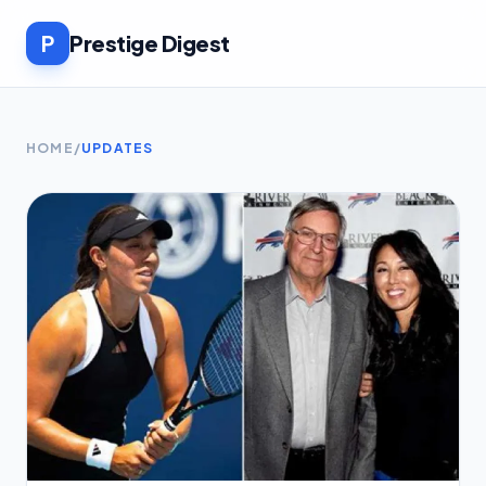
P
Prestige Digest
HOME
/
UPDATES