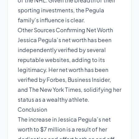
of the NHL. Given the breadth of their
sporting investments, the Pegula
family’s influence is clear.
Other Sources Confirming Net Worth
Jessica Pegula’s net worth has been
independently verified by several
reputable websites, adding to its
legitimacy. Her net worth has been
verified by Forbes, Business Insider,
and The New York Times, solidifying her
status as a wealthy athlete.
Conclusion
The increase in Jessica Pegula’s net
worth to $7 million is a result of her