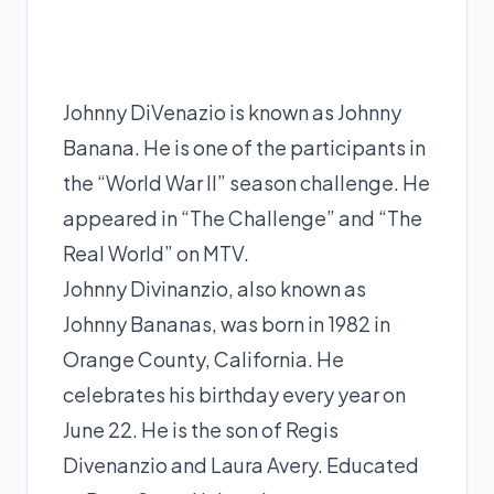
Johnny DiVenazio is known as Johnny
Banana. He is one of the participants in
the “World War II” season challenge. He
appeared in “The Challenge” and “The
Real World” on MTV.
Johnny Divinanzio, also known as
Johnny Bananas, was born in 1982 in
Orange County, California. He
celebrates his birthday every year on
June 22. He is the son of Regis
Divenanzio and Laura Avery. Educated