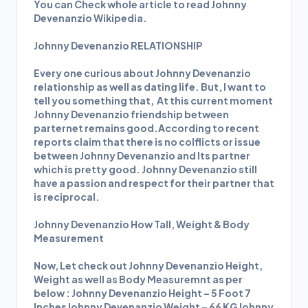
You can Check whole article to read Johnny
Devenanzio Wikipedia.
Johnny Devenanzio RELATIONSHIP
Every one curious about Johnny Devenanzio
relationship as well as dating life. But, I want to
tell you something that, At this current moment
Johnny Devenanzio friendship between
parternet remains good.According to recent
reports claim that there is no colflicts or issue
between Johnny Devenanzio and Its partner
which is pretty good. Johnny Devenanzio still
have a passion and respect for their partner that
is reciprocal.
Johnny Devenanzio How Tall, Weight & Body
Measurement
Now, Let check out Johnny Devenanzio Height,
Weight as well as Body Measuremnt as per
below : Johnny Devenanzio Height – 5 Foot 7
InchesJohnny Devenanzio Weight – 66 KGJohnny