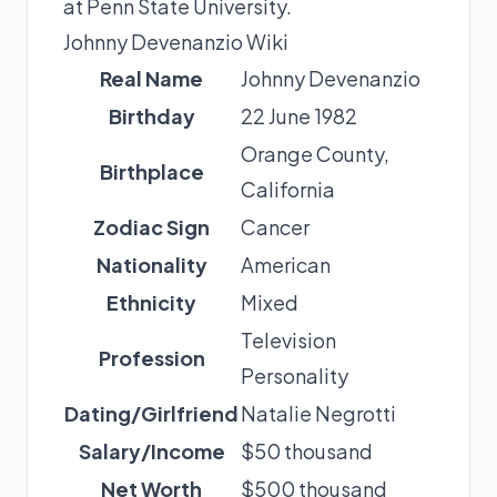
at Penn State University.
Johnny Devenanzio Wiki
Real Name
Johnny Devenanzio
Birthday
22 June 1982
Orange County,
Birthplace
California
Zodiac Sign
Cancer
Nationality
American
Ethnicity
Mixed
Television
Profession
Personality
Dating/Girlfriend
Natalie Negrotti
Salary/Income
$50 thousand
Net Worth
$500 thousand