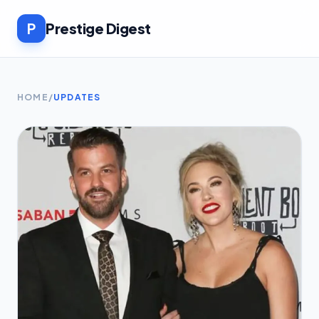
P
Prestige Digest
HOME
/
UPDATES