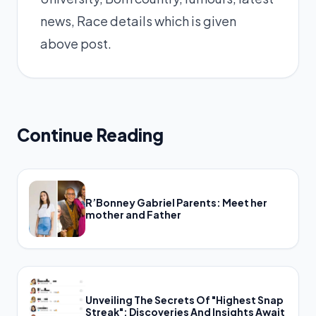
news, Race details which is given
above post.
Continue Reading
R’Bonney Gabriel Parents: Meet her
mother and Father
Unveiling The Secrets Of "Highest Snap
Streak": Discoveries And Insights Await