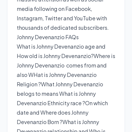
media following on Facebook,
Instagram, Twitter and YouTube with
thousands of dedicated subscribers.
Johnny Devenanzio FAQs
What is Johnny Devenanzio age and
How old is Johnny Devenanzio?Where is
Johnny Devenanzio comes from and
also WHat is Johnny Devenanzio
Religion ?What Johnny Devenanzio
belogs to means What is Johnny
Devenanzio Ethnicity race ?On which
date and Where does Johnny
Devenanzio Born ?What is Johnny
Devenanzio relationship and Who is