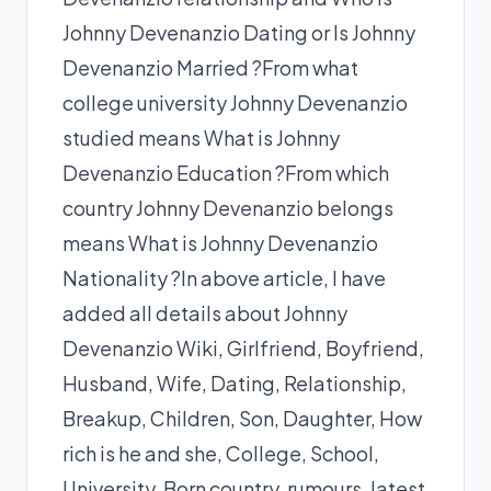
Johnny Devenanzio Dating or Is Johnny
Devenanzio Married ?From what
college university Johnny Devenanzio
studied means What is Johnny
Devenanzio Education ?From which
country Johnny Devenanzio belongs
means What is Johnny Devenanzio
Nationality ?In above article, I have
added all details about Johnny
Devenanzio Wiki, Girlfriend, Boyfriend,
Husband, Wife, Dating, Relationship,
Breakup, Children, Son, Daughter, How
rich is he and she, College, School,
University, Born country, rumours, latest