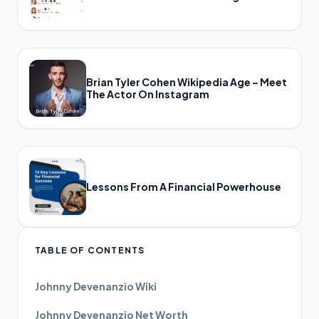
Brian Tyler Cohen Wikipedia Age – Meet
The Actor On Instagram
Lessons From A Financial Powerhouse
TABLE OF CONTENTS
Johnny Devenanzio Wiki
Johnny Devenanzio Net Worth