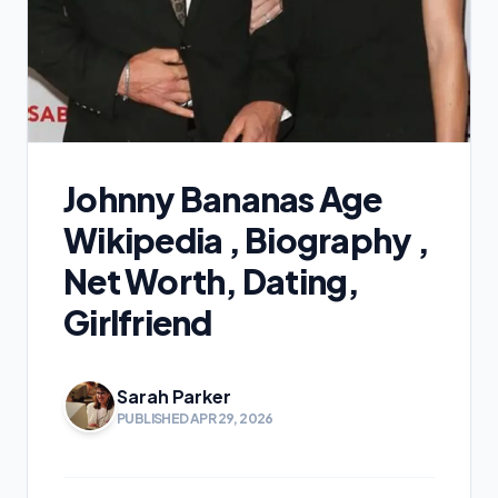
Johnny Bananas Age
Wikipedia , Biography ,
Net Worth, Dating,
Girlfriend
Sarah Parker
PUBLISHED APR 29, 2026