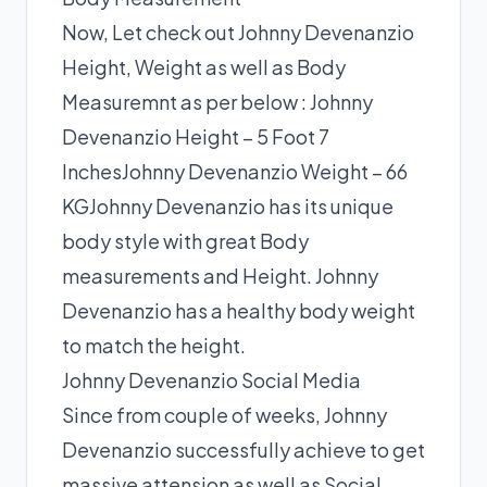
Now, Let check out Johnny Devenanzio
Height, Weight as well as Body
Measuremnt as per below : Johnny
Devenanzio Height – 5 Foot 7
InchesJohnny Devenanzio Weight – 66
KGJohnny Devenanzio has its unique
body style with great Body
measurements and Height. Johnny
Devenanzio has a healthy body weight
to match the height.
Johnny Devenanzio Social Media
Since from couple of weeks, Johnny
Devenanzio successfully achieve to get
massive attension as well as Social