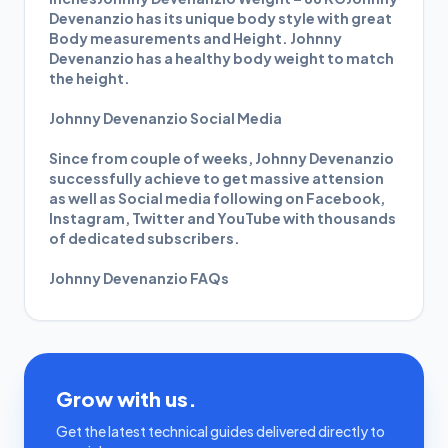
Devenanzio has its unique body style with great
Body measurements and Height. Johnny
Devenanzio has a healthy body weight to match
the height.
Johnny Devenanzio Social Media
Since from couple of weeks, Johnny Devenanzio
successfully achieve to get massive attension
as well as Social media following on Facebook,
Instagram, Twitter and YouTube with thousands
of dedicated subscribers.
Johnny Devenanzio FAQs
Grow with us.
Get the latest technical guides delivered directly to