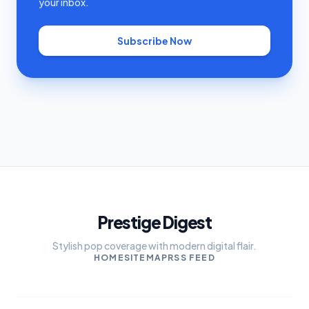
your inbox.
Subscribe Now
Prestige Digest
Stylish pop coverage with modern digital flair.
HOME
SITEMAP
RSS FEED