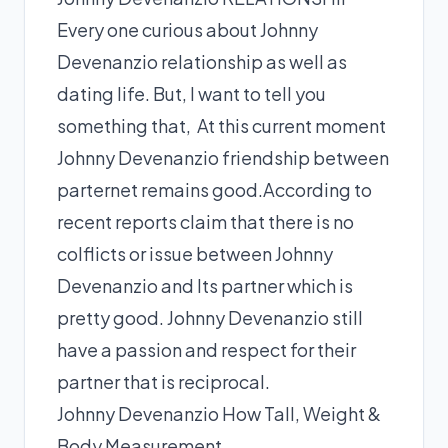
Every one curious about Johnny
Devenanzio relationship as well as
dating life. But, I want to tell you
something that, At this current moment
Johnny Devenanzio friendship between
parternet remains good.According to
recent reports claim that there is no
colflicts or issue between Johnny
Devenanzio and Its partner which is
pretty good. Johnny Devenanzio still
have a passion and respect for their
partner that is reciprocal.
Johnny Devenanzio How Tall, Weight &
Body Measurement