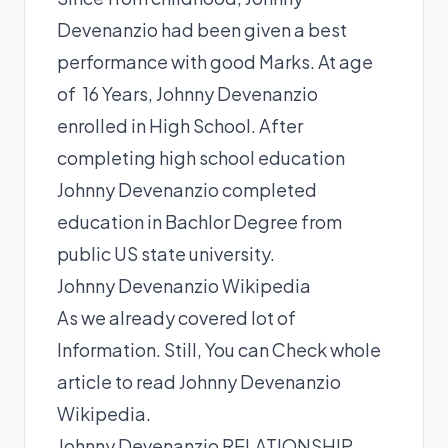
Devenanzio had been given a best
performance with good Marks. At age
of 16 Years, Johnny Devenanzio
enrolled in High School. After
completing high school education
Johnny Devenanzio completed
education in Bachlor Degree from
public US state university.
Johnny Devenanzio Wikipedia
As we already covered lot of
Information. Still, You can Check whole
article to read Johnny Devenanzio
Wikipedia.
Johnny Devenanzio RELATIONSHIP