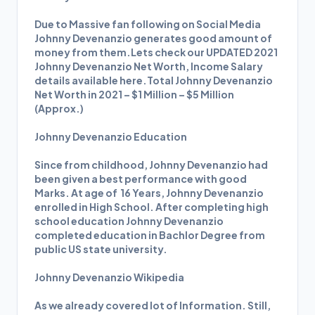
Due to Massive fan following on Social Media
Johnny Devenanzio generates good amount of
money from them.Lets check our UPDATED 2021
Johnny Devenanzio Net Worth, Income Salary
details available here.Total Johnny Devenanzio
Net Worth in 2021 – $1 Million – $5 Million
(Approx.)
Johnny Devenanzio Education
Since from childhood, Johnny Devenanzio had
been given a best performance with good
Marks. At age of 16 Years, Johnny Devenanzio
enrolled in High School. After completing high
school education Johnny Devenanzio
completed education in Bachlor Degree from
public US state university.
Johnny Devenanzio Wikipedia
As we already covered lot of Information. Still,