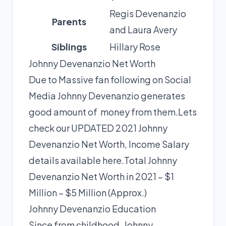
Regis Devenanzio
Parents
and Laura Avery
Siblings
Hillary Rose
Johnny Devenanzio Net Worth
Due to Massive fan following on Social
Media Johnny Devenanzio generates
good amount of money from them.Lets
check our UPDATED 2021 Johnny
Devenanzio Net Worth, Income Salary
details available here.Total Johnny
Devenanzio Net Worth in 2021 – $1
Million – $5 Million (Approx.)
Johnny Devenanzio Education
Since from childhood, Johnny