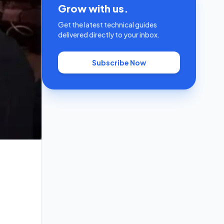
Grow with us.
Get the latest technical guides
delivered directly to your inbox.
Subscribe Now