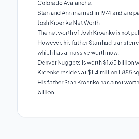
Colorado Avalanche.
Stan and Ann married in 1974 and are 
Josh Kroenke Net Worth
The net worth of Josh Kroenke is not pu
However, his father Stan had transferr
which has a massive worth now.
Denver Nuggets is worth $1.65 billion 
Kroenke resides at $1.4 million 1,885 s
His father Stan Kroenke has a net worth
billion.