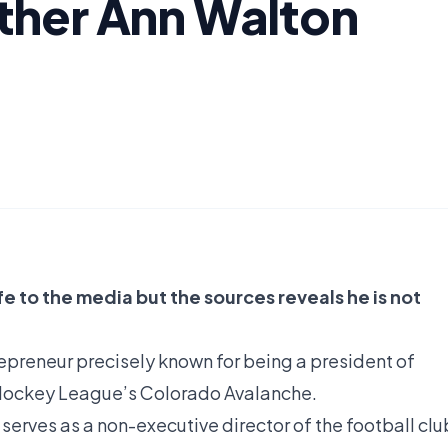
ther Ann Walton
e to the media but the sources reveals he is not
repreneur precisely known for being a president of
Hockey League’s Colorado Avalanche.
serves as a non-executive director of the football clu