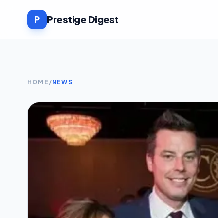
P
Prestige Digest
HOME
/
NEWS