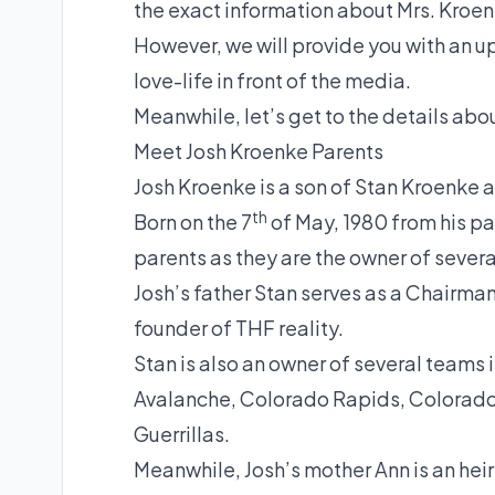
the exact information about Mrs. Kroen
However, we will provide you with an u
love-life in front of the media.
Meanwhile, let’s get to the details abou
Meet Josh Kroenke Parents
Josh Kroenke is a son of Stan Kroenke
th
Born on the 7
of May, 1980 from his pa
parents as they are the owner of sever
Josh’s father Stan serves as a Chairm
founder of THF reality.
Stan is also an owner of several teams
Avalanche, Colorado Rapids, Colorado
Guerrillas.
Meanwhile, Josh’s mother Ann is an h