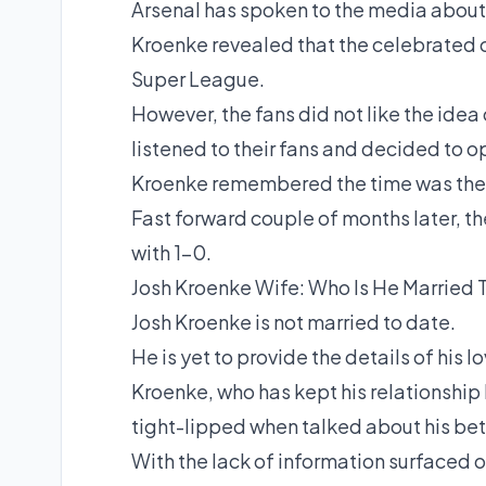
Arsenal has spoken to the media about
Kroenke revealed that the celebrated c
Super League.
However, the fans did not like the idea
listened to their fans and decided to o
Kroenke remembered the time was the l
Fast forward couple of months later, th
with 1-0.
Josh Kroenke Wife: Who Is He Married 
Josh Kroenke is not married to date.
He is yet to provide the details of his l
Kroenke, who has kept his relationship h
tight-lipped when talked about his bet
With the lack of information surfaced o