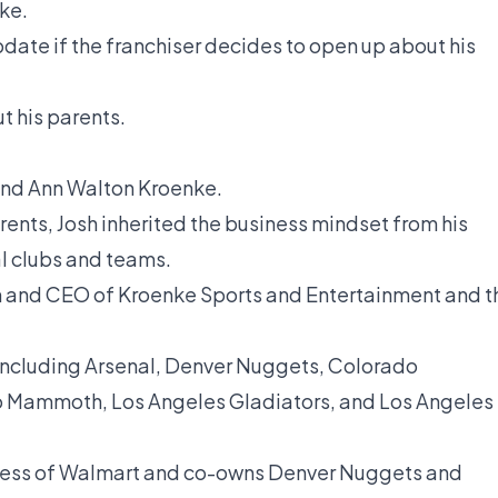
ke.
pdate if the franchiser decides to open up about his
t his parents.
 and Ann Walton Kroenke.
rents, Josh inherited the business mindset from his
al clubs and teams.
an and CEO of Kroenke Sports and Entertainment and t
 including Arsenal, Denver Nuggets, Colorado
 Mammoth, Los Angeles Gladiators, and Los Angeles
eiress of Walmart and co-owns Denver Nuggets and