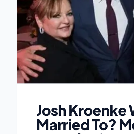
Josh Kroenke 
Married To? Me