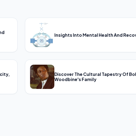
And
Insights Into Mental Health And Reco
city,
Discover The Cultural Tapestry Of B
Woodbine's Family