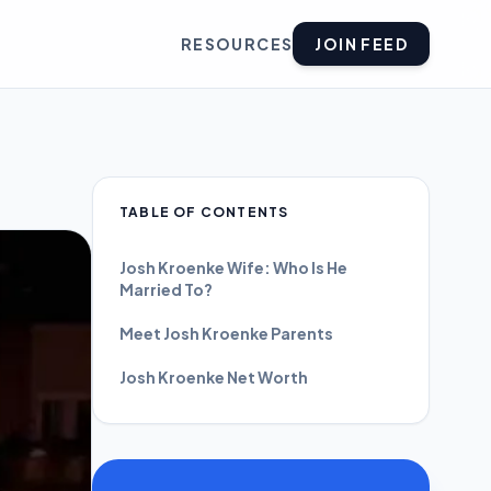
RESOURCES
JOIN FEED
TABLE OF CONTENTS
Josh Kroenke Wife: Who Is He
Married To?
Meet Josh Kroenke Parents
Josh Kroenke Net Worth