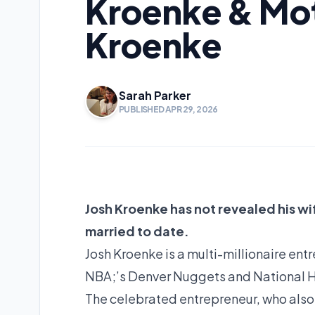
Kroenke & Mo
Kroenke
Sarah Parker
PUBLISHED APR 29, 2026
Josh Kroenke has not revealed his wif
married to date.
Josh Kroenke is a multi-millionaire ent
NBA;’s Denver Nuggets and National 
The celebrated entrepreneur, who also 