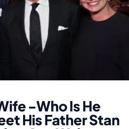
Wife -Who Is He
et His Father Stan