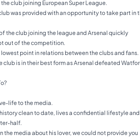
 the club joining European Super League.
lub was provided with an opportunity to take part in 
 of the club joining the league and Arsenal quickly
pt out of the competition.
owest point in relations between the clubs and fans.
e club is in their best form as Arsenal defeated Watfo
To?
ove-life to the media.
istory clean to date, lives a confidential lifestyle and
ter-half.
n the media about his lover, we could not provide you