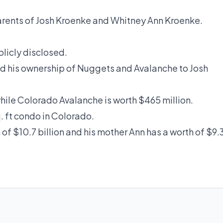
parents of Josh Kroenke and Whitney Ann Kroenke.
blicly disclosed.
ed his ownership of Nuggets and Avalanche to Josh
while Colorado Avalanche is worth $465 million.
q. ft condo in Colorado.
 of $10.7 billion and his mother Ann has a worth of $9.