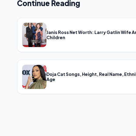
Continue Reading
Janis Ross Net Worth: Larry Gatlin Wife 
Children
Doja Cat Songs, Height, Real Name, Ethni
Age