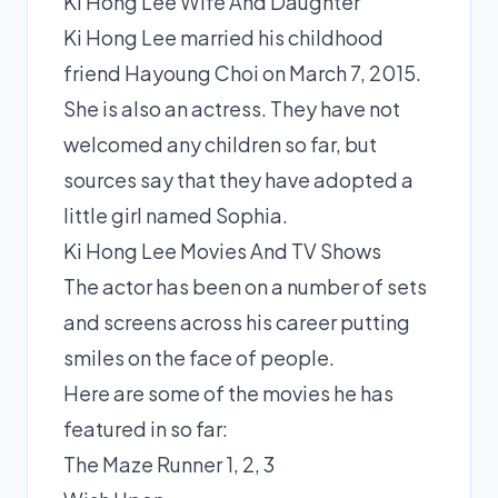
Ki Hong Lee Wife And Daughter
Ki Hong Lee married his childhood
friend Hayoung Choi on March 7, 2015.
She is also an actress. They have not
welcomed any children so far, but
sources say that they have adopted a
little girl named Sophia.
Ki Hong Lee Movies And TV Shows
The actor has been on a number of sets
and screens across his career putting
smiles on the face of people.
Here are some of the movies he has
featured in so far:
The Maze Runner 1, 2, 3