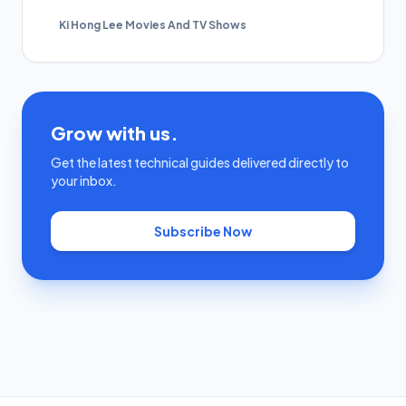
Ki Hong Lee Movies And TV Shows
Grow with us.
Get the latest technical guides delivered directly to
your inbox.
Subscribe Now