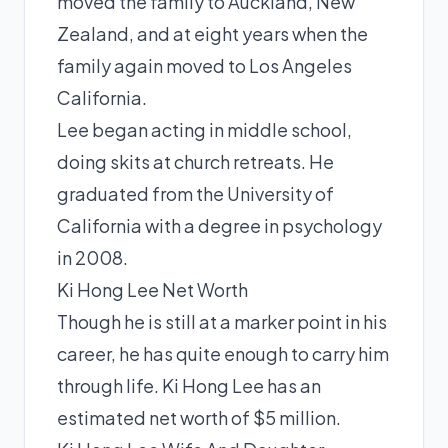
moved the family to Auckland, New
Zealand, and at eight years when the
family again moved to Los Angeles
California.
Lee began acting in middle school,
doing skits at church retreats. He
graduated from the University of
California with a degree in psychology
in 2008.
Ki Hong Lee Net Worth
Though he is still at a marker point in his
career, he has quite enough to carry him
through life. Ki Hong Lee has an
estimated net worth of $5 million.