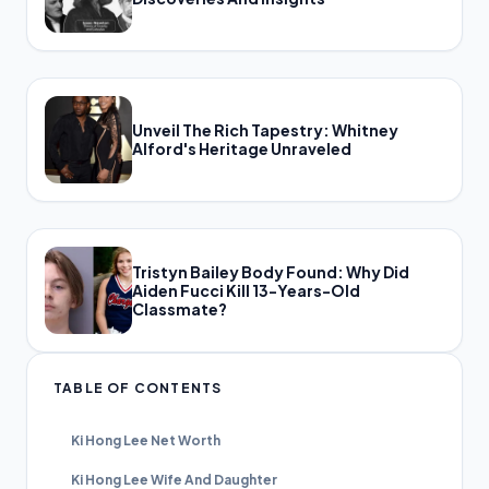
Unveil The Rich Tapestry: Whitney
Alford's Heritage Unraveled
Tristyn Bailey Body Found: Why Did
Aiden Fucci Kill 13-Years-Old
Classmate?
TABLE OF CONTENTS
Ki Hong Lee Net Worth
Ki Hong Lee Wife And Daughter