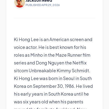
Jackson Reed
PUBLISHED APR 29, 2026
Ki Hong Lee is an American screen and
voice actor. He is best known for his
roles as Minho in the Maze Runner film
series and Dong Nguyen the Netflix
sitcom Unbreakable Kimmy Schmidt.
Ki Hong Lee was born in Seoul in South
Korea on September 30, 1986. He lived
his early years in South Korea until he
was six years old when his parents