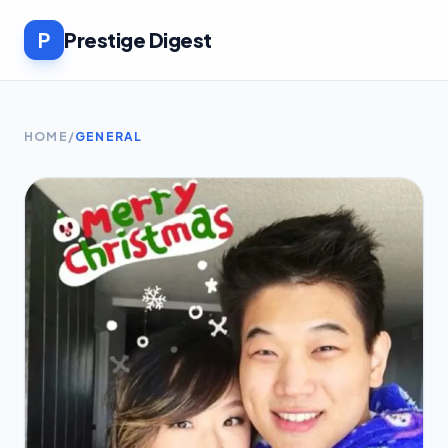
P
Prestige Digest
HOME
/
GENERAL