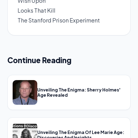
Wish Upon
Looks That Kill
The Stanford Prison Experiment
Continue Reading
Unveiling The Enigma: Sherry Holmes'
Age Revealed
Unveiling The Enigma Of Lee Marie Age:
Discoveries And Insights