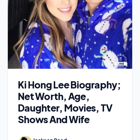
Ki Hong Lee Biography;
Net Worth, Age,
Daughter, Movies, TV
Shows And Wife