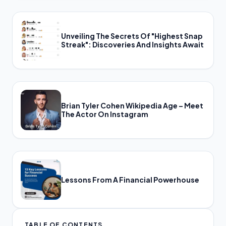
Unveiling The Secrets Of "Highest Snap
Streak": Discoveries And Insights Await
Brian Tyler Cohen Wikipedia Age – Meet
The Actor On Instagram
Lessons From A Financial Powerhouse
TABLE OF CONTENTS