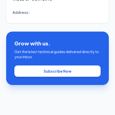
Address:
Grow with us.
Get the latest technical guides delivered directly to
your inbox.
Subscribe Now