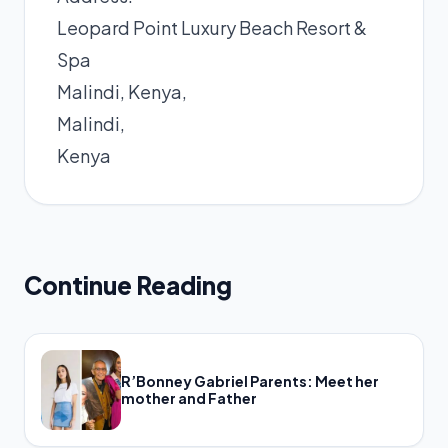
Leopard Point Luxury Beach Resort &
Spa
Malindi, Kenya,
Malindi,
Kenya
Continue Reading
R’Bonney Gabriel Parents: Meet her
mother and Father