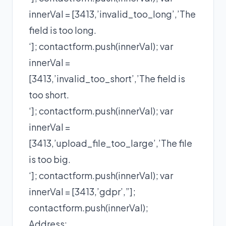
innerVal = [3413,’invalid_too_long’,’The
field is too long.
‘]; contactform.push(innerVal); var
innerVal =
[3413,’invalid_too_short’,’The field is
too short.
‘]; contactform.push(innerVal); var
innerVal =
[3413,’upload_file_too_large’,’The file
is too big.
‘]; contactform.push(innerVal); var
innerVal = [3413,’gdpr’,”];
contactform.push(innerVal);
Address: