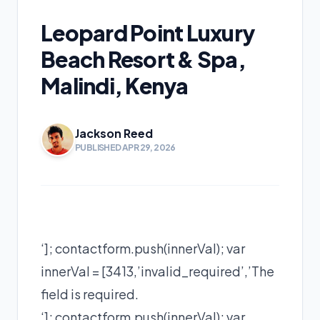
Leopard Point Luxury
Beach Resort & Spa,
Malindi, Kenya
Jackson Reed
PUBLISHED APR 29, 2026
‘]; contactform.push(innerVal); var
innerVal = [3413,’invalid_required’,’The
field is required.
‘]; contactform.push(innerVal); var