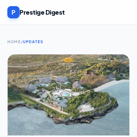
P
Prestige Digest
HOME
/
UPDATES