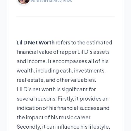
PUBLISHED APR 29, 2026
Lil D Net Worth
refers to the estimated
financial value of rapper Lil D's assets
and income. It encompasses all of his
wealth, including cash, investments,
real estate, and other valuables.
Lil D's net worth is significant for
several reasons. Firstly, it provides an
indication of his financial success and
the impact of his music career.
Secondly, it can influence his lifestyle,