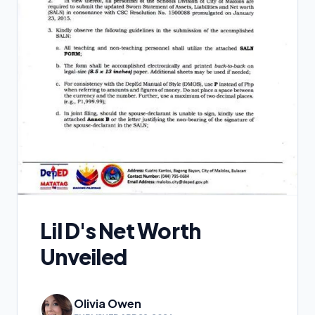
Lil D's Net Worth
Unveiled
Olivia Owen