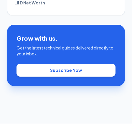
Lil D Net Worth
Grow with us.
Get the latest technical guides delivered directly to
your inbox.
Subscribe Now