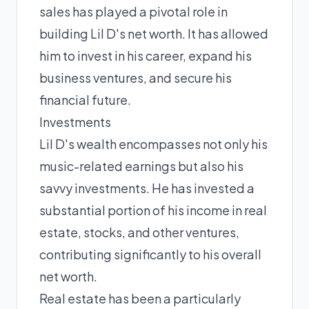
sales has played a pivotal role in
building Lil D's net worth. It has allowed
him to invest in his career, expand his
business ventures, and secure his
financial future.
Investments
Lil D's wealth encompasses not only his
music-related earnings but also his
savvy investments. He has invested a
substantial portion of his income in real
estate, stocks, and other ventures,
contributing significantly to his overall
net worth.
Real estate has been a particularly