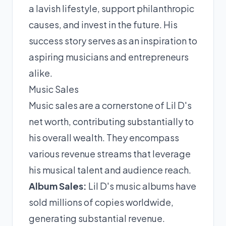
a lavish lifestyle, support philanthropic
causes, and invest in the future. His
success story serves as an inspiration to
aspiring musicians and entrepreneurs
alike.
Music Sales
Music sales are a cornerstone of Lil D's
net worth, contributing substantially to
his overall wealth. They encompass
various revenue streams that leverage
his musical talent and audience reach.
Album Sales:
Lil D's music albums have
sold millions of copies worldwide,
generating substantial revenue.