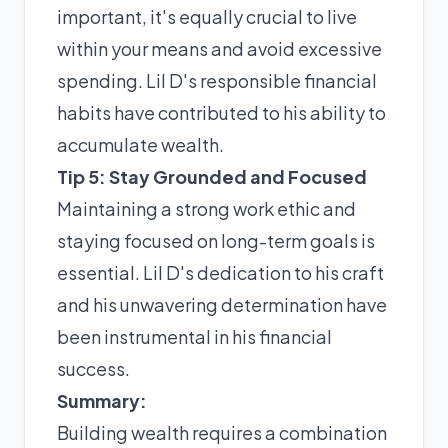
important, it's equally crucial to live
within your means and avoid excessive
spending. Lil D's responsible financial
habits have contributed to his ability to
accumulate wealth.
Tip 5: Stay Grounded and Focused
Maintaining a strong work ethic and
staying focused on long-term goals is
essential. Lil D's dedication to his craft
and his unwavering determination have
been instrumental in his financial
success.
Summary:
Building wealth requires a combination