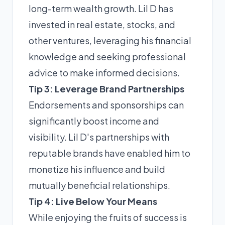
long-term wealth growth. Lil D has
invested in real estate, stocks, and
other ventures, leveraging his financial
knowledge and seeking professional
advice to make informed decisions.
Tip 3: Leverage Brand Partnerships
Endorsements and sponsorships can
significantly boost income and
visibility. Lil D's partnerships with
reputable brands have enabled him to
monetize his influence and build
mutually beneficial relationships.
Tip 4: Live Below Your Means
While enjoying the fruits of success is