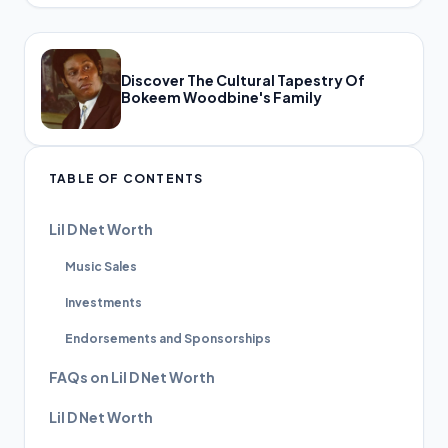
Discover The Cultural Tapestry Of
Bokeem Woodbine's Family
TABLE OF CONTENTS
Lil D Net Worth
Music Sales
Investments
Endorsements and Sponsorships
FAQs on Lil D Net Worth
Lil D Net Worth