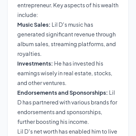
entrepreneur. Key aspects of his wealth
include:
Music Sales:
Lil D's music has
generated significant revenue through
album sales, streaming platforms, and
royalties.
Investments:
He has invested his
earnings wisely in real estate, stocks,
and other ventures.
Endorsements and Sponsorships:
Lil
D has partnered with various brands for
endorsements and sponsorships,
further boosting his income.
Lil D's net worth has enabled him to live