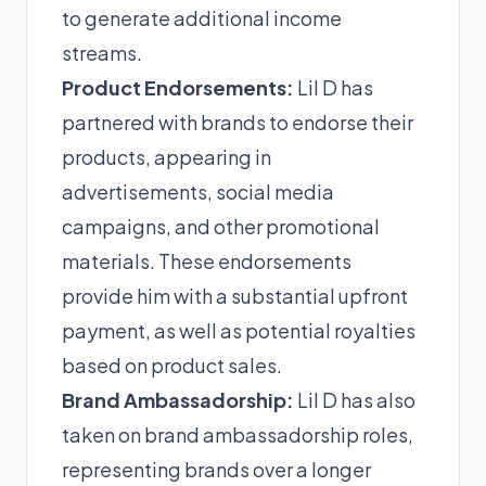
to generate additional income
streams.
Product Endorsements:
Lil D has
partnered with brands to endorse their
products, appearing in
advertisements, social media
campaigns, and other promotional
materials. These endorsements
provide him with a substantial upfront
payment, as well as potential royalties
based on product sales.
Brand Ambassadorship:
Lil D has also
taken on brand ambassadorship roles,
representing brands over a longer