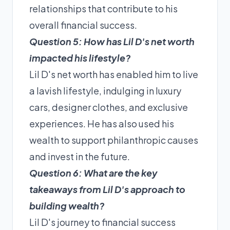
relationships that contribute to his
overall financial success.
Question 5: How has Lil D's net worth
impacted his lifestyle?
Lil D's net worth has enabled him to live
a lavish lifestyle, indulging in luxury
cars, designer clothes, and exclusive
experiences. He has also used his
wealth to support philanthropic causes
and invest in the future.
Question 6: What are the key
takeaways from Lil D's approach to
building wealth?
Lil D's journey to financial success