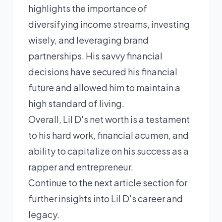
highlights the importance of
diversifying income streams, investing
wisely, and leveraging brand
partnerships. His savvy financial
decisions have secured his financial
future and allowed him to maintain a
high standard of living.
Overall, Lil D's net worth is a testament
to his hard work, financial acumen, and
ability to capitalize on his success as a
rapper and entrepreneur.
Continue to the next article section for
further insights into Lil D's career and
legacy.