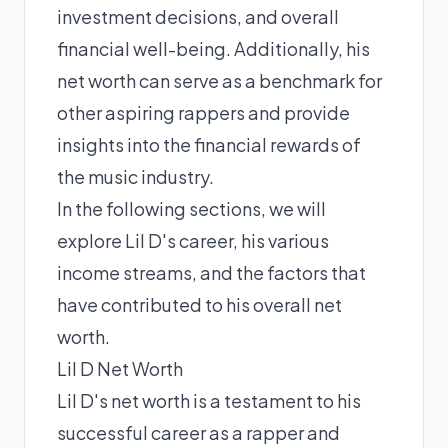
investment decisions, and overall
financial well-being. Additionally, his
net worth can serve as a benchmark for
other aspiring rappers and provide
insights into the financial rewards of
the music industry.
In the following sections, we will
explore Lil D's career, his various
income streams, and the factors that
have contributed to his overall net
worth.
Lil D Net Worth
Lil D's net worth is a testament to his
successful career as a rapper and