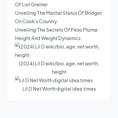
Of Lori Greiner
Unveiling The Marital Status Of Bridget
On Cook's Country
Unveiling The Secrets Of Peso Pluma:
Height And Weight Dynamics
(2024) Lil D wiki/bio, age, net worth,
height
Lil D Net Worth digital idea times