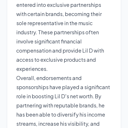
entered into exclusive partnerships
with certain brands, becoming their
sole representative in the music
industry. These partnerships often
involve significant financial
compensation and provide Lil D with
access to exclusive products and
experiences.
Overall, endorsements and
sponsorships have played a significant
role in boosting Lil D's net worth. By
partnering with reputable brands, he
has been able to diversify his income
streams, increase his visibility, and