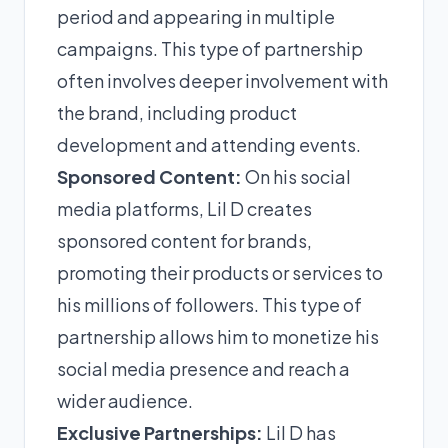
period and appearing in multiple
campaigns. This type of partnership
often involves deeper involvement with
the brand, including product
development and attending events.
Sponsored Content:
On his social
media platforms, Lil D creates
sponsored content for brands,
promoting their products or services to
his millions of followers. This type of
partnership allows him to monetize his
social media presence and reach a
wider audience.
Exclusive Partnerships:
Lil D has