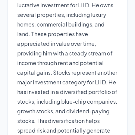
lucrative investment for Lil D. He owns
several properties, including luxury
homes, commercial buildings, and
land. These properties have
appreciated in value over time,
providing him with a steady stream of
income through rent and potential
capital gains. Stocks represent another
major investment category for Lil D. He
has invested in a diversified portfolio of
stocks, including blue-chip companies,
growth stocks, and dividend-paying
stocks. This diversification helps
spread risk and potentially generate