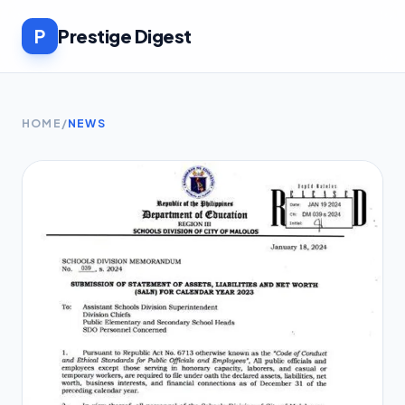
P
Prestige Digest
HOME
/
NEWS