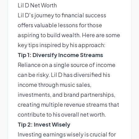
Lil D Net Worth
Lil D's journey to financial success
offers valuable lessons for those
aspiring to build wealth. Here are some
key tips inspired by his approach:
Tip 1: Diversify Income Streams
Reliance on a single source of income
can be risky. Lil D has diversified his
income through music sales,
investments, and brand partnerships,
creating multiple revenue streams that
contribute to his overall net worth.
Tip 2: Invest Wisely
Investing earnings wisely is crucial for