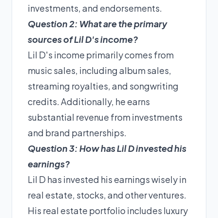
investments, and endorsements.
Question 2: What are the primary
sources of Lil D's income?
Lil D's income primarily comes from
music sales, including album sales,
streaming royalties, and songwriting
credits. Additionally, he earns
substantial revenue from investments
and brand partnerships.
Question 3: How has Lil D invested his
earnings?
Lil D has invested his earnings wisely in
real estate, stocks, and other ventures.
His real estate portfolio includes luxury