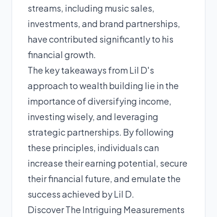
streams, including music sales,
investments, and brand partnerships,
have contributed significantly to his
financial growth.
The key takeaways from Lil D's
approach to wealth building lie in the
importance of diversifying income,
investing wisely, and leveraging
strategic partnerships. By following
these principles, individuals can
increase their earning potential, secure
their financial future, and emulate the
success achieved by Lil D.
Discover The Intriguing Measurements