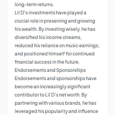
long-term returns.
Lil D's investments have played a
crucial role in preserving and growing
his wealth. By investing wisely, he has
diversified his income streams,
reduced his reliance on music earnings,
and positioned himself for continued
financial success in the future.
Endorsements and Sponsorships
Endorsements and sponsorships have
become an increasingly significant
contributor to Lil D's net worth. By
partnering with various brands, he has
leveraged his popularity and influence