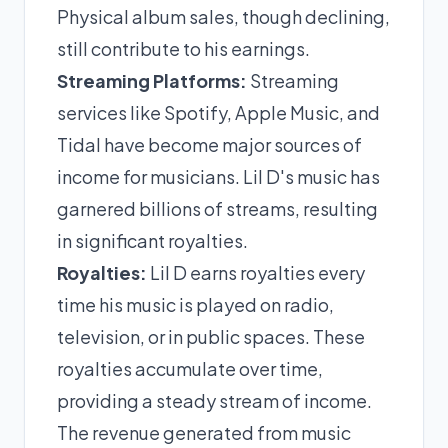
Physical album sales, though declining,
still contribute to his earnings.
Streaming Platforms:
Streaming
services like Spotify, Apple Music, and
Tidal have become major sources of
income for musicians. Lil D's music has
garnered billions of streams, resulting
in significant royalties.
Royalties:
Lil D earns royalties every
time his music is played on radio,
television, or in public spaces. These
royalties accumulate over time,
providing a steady stream of income.
The revenue generated from music