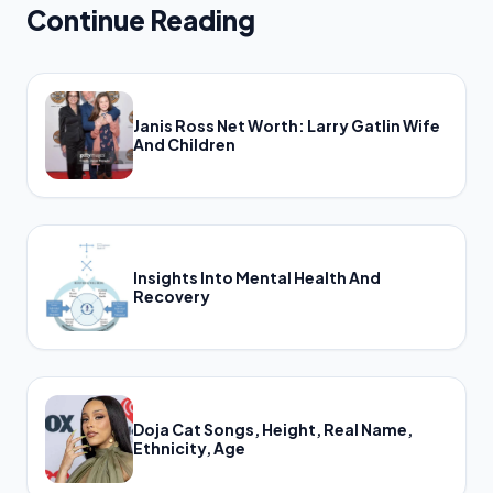
Continue Reading
Janis Ross Net Worth: Larry Gatlin Wife
And Children
Insights Into Mental Health And
Recovery
Doja Cat Songs, Height, Real Name,
Ethnicity, Age