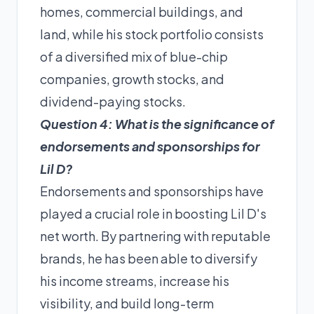
homes, commercial buildings, and
land, while his stock portfolio consists
of a diversified mix of blue-chip
companies, growth stocks, and
dividend-paying stocks.
Question 4: What is the significance of
endorsements and sponsorships for
Lil D?
Endorsements and sponsorships have
played a crucial role in boosting Lil D's
net worth. By partnering with reputable
brands, he has been able to diversify
his income streams, increase his
visibility, and build long-term