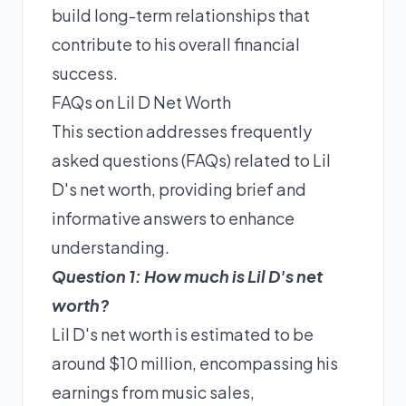
build long-term relationships that
contribute to his overall financial
success.
FAQs on Lil D Net Worth
This section addresses frequently
asked questions (FAQs) related to Lil
D's net worth, providing brief and
informative answers to enhance
understanding.
Question 1: How much is Lil D's net
worth?
Lil D's net worth is estimated to be
around $10 million, encompassing his
earnings from music sales,