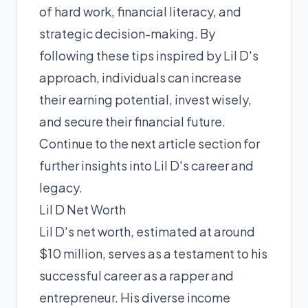
of hard work, financial literacy, and
strategic decision-making. By
following these tips inspired by Lil D's
approach, individuals can increase
their earning potential, invest wisely,
and secure their financial future.
Continue to the next article section for
further insights into Lil D's career and
legacy.
Lil D Net Worth
Lil D's net worth, estimated at around
$10 million, serves as a testament to his
successful career as a rapper and
entrepreneur. His diverse income