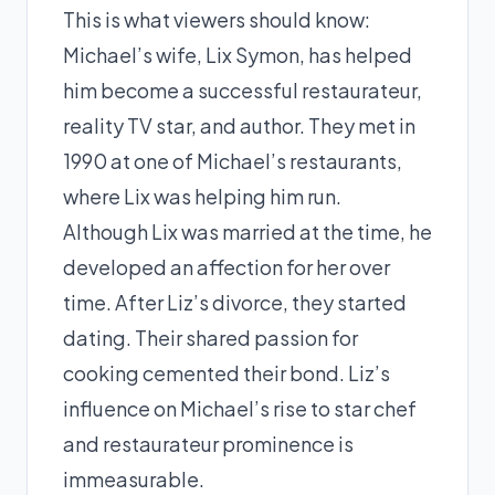
This is what viewers should know:
Michael’s wife, Lix Symon, has helped
him become a successful restaurateur,
reality TV star, and author. They met in
1990 at one of Michael’s restaurants,
where Lix was helping him run.
Although Lix was married at the time, he
developed an affection for her over
time. After Liz’s divorce, they started
dating. Their shared passion for
cooking cemented their bond. Liz’s
influence on Michael’s rise to star chef
and restaurateur prominence is
immeasurable.