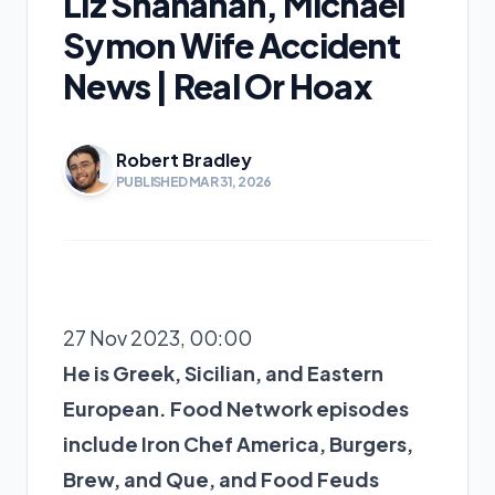
Liz Shanahan, Michael
Symon Wife Accident
News | Real Or Hoax
Robert Bradley
PUBLISHED MAR 31, 2026
27 Nov 2023, 00:00
He is Greek, Sicilian, and Eastern
European. Food Network episodes
include Iron Chef America, Burgers,
Brew, and Que, and Food Feuds