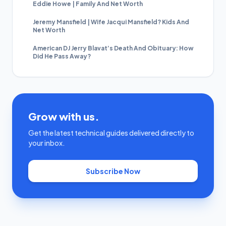
Eddie Howe | Family And Net Worth
Jeremy Mansfield | Wife Jacqui Mansfield? Kids And
Net Worth
American DJ Jerry Blavat’s Death And Obituary: How
Did He Pass Away?
Grow with us.
Get the latest technical guides delivered directly to
your inbox.
Subscribe Now