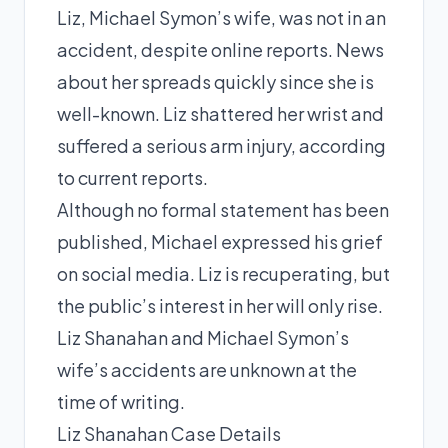
Liz, Michael Symon’s wife, was not in an
accident, despite online reports. News
about her spreads quickly since she is
well-known. Liz shattered her wrist and
suffered a serious arm injury, according
to current reports.
Although no formal statement has been
published, Michael expressed his grief
on social media. Liz is recuperating, but
the public’s interest in her will only rise.
Liz Shanahan and Michael Symon’s
wife’s accidents are unknown at the
time of writing.
Liz Shanahan Case Details