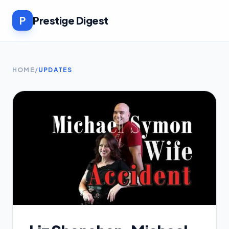
P
Prestige Digest
HOME
/
UPDATES