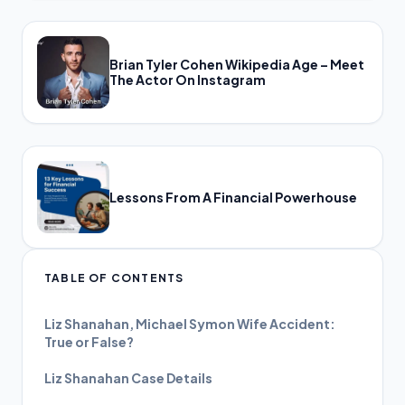
Brian Tyler Cohen Wikipedia Age – Meet
The Actor On Instagram
Lessons From A Financial Powerhouse
TABLE OF CONTENTS
Liz Shanahan, Michael Symon Wife Accident:
True or False?
Liz Shanahan Case Details