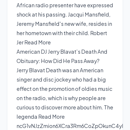
African radio presenter have expressed
shock at his passing. Jacqui Mansfield,
Jeremy Mansfield's new wife, resides in
her hometown with their child. Robert
Jer
Read More
American DJ Jerry Blavat’s Death And
Obituary: How Did He Pass Away?
Jerry Blavat Death was an American
singer and disc jockey who had a big
effect on the promotion of oldies music
on the radio, which is why people are
curious to discover more about him. The
legenda
Read More
ncG1vNJzZmion6XCra3Rm6CoZpOkunC4yLNk