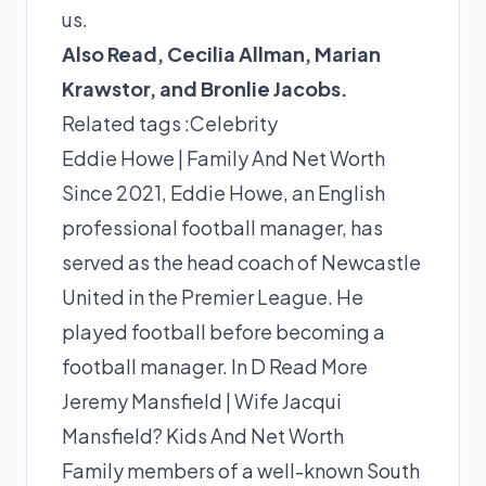
us.
Also Read,
Cecilia Allman
,
Marian
Krawstor
, and
Bronlie Jacobs
.
Related tags :
Celebrity
Eddie Howe | Family And Net Worth
Since 2021, Eddie Howe, an English
professional football manager, has
served as the head coach of Newcastle
United in the Premier League. He
played football before becoming a
football manager. In D
Read More
Jeremy Mansfield | Wife Jacqui
Mansfield? Kids And Net Worth
Family members of a well-known South