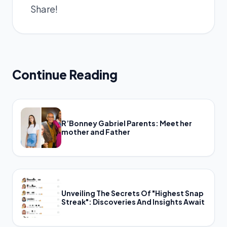
Share!
Continue Reading
R’Bonney Gabriel Parents: Meet her
mother and Father
Unveiling The Secrets Of "Highest Snap
Streak": Discoveries And Insights Await