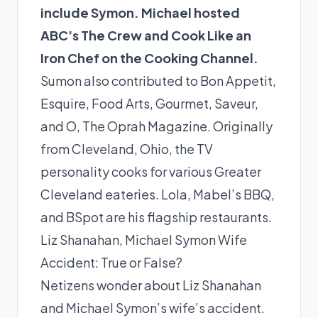
include Symon. Michael hosted
ABC’s The Crew and Cook Like an
Iron Chef on the Cooking Channel.
Sumon also contributed to Bon Appetit,
Esquire, Food Arts, Gourmet, Saveur,
and O, The Oprah Magazine. Originally
from Cleveland, Ohio, the TV
personality cooks for various Greater
Cleveland eateries. Lola, Mabel’s BBQ,
and BSpot are his flagship restaurants.
Liz Shanahan, Michael Symon Wife
Accident: True or False?
Netizens wonder about Liz Shanahan
and Michael Symon’s wife’s accident.