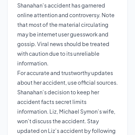
Shanahan’s accident has garnered
online attention and controversy. Note
that most of the material circulating
may be internet user guesswork and
gossip. Viral news should be treated
with caution due to its unreliable
information.
For accurate and trustworthy updates
about her accident, use official sources.
Shanahan’s decision to keep her
accident facts secret limits
information. Liz, Michael Symon’s wife,
won’t discuss the accident. Stay
updated on Liz’s accident by following