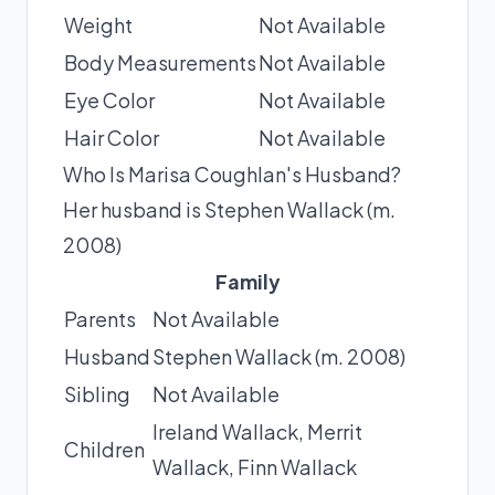
Weight
Not Available
Body Measurements
Not Available
Eye Color
Not Available
Hair Color
Not Available
Who Is Marisa Coughlan's Husband?
Her husband is Stephen Wallack (m.
2008)
Family
Parents
Not Available
Husband
Stephen Wallack (m. 2008)
Sibling
Not Available
Ireland Wallack, Merrit
Children
Wallack, Finn Wallack