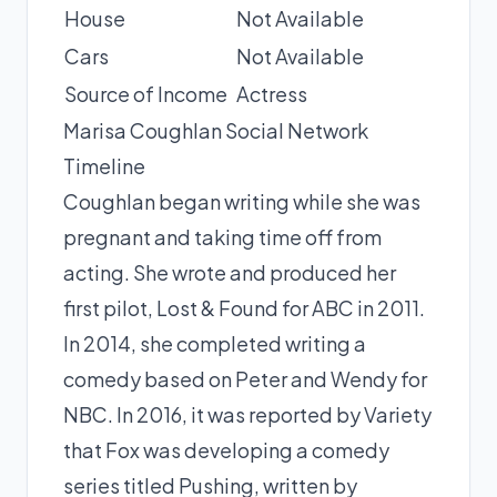
House
Not Available
Cars
Not Available
Source of Income
Actress
Marisa Coughlan Social Network
Timeline
Coughlan began writing while she was
pregnant and taking time off from
acting. She wrote and produced her
first pilot, Lost & Found for ABC in 2011.
In 2014, she completed writing a
comedy based on Peter and Wendy for
NBC. In 2016, it was reported by Variety
that Fox was developing a comedy
series titled Pushing, written by