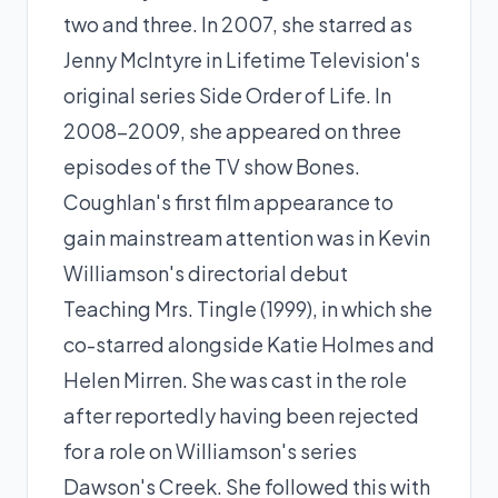
two and three. In 2007, she starred as
Jenny McIntyre in Lifetime Television's
original series Side Order of Life. In
2008–2009, she appeared on three
episodes of the TV show Bones.
Coughlan's first film appearance to
gain mainstream attention was in Kevin
Williamson's directorial debut
Teaching Mrs. Tingle (1999), in which she
co-starred alongside
Katie Holmes
and
Helen Mirren. She was cast in the role
after reportedly having been rejected
for a role on Williamson's series
Dawson's Creek. She followed this with