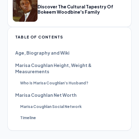
Discover The Cultural Tapestry Of
Bokeem Woodbine's Family
TABLE OF CONTENTS
Age, Biography and Wiki
Marisa Coughlan Height, Weight &
Measurements
Who Is Marisa Coughlan's Husband?
Marisa Coughlan Net Worth
Marisa Coughlan Social Network
Timeline