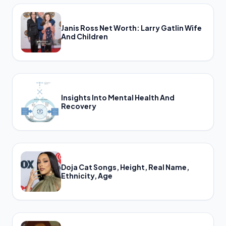
Janis Ross Net Worth: Larry Gatlin Wife
And Children
Insights Into Mental Health And
Recovery
Doja Cat Songs, Height, Real Name,
Ethnicity, Age