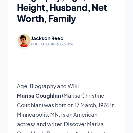
Height, Husband, Net
Worth, Family
Jackson Reed
PUBLISHED APR 03, 2026
Age, Biography and Wiki
Marisa Coughlan
(Marisa Christine
Coughlan) was born on 17 March, 1974 in
Minneapolis, MN, is an American
actress and writer. Discover Marisa