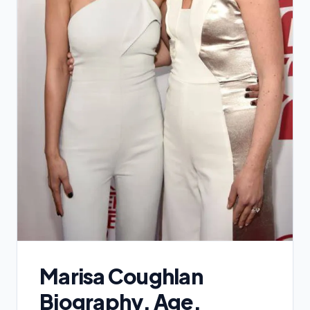
Marisa Coughlan
Biography, Age,