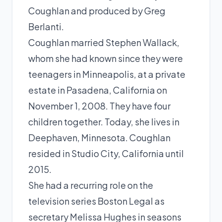
Coughlan and produced by
Greg
Berlanti
.
Coughlan married Stephen Wallack,
whom she had known since they were
teenagers in Minneapolis, at a private
estate in Pasadena, California on
November 1, 2008. They have four
children together. Today, she lives in
Deephaven, Minnesota. Coughlan
resided in Studio City, California until
2015.
She had a recurring role on the
television series Boston Legal as
secretary Melissa Hughes in seasons