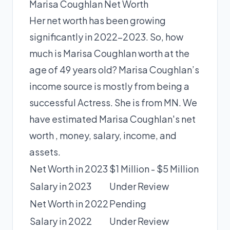
Marisa Coughlan Net Worth
Her net worth has been growing
significantly in 2022-2023. So, how
much is Marisa Coughlan worth at the
age of 49 years old? Marisa Coughlan’s
income source is mostly from being a
successful Actress. She is from MN. We
have estimated
Marisa Coughlan's net
worth
, money, salary, income, and
assets.
Net Worth in 2023
$1 Million - $5 Million
Salary in 2023
Under Review
Net Worth in 2022
Pending
Salary in 2022
Under Review