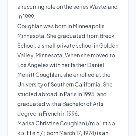
a recurring role on the series Wasteland
in 1999.
Coughlan was born in Minneapolis,
Minnesota. She graduated from Breck
School, a small private school in Golden
Valley, Minnesota. When she moved to
Los Angeles with her father Daniel
Merritt Coughlan, she enrolled at the
University of Southern California. She
studied abroad in Paris in 1995, and
graduated with a Bachelor of Arts
degree in French in 1996.
Marisa Christine Coughlan (/m ə ˈ r ɪ s ə ˈ
k ɔː f l ə n / ; born March 17, 1974) is an