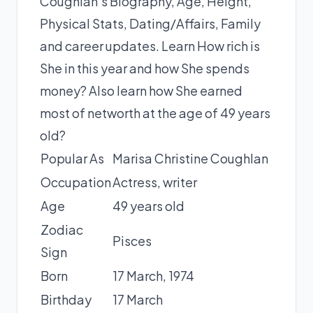
Coughlan's Biography, Age, Height,
Physical Stats, Dating/Affairs, Family
and career updates. Learn How rich is
She in this year and how She spends
money? Also learn how She earned
most of networth at the age of 49 years
old?
Popular As
Marisa Christine Coughlan
Occupation
Actress, writer
Age
49 years old
Zodiac
Pisces
Sign
Born
17 March,
1974
Birthday
17 March