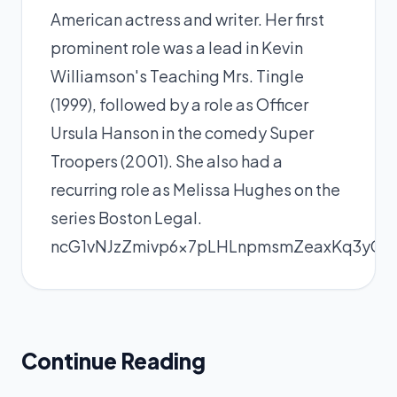
American actress and writer. Her first
prominent role was a lead in Kevin
Williamson's Teaching Mrs. Tingle
(1999), followed by a role as Officer
Ursula Hanson in the comedy Super
Troopers (2001). She also had a
recurring role as Melissa Hughes on the
series Boston Legal.
ncG1vNJzZmivp6x7pLHLnpmsmZeaxKq3yGea
Continue Reading