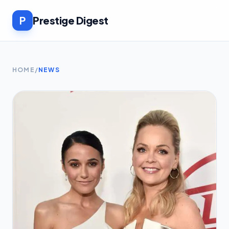
P
Prestige Digest
HOME
/
NEWS