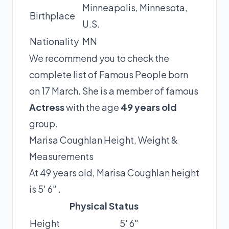
Minneapolis, Minnesota,
Birthplace
U.S.
Nationality
MN
We recommend you to check the
complete list of Famous People born
on 17 March. She is a member of famous
Actress
with the age
49 years old
group.
Marisa Coughlan Height, Weight &
Measurements
At 49 years old, Marisa Coughlan height
is 5′ 6″ .
Physical Status
Height
5′ 6″