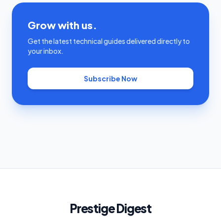
Grow with us.
Get the latest technical guides delivered directly to
your inbox.
Subscribe Now
Prestige Digest