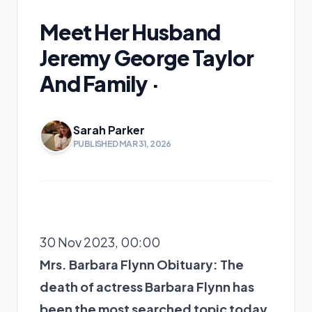
Meet Her Husband
Jeremy George Taylor
And Family ·
Sarah Parker
PUBLISHED MAR 31, 2026
30 Nov 2023, 00:00
Mrs. Barbara Flynn Obituary: The
death of actress Barbara Flynn has
been the most searched topic today.