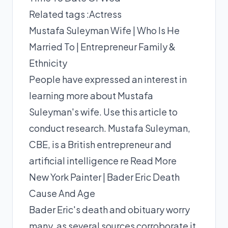
Related tags :
Actress
Mustafa Suleyman Wife | Who Is He
Married To | Entrepreneur Family &
Ethnicity
People have expressed an interest in
learning more about Mustafa
Suleyman's wife. Use this article to
conduct research. Mustafa Suleyman,
CBE, is a British entrepreneur and
artificial intelligence re
Read More
New York Painter | Bader Eric Death
Cause And Age
Bader Eric's death and obituary worry
many, as several sources corroborate it.