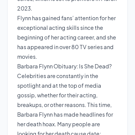
2023.
Flynn has gained fans’ attention for her
exceptional acting skills since the
beginning of her acting career, and she
has appeared in over 80 TV series and
movies.
Barbara Flynn Obituary: Is She Dead?
Celebrities are constantly in the
spotlight and at the top of media
gossip, whether for their acting,
breakups, or other reasons. This time,
Barbara Flynn has made headlines for
her death hoax. Many people are
looking for her death cause date;