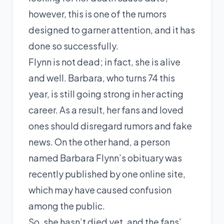
however, this is one of the rumors
designed to garner attention, and it has
done so successfully.
Flynn is not dead; in fact, she is alive
and well. Barbara, who turns 74 this
year, is still going strong in her acting
career. As a result, her fans and loved
ones should disregard rumors and fake
news. On the other hand, a person
named Barbara Flynn’s obituary was
recently published by one online site,
which may have caused confusion
among the public.
So, she hasn’t died yet, and the fans’