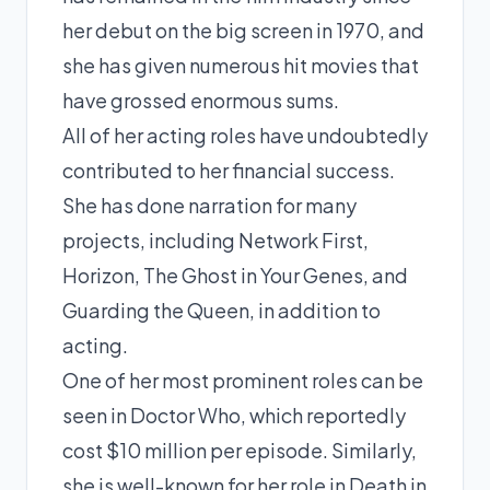
her debut on the big screen in 1970, and
she has given numerous hit movies that
have grossed enormous sums.
All of her acting roles have undoubtedly
contributed to her financial success.
She has done narration for many
projects, including Network First,
Horizon, The Ghost in Your Genes, and
Guarding the Queen, in addition to
acting.
One of her most prominent roles can be
seen in Doctor Who, which reportedly
cost $10 million per episode. Similarly,
she is well-known for her role in Death in