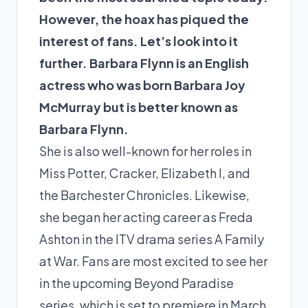
However, the hoax has piqued the
interest of fans. Let’s look into it
further. Barbara Flynn is an English
actress who was born Barbara Joy
McMurray but is better known as
Barbara Flynn.
She is also well-known for her roles in
Miss Potter, Cracker, Elizabeth I, and
the Barchester Chronicles. Likewise,
she began her acting career as Freda
Ashton in the ITV drama series A Family
at War. Fans are most excited to see her
in the upcoming Beyond Paradise
series, which is set to premiere in March