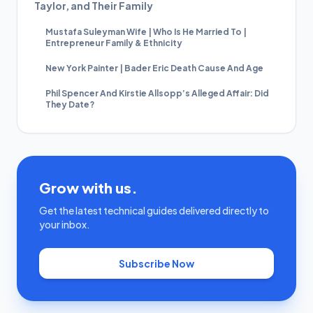
Taylor, and Their Family
Mustafa Suleyman Wife | Who Is He Married To |
Entrepreneur Family & Ethnicity
New York Painter | Bader Eric Death Cause And Age
Phil Spencer And Kirstie Allsopp’s Alleged Affair: Did
They Date?
Grow with us.
Get the latest technical guides delivered directly to
your inbox.
Subscribe Now