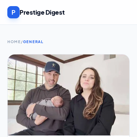
P
Prestige Digest
HOME
/
GENERAL