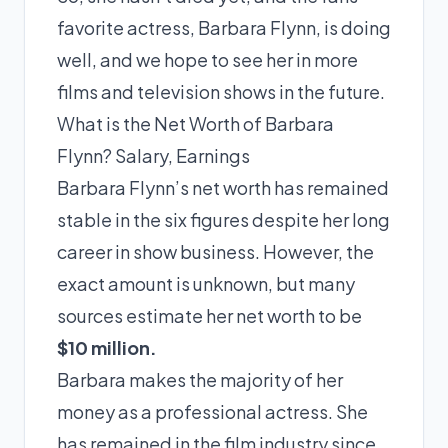
favorite actress, Barbara Flynn, is doing
well, and we hope to see her in more
films and television shows in the future.
What is the Net Worth of Barbara
Flynn? Salary, Earnings
Barbara Flynn’s net worth has remained
stable in the six figures despite her long
career in show business. However, the
exact amount is unknown, but many
sources estimate her net worth to be
$10 million.
Barbara makes the majority of her
money as a professional actress. She
has remained in the film industry since