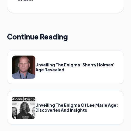
Continue Reading
Unveiling The Enigma: Sherry Holmes'
Age Revealed
Unveiling The Enigma Of Lee Marie Age:
Discoveries And Insights