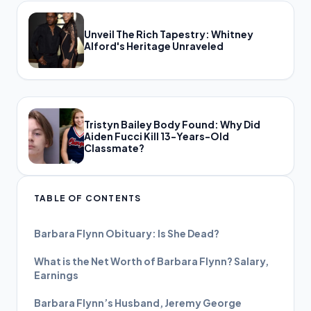
Unveil The Rich Tapestry: Whitney
Alford's Heritage Unraveled
Tristyn Bailey Body Found: Why Did
Aiden Fucci Kill 13-Years-Old
Classmate?
TABLE OF CONTENTS
Barbara Flynn Obituary: Is She Dead?
What is the Net Worth of Barbara Flynn? Salary,
Earnings
Barbara Flynn’s Husband, Jeremy George