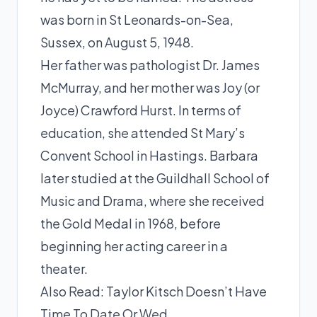
was born in St Leonards-on-Sea,
Sussex, on August 5, 1948.
Her father was pathologist Dr. James
McMurray, and her mother was Joy (or
Joyce) Crawford Hurst. In terms of
education, she attended St Mary’s
Convent School in Hastings. Barbara
later studied at the Guildhall School of
Music and Drama, where she received
the Gold Medal in 1968, before
beginning her acting career in a
theater.
Also Read:
Taylor Kitsch Doesn’t Have
Time To Date Or Wed