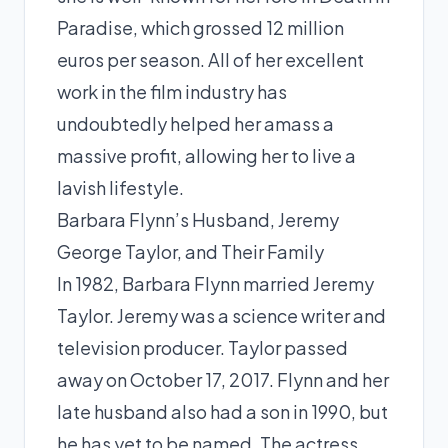
Paradise, which grossed 12 million
euros per season. All of her excellent
work in the film industry has
undoubtedly helped her amass a
massive profit, allowing her to live a
lavish lifestyle.
Barbara Flynn’s Husband, Jeremy
George Taylor, and Their Family
In 1982, Barbara Flynn married Jeremy
Taylor. Jeremy was a science writer and
television producer. Taylor passed
away on October 17, 2017. Flynn and her
late husband also had a son in 1990, but
he has yet to be named. The actress