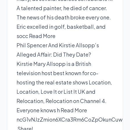
A talented painter, he died of cancer.
The news of his death broke every one.
Eric excelled in golf, basketball, and
socc
Read More
Phil Spencer And Kirstie Allsopp’s
Alleged Affair: Did They Date?
Kirstie Mary Allsopp is a British
television host best known for co-
hosting the real estate shows Location,
Location, Love It or List It UK and
Relocation, Relocation on Channel 4.
Everyone knows h
Read More
ncG1vNJzZmion6XCra3Rm6CoZpOkunCuwKuZ
Share!