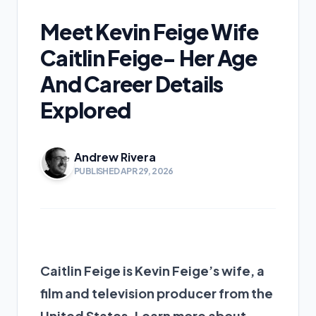
Meet Kevin Feige Wife
Caitlin Feige- Her Age
And Career Details
Explored
Andrew Rivera
PUBLISHED APR 29, 2026
Caitlin Feige is Kevin Feige’s wife, a
film and television producer from the
United States. Learn more about