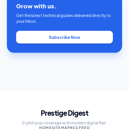
Grow with us.
Get the latest technical guides delivered directly to
your inbox.
Subscribe Now
Prestige Digest
Stylish pop coverage with modern digital flair.
HOME
SITEMAP
RSS FEED