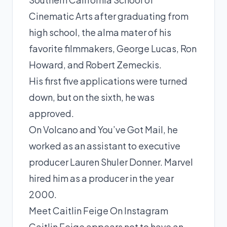
Cinematic Arts after graduating from
high school, the alma mater of his
favorite filmmakers, George Lucas, Ron
Howard, and Robert Zemeckis.
His first five applications were turned
down, but on the sixth, he was
approved.
On Volcano and You’ve Got Mail, he
worked as an assistant to executive
producer Lauren Shuler Donner. Marvel
hired him as a producer in the year
2000.
Meet Caitlin Feige On Instagram
Caitlin Feige appears not to have an