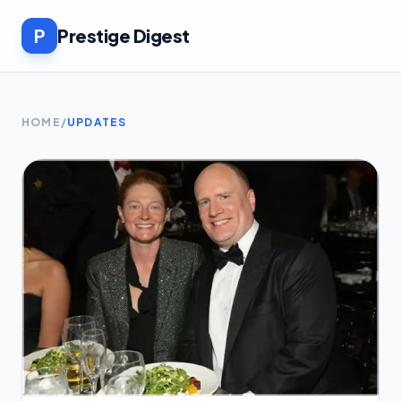
P
Prestige Digest
HOME
/
UPDATES