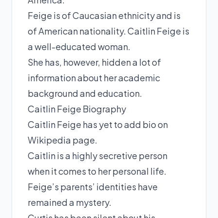
Feige is of Caucasian ethnicity and is
of American nationality. Caitlin Feige is
a well-educated woman.
She has, however, hidden a lot of
information about her academic
background and education.
Caitlin Feige Biography
Caitlin Feige has yet to add bio on
Wikipedia page.
Caitlin is a highly secretive person
when it comes to her personal life.
Feige’s parents’ identities have
remained a mystery.
Curtis has been silent about his