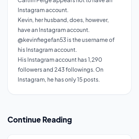
Instagram account.
Kevin, her husband, does, however,
have an Instagram account.
@kevinfiegefan53 is the username of
his Instagram account.
His Instagram account has 1,290
followers and 243 followings. On
Instagram, he has only 15 posts.
Continue Reading