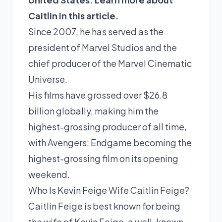
Caitlin in this article.
Since 2007, he has served as the
president of Marvel Studios and the
chief producer of the Marvel Cinematic
Universe.
His films have grossed over $26.8
billion globally, making him the
highest-grossing producer of all time,
with Avengers: Endgame becoming the
highest-grossing film on its opening
weekend.
Who Is Kevin Feige Wife Caitlin Feige?
Caitlin Feige is best known for being
the wife of Kevin Feige, a well-known