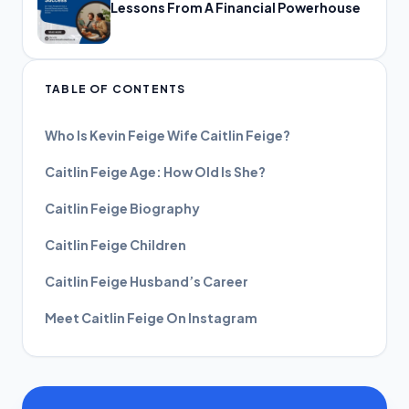
Lessons From A Financial Powerhouse
TABLE OF CONTENTS
Who Is Kevin Feige Wife Caitlin Feige?
Caitlin Feige Age: How Old Is She?
Caitlin Feige Biography
Caitlin Feige Children
Caitlin Feige Husband’s Career
Meet Caitlin Feige On Instagram