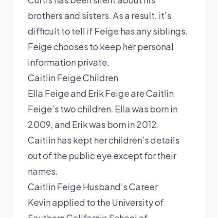
brothers and sisters. As a result, it’s
difficult to tell if Feige has any siblings.
Feige chooses to keep her personal
information private.
Caitlin Feige Children
Ella Feige and Erik Feige are Caitlin
Feige’s two children. Ella was born in
2009, and Erik was born in 2012.
Caitlin has kept her children’s details
out of the public eye except for their
names.
Caitlin Feige Husband’s Career
Kevin applied to the University of
Southern California School of