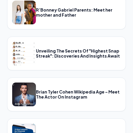
R’Bonney Gabriel Parents: Meet her
mother and Father
Unveiling The Secrets Of "Highest Snap
Streak": Discoveries And Insights Await
Brian Tyler Cohen Wikipedia Age – Meet
The Actor On Instagram