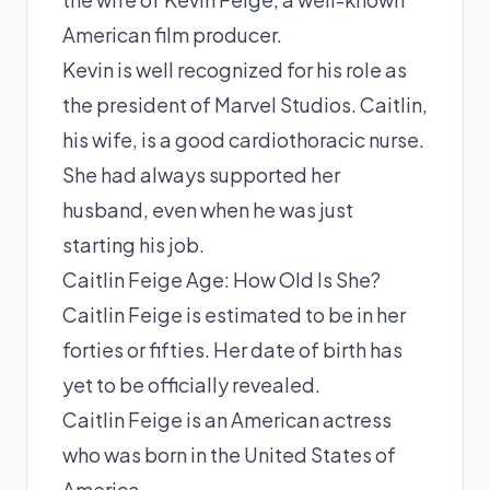
American film producer.
Kevin is well recognized for his role as
the president of Marvel Studios. Caitlin,
his wife, is a good cardiothoracic nurse.
She had always supported her
husband, even when he was just
starting his job.
Caitlin Feige Age: How Old Is She?
Caitlin Feige is estimated to be in her
forties or fifties. Her date of birth has
yet to be officially revealed.
Caitlin Feige is an American actress
who was born in the United States of
America.