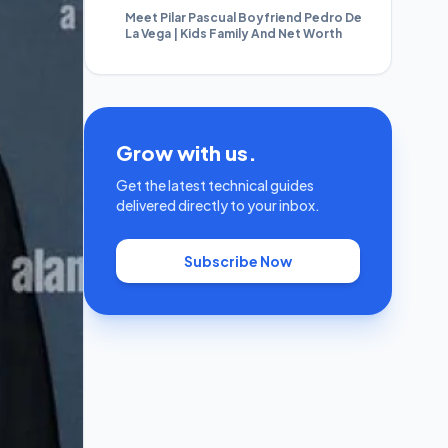
Meet Pilar Pascual Boyfriend Pedro De
La Vega | Kids Family And Net Worth
Grow with us.
Get the latest technical guides
delivered directly to your inbox.
Subscribe Now