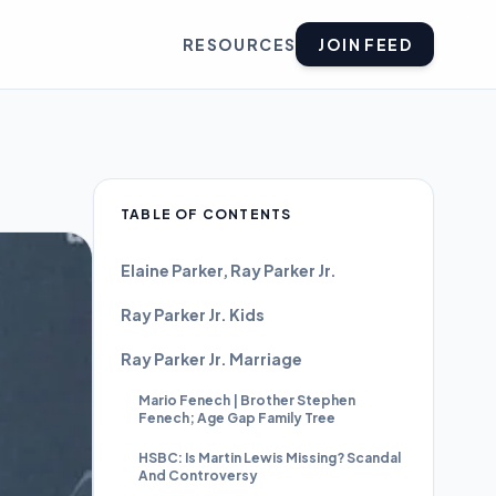
RESOURCES
JOIN FEED
TABLE OF CONTENTS
Elaine Parker, Ray Parker Jr.
Ray Parker Jr. Kids
Ray Parker Jr. Marriage
Mario Fenech | Brother Stephen
Fenech; Age Gap Family Tree
HSBC: Is Martin Lewis Missing? Scandal
And Controversy