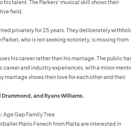
 his talent. The Parkers’ musical skill shows their
ive field.
ried privately for 25 years. They deliberately withhol
 Parket, who is not seeking notoriety, is missing from
sses his career rather than his marriage. The public ha
ic career and industry experiences, with a minor ment
hy marriage shows their love for each other and their
d Drummond
, and
Ryans Williams
.
h; Age Gap Family Tree
otballer Mario Fenech from Malta are interested in