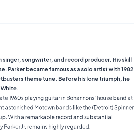
 singer, songwriter, and record producer. His skill
e. Parker became famous as a solo artist with 1982
busters theme tune. Before his lone triumph, he
 White.
late 1960s playing guitar in Bohannons’ house band at
nt astonished Motown bands like the (Detroit) Spinner
roup. With a remarkable record and substantial
y Parker Jr. remains highly regarded.