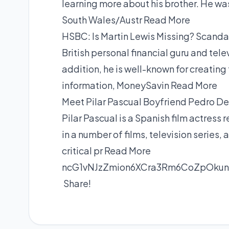
learning more about his brother. He w
South Wales/Austr
Read More
HSBC: Is Martin Lewis Missing? Scanda
British personal financial guru and tel
addition, he is well-known for creati
information, MoneySavin
Read More
Meet Pilar Pascual Boyfriend Pedro De
Pilar Pascual is a Spanish film actress
in a number of films, television series
critical pr
Read More
ncG1vNJzZmion6XCra3Rm6CoZpOku
Share!