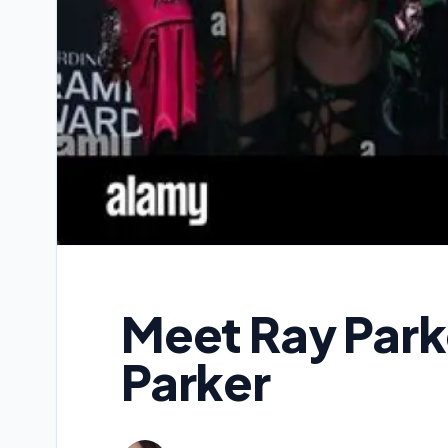
Meet Ray Parke
Parker