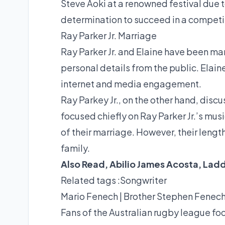
Steve Aoki at a renowned festival due to
determination to succeed in a competit
Ray Parker Jr. Marriage
Ray Parker Jr. and Elaine have been mar
personal details from the public. Elaine
internet and media engagement.
Ray Parkey Jr., on the other hand, discu
focused chiefly on Ray Parker Jr.’s mus
of their marriage. However, their lengt
family.
Also Read,
Abilio James Acosta
,
Lad
Related tags :
Songwriter
Mario Fenech | Brother Stephen Fenec
Fans of the Australian rugby league fo