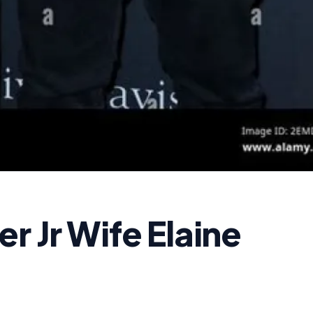
r Jr Wife Elaine