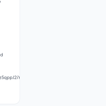
w
ed
Z5z5qppJ2iYrCptcudqZ6mXZa7pXnMmqmroZWZeq2