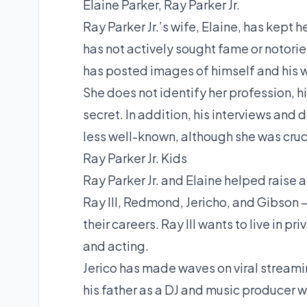
Elaine Parker, Ray Parker Jr.
Ray Parker Jr.’s wife, Elaine, has kept h
has not actively sought fame or notorie
has posted images of himself and his w
She does not identify her profession, his
secret. In addition, his interviews and 
less well-known, although she was crucia
Ray Parker Jr. Kids
Ray Parker Jr. and Elaine helped raise 
Ray III, Redmond, Jericho, and Gibson —
their careers. Ray III wants to live in
and acting.
Jerico has made waves on viral streami
his father as a DJ and music producer 