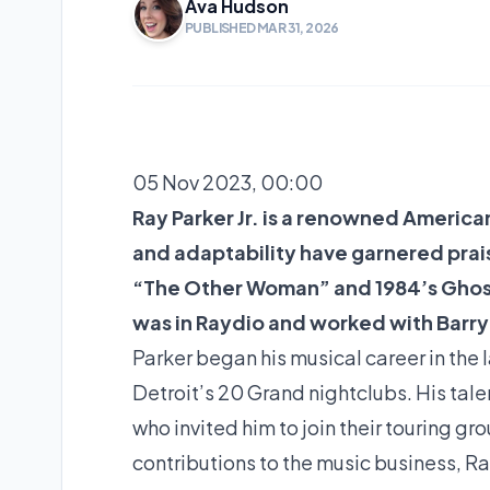
Ava Hudson
PUBLISHED MAR 31, 2026
05 Nov 2023, 00:00
Ray Parker Jr. is a renowned American
and adaptability have garnered prais
“The Other Woman” and 1984’s Ghost
was in Raydio and worked with Barry
Parker began his musical career in the 
Detroit’s 20 Grand nightclubs. His tale
who invited him to join their touring g
contributions to the music business, Ra