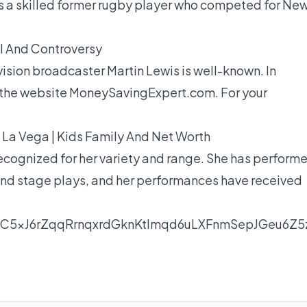
as a skilled former rugby player who competed for Ne
l And Controversy
evision broadcaster Martin Lewis is well-known. In
ng the website MoneySavingExpert.com. For your
 La Vega | Kids Family And Net Worth
 recognized for her variety and range. She has perform
, and stage plays, and her performances have received
nC5xJ6rZqqRrnqxrdGknKtlmqd6uLXFnmSepJGeu6