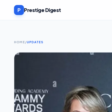
P
Prestige Digest
HOME
/
UPDATES