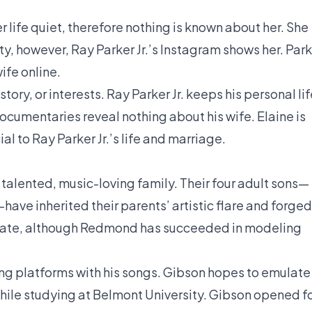
er life quiet, therefore nothing is known about her. She
ty, however, Ray Parker Jr.’s Instagram shows her. Par
ife online.
tory, or interests. Ray Parker Jr. keeps his personal li
documentaries reveal nothing about his wife. Elaine is
l to Ray Parker Jr.’s life and marriage.
a talented, music-loving family. Their four adult sons—
have inherited their parents’ artistic flare and forged
 private, although Redmond has succeeded in modeling
ng platforms with his songs. Gibson hopes to emulate
while studying at Belmont University. Gibson opened f