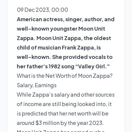
09 Dec 2023, 00:00
American actress, singer, author, and
well-known youngster Moon Unit
Zappa. Moon Unit Zappa, the oldest
child of musician Frank Zappa, is
well-known. She provided vocals to
her father’s 1982 song “Valley Girl.”
What is the Net Worth of Moon Zappa?
Salary, Earnings
While Zappa’s salary and other sources
of income are still being looked into, it
is predicted that her net worth will be
around $3 million by the year 2023.