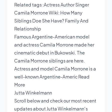
Related tags :
Actress
Author
Singer
Camila Morrone Wiki: How Many
Siblings Doe She Have? Family And
Relationship
Famous Argentine-American model
and actress Camila Morrone made her
cinematic debut in Bukowski. The
Camila Morrone siblings are here.
Actress and model Camila Morrone is a
well-known Argentine-Americ
Read
More
Jutta Winkelmann
Scroll below and check our most recent
updates about Jutta Winkelmann's