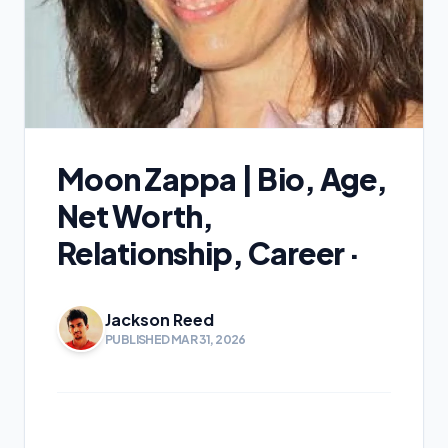
Moon Zappa | Bio, Age,
Net Worth,
Relationship, Career ·
Jackson Reed
PUBLISHED MAR 31, 2026