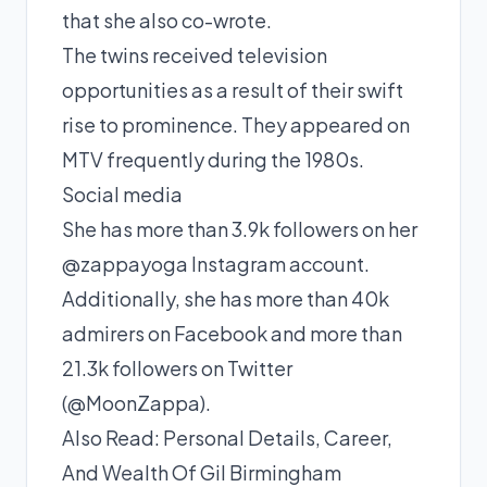
that she also co-wrote.
The twins received television
opportunities as a result of their swift
rise to prominence. They appeared on
MTV frequently during the 1980s.
Social media
She has more than 3.9k followers on her
@zappayoga Instagram account.
Additionally, she has more than 40k
admirers on Facebook and more than
21.3k followers on Twitter
(@MoonZappa).
Also Read:
Personal Details, Career,
And Wealth Of Gil Birmingham