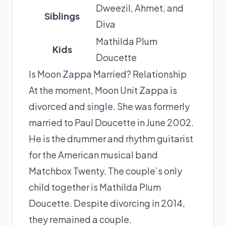
Dweezil, Ahmet, and
Siblings
Diva
Mathilda Plum
Kids
Doucette
Is Moon Zappa Married? Relationship
At the moment, Moon Unit Zappa is
divorced and single. She was formerly
married to Paul Doucette in June 2002.
He is the drummer and rhythm guitarist
for the American musical band
Matchbox Twenty. The couple’s only
child together is Mathilda Plum
Doucette. Despite divorcing in 2014,
they remained a couple.