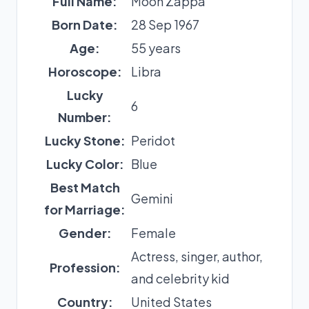
Full Name:
Moon Zappa
Born Date:
28 Sep 1967
Age:
55 years
Horoscope:
Libra
Lucky
6
Number:
Lucky Stone:
Peridot
Lucky Color:
Blue
Best Match
Gemini
for Marriage:
Gender:
Female
Actress, singer, author,
Profession:
and celebrity kid
Country:
United States