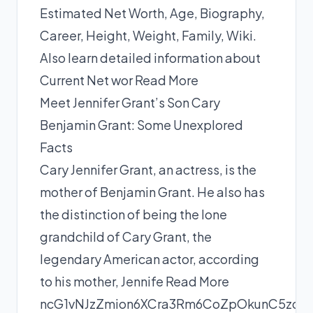
Estimated Net Worth, Age, Biography,
Career, Height, Weight, Family, Wiki.
Also learn detailed information about
Current Net wor
Read More
Meet Jennifer Grant’s Son Cary
Benjamin Grant: Some Unexplored
Facts
Cary Jennifer Grant, an actress, is the
mother of Benjamin Grant. He also has
the distinction of being the lone
grandchild of Cary Grant, the
legendary American actor, according
to his mother, Jennife
Read More
ncG1vNJzZmion6XCra3Rm6CoZpOkunC5zqil