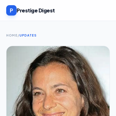
P
Prestige Digest
HOME
/
UPDATES