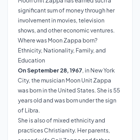
Moon Unit Zappa has earned such a
significant sum of money through her
involvement in movies, television
shows, and other economic ventures.
Where was Moon Zappa born?
Ethnicity, Nationality, Family, and
Education
On September 28, 1967
, in New York
City, the musician Moon Unit Zappa
was born in the United States. She is 55
years old and was born under the sign
of Libra.
She is also of mixed ethnicity and
practices Christianity. Her parents,