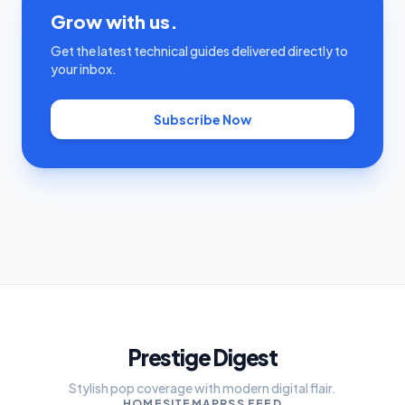
Grow with us.
Get the latest technical guides delivered directly to
your inbox.
Subscribe Now
Prestige Digest
Stylish pop coverage with modern digital flair.
HOME
SITEMAP
RSS FEED