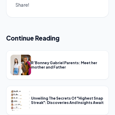
Share!
Continue Reading
R’Bonney Gabriel Parents: Meet her
mother and Father
Unveiling The Secrets Of "Highest Snap
Streak": Discoveries And Insights Await