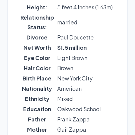
Height:
5 feet 4 inches (1.63m)
Relationship
married
Status:
Divorce
Paul Doucette
Net Worth
$1.5 million
Eye Color
Light Brown
Hair Color
Brown
Birth Place
New York City,
Nationality
American
Ethnicity
Mixed
Education
Oakwood School
Father
Frank Zappa
Mother
Gail Zappa