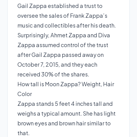
Gail Zappa established a trust to
oversee the sales of Frank Zappa’s
music and collectibles after his death.
Surprisingly, Ahmet Zappa and Diva
Zappa assumed control of the trust
after Gail Zappa passed away on
October 7, 2015, and they each
received 30% of the shares.
How tall is Moon Zappa? Weight, Hair
Color
Zappa stands 5 feet 4 inches tall and
weighs a typical amount. She has light
brown eyes and brown hair similar to
that.