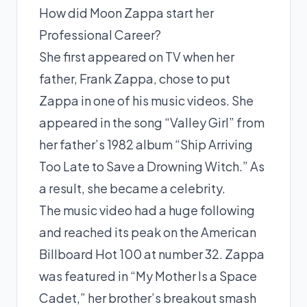
How did Moon Zappa start her
Professional Career?
She first appeared on TV when her
father, Frank Zappa, chose to put
Zappa in one of his music videos. She
appeared in the song “Valley Girl” from
her father’s 1982 album “Ship Arriving
Too Late to Save a Drowning Witch.” As
a result, she became a celebrity.
The music video had a huge following
and reached its peak on the American
Billboard Hot 100 at number 32. Zappa
was featured in “My Mother Is a Space
Cadet,” her brother’s breakout smash