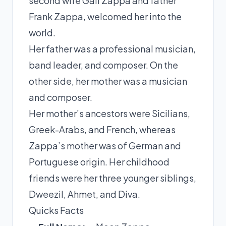
second wife Gail Zappa and father
Frank Zappa, welcomed her into the
world.
Her father was a professional musician,
band leader, and composer. On the
other side, her mother was a musician
and composer.
Her mother’s ancestors were Sicilians,
Greek-Arabs, and French, whereas
Zappa’s mother was of German and
Portuguese origin. Her childhood
friends were her three younger siblings,
Dweezil, Ahmet, and Diva.
Quicks Facts