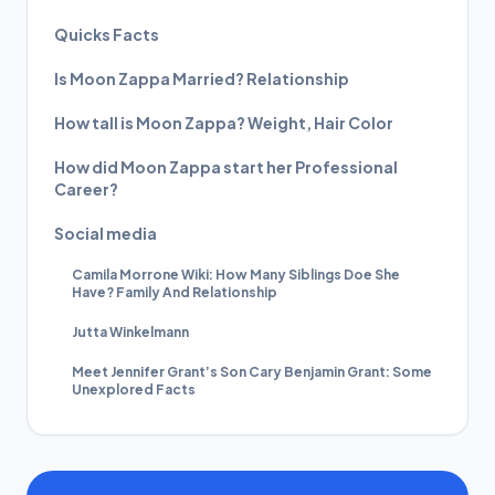
Quicks Facts
Is Moon Zappa Married? Relationship
How tall is Moon Zappa? Weight, Hair Color
How did Moon Zappa start her Professional
Career?
Social media
Camila Morrone Wiki: How Many Siblings Doe She
Have? Family And Relationship
Jutta Winkelmann
Meet Jennifer Grant’s Son Cary Benjamin Grant: Some
Unexplored Facts