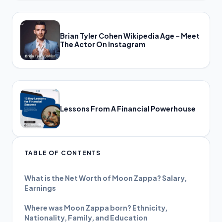
Brian Tyler Cohen Wikipedia Age – Meet
The Actor On Instagram
Lessons From A Financial Powerhouse
TABLE OF CONTENTS
What is the Net Worth of Moon Zappa? Salary,
Earnings
Where was Moon Zappa born? Ethnicity,
Nationality, Family, and Education