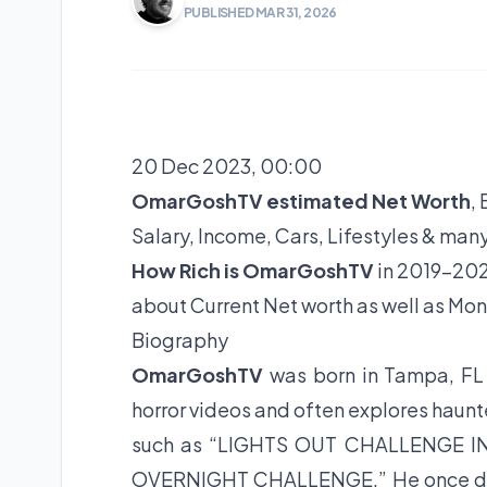
PUBLISHED MAR 31, 2026
20 Dec 2023, 00:00
OmarGoshTV estimated Net Worth
,
Salary, Income, Cars, Lifestyles & man
How Rich is OmarGoshTV
in 2019-202
about Current Net worth as well as Mon
Biography
OmarGoshTV
was born in Tampa, F
horror videos and often explores haun
such as “LIGHTS OUT CHALLENGE 
OVERNIGHT CHALLENGE.” He once did a