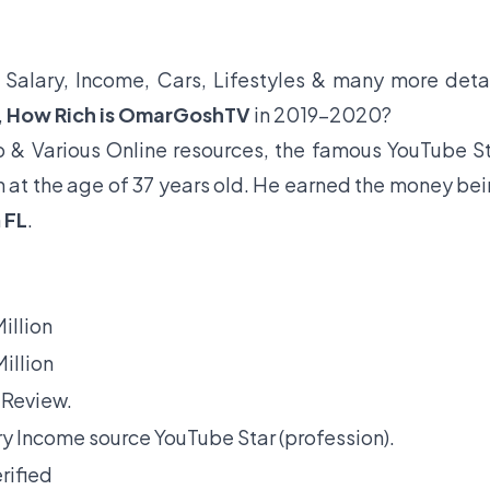
, Salary, Income, Cars, Lifestyles & many more deta
,
How Rich is OmarGoshTV
in 2019-2020?
 & Various Online resources, the famous YouTube S
n at the age of 37 years old. He earned the money be
m
FL
.
illion
illion
 Review.
y Income source YouTube Star (profession).
rified