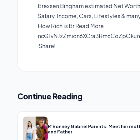
Brexsen Bingham estimated Net Worth, 
Salary, Income, Cars, Lifestyles & man
How Rich is Br
Read More
ncG1vNJzZmion6XCra3Rm6CoZpOku
Share!
Continue Reading
R’Bonney Gabriel Parents: Meet her mot
and Father