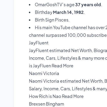
OmarGoshTV’s age
37 years old
.
Birthday
March 14, 1982
.
Birth Sign Pisces.
His main YouTube channel has over 2
channel surpassed 100,000 subscribe
JayFluent
JayFluent estimated Net Worth, Biograp
Income, Cars, Lifestyles & many more 
is JayFluen
Read More
Naomi Victoria
Naomi Victoria estimated Net Worth, B
Salary, Income, Cars, Lifestyles & man
How Rich is Nao
Read More
Brexsen Bingham