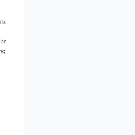
ils
tar
ing