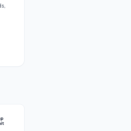
ds,
ap
it