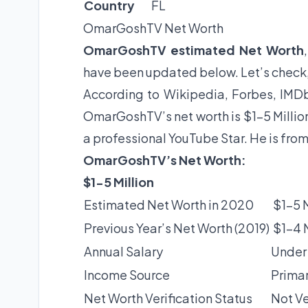
Country
FL
OmarGoshTV Net Worth
OmarGoshTV estimated Net Worth
have been updated below. Let’s check
According to Wikipedia, Forbes, IMDb
OmarGoshTV’s net worth is $1-5 Millio
a professional YouTube Star. He is fro
OmarGoshTV’s Net Worth:
$1-5 Million
Estimated Net Worth in 2020
$1-5 M
Previous Year’s Net Worth (2019)
$1-4 M
Annual Salary
Under
Income Source
Primar
Net Worth Verification Status
Not Ve