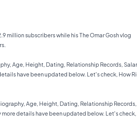
.9 million subscribers while his The Omar Gosh vlog
rs.
hy, Age, Height, Dating, Relationship Records, Salar
details have been updated below. Let's check, How R
iography, Age, Height, Dating, Relationship Records,
y more details have been updated below. Let's check,