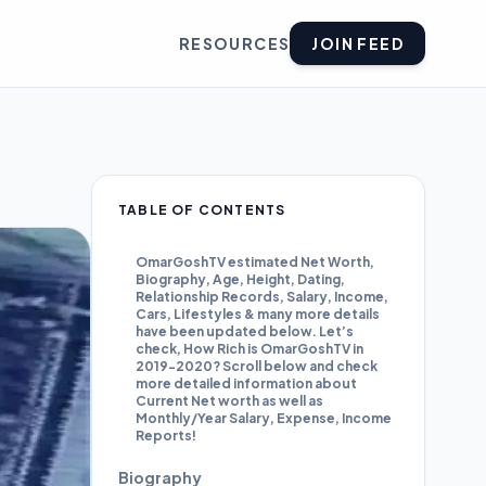
RESOURCES
JOIN FEED
TABLE OF CONTENTS
OmarGoshTV estimated Net Worth,
Biography, Age, Height, Dating,
Relationship Records, Salary, Income,
Cars, Lifestyles & many more details
have been updated below. Let’s
check, How Rich is OmarGoshTV in
2019-2020? Scroll below and check
more detailed information about
Current Net worth as well as
Monthly/Year Salary, Expense, Income
Reports!
Biography