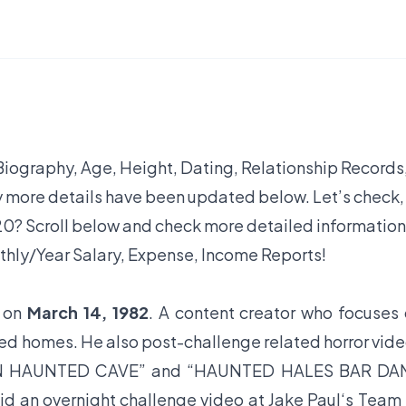
 Biography, Age, Height, Dating, Relationship Records
y more details have been updated below. Let’s check,
0? Scroll below and check more detailed information
thly/Year Salary, Expense, Income Reports!
L on
March 14, 1982
. A content creator who focuses
ted homes. He also post-challenge related horror vid
IN HAUNTED CAVE” and “HAUNTED HALES BAR DAM
n overnight challenge video at Jake Paul‘s Team