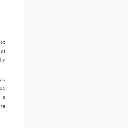
 to
ast
ils
tic
er,
 is
are