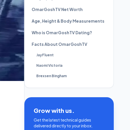
OmarGoshTV Net Worth
Age, Height & Body Measurements
Who is OmarGoshTV Dating?
Facts About OmarGoshTV
JayFluent
Naomi Victoria
Brexsen Bingham
Grow with us.
Get the latest technical guides
delivered directly to your inbox.