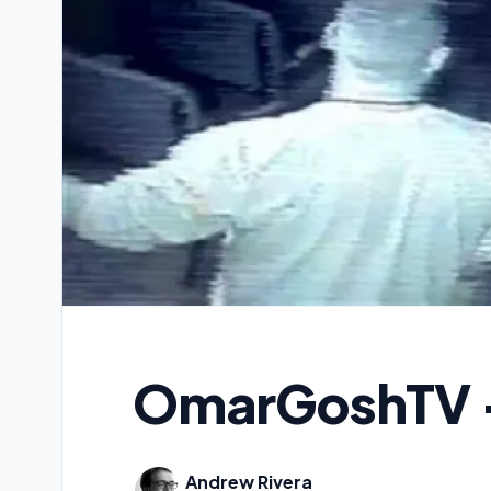
OmarGoshTV 
Andrew Rivera