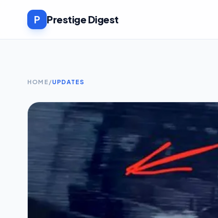
P
Prestige Digest
HOME
/
UPDATES