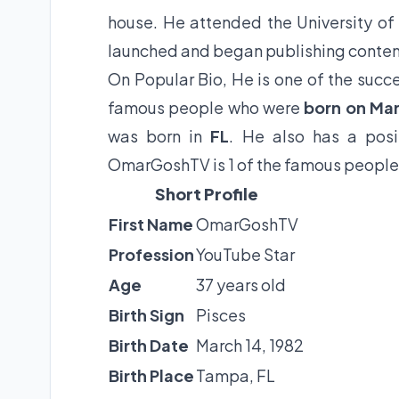
house. He attended the University of
launched and began publishing content
On Popular Bio, He is one of the succe
famous people who were
born on Mar
was born in
FL
. He also has a posi
OmarGoshTV is 1 of the famous people 
Short Profile
First Name
OmarGoshTV
Profession
YouTube Star
Age
37 years old
Birth Sign
Pisces
Birth Date
March 14, 1982
Birth Place
Tampa, FL