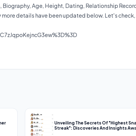
Biography, Age, Height, Dating, Relationship Recor
y more details have been updated below. Let's check,
nC7zJqpoKejncG3ew%3D%3D
her
Unveiling The Secrets Of "Highest Sn
Streak": Discoveries And Insights Awa