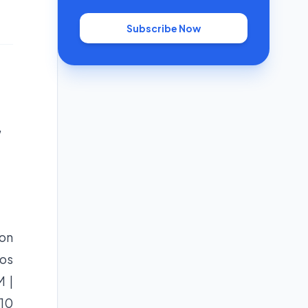
Subscribe Now
,
 on
eos
 |
 10