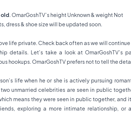
 old
. OmarGoshTV’s height Unknown & weight Not
s, dress & shoe size will be updated soon.
e life private. Check back often as we will continue
hip details. Let’s take a look at OmarGoshTV’s p
ious hookups. OmarGoshTV prefers not to tell the deta
son’s life when he or she is actively pursuing roman
f two unmarried celebrities are seen in public togeth
hich means they were seen in public together, and it
iends, exploring a more intimate relationship, or 