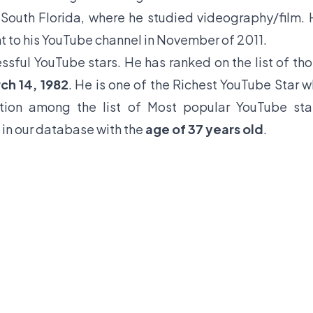
 South Florida, where he studied videography/film.
 to his YouTube channel in November of 2011.
ssful YouTube stars. He has ranked on the list of th
ch 14, 1982
. He is one of the Richest YouTube Star 
tion among the list of Most popular YouTube sta
in our database with the
age of 37 years old
.