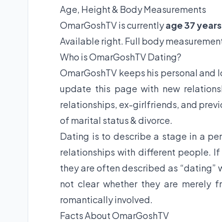
Age, Height & Body Measurements
OmarGoshTV is currently
age 37 years
Available right. Full body measurement
Who is OmarGoshTV Dating?
OmarGoshTV keeps his personal and lov
update this page with new relations
relationships, ex-girlfriends, and prev
of marital status & divorce.
Dating is to describe a stage in a per
relationships with different people. I
they are often described as “dating” w
not clear whether they are merely fr
romantically involved.
Facts About OmarGoshTV